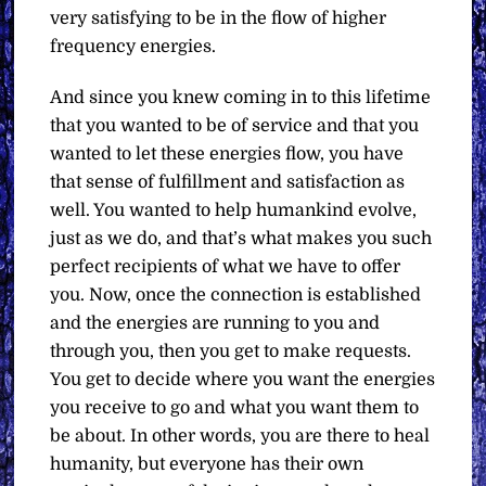
very satisfying to be in the flow of higher
frequency energies.
And since you knew coming in to this lifetime
that you wanted to be of service and that you
wanted to let these energies flow, you have
that sense of fulfillment and satisfaction as
well. You wanted to help humankind evolve,
just as we do, and that’s what makes you such
perfect recipients of what we have to offer
you. Now, once the connection is established
and the energies are running to you and
through you, then you get to make requests.
You get to decide where you want the energies
you receive to go and what you want them to
be about. In other words, you are there to heal
humanity, but everyone has their own