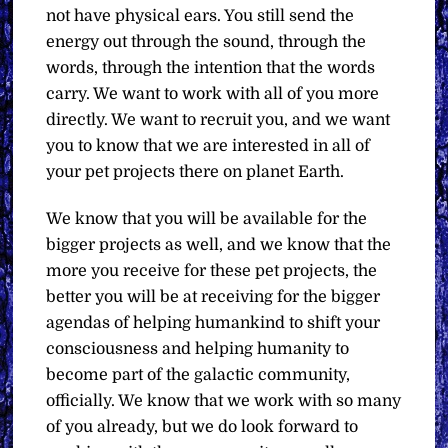
not have physical ears. You still send the
energy out through the sound, through the
words, through the intention that the words
carry. We want to work with all of you more
directly. We want to recruit you, and we want
you to know that we are interested in all of
your pet projects there on planet Earth.
We know that you will be available for the
bigger projects as well, and we know that the
more you receive for these pet projects, the
better you will be at receiving for the bigger
agendas of helping humankind to shift your
consciousness and helping humanity to
become part of the galactic community,
officially. We know that we work with so many
of you already, but we do look forward to