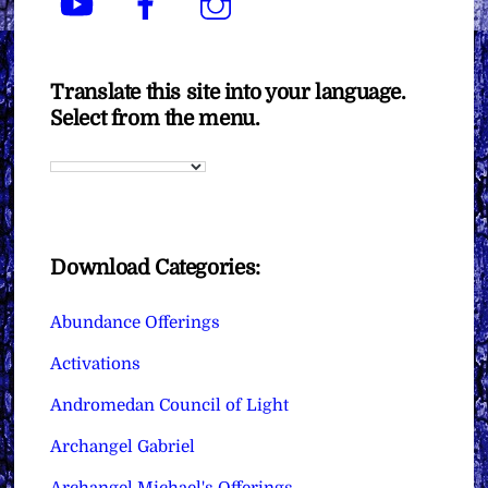
Translate this site into your language.
Select from the menu.
Download Categories:
Abundance Offerings
Activations
Andromedan Council of Light
Archangel Gabriel