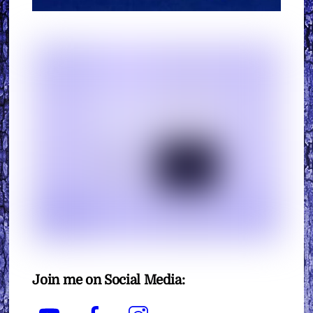
Join me on Social Media:
YouTube
Facebook
Instagram