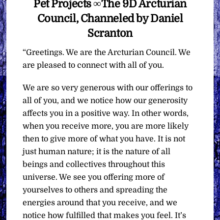
Pet Projects ∞The 9D Arcturian
Council, Channeled by Daniel
Scranton
“Greetings. We are the Arcturian Council. We
are pleased to connect with all of you.
We are so very generous with our offerings to
all of you, and we notice how our generosity
affects you in a positive way. In other words,
when you receive more, you are more likely
then to give more of what you have. It is not
just human nature; it is the nature of all
beings and collectives throughout this
universe. We see you offering more of
yourselves to others and spreading the
energies around that you receive, and we
notice how fulfilled that makes you feel. It’s