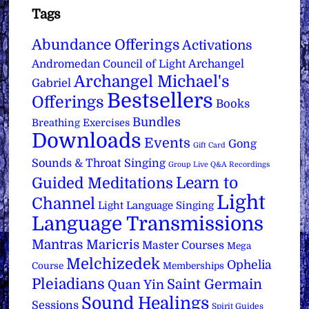
Tags
Abundance Offerings
Activations
Archangel
Andromedan Council of Light
Archangel Michael's
Gabriel
Bestsellers
Offerings
Books
Bundles
Breathing Exercises
Downloads
Events
Gong
Gift Card
Sounds & Throat Singing
Group Live Q&A Recordings
Learn to
Guided Meditations
Light
Channel
Light Language Singing
Language Transmissions
Mantras
Maricris
Master Courses
Mega
Melchizedek
Ophelia
Course
Memberships
Pleiadians
Saint Germain
Quan Yin
Sound Healings
Sessions
Spirit Guides