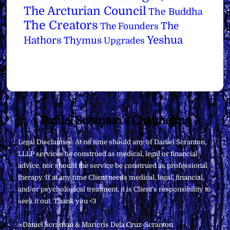
The Arcturian Council
The Buddha
The Creators
The
The Founders
Yeshua
Hathors
Thymus
Upgrades
Back
Daniel Scranton's Channeling
To
Legal Disclaimer: At no time should any of Daniel Scranton,
Top
LLLP services be construed as medical, legal or financial
advice, nor should the service be construed as professional
therapy. If at any time Client needs medical, legal, financial,
and/or psychological treatment, it is Client’s responsibility to
seek it out. Thank you <3
∞Daniel Scranton & Maricris Dela Cruz-Scranton