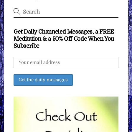
Get Daily Channeled Messages, a FREE
Meditation & a 50% Off Code When You
Subscribe