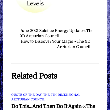
June 2021 Solstice Energy Update ∞The
9D Arcturian Council
How to Discover Your Magic ∞The 9D
Arcturian Council
Related Posts
QUOTE OF THE DAY
,
THE 9TH DIMENSIONAL
ARCTURIAN COUNCIL
Do This…And Then Do It Again ∞The