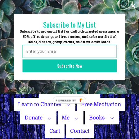
Skip
to
content
Subscribe to My List
Subscribe to my email list for daily channeled messages, a
50% off code on your first session, and to be notified of
sales, classes, group events, and new downloads.
Home
Group Events
Subscribe Now
Sessions
Master Courses
Name Your Price
Learn to Channel
Free Meditation
Donate
Me
Books
Cart
Contact