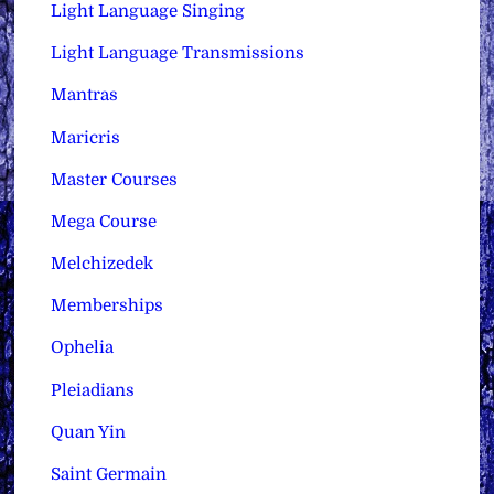
Light Language Singing
Light Language Transmissions
Mantras
Maricris
Master Courses
Mega Course
Melchizedek
Memberships
Ophelia
Pleiadians
Quan Yin
Saint Germain