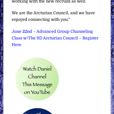
working with the new recruits as well.
We are the Arcturian Council, and we have
enjoyed connecting with you.”
June 22nd – Advanced Group Channeling
Class w/The 9D Arcturian Council – Register
Here