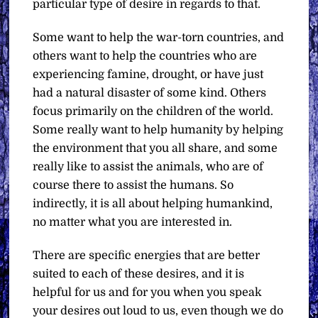
particular type of desire in regards to that.
Some want to help the war-torn countries, and
others want to help the countries who are
experiencing famine, drought, or have just
had a natural disaster of some kind. Others
focus primarily on the children of the world.
Some really want to help humanity by helping
the environment that you all share, and some
really like to assist the animals, who are of
course there to assist the humans. So
indirectly, it is all about helping humankind,
no matter what you are interested in.
There are specific energies that are better
suited to each of these desires, and it is
helpful for us and for you when you speak
your desires out loud to us, even though we do