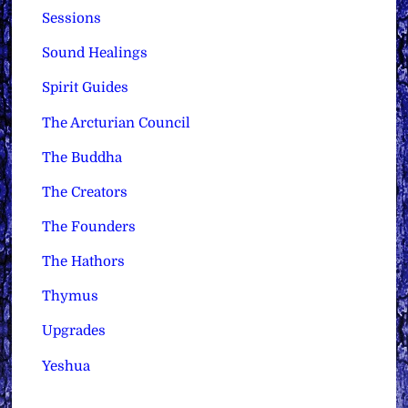
Sessions
Sound Healings
Spirit Guides
The Arcturian Council
The Buddha
The Creators
The Founders
The Hathors
Thymus
Upgrades
Yeshua