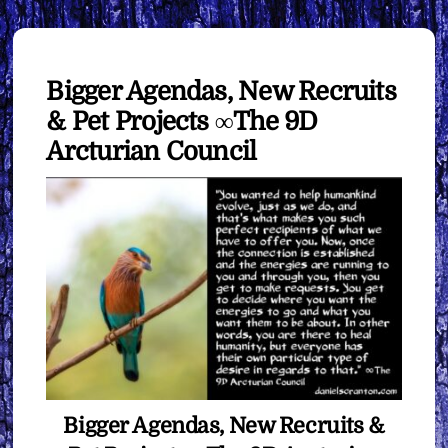
Bigger Agendas, New Recruits
& Pet Projects ∞The 9D
Arcturian Council
Bigger Agendas, New Recruits &