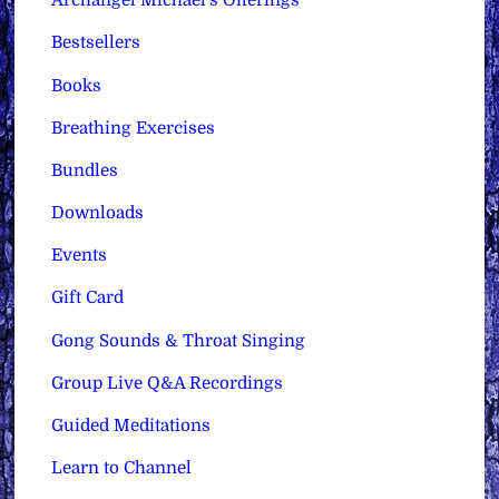
Archangel Michael's Offerings
Bestsellers
Books
Breathing Exercises
Bundles
Downloads
Events
Gift Card
Gong Sounds & Throat Singing
Group Live Q&A Recordings
Guided Meditations
Learn to Channel