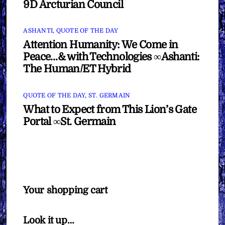
9D Arcturian Council
ASHANTI
,
QUOTE OF THE DAY
Attention Humanity: We Come in
Peace…& with Technologies ∞Ashanti:
The Human/ET Hybrid
QUOTE OF THE DAY
,
ST. GERMAIN
What to Expect from This Lion’s Gate
Portal ∞St. Germain
Your shopping cart
Look it up…