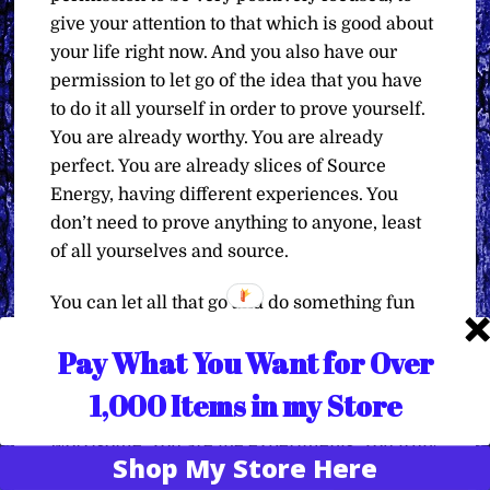
give your attention to that which is good about
your life right now. And you also have our
permission to let go of the idea that you have
to do it all yourself in order to prove yourself.
You are already worthy. You are already
perfect. You are already slices of Source
Energy, having different experiences. You
don’t need to prove anything to anyone, least
of all yourselves and source.
You can let all that go and do something fun
and keep track in your little experiment of
Pay What You Want for Over
how things changed for the better, because
you decided to focus on what is better in your
1,000 Items in my Store
life than what is worse and troubling and
worrisome. You are the experiments. You truly
Shop My Store Here
Translate »
are. Make use of your time, your energy, and