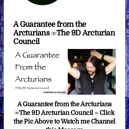
A Guarantee from the
Arcturians ∞The 9D Arcturian
Council
A Guarantee from the Arcturians
∞The 9D Arcturian Council – Click
the Pic Above to Watch me Channel