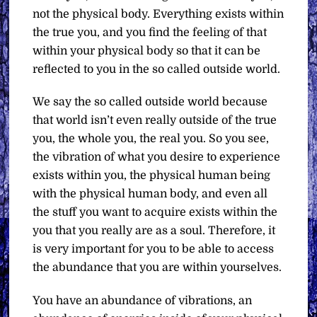
not the physical body. Everything exists within
the true you, and you find the feeling of that
within your physical body so that it can be
reflected to you in the so called outside world.
We say the so called outside world because
that world isn’t even really outside of the true
you, the whole you, the real you. So you see,
the vibration of what you desire to experience
exists within you, the physical human being
with the physical human body, and even all
the stuff you want to acquire exists within the
you that you really are as a soul. Therefore, it
is very important for you to be able to access
the abundance that you are within yourselves.
You have an abundance of vibrations, an