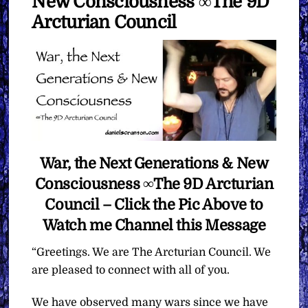
New Consciousness ∞The 9D
Arcturian Council
War, the Next Generations & New
Consciousness ∞The 9D Arcturian
Council – Click the Pic Above to
Watch me Channel this Message
“Greetings. We are The Arcturian Council. We
are pleased to connect with all of you.
We have observed many wars since we have