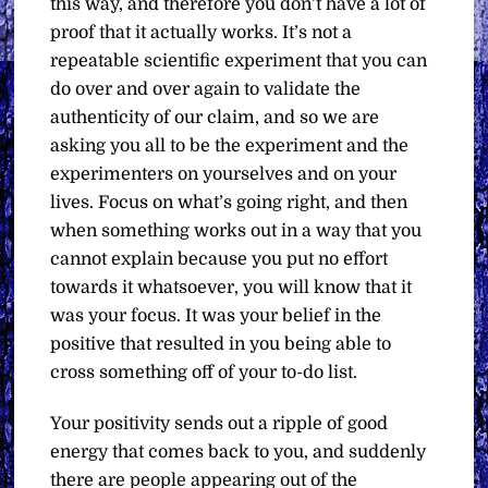
this way, and therefore you don’t have a lot of
proof that it actually works. It’s not a
repeatable scientific experiment that you can
do over and over again to validate the
authenticity of our claim, and so we are
asking you all to be the experiment and the
experimenters on yourselves and on your
lives. Focus on what’s going right, and then
when something works out in a way that you
cannot explain because you put no effort
towards it whatsoever, you will know that it
was your focus. It was your belief in the
positive that resulted in you being able to
cross something off of your to-do list.
Your positivity sends out a ripple of good
energy that comes back to you, and suddenly
there are people appearing out of the