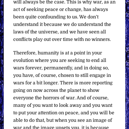
will always be the case. This is why war, as an
act of seeking peace or change, has always
been quite confounding to us. We don’t
understand it because we do understand the
laws of the universe, and we have seen all
conflicts play out over time with no winners.
Therefore, humanity is at a point in your
evolution where you are seeking to end all
wars forever, permanently, and in doing so,
you have, of course, chosen to still engage in
wars for a bit longer. There is more reporting
going on now across the planet to show
everyone the horrors of war. And of course,
many of you want to look away and you want
to put your attention on peace, and you will be
able to do that, but when you see an image of
war and the image upsets you, it is because