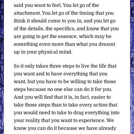
said you want to feel. You let go of the
attachment. You let go of the timing that you
think it should come to you in, and you let go
of the details, the specifics, and know that you
are going to get the essence, which may be
something even more than what you dreamt
up in your physical mind.
So it only takes three steps to live the life that
you want and to have everything that you
want, but you have to be willing to take those
steps because no one else can do it for you.
And you will find that it is, in fact, easier to
take those steps than to take every action that
you would need to take to drag everything into
your reality that you want to experience. We
know you can do it because we have already