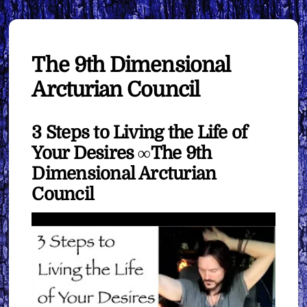
The 9th Dimensional
Arcturian Council
3 Steps to Living the Life of
Your Desires ∞The 9th
Dimensional Arcturian
Council