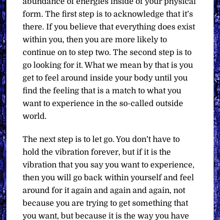
abundance of energies inside of your physical
form. The first step is to acknowledge that it’s
there. If you believe that everything does exist
within you, then you are more likely to
continue on to step two. The second step is to
go looking for it. What we mean by that is you
get to feel around inside your body until you
find the feeling that is a match to what you
want to experience in the so-called outside
world.
The next step is to let go. You don’t have to
hold the vibration forever, but if it is the
vibration that you say you want to experience,
then you will go back within yourself and feel
around for it again and again and again, not
because you are trying to get something that
you want, but because it is the way you have