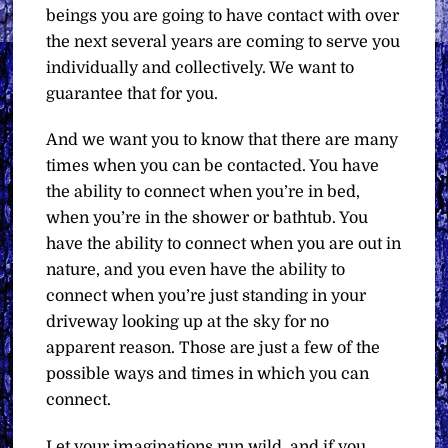
beings you are going to have contact with over
the next several years are coming to serve you
individually and collectively. We want to
guarantee that for you.
And we want you to know that there are many
times when you can be contacted. You have
the ability to connect when you’re in bed,
when you’re in the shower or bathtub. You
have the ability to connect when you are out in
nature, and you even have the ability to
connect when you’re just standing in your
driveway looking up at the sky for no
apparent reason. Those are just a few of the
possible ways and times in which you can
connect.
Let your imaginations run wild, and if you