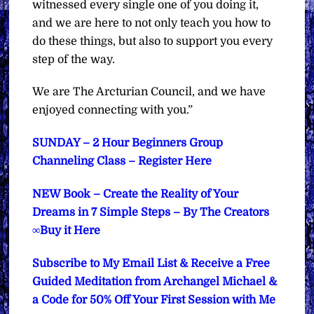
witnessed every single one of you doing it,
and we are here to not only teach you how to
do these things, but also to support you every
step of the way.
We are The Arcturian Council, and we have
enjoyed connecting with you.”
SUNDAY – 2 Hour Beginners Group
Channeling Class – Register Here
NEW Book – Create the Reality of Your
Dreams in 7 Simple Steps – By The Creators
∞Buy it Here
Subscribe to My Email List & Receive a Free
Guided Meditation from Archangel Michael &
a Code for 50% Off Your First Session with Me