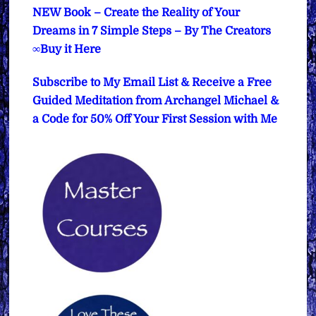
NEW Book – Create the Reality of Your
Dreams in 7 Simple Steps – By The Creators
∞Buy it Here
Subscribe to My Email List & Receive a Free
Guided Meditation from Archangel Michael &
a Code for 50% Off Your First Session with Me