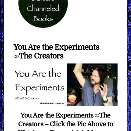
You Are the Experiments
∞The Creators
You Are the Experiments ∞The
Creators – Click the Pic Above to