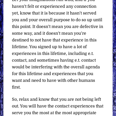
haven’t felt or experienced any connection
yet, know that it is because it hasn’t served
you and your overall purpose to do so up until
this point. It doesn’t mean you are defective in
some way, and it doesn’t mean you’re
destined to not have that experience in this
lifetime. You signed up to have a lot of
experiences in this lifetime, including e.t.
contact, and sometimes having e.t. contact
would be interfering with the overall agenda
for this lifetime and experiences that you
want and need to have with other humans
first.
So, relax and know that you are not being left
out. You will have the contact experiences that
serve you the most at the most appropriate