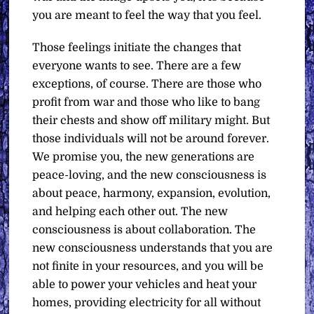
you are meant to feel the way that you feel.
Those feelings initiate the changes that
everyone wants to see. There are a few
exceptions, of course. There are those who
profit from war and those who like to bang
their chests and show off military might. But
those individuals will not be around forever.
We promise you, the new generations are
peace-loving, and the new consciousness is
about peace, harmony, expansion, evolution,
and helping each other out. The new
consciousness is about collaboration. The
new consciousness understands that you are
not finite in your resources, and you will be
able to power your vehicles and heat your
homes, providing electricity for all without