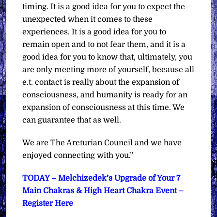
timing. It is a good idea for you to expect the
unexpected when it comes to these
experiences. It is a good idea for you to
remain open and to not fear them, and it is a
good idea for you to know that, ultimately, you
are only meeting more of yourself, because all
e.t. contact is really about the expansion of
consciousness, and humanity is ready for an
expansion of consciousness at this time. We
can guarantee that as well.
We are The Arcturian Council and we have
enjoyed connecting with you.”
TODAY – Melchizedek’s Upgrade of Your 7
Main Chakras & High Heart Chakra Event –
Register Here