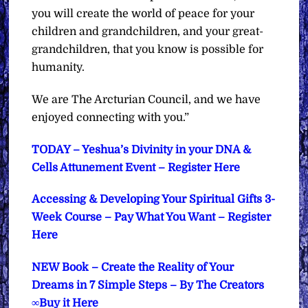
you will create the world of peace for your
children and grandchildren, and your great-
grandchildren, that you know is possible for
humanity.
We are The Arcturian Council, and we have
enjoyed connecting with you.”
TODAY – Yeshua’s Divinity in your DNA &
Cells Attunement Event – Register Here
Accessing & Developing Your Spiritual Gifts 3-
Week Course – Pay What You Want – Register
Here
NEW Book – Create the Reality of Your
Dreams in 7 Simple Steps – By The Creators
∞Buy it Here