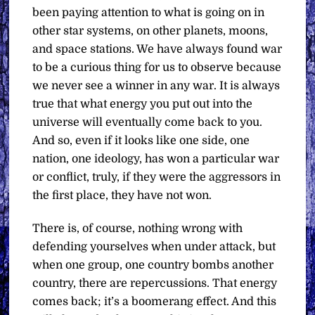
been paying attention to what is going on in
other star systems, on other planets, moons,
and space stations. We have always found war
to be a curious thing for us to observe because
we never see a winner in any war. It is always
true that what energy you put out into the
universe will eventually come back to you.
And so, even if it looks like one side, one
nation, one ideology, has won a particular war
or conflict, truly, if they were the aggressors in
the first place, they have not won.
There is, of course, nothing wrong with
defending yourselves when under attack, but
when one group, one country bombs another
country, there are repercussions. That energy
comes back; it’s a boomerang effect. And this