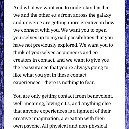
And what we want you to understand is that
we and the other e.t.s from across the galaxy
and universe are getting more creative in how
we connect with you. We want you to open
yourselves up to myriad possibilities that you
have not previously explored. We want you to
think of yourselves as pioneers and co-
creators in contact, and we want to give you
the reassurance that you’re always going to
like what you get in these contact
experiences. There is nothing to fear.
You are only getting contact from benevolent,
well-meaning, loving e.t.s, and anything else
that anyone experiences is a figment of their
creative imagination, a creation with their
own psyche. All physical and non-physical