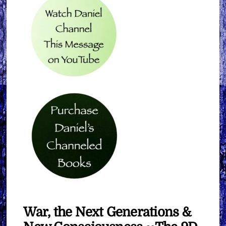
War, the Next Generations &