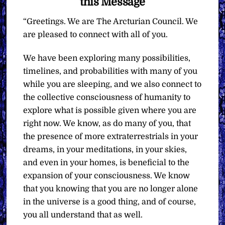
this Message
“Greetings. We are The Arcturian Council. We
are pleased to connect with all of you.
We have been exploring many possibilities,
timelines, and probabilities with many of you
while you are sleeping, and we also connect to
the collective consciousness of humanity to
explore what is possible given where you are
right now. We know, as do many of you, that
the presence of more extraterrestrials in your
dreams, in your meditations, in your skies,
and even in your homes, is beneficial to the
expansion of your consciousness. We know
that you knowing that you are no longer alone
in the universe is a good thing, and of course,
you all understand that as well.