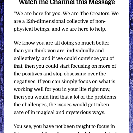
Watch me Channel this Message
“We are here for you. We are The Creators. We
are a 12th-dimensional collective of non-
physical beings, and we are here to help.
We know you are all doing so much better
than you think you are, individually and
collectively, and if we could convince you of
that, then you could start focusing on more of
the positives and stop obsessing over the
negatives. If you can simply focus on what is
working well for you in your life right now,
then you would find that a lot of the problems,
the challenges, the issues would get taken
care of in magical and mysterious ways.
You see, you have not been taught to focus in