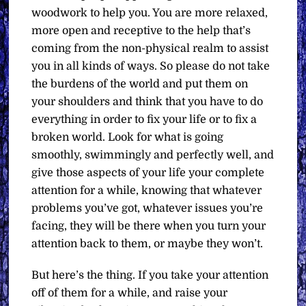
woodwork to help you. You are more relaxed,
more open and receptive to the help that’s
coming from the non-physical realm to assist
you in all kinds of ways. So please do not take
the burdens of the world and put them on
your shoulders and think that you have to do
everything in order to fix your life or to fix a
broken world. Look for what is going
smoothly, swimmingly and perfectly well, and
give those aspects of your life your complete
attention for a while, knowing that whatever
problems you’ve got, whatever issues you’re
facing, they will be there when you turn your
attention back to them, or maybe they won’t.
But here’s the thing. If you take your attention
off of them for a while, and raise your