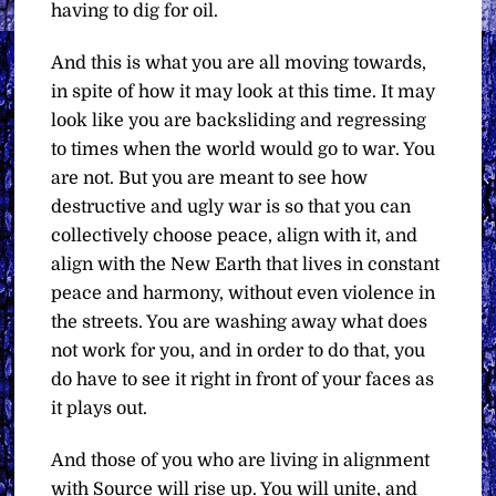
having to dig for oil.
And this is what you are all moving towards,
in spite of how it may look at this time. It may
look like you are backsliding and regressing
to times when the world would go to war. You
are not. But you are meant to see how
destructive and ugly war is so that you can
collectively choose peace, align with it, and
align with the New Earth that lives in constant
peace and harmony, without even violence in
the streets. You are washing away what does
not work for you, and in order to do that, you
do have to see it right in front of your faces as
it plays out.
And those of you who are living in alignment
with Source will rise up. You will unite, and