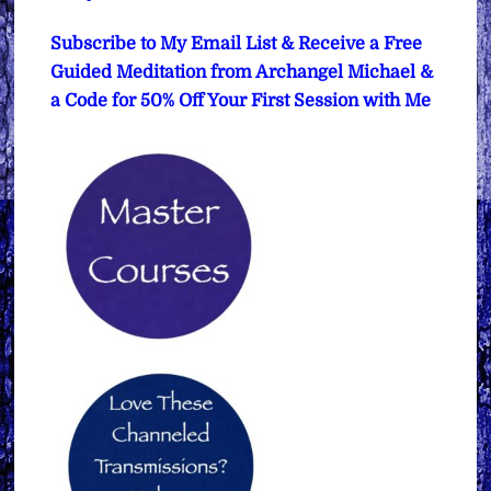
Subscribe to My Email List & Receive a Free
Guided Meditation from Archangel Michael &
a Code for 50% Off Your First Session with Me