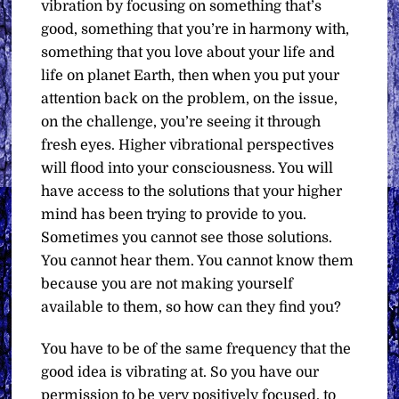
vibration by focusing on something that’s
good, something that you’re in harmony with,
something that you love about your life and
life on planet Earth, then when you put your
attention back on the problem, on the issue,
on the challenge, you’re seeing it through
fresh eyes. Higher vibrational perspectives
will flood into your consciousness. You will
have access to the solutions that your higher
mind has been trying to provide to you.
Sometimes you cannot see those solutions.
You cannot hear them. You cannot know them
because you are not making yourself
available to them, so how can they find you?
You have to be of the same frequency that the
good idea is vibrating at. So you have our
permission to be very positively focused, to