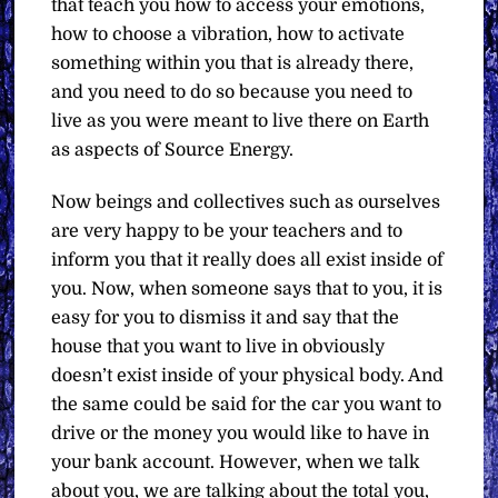
that teach you how to access your emotions,
how to choose a vibration, how to activate
something within you that is already there,
and you need to do so because you need to
live as you were meant to live there on Earth
as aspects of Source Energy.
Now beings and collectives such as ourselves
are very happy to be your teachers and to
inform you that it really does all exist inside of
you. Now, when someone says that to you, it is
easy for you to dismiss it and say that the
house that you want to live in obviously
doesn’t exist inside of your physical body. And
the same could be said for the car you want to
drive or the money you would like to have in
your bank account. However, when we talk
about you, we are talking about the total you,