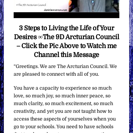
3 Steps to Living the Life of Your
Desires ∞The 9D Arcturian Council
– Click the Pic Above to Watch me
Channel this Message
“Greetings. We are The Arcturian Council. We
are pleased to connect with all of you.
You have a capacity to experience so much
love, so much joy, so much inner peace, so
much clarity, so much excitement, so much
creativity, and yet you are not taught how to
access these aspects of yourselves when you
go to your schools. You need to have schools