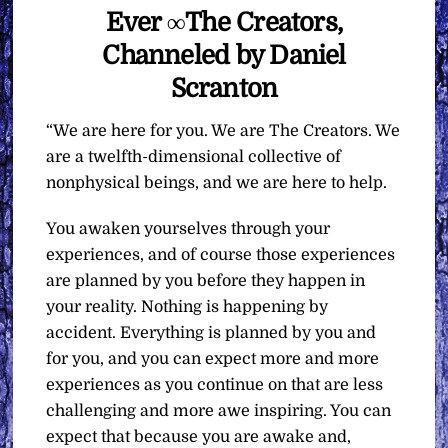
Ever ∞The Creators,
Channeled by Daniel
Scranton
“We are here for you. We are The Creators. We
are a twelfth-dimensional collective of
nonphysical beings, and we are here to help.
You awaken yourselves through your
experiences, and of course those experiences
are planned by you before they happen in
your reality. Nothing is happening by
accident. Everything is planned by you and
for you, and you can expect more and more
experiences as you continue on that are less
challenging and more awe inspiring. You can
expect that because you are awake and,