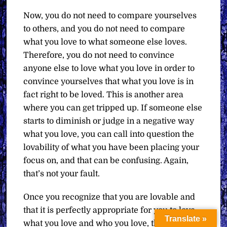
Now, you do not need to compare yourselves
to others, and you do not need to compare
what you love to what someone else loves.
Therefore, you do not need to convince
anyone else to love what you love in order to
convince yourselves that what you love is in
fact right to be loved. This is another area
where you can get tripped up. If someone else
starts to diminish or judge in a negative way
what you love, you can call into question the
lovability of what you have been placing your
focus on, and that can be confusing. Again,
that’s not your fault.
Once you recognize that you are lovable and
that it is perfectly appropriate for you to love
Translate »
what you love and who you love, then you can