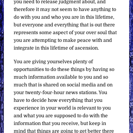
you need to release judgment about, and
therefore it may not seem to have anything to
do with you and who you are in this lifetime,
but everyone and everything that is out there
represents some aspect of your over soul that
you are attempting to make peace with and
integrate in this lifetime of ascension.
You are giving yourselves plenty of
opportunities to do these things by having so
much information available to you and so
much that is shared on social media and on
your twenty-four-hour news stations. You
have to decide how everything that you
experience in your world is relevant to you
and what you are supposed to do with the
information that you receive, but keep in
mind that things are going to get better there