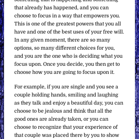
that already has happened, and you can
choose to focus in a way that empowers you.
This is one of the greatest powers that you all
have and one of the best uses of your free will.
In any given moment, there are so many
options, so many different choices for you,
and you are the one who is deciding what you
focus upon. Once you decide, you then get to
choose how you are going to focus upon it.
For example, if you are single and you see a
couple holding hands, smiling and laughing
as they talk and enjoy a beautiful day, you can
choose to be jealous and think that all the
good ones are already taken, or you can
choose to recognize that your experience of
that couple was placed there by you to show