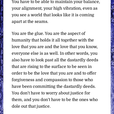
You have to be able to maintain your balance,
your alignment, your high vibration, even as
you see a world that looks like it is coming
apart at the seams.
You are the glue. You are the aspect of
humanity that holds it all together with the
love that you are and the love that you know,
everyone else is as well. In other words, you
also have to look past all the dastardly deeds
that are rising to the surface to be seen in
order to be the love that you are and to offer
forgiveness and compassion to those who
have been committing the dastardly deeds.
You don’t have to worry about justice for
them, and you don’t have to be the ones who
dole out that justice.