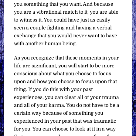
you something that you want. And because
you are a vibrational match to it, you are able
to witness it. You could have just as easily
seen a couple fighting and having a verbal
exchange that you would never want to have
with another human being.
As you recognize that these moments in your
life are significant, you will start to be more
conscious about what you choose to focus
upon and how you choose to focus upon that
thing. If you do this with your past
experiences, you can clear all of your trauma
and all of your karma. You do not have to be a
certain way because of something you
experienced in your past that was traumatic
for you. You can choose to look at it in a way