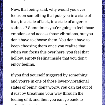
Now, that being said, why would you ever
focus on something that puts you in a state of
fear, in a state of lack, in a state of anger or
sadness? Sometimes you’re going to feel those
emotions and access those vibrations, but you
don’t have to choose them. You don’t have to
keep choosing them once you realize that
when you focus this over here, you feel that
hollow, empty feeling inside that you don’t
enjoy feeling.
If you find yourself triggered by something
and you’re in one of those lower-vibrational
states of being, don’t worry. You can get out of
it just by breathing your way through the
feeling of it, and then you can go back to