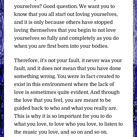
yourselves? Good question. We want you to
know that you all start out loving yourselves,
and it is only because others have stopped
loving themselves that you begin to not love
yourselves so fully and completely as you do
when you are first born into your bodies.
Therefore, it’s not your fault, it never was your
fault, and it does not mean that you have done
something wrong. You were in fact created to
exist in this environment where the lack of
love is sometimes quite evident. And through
the love that you feel, you are meant to be
guided back to who and what you really are.
This is why it is so important for you to do
what you love, to love who you love, to listen to
the music you love, and so on and so on.