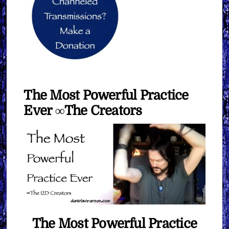
The Most Powerful Practice
Ever ∞The Creators
The Most Powerful Practice