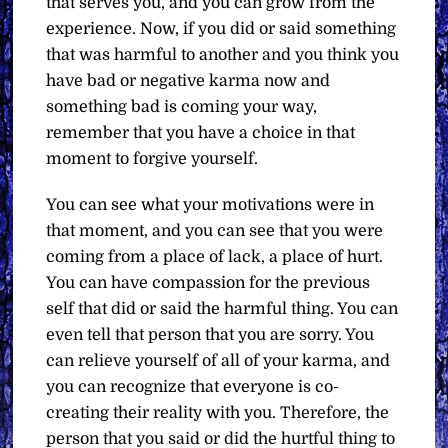
that serves you, and you can grow from the
experience. Now, if you did or said something
that was harmful to another and you think you
have bad or negative karma now and
something bad is coming your way,
remember that you have a choice in that
moment to forgive yourself.
You can see what your motivations were in
that moment, and you can see that you were
coming from a place of lack, a place of hurt.
You can have compassion for the previous
self that did or said the harmful thing. You can
even tell that person that you are sorry. You
can relieve yourself of all of your karma, and
you can recognize that everyone is co-
creating their reality with you. Therefore, the
person that you said or did the hurtful thing to