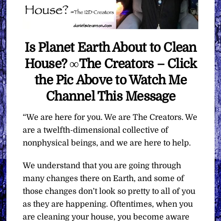
Is Planet Earth About to Clean
House? ∞The Creators – Click
the Pic Above to Watch Me
Channel This Message
“We are here for you. We are The Creators. We
are a twelfth-dimensional collective of
nonphysical beings, and we are here to help.
We understand that you are going through
many changes there on Earth, and some of
those changes don’t look so pretty to all of you
as they are happening. Oftentimes, when you
are cleaning your house, you become aware