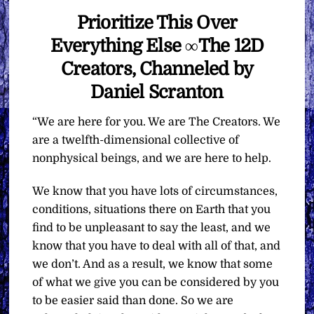
Prioritize This Over
Everything Else ∞The 12D
Creators, Channeled by
Daniel Scranton
“We are here for you. We are The Creators. We
are a twelfth-dimensional collective of
nonphysical beings, and we are here to help.
We know that you have lots of circumstances,
conditions, situations there on Earth that you
find to be unpleasant to say the least, and we
know that you have to deal with all of that, and
we don’t. And as a result, we know that some
of what we give you can be considered by you
to be easier said than done. So we are