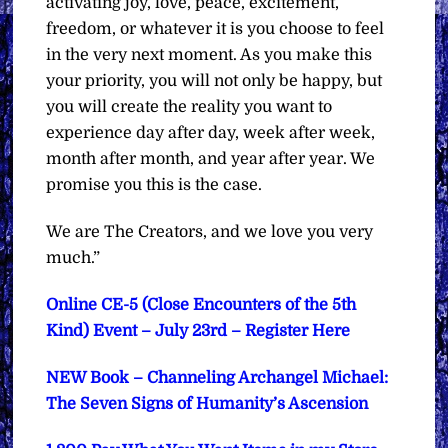
activating joy, love, peace, excitement,
freedom, or whatever it is you choose to feel
in the very next moment. As you make this
your priority, you will not only be happy, but
you will create the reality you want to
experience day after day, week after week,
month after month, and year after year. We
promise you this is the case.
We are The Creators, and we love you very
much.”
Online CE-5 (Close Encounters of the 5th
Kind) Event – July 23rd – Register Here
NEW Book – Channeling Archangel Michael:
The Seven Signs of Humanity’s Ascension