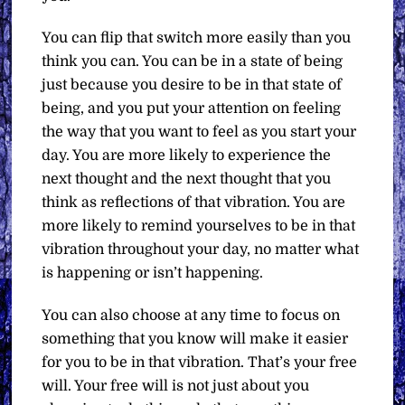
You can flip that switch more easily than you
think you can. You can be in a state of being
just because you desire to be in that state of
being, and you put your attention on feeling
the way that you want to feel as you start your
day. You are more likely to experience the
next thought and the next thought that you
think as reflections of that vibration. You are
more likely to remind yourselves to be in that
vibration throughout your day, no matter what
is happening or isn’t happening.
You can also choose at any time to focus on
something that you know will make it easier
for you to be in that vibration. That’s your free
will. Your free will is not just about you