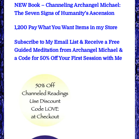
NEW Book – Channeling Archangel Michael:
The Seven Signs of Humanity’s Ascension
1,200 Pay What You Want Items in my Store
Subscribe to My Email List & Receive a Free
Guided Meditation from Archangel Michael &
a Code for 50% Off Your First Session with Me