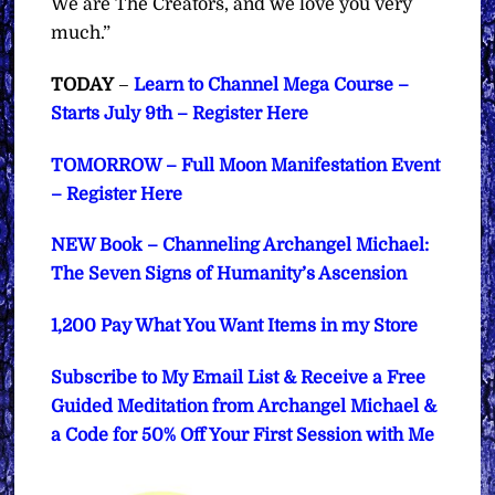
We are The Creators, and we love you very
much.”
TODAY
–
Learn to Channel Mega Course –
Starts July 9th – Register Here
TOMORROW – Full Moon Manifestation Event
– Register Here
NEW Book – Channeling Archangel Michael:
The Seven Signs of Humanity’s Ascension
1,200 Pay What You Want Items in my Store
Subscribe to My Email List & Receive a Free
Guided Meditation from Archangel Michael &
a Code for 50% Off Your First Session with Me