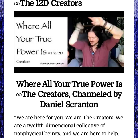
∞The 12D Creators
Where All Your True Power Is
∞The Creators, Channeled by
Daniel Scranton
“We are here for you. We are The Creators. We
are a twelfth-dimensional collective of
nonphysical beings, and we are here to help.