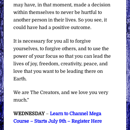
may have, in that moment, made a decision
within themselves to never be hurtful to
another person in their lives. So you see, it
could have had a positive outcome.
It is necessary for you all to forgive
yourselves, to forgive others, and to use the
power of your focus so that you can lead the
lives of joy, freedom, creativity, peace, and
love that you want to be leading there on
Earth.
We are The Creators, and we love you very
much.”
WEDNESDAY
–
Learn to Channel Mega
Course – Starts July 9th – Register Here