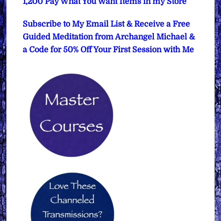
1,200 Pay What You Want Items in my Store
Subscribe to My Email List & Receive a Free
Guided Meditation from Archangel Michael &
a Code for 50% Off Your First Session with Me