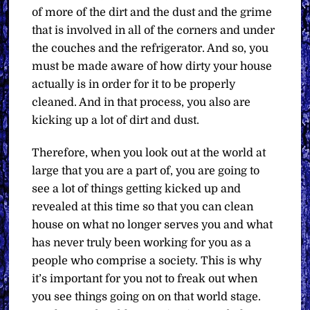
of more of the dirt and the dust and the grime
that is involved in all of the corners and under
the couches and the refrigerator. And so, you
must be made aware of how dirty your house
actually is in order for it to be properly
cleaned. And in that process, you also are
kicking up a lot of dirt and dust.
Therefore, when you look out at the world at
large that you are a part of, you are going to
see a lot of things getting kicked up and
revealed at this time so that you can clean
house on what no longer serves you and what
has never truly been working for you as a
people who comprise a society. This is why
it’s important for you not to freak out when
you see things going on on that world stage.