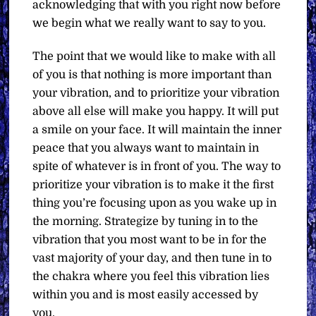
acknowledging that with you right now before
we begin what we really want to say to you.
The point that we would like to make with all
of you is that nothing is more important than
your vibration, and to prioritize your vibration
above all else will make you happy. It will put
a smile on your face. It will maintain the inner
peace that you always want to maintain in
spite of whatever is in front of you. The way to
prioritize your vibration is to make it the first
thing you’re focusing upon as you wake up in
the morning. Strategize by tuning in to the
vibration that you most want to be in for the
vast majority of your day, and then tune in to
the chakra where you feel this vibration lies
within you and is most easily accessed by
you.