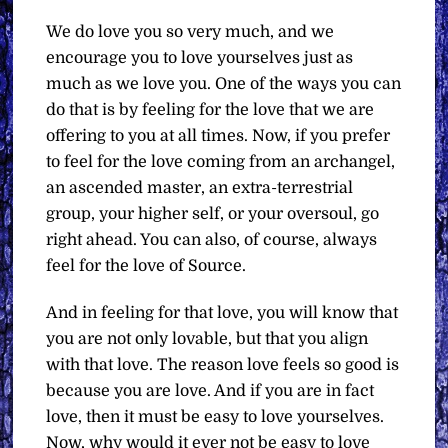
We do love you so very much, and we
encourage you to love yourselves just as
much as we love you. One of the ways you can
do that is by feeling for the love that we are
offering to you at all times. Now, if you prefer
to feel for the love coming from an archangel,
an ascended master, an extra-terrestrial
group, your higher self, or your oversoul, go
right ahead. You can also, of course, always
feel for the love of Source.
And in feeling for that love, you will know that
you are not only lovable, but that you align
with that love. The reason love feels so good is
because you are love. And if you are in fact
love, then it must be easy to love yourselves.
Now, why would it ever not be easy to love