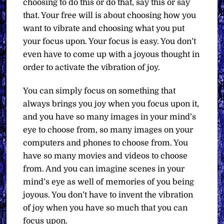
choosing to do this or do that, say this or say
that. Your free will is about choosing how you
want to vibrate and choosing what you put
your focus upon. Your focus is easy. You don’t
even have to come up with a joyous thought in
order to activate the vibration of joy.
You can simply focus on something that
always brings you joy when you focus upon it,
and you have so many images in your mind’s
eye to choose from, so many images on your
computers and phones to choose from. You
have so many movies and videos to choose
from. And you can imagine scenes in your
mind’s eye as well of memories of you being
joyous. You don’t have to invent the vibration
of joy when you have so much that you can
focus upon.