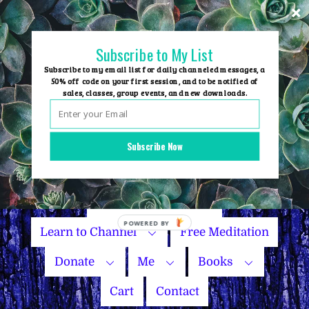
Skip
to
content
Subscribe to My List
Subscribe to my email list for daily channeled messages, a
50% off code on your first session, and to be notified of
sales, classes, group events, and new downloads.
Home
Group Events
Subscribe Now
Sessions
Master Courses
Name Your Price
POWERED
Learn to Channel
Free Meditation
BY
Donate
Me
Books
Cart
Contact