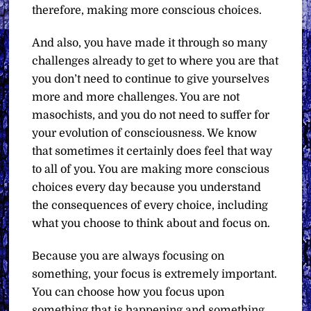
therefore, making more conscious choices.
And also, you have made it through so many
challenges already to get to where you are that
you don’t need to continue to give yourselves
more and more challenges. You are not
masochists, and you do not need to suffer for
your evolution of consciousness. We know
that sometimes it certainly does feel that way
to all of you. You are making more conscious
choices every day because you understand
the consequences of every choice, including
what you choose to think about and focus on.
Because you are always focusing on
something, your focus is extremely important.
You can choose how you focus upon
something that is happening and something