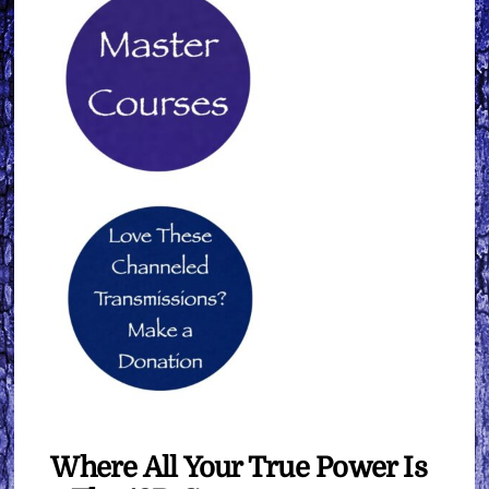
Where All Your True Power Is