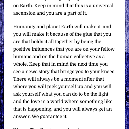
on Earth. Keep in mind that this is a universal
ascension and you are a part of it.
Humanity and planet Earth will make it, and
you will make it because of the glue that you
are that holds it all together by being the
positive influences that you are on your fellow
humans and on the human collective as a
whole. Keep that in mind the next time you
see a news story that brings you to your knees.
There will always be a moment after that
where you will pick yourself up and you will
ask yourself what you can do to be the light
and the love in a world where something like
that is happening, and you will always get an
answer. We guarantee it.