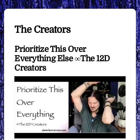
The Creators
Prioritize This Over
Everything Else ∞The 12D
Creators