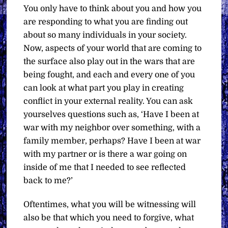
You only have to think about you and how you
are responding to what you are finding out
about so many individuals in your society.
Now, aspects of your world that are coming to
the surface also play out in the wars that are
being fought, and each and every one of you
can look at what part you play in creating
conflict in your external reality. You can ask
yourselves questions such as, ‘Have I been at
war with my neighbor over something, with a
family member, perhaps? Have I been at war
with my partner or is there a war going on
inside of me that I needed to see reflected
back to me?’
Oftentimes, what you will be witnessing will
also be that which you need to forgive, what