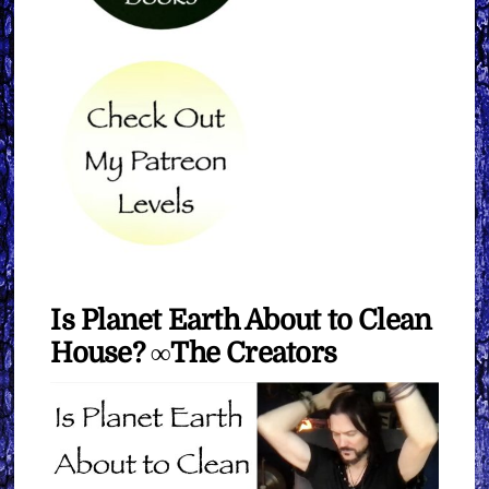
Is Planet Earth About to Clean
House? ∞The Creators