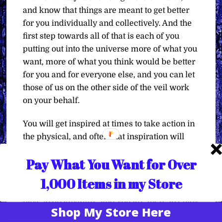
and know that things are meant to get better
for you individually and collectively. And the
first step towards all of that is each of you
putting out into the universe more of what you
want, more of what you think would be better
for you and for everyone else, and you can let
those of us on the other side of the veil work
on your behalf.
You will get inspired at times to take action in
the physical, and often that inspiration will
come from a nonphysical counterpart, like
Pay What You Want for Over
your higher self, or one of your spirit guides,
or all of your spirit guides. So listen to that
1,000 Items in my Store
guidance as well, but do know that you don’t
have to do anything, and you are there to enjoy
Shop My Store Here
the ride. Enjoy the dream that is your co-
Translate »