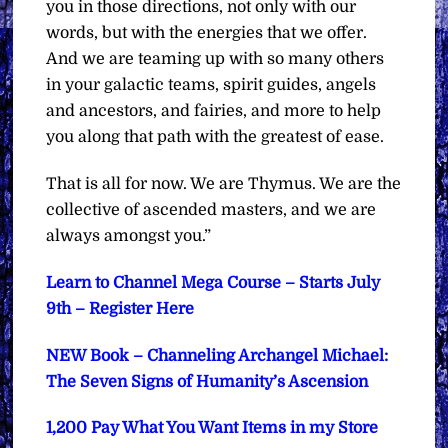
you in those directions, not only with our
words, but with the energies that we offer.
And we are teaming up with so many others
in your galactic teams, spirit guides, angels
and ancestors, and fairies, and more to help
you along that path with the greatest of ease.
That is all for now. We are Thymus. We are the
collective of ascended masters, and we are
always amongst you.”
Learn to Channel Mega Course – Starts July
9th – Register Here
NEW Book – Channeling Archangel Michael:
The Seven Signs of Humanity’s Ascension
1,200 Pay What You Want Items in my Store