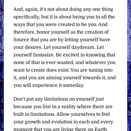
And, again, it’s not about doing any one thing
specifically, but it is about being you in all the
ways that you were created to be you. And
therefore, honor yourself as the creation of
Source that you are by letting yourself have
your desires. Let yourself daydream. Let
yourself fantasize. Be excited in knowing that
none of that is ever wasted, and whatever you
want to create does exist. You are tuning into
it, and you are aiming yourself towards it, and
you will experience it someday.
Don’t put any limitations on yourself just
because you live in a reality where there are
built in limitations. Allow yourselves to feel
your growth and evolution in each and every
moment that you are living there on Earth,