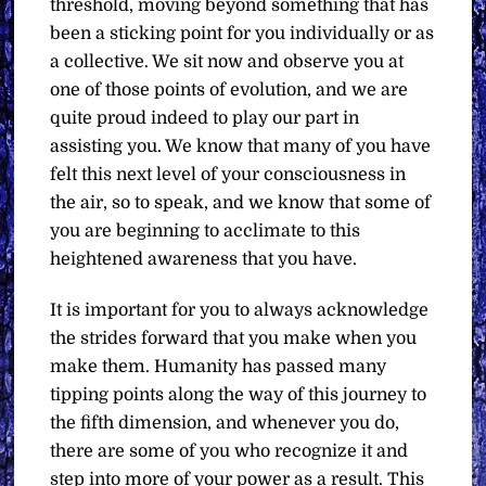
threshold, moving beyond something that has
been a sticking point for you individually or as
a collective. We sit now and observe you at
one of those points of evolution, and we are
quite proud indeed to play our part in
assisting you. We know that many of you have
felt this next level of your consciousness in
the air, so to speak, and we know that some of
you are beginning to acclimate to this
heightened awareness that you have.
It is important for you to always acknowledge
the strides forward that you make when you
make them. Humanity has passed many
tipping points along the way of this journey to
the fifth dimension, and whenever you do,
there are some of you who recognize it and
step into more of your power as a result. This