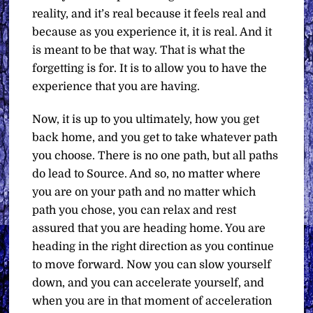
reality, and it’s real because it feels real and
because as you experience it, it is real. And it
is meant to be that way. That is what the
forgetting is for. It is to allow you to have the
experience that you are having.
Now, it is up to you ultimately, how you get
back home, and you get to take whatever path
you choose. There is no one path, but all paths
do lead to Source. And so, no matter where
you are on your path and no matter which
path you chose, you can relax and rest
assured that you are heading home. You are
heading in the right direction as you continue
to move forward. Now you can slow yourself
down, and you can accelerate yourself, and
when you are in that moment of acceleration