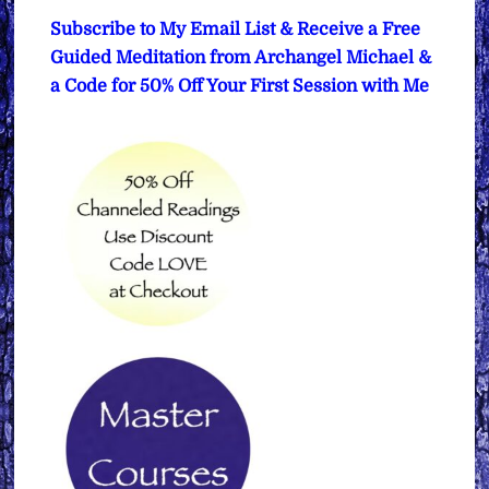
Subscribe to My Email List & Receive a Free
Guided Meditation from Archangel Michael &
a Code for 50% Off Your First Session with Me