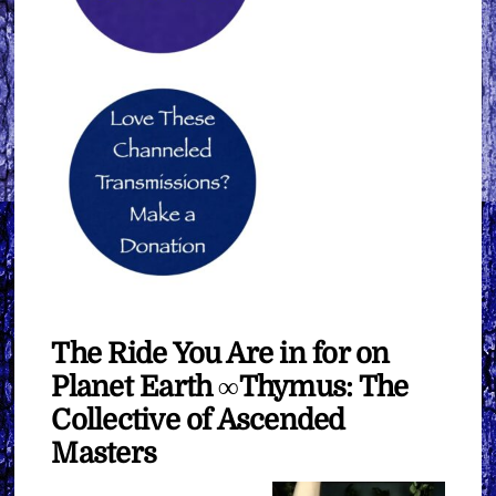
The Ride You Are in for on
Planet Earth ∞Thymus: The
Collective of Ascended
Masters