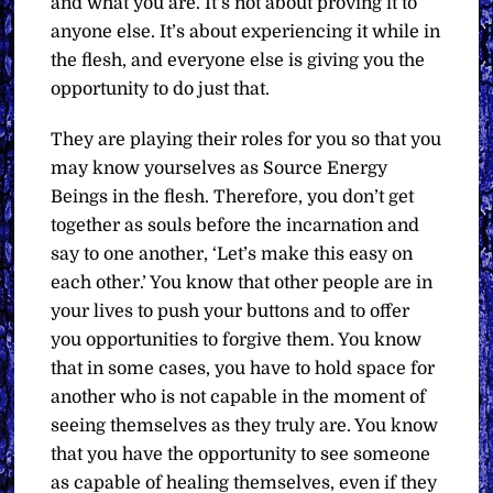
and what you are. It’s not about proving it to
anyone else. It’s about experiencing it while in
the flesh, and everyone else is giving you the
opportunity to do just that.
They are playing their roles for you so that you
may know yourselves as Source Energy
Beings in the flesh. Therefore, you don’t get
together as souls before the incarnation and
say to one another, ‘Let’s make this easy on
each other.’ You know that other people are in
your lives to push your buttons and to offer
you opportunities to forgive them. You know
that in some cases, you have to hold space for
another who is not capable in the moment of
seeing themselves as they truly are. You know
that you have the opportunity to see someone
as capable of healing themselves, even if they