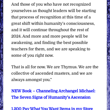
And those of you who have not recognized
yourselves as thought leaders will be starting
that process of recognition at this time of a
great shift within humanity’s consciousness,
and it will continue throughout the rest of
2024. And more and more people will be
awakening, and finding the best possible
teachers for them, and we are speaking to
some of you right now.
That is all for now. We are Thymus. We are the
collective of ascended masters, and we are
always amongst you.”
NEW Book – Channeling Archangel Michael:
The Seven Signs of Humanity’s Ascension
1,200 Pay What You Want Items in my Store