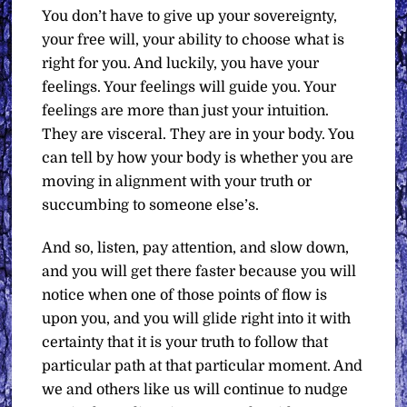
You don’t have to give up your sovereignty,
your free will, your ability to choose what is
right for you. And luckily, you have your
feelings. Your feelings will guide you. Your
feelings are more than just your intuition.
They are visceral. They are in your body. You
can tell by how your body is whether you are
moving in alignment with your truth or
succumbing to someone else’s.
And so, listen, pay attention, and slow down,
and you will get there faster because you will
notice when one of those points of flow is
upon you, and you will glide right into it with
certainty that it is your truth to follow that
particular path at that particular moment. And
we and others like us will continue to nudge