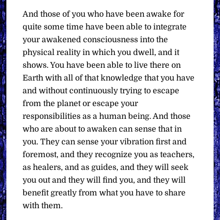
And those of you who have been awake for
quite some time have been able to integrate
your awakened consciousness into the
physical reality in which you dwell, and it
shows. You have been able to live there on
Earth with all of that knowledge that you have
and without continuously trying to escape
from the planet or escape your
responsibilities as a human being. And those
who are about to awaken can sense that in
you. They can sense your vibration first and
foremost, and they recognize you as teachers,
as healers, and as guides, and they will seek
you out and they will find you, and they will
benefit greatly from what you have to share
with them.