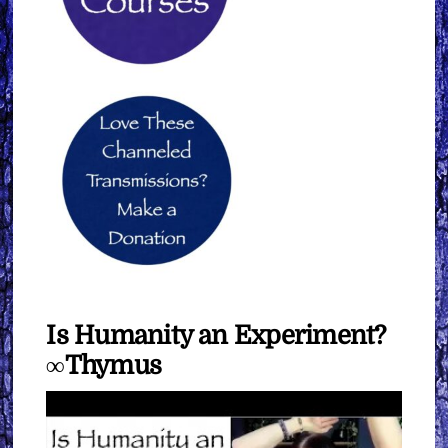
Is Humanity an Experiment?
∞Thymus