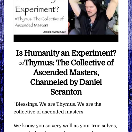
Is Humanity an Experiment?
∞Thymus: The Collective of
Ascended Masters,
Channeled by Daniel
Scranton
“Blessings. We are Thymus. We are the
collective of ascended masters.
We know you so very well as your true selves,