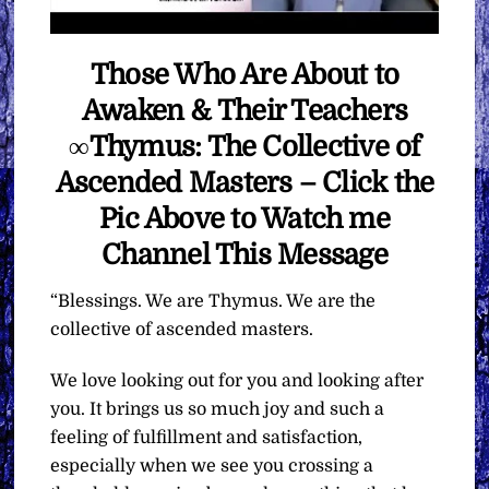
Those Who Are About to
Awaken & Their Teachers
∞Thymus: The Collective of
Ascended Masters – Click the
Pic Above to Watch me
Channel This Message
“Blessings. We are Thymus. We are the
collective of ascended masters.
We love looking out for you and looking after
you. It brings us so much joy and such a
feeling of fulfillment and satisfaction,
especially when we see you crossing a