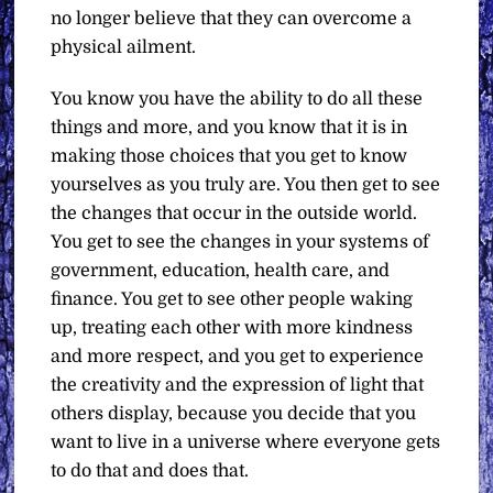
no longer believe that they can overcome a
physical ailment.
You know you have the ability to do all these
things and more, and you know that it is in
making those choices that you get to know
yourselves as you truly are. You then get to see
the changes that occur in the outside world.
You get to see the changes in your systems of
government, education, health care, and
finance. You get to see other people waking
up, treating each other with more kindness
and more respect, and you get to experience
the creativity and the expression of light that
others display, because you decide that you
want to live in a universe where everyone gets
to do that and does that.