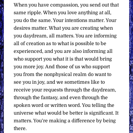
When you have compassion, you send out that
same ripple. When you love anything at all,
you do the same. Your intentions matter. Your
desires matter. What you are creating when
you daydream, all matters. You are informing
all of creation as to what is possible to be
experienced, and you are also informing all
who support you what it is that would bring
you more joy. And those of us who support
you from the nonphysical realm do want to
see you in joy, and we sometimes like to
receive your requests through the daydream,
through the fantasy, and even through the
spoken word or written word. You telling the
universe what would be better is significant. It
matters. You’re making a difference by being
there.