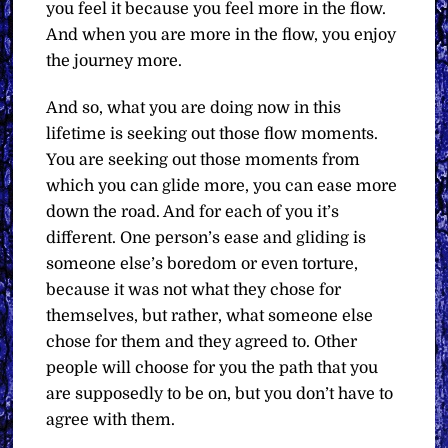
you feel it because you feel more in the flow.
And when you are more in the flow, you enjoy
the journey more.
And so, what you are doing now in this
lifetime is seeking out those flow moments.
You are seeking out those moments from
which you can glide more, you can ease more
down the road. And for each of you it’s
different. One person’s ease and gliding is
someone else’s boredom or even torture,
because it was not what they chose for
themselves, but rather, what someone else
chose for them and they agreed to. Other
people will choose for you the path that you
are supposedly to be on, but you don’t have to
agree with them.