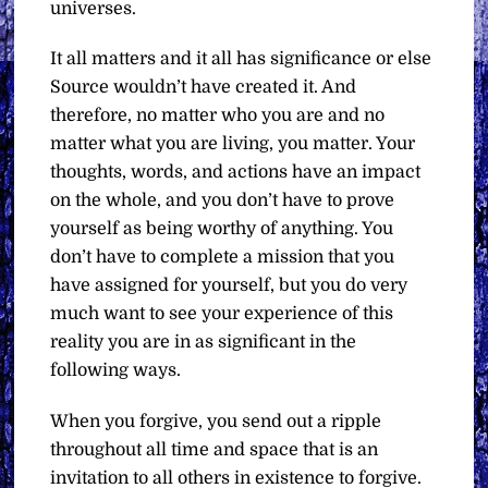
universes.
It all matters and it all has significance or else
Source wouldn’t have created it. And
therefore, no matter who you are and no
matter what you are living, you matter. Your
thoughts, words, and actions have an impact
on the whole, and you don’t have to prove
yourself as being worthy of anything. You
don’t have to complete a mission that you
have assigned for yourself, but you do very
much want to see your experience of this
reality you are in as significant in the
following ways.
When you forgive, you send out a ripple
throughout all time and space that is an
invitation to all others in existence to forgive.