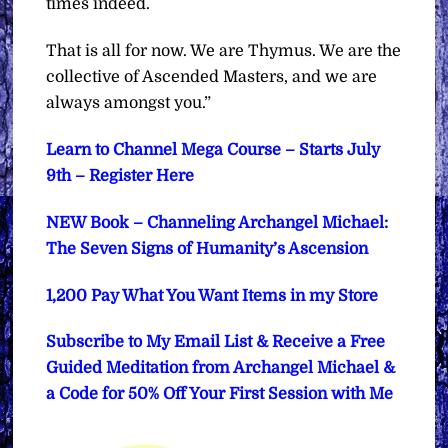
times indeed.
That is all for now. We are Thymus. We are the
collective of Ascended Masters, and we are
always amongst you.”
Learn to Channel Mega Course – Starts July
9th – Register Here
NEW Book – Channeling Archangel Michael:
The Seven Signs of Humanity’s Ascension
1,200 Pay What You Want Items in my Store
Subscribe to My Email List & Receive a Free
Guided Meditation from Archangel Michael &
a Code for 50% Off Your First Session with Me