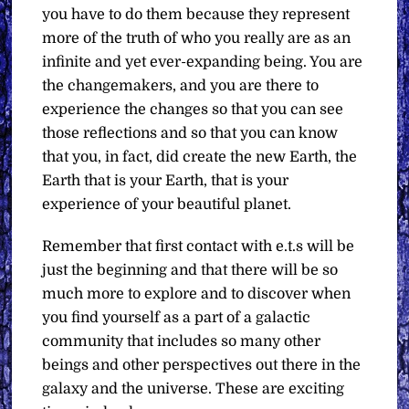
you have to do them because they represent
more of the truth of who you really are as an
infinite and yet ever-expanding being. You are
the changemakers, and you are there to
experience the changes so that you can see
those reflections and so that you can know
that you, in fact, did create the new Earth, the
Earth that is your Earth, that is your
experience of your beautiful planet.
Remember that first contact with e.t.s will be
just the beginning and that there will be so
much more to explore and to discover when
you find yourself as a part of a galactic
community that includes so many other
beings and other perspectives out there in the
galaxy and the universe. These are exciting