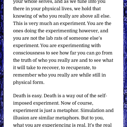
your whole selves, and as we tune into you
there in your physical lives, we hold that
knowing of who you really are above all else.
This is very much an experiment. You are the
ones doing the experimenting however, and
you are not the lab rats of someone else’s
experiment. You are experimenting with
consciousness to see how far you can go from
the truth of who you really are and to see what
it will take to recover, to recuperate, to
remember who you really are while still in
physical form.
Death is easy. Death is a way out of the self-
imposed experiment. Now of course,
experiment is just a metaphor. Simulation and
illusion are similar metaphors. But to you,
what you are experiencing is real. It’s the real