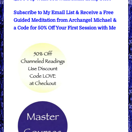
Subscribe to My Email List & Receive a Free
Guided Meditation from Archangel Michael &
a Code for 50% Off Your First Session with Me