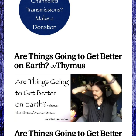
Are Things Going to Get Better
on Earth? ∞Thymus
Are Things Going to Get Better