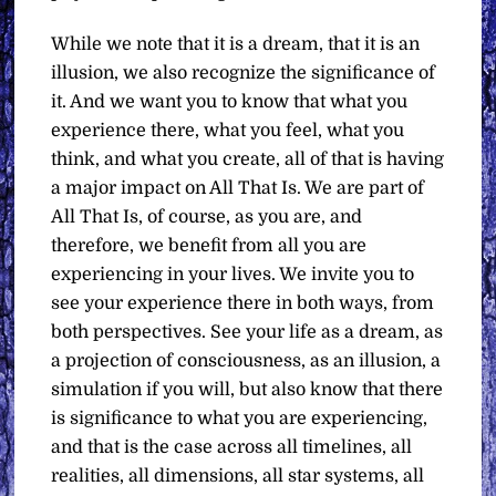
While we note that it is a dream, that it is an
illusion, we also recognize the significance of
it. And we want you to know that what you
experience there, what you feel, what you
think, and what you create, all of that is having
a major impact on All That Is. We are part of
All That Is, of course, as you are, and
therefore, we benefit from all you are
experiencing in your lives. We invite you to
see your experience there in both ways, from
both perspectives. See your life as a dream, as
a projection of consciousness, as an illusion, a
simulation if you will, but also know that there
is significance to what you are experiencing,
and that is the case across all timelines, all
realities, all dimensions, all star systems, all