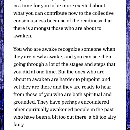
is a time for you to be more excited about
what you can contribute now to the collective
consciousness because of the readiness that
there is amongst those who are about to
awaken.
You who are awake recognize someone when
they are newly awake, and you can see them
going through a lot of the stages and steps that
you did at one time. But the ones who are
about to awaken are harder to pinpoint, and
yet they are there and they are ready to hear
from those of you who are both spiritual and
grounded. They have perhaps encountered
other spiritually awakened people in the past
who have been a bit too out there, a bit too airy
fairy.