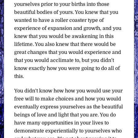
yourselves prior to your births into those
beautiful bodies of yours. You knew that you
wanted to have a roller coaster type of
experience of expansion and growth, and you
knew that you would be awakening in this
lifetime. You also knew that there would be
great changes that you would experience and
that you would acclimate to, but you didn’t
know exactly how you were going to do all of
this.
You didn’t know how how you would use your
free will to make choices and how you would
eventually express yourselves as the beautiful
beings of love and light that you are. You do
have many opportunities in your lives to
demonstrate experientially to yourselves who