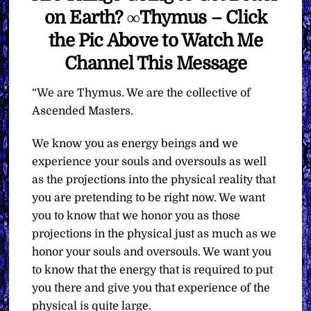
on Earth? ∞Thymus – Click
the Pic Above to Watch Me
Channel This Message
“We are Thymus. We are the collective of
Ascended Masters.
We know you as energy beings and we
experience your souls and oversouls as well
as the projections into the physical reality that
you are pretending to be right now. We want
you to know that we honor you as those
projections in the physical just as much as we
honor your souls and oversouls. We want you
to know that the energy that is required to put
you there and give you that experience of the
physical is quite large.