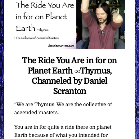
The Ride You Are in for on
Planet Earth ∞Thymus,
Channeled by Daniel
Scranton
“We are Thymus. We are the collective of
ascended masters.
You are in for quite a ride there on planet
Earth because of what you intended for