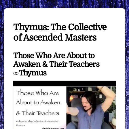
Thymus: The Collective
of Ascended Masters
Those Who Are About to
Awaken & Their Teachers
∞Thymus