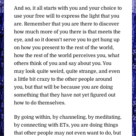
And so, it all starts with you and your choice to
use your free will to express the light that you
are. Remember that you are there to discover
how much more of you there is that meets the
eye, and so it doesn’t serve you to get hung up
on how you present to the rest of the world,
how the rest of the world perceives you, what
others think of you and say about you. You
may look quite weird, quite strange, and even
a little bit crazy to the other people around
you, but that will be because you are doing
something that they have not yet figured out
how to do themselves.
By going within, by channeling, by meditating,
by connecting with ETs, you are doing things
that other people may not even want to do, but