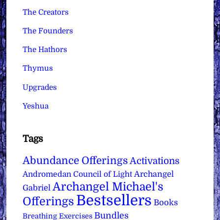
The Creators
The Founders
The Hathors
Thymus
Upgrades
Yeshua
Tags
Abundance Offerings
Activations
Archangel
Andromedan Council of Light
Archangel Michael's
Gabriel
Bestsellers
Offerings
Books
Bundles
Breathing Exercises