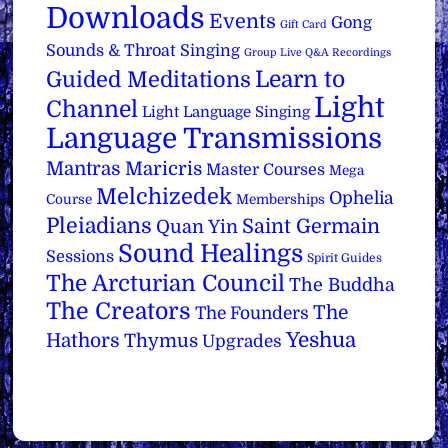
Downloads
Events
Gong
Gift Card
Sounds & Throat Singing
Group Live Q&A Recordings
Learn to
Guided Meditations
Light
Channel
Light Language Singing
Language Transmissions
Mantras
Maricris
Master Courses
Mega
Melchizedek
Ophelia
Course
Memberships
Pleiadians
Saint Germain
Quan Yin
Sound Healings
Sessions
Spirit Guides
The Arcturian Council
The Buddha
The Creators
The
The Founders
Yeshua
Hathors
Thymus
Upgrades