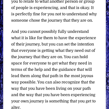
you to relate to what another person or group
of people is experiencing, and that is okay. It
is perfectly fine for you not to understand why
someone chose the journey that they are on.
And you cannot possibly fully understand
what it is like for them to have the experience
of their journey, but you can set the intention
that everyone is getting what they need out of
the journey that they are on. You can hold
space for everyone to get what they need in
terms of the help and the guidance that will
lead them along that path in the most joyous
way possible. You can also recognize that the
way that you have been living on your path
and the way that you have been experiencing
your own journey is something that you get to
alter.