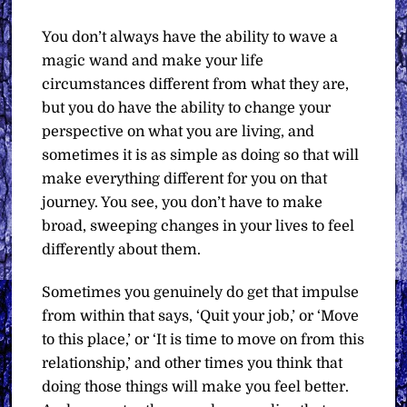
You don’t always have the ability to wave a
magic wand and make your life
circumstances different from what they are,
but you do have the ability to change your
perspective on what you are living, and
sometimes it is as simple as doing so that will
make everything different for you on that
journey. You see, you don’t have to make
broad, sweeping changes in your lives to feel
differently about them.
Sometimes you genuinely do get that impulse
from within that says, ‘Quit your job,’ or ‘Move
to this place,’ or ‘It is time to move on from this
relationship,’ and other times you think that
doing those things will make you feel better.