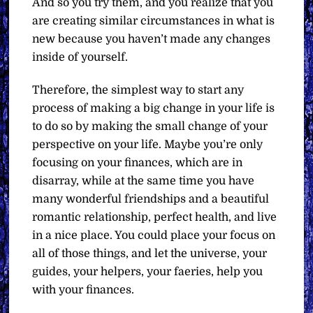
And so you try them, and you realize that you
are creating similar circumstances in what is
new because you haven’t made any changes
inside of yourself.
Therefore, the simplest way to start any
process of making a big change in your life is
to do so by making the small change of your
perspective on your life. Maybe you’re only
focusing on your finances, which are in
disarray, while at the same time you have
many wonderful friendships and a beautiful
romantic relationship, perfect health, and live
in a nice place. You could place your focus on
all of those things, and let the universe, your
guides, your helpers, your faeries, help you
with your finances.