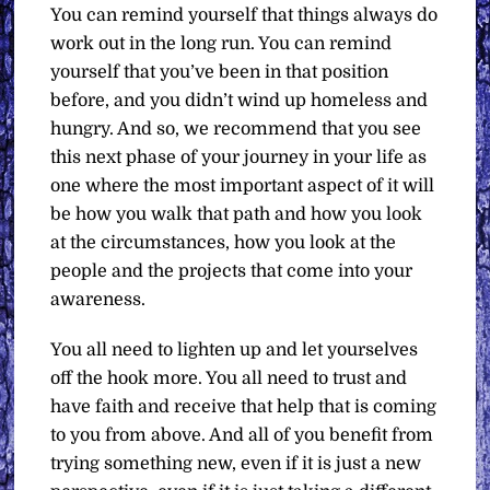
You can remind yourself that things always do
work out in the long run. You can remind
yourself that you’ve been in that position
before, and you didn’t wind up homeless and
hungry. And so, we recommend that you see
this next phase of your journey in your life as
one where the most important aspect of it will
be how you walk that path and how you look
at the circumstances, how you look at the
people and the projects that come into your
awareness.
You all need to lighten up and let yourselves
off the hook more. You all need to trust and
have faith and receive that help that is coming
to you from above. And all of you benefit from
trying something new, even if it is just a new