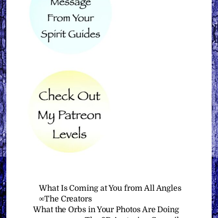
What Is Coming at You from All Angles
∞The Creators
What the Orbs in Your Photos Are Doing