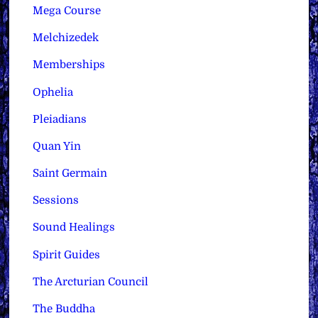
Mega Course
Melchizedek
Memberships
Ophelia
Pleiadians
Quan Yin
Saint Germain
Sessions
Sound Healings
Spirit Guides
The Arcturian Council
The Buddha