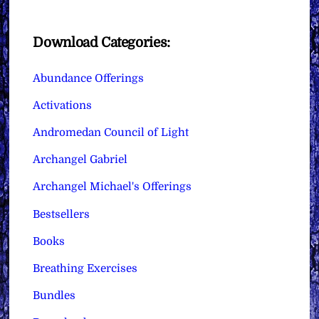
Download Categories:
Abundance Offerings
Activations
Andromedan Council of Light
Archangel Gabriel
Archangel Michael's Offerings
Bestsellers
Books
Breathing Exercises
Bundles