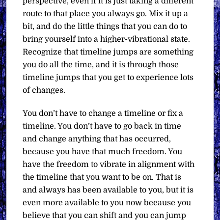
perspective, even if it is just taking a different
route to that place you always go. Mix it up a
bit, and do the little things that you can do to
bring yourself into a higher-vibrational state.
Recognize that timeline jumps are something
you do all the time, and it is through those
timeline jumps that you get to experience lots
of changes.
You don’t have to change a timeline or fix a
timeline. You don’t have to go back in time
and change anything that has occurred,
because you have that much freedom. You
have the freedom to vibrate in alignment with
the timeline that you want to be on. That is
and always has been available to you, but it is
even more available to you now because you
believe that you can shift and you can jump