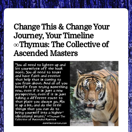
Change This & Change Your
Journey, Your Timeline
∞Thymus: The Collective of
Ascended Masters