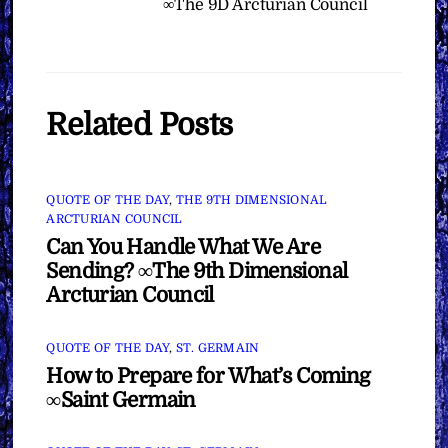
∞The 9D Arcturian Council
Related Posts
QUOTE OF THE DAY
,
THE 9TH DIMENSIONAL
ARCTURIAN COUNCIL
Can You Handle What We Are
Sending? ∞The 9th Dimensional
Arcturian Council
QUOTE OF THE DAY
,
ST. GERMAIN
How to Prepare for What’s Coming
∞Saint Germain