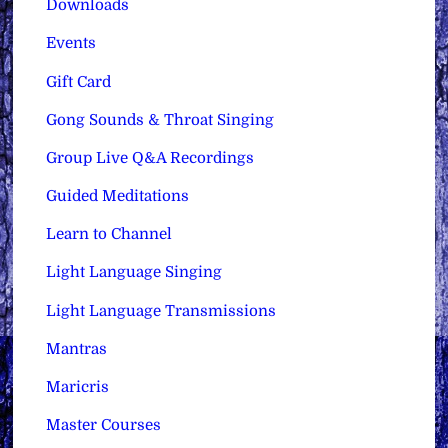
Downloads
Events
Gift Card
Gong Sounds & Throat Singing
Group Live Q&A Recordings
Guided Meditations
Learn to Channel
Light Language Singing
Light Language Transmissions
Mantras
Maricris
Master Courses