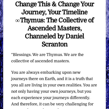
Change This & Change Your
Journey, Your Timeline
∞Thymus: The Collective of
Ascended Masters,
Channeled by Daniel
Scranton
“Blessings. We are Thymus. We are the
collective of ascended masters.
You are always embarking upon new
journeys there on Earth, and it is a truth that
you all are living in your own realities. You are
not only having your own journeys, but you
each experience your journeys differently.
And therefore, it can be very challenging for