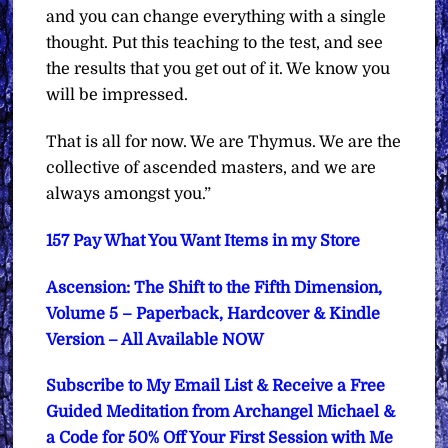
and you can change everything with a single
thought. Put this teaching to the test, and see
the results that you get out of it. We know you
will be impressed.
That is all for now. We are Thymus. We are the
collective of ascended masters, and we are
always amongst you.”
157 Pay What You Want Items in my Store
Ascension: The Shift to the Fifth Dimension,
Volume 5 – Paperback, Hardcover & Kindle
Version – All Available NOW
Subscribe to My Email List & Receive a Free
Guided Meditation from Archangel Michael &
a Code for 50% Off Your First Session with Me