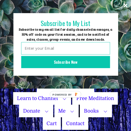
Skip
to
content
Subscribe to My List
Subscribe to my email list for daily channeled messages, a
50% off code on your first session, and to be notified of
sales, classes, group events, and new downloads.
Home
Group Events
Subscribe Now
Sessions
Master Courses
Name Your Price
Learn to Channel
Free Meditation
Donate
Me
Books
Cart
Contact