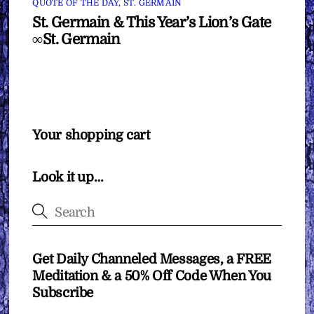
QUOTE OF THE DAY
,
ST. GERMAIN
St. Germain & This Year’s Lion’s Gate
∞St. Germain
Your shopping cart
Look it up…
Get Daily Channeled Messages, a FREE
Meditation & a 50% Off Code When You
Subscribe