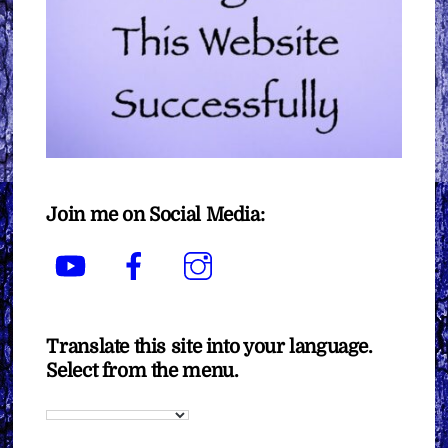
Join me on Social Media:
YouTube
Facebook
Instagram
Translate this site into your language.
Select from the menu.