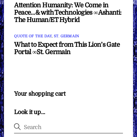
Attention Humanity: We Come in
Peace…& with Technologies ∞Ashanti:
The Human/ET Hybrid
QUOTE OF THE DAY
,
ST. GERMAIN
What to Expect from This Lion’s Gate
Portal ∞St. Germain
Your shopping cart
Look it up…