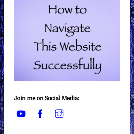
Join me on Social Media:
YouTube
Facebook
Instagram