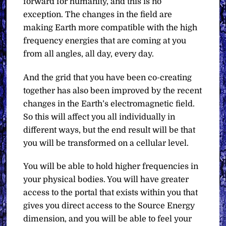
forward for humanity, and this is no
exception. The changes in the field are
making Earth more compatible with the high
frequency energies that are coming at you
from all angles, all day, every day.
And the grid that you have been co-creating
together has also been improved by the recent
changes in the Earth’s electromagnetic field.
So this will affect you all individually in
different ways, but the end result will be that
you will be transformed on a cellular level.
You will be able to hold higher frequencies in
your physical bodies. You will have greater
access to the portal that exists within you that
gives you direct access to the Source Energy
dimension, and you will be able to feel your