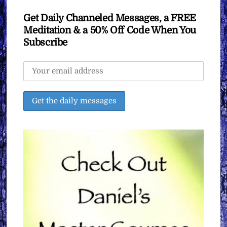
Get Daily Channeled Messages, a FREE
Meditation & a 50% Off Code When You
Subscribe