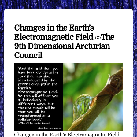
Changes in the Earth’s
Electromagnetic Field ∞The
9th Dimensional Arcturian
Council
Changes in the Earth’s Electromagnetic Field