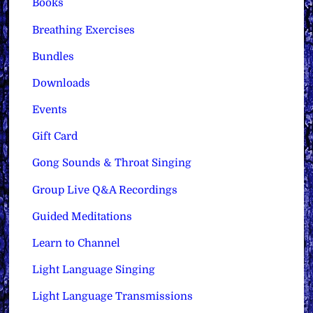
Books
Breathing Exercises
Bundles
Downloads
Events
Gift Card
Gong Sounds & Throat Singing
Group Live Q&A Recordings
Guided Meditations
Learn to Channel
Light Language Singing
Light Language Transmissions