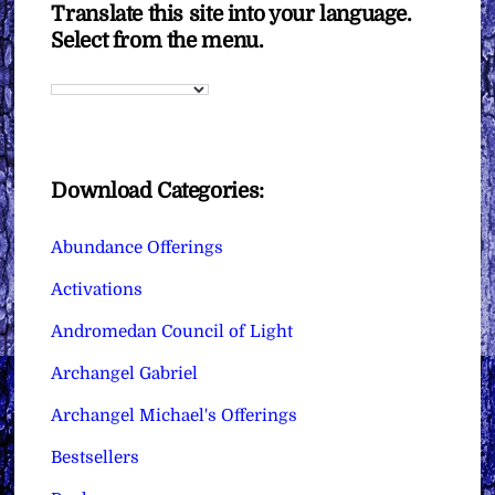
Translate this site into your language.
Select from the menu.
Download Categories:
Abundance Offerings
Activations
Andromedan Council of Light
Archangel Gabriel
Archangel Michael's Offerings
Bestsellers