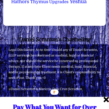
Yeshua
Hathors
Thymus
Upgrades
Back
Daniel Scranton's Channeling
To
Legal Disclaimer: At no time should any of Daniel Scranton,
Top
LLLP services be construed as medical, legal or financial
advice, nor should the service be construed as professional
therapy. If at any time Client needs medical, legal, financial,
and/or psychological treatment, it is Client’s responsibility to
seek it out. Thank you <3
∞Daniel Scranton & Maricris Dela Cruz-Scranton
Pay What You Want for Over