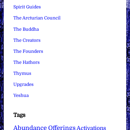
Spirit Guides
The Arcturian Council
The Buddha
The Creators
The Founders
The Hathors
Thymus
Upgrades
Yeshua
Tags
Abundance Offerings
Activations