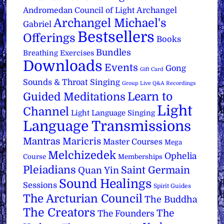
Archangel
Andromedan Council of Light
Archangel Michael's
Gabriel
Bestsellers
Offerings
Books
Bundles
Breathing Exercises
Downloads
Events
Gong
Gift Card
Sounds & Throat Singing
Group Live Q&A Recordings
Learn to
Guided Meditations
Light
Channel
Light Language Singing
Language Transmissions
Mantras
Maricris
Master Courses
Mega
Melchizedek
Ophelia
Course
Memberships
Pleiadians
Saint Germain
Quan Yin
Sound Healings
Sessions
Spirit Guides
The Arcturian Council
The Buddha
The Creators
The
The Founders