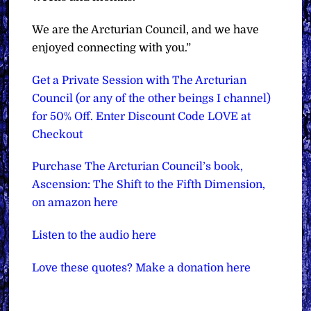
We are the Arcturian Council, and we have
enjoyed connecting with you.”
Get a Private Session with The Arcturian
Council (or any of the other beings I channel)
for 50% Off. Enter Discount Code LOVE at
Checkout
Purchase The Arcturian Council’s book,
Ascension: The Shift to the Fifth Dimension,
on amazon here
Listen to the audio here
Love these quotes? Make a donation here