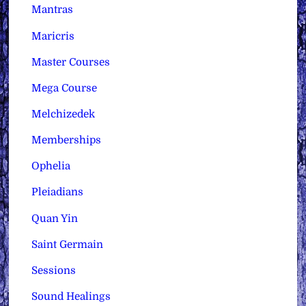
Mantras
Maricris
Master Courses
Mega Course
Melchizedek
Memberships
Ophelia
Pleiadians
Quan Yin
Saint Germain
Sessions
Sound Healings