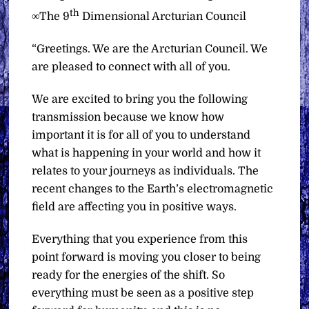
th
∞The 9
Dimensional Arcturian Council
“Greetings. We are the Arcturian Council. We
are pleased to connect with all of you.
We are excited to bring you the following
transmission because we know how
important it is for all of you to understand
what is happening in your world and how it
relates to your journeys as individuals. The
recent changes to the Earth’s electromagnetic
field are affecting you in positive ways.
Everything that you experience from this
point forward is moving you closer to being
ready for the energies of the shift. So
everything must be seen as a positive step