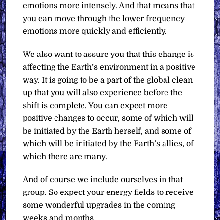
emotions more intensely. And that means that
you can move through the lower frequency
emotions more quickly and efficiently.
We also want to assure you that this change is
affecting the Earth’s environment in a positive
way. It is going to be a part of the global clean
up that you will also experience before the
shift is complete. You can expect more
positive changes to occur, some of which will
be initiated by the Earth herself, and some of
which will be initiated by the Earth’s allies, of
which there are many.
And of course we include ourselves in that
group. So expect your energy fields to receive
some wonderful upgrades in the coming
weeks and months.