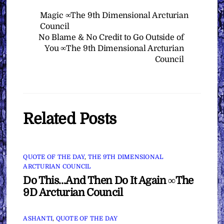
Magic ∞The 9th Dimensional Arcturian
Council
No Blame & No Credit to Go Outside of
You ∞The 9th Dimensional Arcturian
Council
Related Posts
QUOTE OF THE DAY
,
THE 9TH DIMENSIONAL
ARCTURIAN COUNCIL
Do This…And Then Do It Again ∞The
9D Arcturian Council
ASHANTI
,
QUOTE OF THE DAY