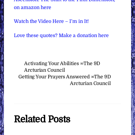
on amazon here
Watch the Video Here – I’m in It!
Love these quotes? Make a donation here
Activating Your Abilities ∞The 9D
Arcturian Council
Getting Your Prayers Answered ∞The 9D
Arcturian Council
Related Posts