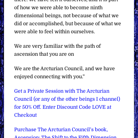
of how we were able to become ninth
dimensional beings, not because of what we
did or accomplished, but because of what we
were able to feel within ourselves.
We are very familiar with the path of
ascension that you are on
We are the Arcturian Council, and we have
enjoyed connecting with you.”
Get a Private Session with The Arcturian
Council (or any of the other beings I channel)
for 50% Off. Enter Discount Code LOVE at
Checkout
Purchase The Arcturian Council’s book,
Ascension: The Shift to the Fifth Dimension,