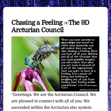
Chasing a Feeling ∞The 9D
Arcturian Council
“Greetings. We are the Arcturian Council. We
are pleased to connect with all of you. We
ascended within the Arcturian star system