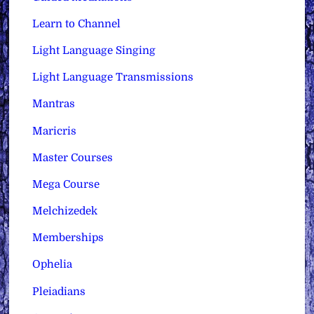
Learn to Channel
Light Language Singing
Light Language Transmissions
Mantras
Maricris
Master Courses
Mega Course
Melchizedek
Memberships
Ophelia
Pleiadians