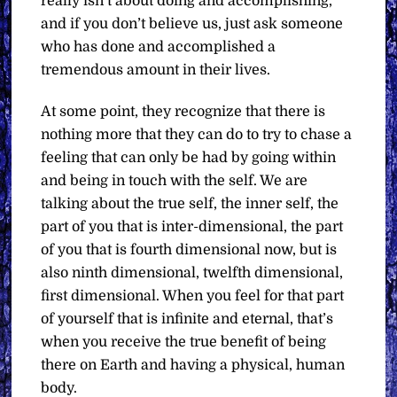
really isn’t about doing and accomplishing,
and if you don’t believe us, just ask someone
who has done and accomplished a
tremendous amount in their lives.
At some point, they recognize that there is
nothing more that they can do to try to chase a
feeling that can only be had by going within
and being in touch with the self. We are
talking about the true self, the inner self, the
part of you that is inter-dimensional, the part
of you that is fourth dimensional now, but is
also ninth dimensional, twelfth dimensional,
first dimensional. When you feel for that part
of yourself that is infinite and eternal, that’s
when you receive the true benefit of being
there on Earth and having a physical, human
body.