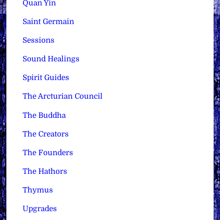
Quan Yin
Saint Germain
Sessions
Sound Healings
Spirit Guides
The Arcturian Council
The Buddha
The Creators
The Founders
The Hathors
Thymus
Upgrades