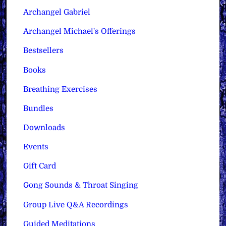
Archangel Gabriel
Archangel Michael's Offerings
Bestsellers
Books
Breathing Exercises
Bundles
Downloads
Events
Gift Card
Gong Sounds & Throat Singing
Group Live Q&A Recordings
Guided Meditations