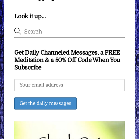
Look it up…
Get Daily Channeled Messages, a FREE
Meditation & a 50% Off Code When You
Subscribe