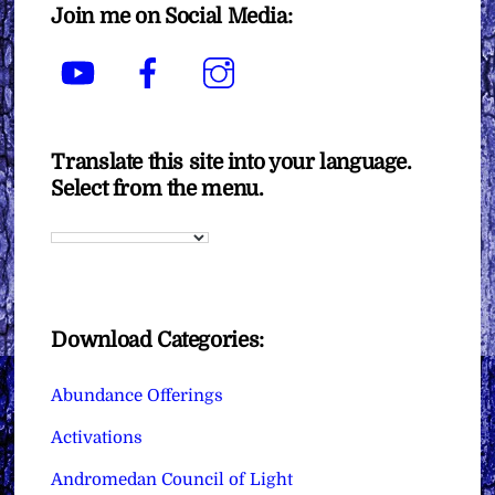
Join me on Social Media:
YouTube
Facebook
Instagram
Translate this site into your language.
Select from the menu.
Download Categories:
Abundance Offerings
Activations
Andromedan Council of Light