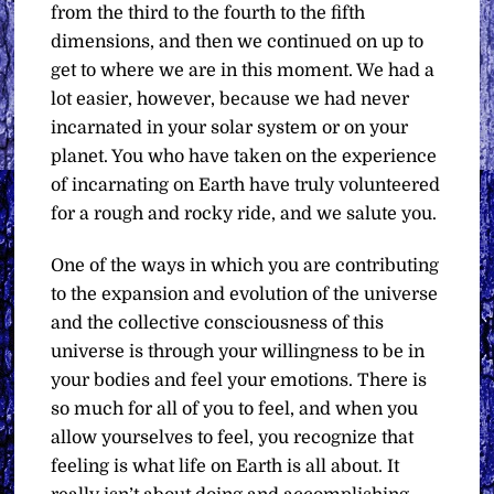
from the third to the fourth to the fifth
dimensions, and then we continued on up to
get to where we are in this moment. We had a
lot easier, however, because we had never
incarnated in your solar system or on your
planet. You who have taken on the experience
of incarnating on Earth have truly volunteered
for a rough and rocky ride, and we salute you.
One of the ways in which you are contributing
to the expansion and evolution of the universe
and the collective consciousness of this
universe is through your willingness to be in
your bodies and feel your emotions. There is
so much for all of you to feel, and when you
allow yourselves to feel, you recognize that
feeling is what life on Earth is all about. It