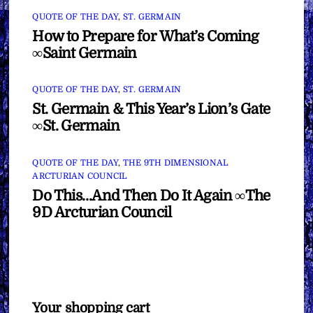
QUOTE OF THE DAY
,
ST. GERMAIN
How to Prepare for What’s Coming
∞Saint Germain
QUOTE OF THE DAY
,
ST. GERMAIN
St. Germain & This Year’s Lion’s Gate
∞St. Germain
QUOTE OF THE DAY
,
THE 9TH DIMENSIONAL
ARCTURIAN COUNCIL
Do This…And Then Do It Again ∞The
9D Arcturian Council
Your shopping cart