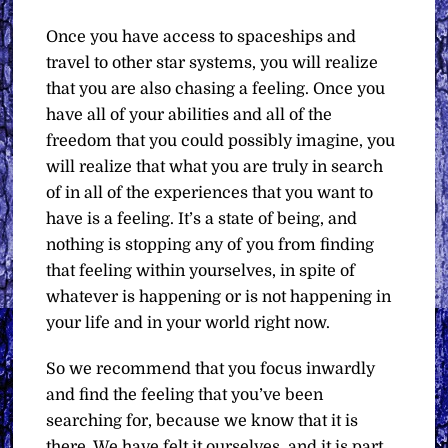
Once you have access to spaceships and
travel to other star systems, you will realize
that you are also chasing a feeling. Once you
have all of your abilities and all of the
freedom that you could possibly imagine, you
will realize that what you are truly in search
of in all of the experiences that you want to
have is a feeling. It’s a state of being, and
nothing is stopping any of you from finding
that feeling within yourselves, in spite of
whatever is happening or is not happening in
your life and in your world right now.
So we recommend that you focus inwardly
and find the feeling that you’ve been
searching for, because we know that it is
there. We have felt it ourselves, and it is part