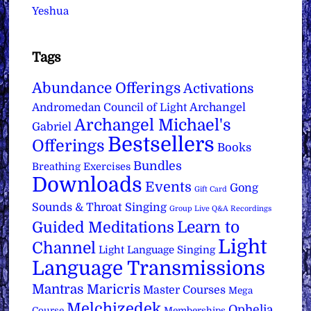
Yeshua
Tags
Abundance Offerings
Activations
Archangel
Andromedan Council of Light
Archangel Michael's
Gabriel
Bestsellers
Offerings
Books
Bundles
Breathing Exercises
Downloads
Events
Gong
Gift Card
Sounds & Throat Singing
Group Live Q&A Recordings
Learn to
Guided Meditations
Light
Channel
Light Language Singing
Language Transmissions
Mantras
Maricris
Master Courses
Mega
Melchizedek
Ophelia
Course
Memberships