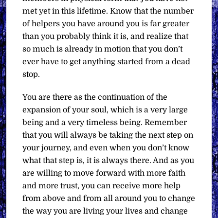
met yet in this lifetime. Know that the number
of helpers you have around you is far greater
than you probably think it is, and realize that
so much is already in motion that you don’t
ever have to get anything started from a dead
stop.
You are there as the continuation of the
expansion of your soul, which is a very large
being and a very timeless being. Remember
that you will always be taking the next step on
your journey, and even when you don’t know
what that step is, it is always there. And as you
are willing to move forward with more faith
and more trust, you can receive more help
from above and from all around you to change
the way you are living your lives and change