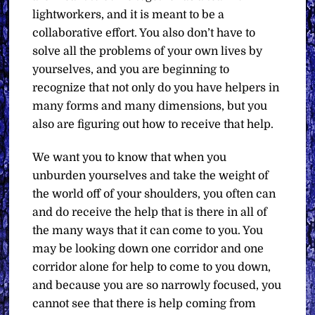
lightworkers, and it is meant to be a
collaborative effort. You also don’t have to
solve all the problems of your own lives by
yourselves, and you are beginning to
recognize that not only do you have helpers in
many forms and many dimensions, but you
also are figuring out how to receive that help.
We want you to know that when you
unburden yourselves and take the weight of
the world off of your shoulders, you often can
and do receive the help that is there in all of
the many ways that it can come to you. You
may be looking down one corridor and one
corridor alone for help to come to you down,
and because you are so narrowly focused, you
cannot see that there is help coming from