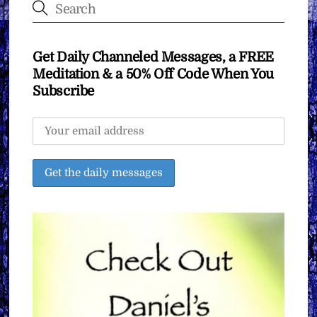
Get Daily Channeled Messages, a FREE
Meditation & a 50% Off Code When You
Subscribe