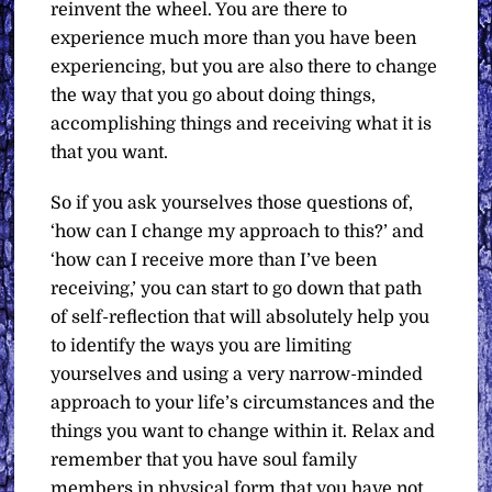
reinvent the wheel. You are there to
experience much more than you have been
experiencing, but you are also there to change
the way that you go about doing things,
accomplishing things and receiving what it is
that you want.
So if you ask yourselves those questions of,
‘how can I change my approach to this?’ and
‘how can I receive more than I’ve been
receiving,’ you can start to go down that path
of self-reflection that will absolutely help you
to identify the ways you are limiting
yourselves and using a very narrow-minded
approach to your life’s circumstances and the
things you want to change within it. Relax and
remember that you have soul family
members in physical form that you have not