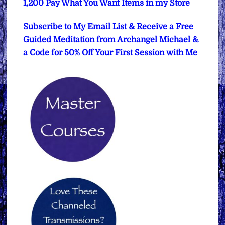
1,200 Pay What You Want Items in my Store
Subscribe to My Email List & Receive a Free
Guided Meditation from Archangel Michael &
a Code for 50% Off Your First Session with Me