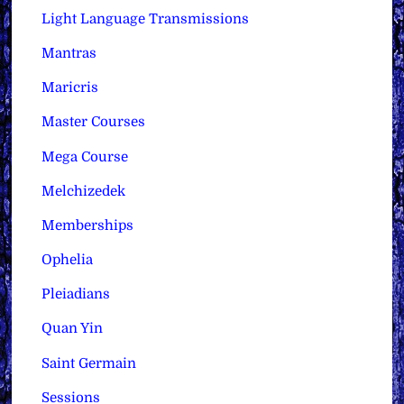
Light Language Transmissions
Mantras
Maricris
Master Courses
Mega Course
Melchizedek
Memberships
Ophelia
Pleiadians
Quan Yin
Saint Germain
Sessions