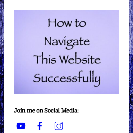
Join me on Social Media:
YouTube
Facebook
Instagram