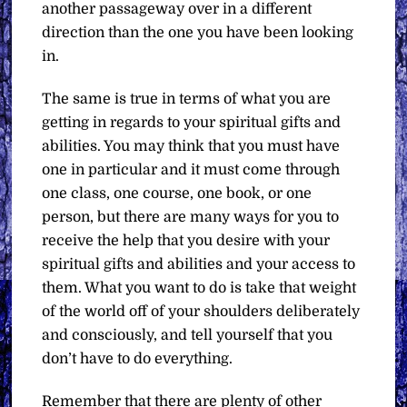
another passageway over in a different
direction than the one you have been looking
in.
The same is true in terms of what you are
getting in regards to your spiritual gifts and
abilities. You may think that you must have
one in particular and it must come through
one class, one course, one book, or one
person, but there are many ways for you to
receive the help that you desire with your
spiritual gifts and abilities and your access to
them. What you want to do is take that weight
of the world off of your shoulders deliberately
and consciously, and tell yourself that you
don’t have to do everything.
Remember that there are plenty of other