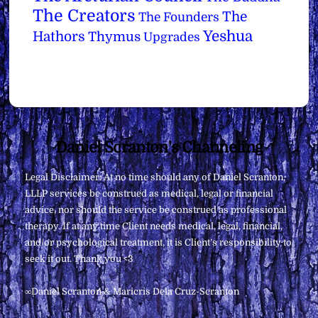
The Creators
The
The Founders
Yeshua
Hathors
Thymus
Upgrades
Back
Daniel Scranton's Channeling
To
Legal Disclaimer: At no time should any of Daniel Scranton,
Top
LLLP services be construed as medical, legal or financial
advice, nor should the service be construed as professional
therapy. If at any time Client needs medical, legal, financial,
and/or psychological treatment, it is Client’s responsibility to
seek it out. Thank you <3
∞Daniel Scranton & Maricris Dela Cruz-Scranton