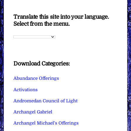
Translate this site into your language.
Select from the menu.
Download Categories:
Abundance Offerings
Activations
Andromedan Council of Light
Archangel Gabriel
Archangel Michael's Offerings