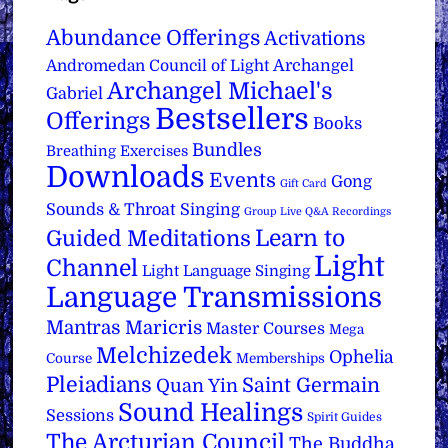
Abundance Offerings
Activations
Archangel
Andromedan Council of Light
Archangel Michael's
Gabriel
Bestsellers
Offerings
Books
Bundles
Breathing Exercises
Downloads
Events
Gong
Gift Card
Sounds & Throat Singing
Group Live Q&A Recordings
Learn to
Guided Meditations
Light
Channel
Light Language Singing
Language Transmissions
Mantras
Maricris
Master Courses
Mega
Melchizedek
Ophelia
Course
Memberships
Pleiadians
Saint Germain
Quan Yin
Sound Healings
Sessions
Spirit Guides
The Arcturian Council
The Buddha