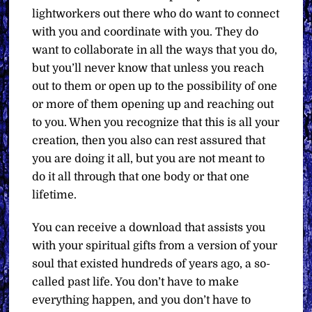
lightworkers out there who do want to connect
with you and coordinate with you. They do
want to collaborate in all the ways that you do,
but you’ll never know that unless you reach
out to them or open up to the possibility of one
or more of them opening up and reaching out
to you. When you recognize that this is all your
creation, then you also can rest assured that
you are doing it all, but you are not meant to
do it all through that one body or that one
lifetime.
You can receive a download that assists you
with your spiritual gifts from a version of your
soul that existed hundreds of years ago, a so-
called past life. You don’t have to make
everything happen, and you don’t have to