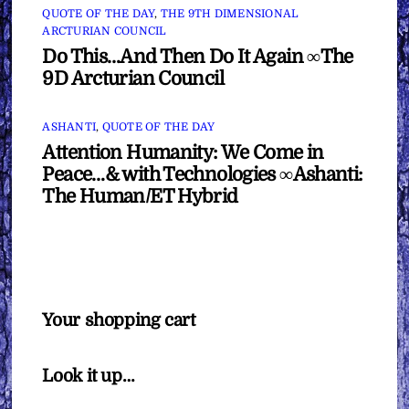
QUOTE OF THE DAY
,
THE 9TH DIMENSIONAL
ARCTURIAN COUNCIL
Do This…And Then Do It Again ∞The
9D Arcturian Council
ASHANTI
,
QUOTE OF THE DAY
Attention Humanity: We Come in
Peace…& with Technologies ∞Ashanti:
The Human/ET Hybrid
Your shopping cart
Look it up…