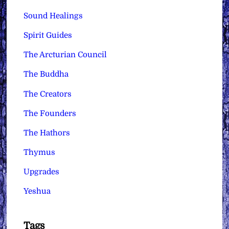
Sound Healings
Spirit Guides
The Arcturian Council
The Buddha
The Creators
The Founders
The Hathors
Thymus
Upgrades
Yeshua
Tags