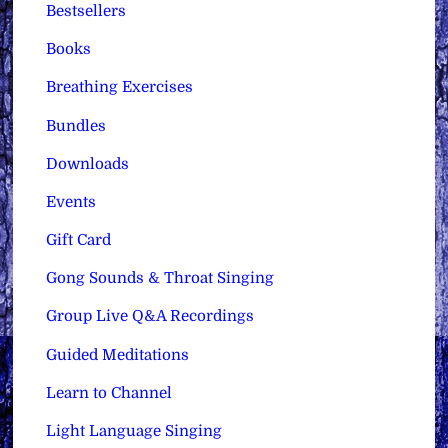
Bestsellers
Books
Breathing Exercises
Bundles
Downloads
Events
Gift Card
Gong Sounds & Throat Singing
Group Live Q&A Recordings
Guided Meditations
Learn to Channel
Light Language Singing