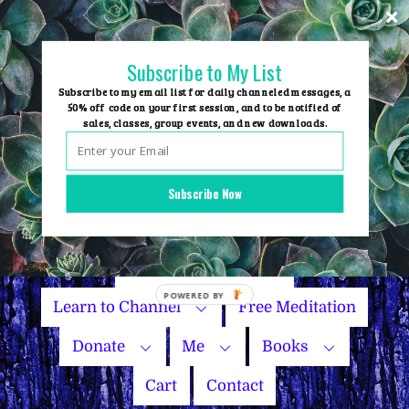
Skip
to
content
Subscribe to My List
Subscribe to my email list for daily channeled messages, a
50% off code on your first session, and to be notified of
sales, classes, group events, and new downloads.
Home
Group Events
Subscribe Now
Sessions
Master Courses
Name Your Price
Learn to Channel
Free Meditation
Donate
Me
Books
Cart
Contact