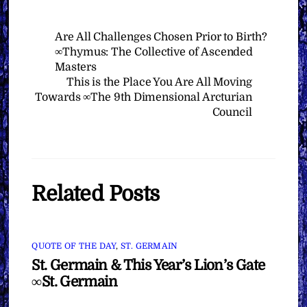
Are All Challenges Chosen Prior to Birth?
∞Thymus: The Collective of Ascended
Masters
This is the Place You Are All Moving
Towards ∞The 9th Dimensional Arcturian
Council
Related Posts
QUOTE OF THE DAY
,
ST. GERMAIN
St. Germain & This Year’s Lion’s Gate
∞St. Germain