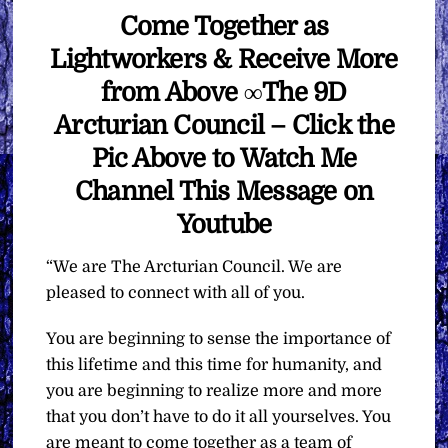
Come Together as
Lightworkers & Receive More
from Above ∞The 9D
Arcturian Council – Click the
Pic Above to Watch Me
Channel This Message on
Youtube
“We are The Arcturian Council. We are
pleased to connect with all of you.
You are beginning to sense the importance of
this lifetime and this time for humanity, and
you are beginning to realize more and more
that you don’t have to do it all yourselves. You
are meant to come together as a team of