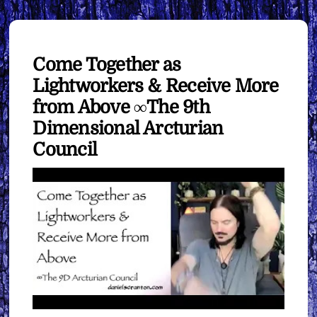
Come Together as
Lightworkers & Receive More
from Above ∞The 9th
Dimensional Arcturian
Council