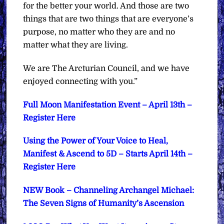
for the better your world. And those are two
things that are two things that are everyone’s
purpose, no matter who they are and no
matter what they are living.
We are The Arcturian Council, and we have
enjoyed connecting with you.”
Full Moon Manifestation Event – April 13th –
Register Here
Using the Power of Your Voice to Heal,
Manifest & Ascend to 5D – Starts April 14th –
Register Here
NEW Book – Channeling Archangel Michael:
The Seven Signs of Humanity’s Ascension