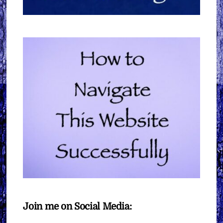
Join me on Social Media: