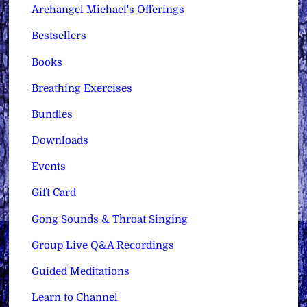
Archangel Michael's Offerings
Bestsellers
Books
Breathing Exercises
Bundles
Downloads
Events
Gift Card
Gong Sounds & Throat Singing
Group Live Q&A Recordings
Guided Meditations
Learn to Channel