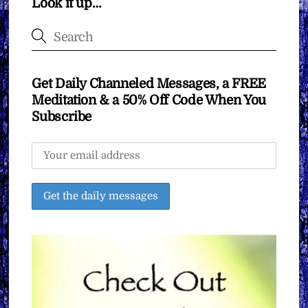
Look it up…
Get Daily Channeled Messages, a FREE
Meditation & a 50% Off Code When You
Subscribe