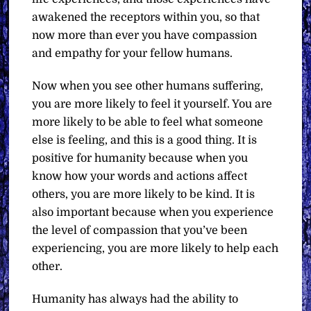
awakened the receptors within you, so that
now more than ever you have compassion
and empathy for your fellow humans.
Now when you see other humans suffering,
you are more likely to feel it yourself. You are
more likely to be able to feel what someone
else is feeling, and this is a good thing. It is
positive for humanity because when you
know how your words and actions affect
others, you are more likely to be kind. It is
also important because when you experience
the level of compassion that you’ve been
experiencing, you are more likely to help each
other.
Humanity has always had the ability to