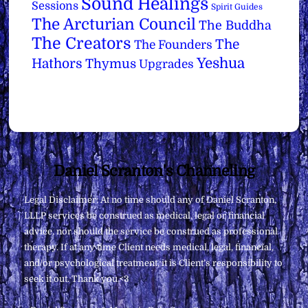
Sound Healings
Sessions
Spirit Guides
The Arcturian Council
The Buddha
The Creators
The
The Founders
Yeshua
Hathors
Thymus
Upgrades
Back
Daniel Scranton's Channeling
To
Legal Disclaimer: At no time should any of Daniel Scranton,
Top
LLLP services be construed as medical, legal or financial
advice, nor should the service be construed as professional
therapy. If at any time Client needs medical, legal, financial,
and/or psychological treatment, it is Client’s responsibility to
seek it out. Thank you <3