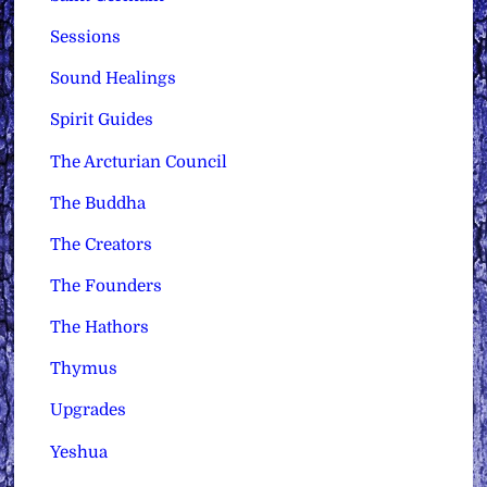
Sessions
Sound Healings
Spirit Guides
The Arcturian Council
The Buddha
The Creators
The Founders
The Hathors
Thymus
Upgrades
Yeshua