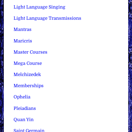
Light Language Singing
Light Language Transmissions
Mantras
Maricris
Master Courses
Mega Course
Melchizedek
Memberships
Ophelia
Pleiadians
Quan Yin
Saint Germain