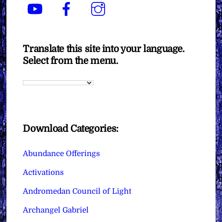
YouTube
Facebook
Instagram
Translate this site into your language.
Select from the menu.
Download Categories:
Abundance Offerings
Activations
Andromedan Council of Light
Archangel Gabriel