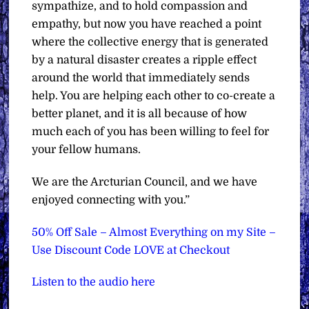
sympathize, and to hold compassion and
empathy, but now you have reached a point
where the collective energy that is generated
by a natural disaster creates a ripple effect
around the world that immediately sends
help. You are helping each other to co-create a
better planet, and it is all because of how
much each of you has been willing to feel for
your fellow humans.
We are the Arcturian Council, and we have
enjoyed connecting with you.”
50% Off Sale – Almost Everything on my Site –
Use Discount Code LOVE at Checkout
Listen to the audio here