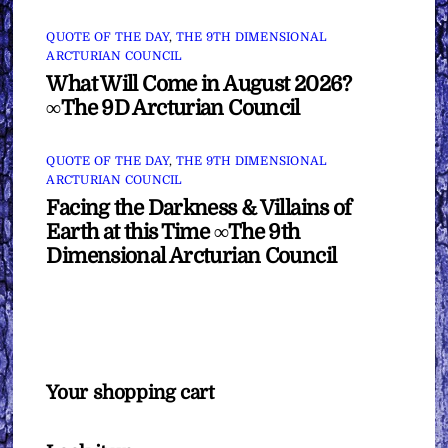
QUOTE OF THE DAY
,
THE 9TH DIMENSIONAL
ARCTURIAN COUNCIL
What Will Come in August 2026?
∞The 9D Arcturian Council
QUOTE OF THE DAY
,
THE 9TH DIMENSIONAL
ARCTURIAN COUNCIL
Facing the Darkness & Villains of
Earth at this Time ∞The 9th
Dimensional Arcturian Council
Your shopping cart