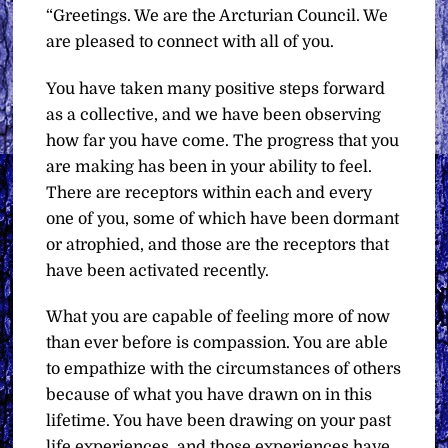
“Greetings. We are the Arcturian Council. We
are pleased to connect with all of you.
You have taken many positive steps forward
as a collective, and we have been observing
how far you have come. The progress that you
are making has been in your ability to feel.
There are receptors within each and every
one of you, some of which have been dormant
or atrophied, and those are the receptors that
have been activated recently.
What you are capable of feeling more of now
than ever before is compassion. You are able
to empathize with the circumstances of others
because of what you have drawn on in this
lifetime. You have been drawing on your past
life experiences, and those experiences have