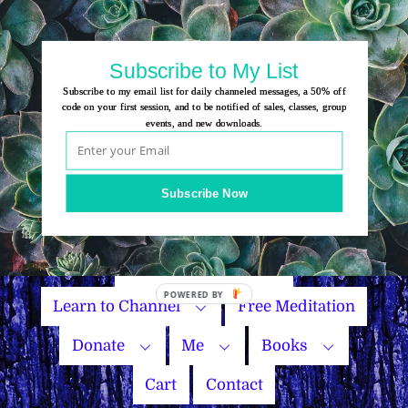
Skip
to
content
Subscribe to My List
Subscribe to my email list for daily channeled messages, a 50% off
code on your first session, and to be notified of sales, classes, group
events, and new downloads.
Home
Group Events
Subscribe Now
Sessions
Master Courses
Name Your Price
Learn to Channel
Free Meditation
Donate
Me
Books
Cart
Contact