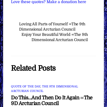
Love these quotes? Make a donation here
Loving All Parts of Yourself ∞The 9th
Dimensional Arcturian Council
Enjoy Your Beautiful World ∞The 9th
Dimensional Arcturian Council
Related Posts
QUOTE OF THE DAY
,
THE 9TH DIMENSIONAL
ARCTURIAN COUNCIL
Do This…And Then Do It Again ∞The
9D Arcturian Council