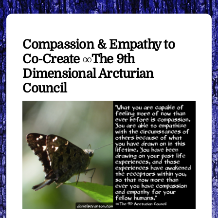
Compassion & Empathy to
Co-Create ∞The 9th
Dimensional Arcturian
Council