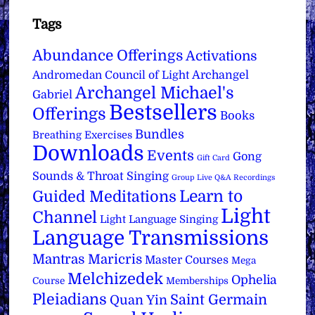
Tags
Abundance Offerings
Activations
Archangel
Andromedan Council of Light
Archangel Michael's
Gabriel
Bestsellers
Offerings
Books
Bundles
Breathing Exercises
Downloads
Events
Gong
Gift Card
Sounds & Throat Singing
Group Live Q&A Recordings
Learn to
Guided Meditations
Light
Channel
Light Language Singing
Language Transmissions
Mantras
Maricris
Master Courses
Mega
Melchizedek
Ophelia
Course
Memberships
Pleiadians
Saint Germain
Quan Yin