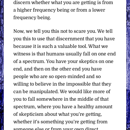
discern whether what you are getting is from
a higher frequency being or from a lower
frequency being.
Now, we tell you this not to scare you. We tell
you this to use that discernment that you have
because it is such a valuable tool. What we
witness is that humans usually fall on one end
of a spectrum. You have your skeptics on one
end, and then on the other end you have
people who are so open-minded and so
willing to believe in the impossible that they
can be manipulated. We would like more of
you to fall somewhere in the middle of that
spectrum, where you have a healthy amount
of skepticism about what you’re getting,
whether it’s something you’re getting from
someone else or from your own direct