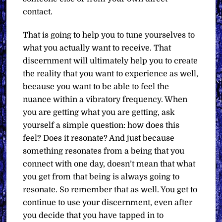
contact.
That is going to help you to tune yourselves to
what you actually want to receive. That
discernment will ultimately help you to create
the reality that you want to experience as well,
because you want to be able to feel the
nuance within a vibratory frequency. When
you are getting what you are getting, ask
yourself a simple question: how does this
feel? Does it resonate? And just because
something resonates from a being that you
connect with one day, doesn’t mean that what
you get from that being is always going to
resonate. So remember that as well. You get to
continue to use your discernment, even after
you decide that you have tapped in to