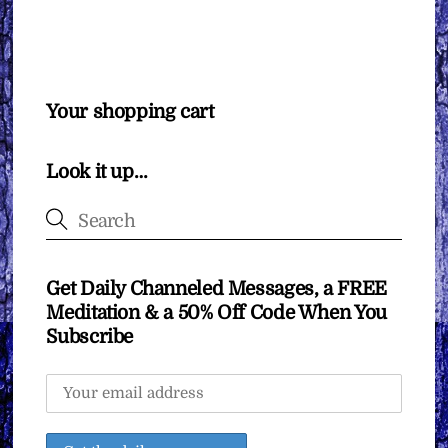
Your shopping cart
Look it up…
Get Daily Channeled Messages, a FREE
Meditation & a 50% Off Code When You
Subscribe