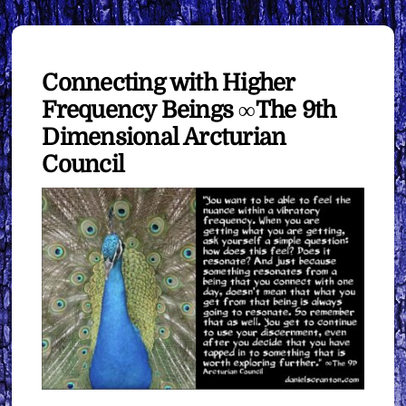
Connecting with Higher
Frequency Beings ∞The 9th
Dimensional Arcturian
Council