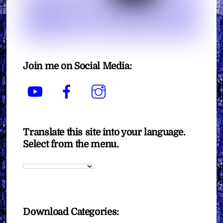
Join me on Social Media:
YouTube
Facebook
Instagram
Translate this site into your language.
Select from the menu.
Download Categories: