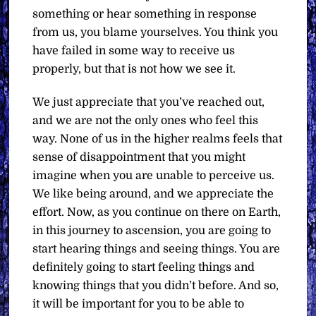
something or hear something in response
from us, you blame yourselves. You think you
have failed in some way to receive us
properly, but that is not how we see it.
We just appreciate that you’ve reached out,
and we are not the only ones who feel this
way. None of us in the higher realms feels that
sense of disappointment that you might
imagine when you are unable to perceive us.
We like being around, and we appreciate the
effort. Now, as you continue on there on Earth,
in this journey to ascension, you are going to
start hearing things and seeing things. You are
definitely going to start feeling things and
knowing things that you didn’t before. And so,
it will be important for you to be able to