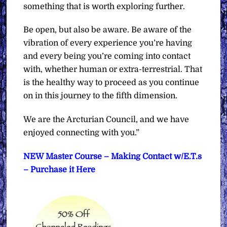
something that is worth exploring further.
Be open, but also be aware. Be aware of the
vibration of every experience you’re having
and every being you’re coming into contact
with, whether human or extra-terrestrial. That
is the healthy way to proceed as you continue
on in this journey to the fifth dimension.
We are the Arcturian Council, and we have
enjoyed connecting with you.”
NEW Master Course – Making Contact w/E.T.s
– Purchase it Here