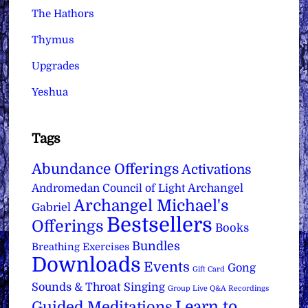
The Hathors
Thymus
Upgrades
Yeshua
Tags
Abundance Offerings
Activations
Archangel
Andromedan Council of Light
Archangel Michael's
Gabriel
Bestsellers
Offerings
Books
Bundles
Breathing Exercises
Downloads
Events
Gong
Gift Card
Sounds & Throat Singing
Group Live Q&A Recordings
Learn to
Guided Meditations