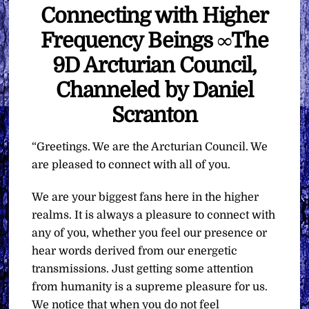
Connecting with Higher
Frequency Beings ∞The
9D Arcturian Council,
Channeled by Daniel
Scranton
“Greetings. We are the Arcturian Council. We
are pleased to connect with all of you.
We are your biggest fans here in the higher
realms. It is always a pleasure to connect with
any of you, whether you feel our presence or
hear words derived from our energetic
transmissions. Just getting some attention
from humanity is a supreme pleasure for us.
We notice that when you do not feel