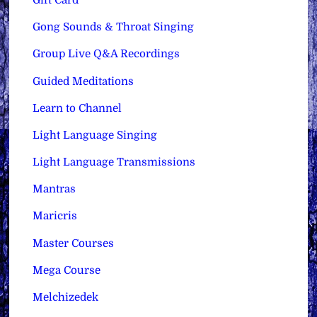
Gift Card
Gong Sounds & Throat Singing
Group Live Q&A Recordings
Guided Meditations
Learn to Channel
Light Language Singing
Light Language Transmissions
Mantras
Maricris
Master Courses
Mega Course
Melchizedek