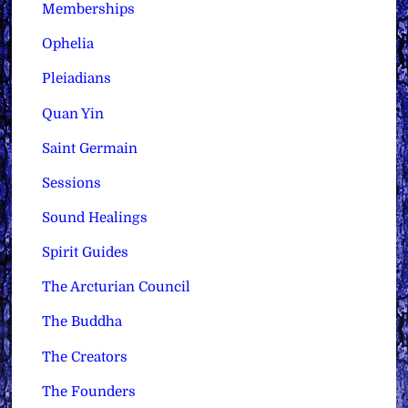
Memberships
Ophelia
Pleiadians
Quan Yin
Saint Germain
Sessions
Sound Healings
Spirit Guides
The Arcturian Council
The Buddha
The Creators
The Founders