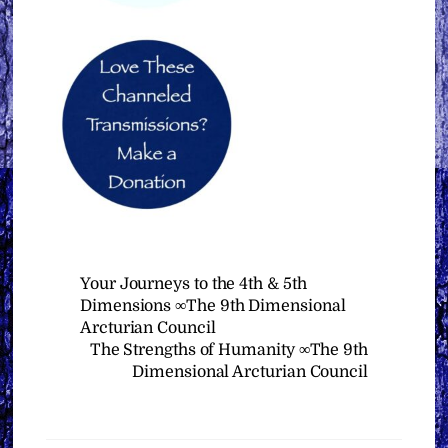
Your Journeys to the 4th & 5th
Dimensions ∞The 9th Dimensional
Arcturian Council
The Strengths of Humanity ∞The 9th
Dimensional Arcturian Council