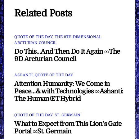
Related Posts
QUOTE OF THE DAY
,
THE 9TH DIMENSIONAL
ARCTURIAN COUNCIL
Do This…And Then Do It Again ∞The
9D Arcturian Council
ASHANTI
,
QUOTE OF THE DAY
Attention Humanity: We Come in
Peace…& with Technologies ∞Ashanti:
The Human/ET Hybrid
QUOTE OF THE DAY
,
ST. GERMAIN
What to Expect from This Lion’s Gate
Portal ∞St. Germain