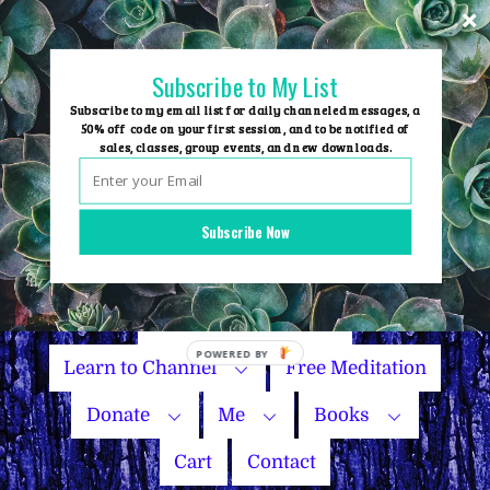
Skip
to
content
Subscribe to My List
Subscribe to my email list for daily channeled messages, a
50% off code on your first session, and to be notified of
sales, classes, group events, and new downloads.
Home
Group Events
Subscribe Now
Sessions
Master Courses
Name Your Price
Learn to Channel
Free Meditation
Donate
Me
Books
Cart
Contact