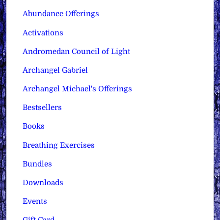
Abundance Offerings
Activations
Andromedan Council of Light
Archangel Gabriel
Archangel Michael's Offerings
Bestsellers
Books
Breathing Exercises
Bundles
Downloads
Events