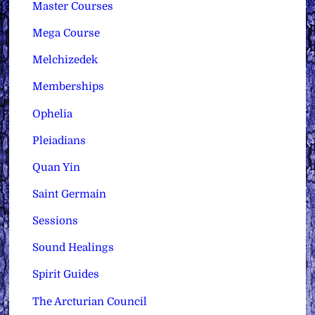
Master Courses
Mega Course
Melchizedek
Memberships
Ophelia
Pleiadians
Quan Yin
Saint Germain
Sessions
Sound Healings
Spirit Guides
The Arcturian Council