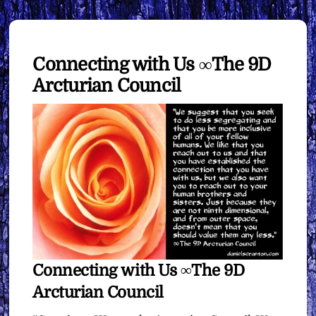
Connecting with Us ∞The 9D
Arcturian Council
Connecting with Us ∞The 9D
Arcturian Council