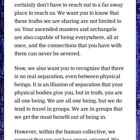
certainly don’t have to reach out to a far away
place to reach us. We want you to know that
these truths we are sharing are not limited to
us. Your ascended masters and archangels
are also capable of being everywhere, all at
once, and the connections that you have with
them can never be severed.
Now, we also want you to recognize that there
is no real separation, even between physical
beings. It is an illusion of separation that your
physical bodies give you, but in truth, you are
all one being. We are all one being, but we do
tend to travel in groups. We are in groups that
we get the most benefit out of being in.
However, within the human collective, we
suggest that you get less group-oriented. We