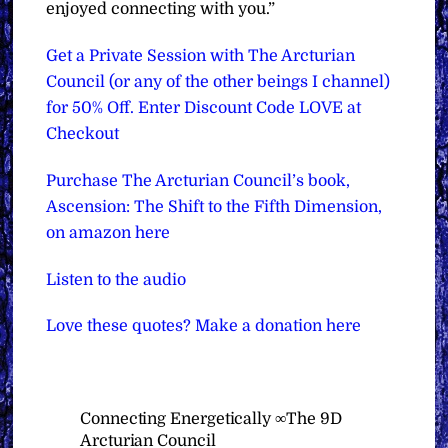
enjoyed connecting with you.”
Get a Private Session with The Arcturian
Council (or any of the other beings I channel)
for 50% Off. Enter Discount Code LOVE at
Checkout
Purchase The Arcturian Council’s book,
Ascension: The Shift to the Fifth Dimension,
on amazon here
Listen to the audio
Love these quotes? Make a donation here
Connecting Energetically ∞The 9D
Arcturian Council