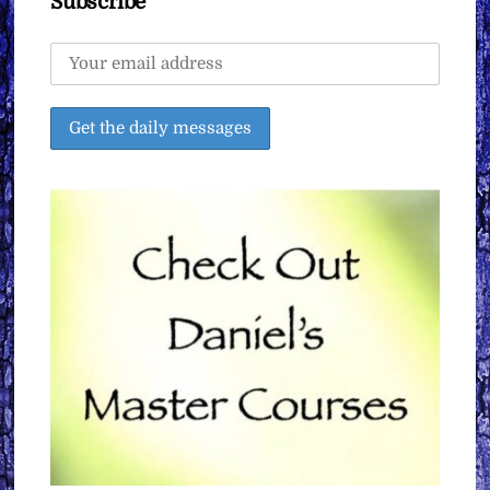
Subscribe