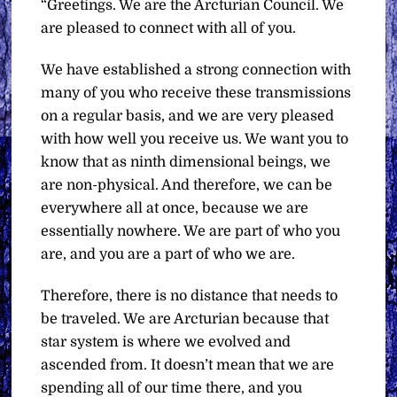
“Greetings. We are the Arcturian Council. We
are pleased to connect with all of you.
We have established a strong connection with
many of you who receive these transmissions
on a regular basis, and we are very pleased
with how well you receive us. We want you to
know that as ninth dimensional beings, we
are non-physical. And therefore, we can be
everywhere all at once, because we are
essentially nowhere. We are part of who you
are, and you are a part of who we are.
Therefore, there is no distance that needs to
be traveled. We are Arcturian because that
star system is where we evolved and
ascended from. It doesn’t mean that we are
spending all of our time there, and you