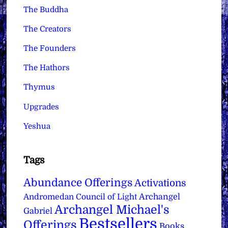
The Buddha
The Creators
The Founders
The Hathors
Thymus
Upgrades
Yeshua
Tags
Abundance Offerings
Activations
Archangel
Andromedan Council of Light
Archangel Michael's
Gabriel
Bestsellers
Offerings
Books