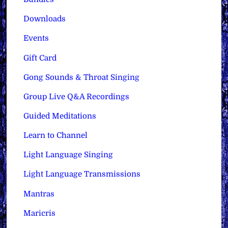
Downloads
Events
Gift Card
Gong Sounds & Throat Singing
Group Live Q&A Recordings
Guided Meditations
Learn to Channel
Light Language Singing
Light Language Transmissions
Mantras
Maricris