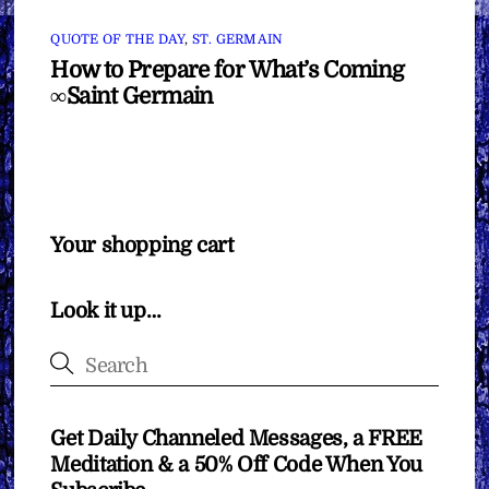
QUOTE OF THE DAY
,
ST. GERMAIN
How to Prepare for What’s Coming
∞Saint Germain
Your shopping cart
Look it up…
Get Daily Channeled Messages, a FREE
Meditation & a 50% Off Code When You