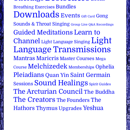
Bundles
Breathing Exercises
Downloads
Events
Gong
Gift Card
Sounds & Throat Singing
Group Live Q&A Recordings
Learn to
Guided Meditations
Light
Channel
Light Language Singing
Language Transmissions
Mantras
Maricris
Master Courses
Mega
Melchizedek
Ophelia
Course
Memberships
Pleiadians
Saint Germain
Quan Yin
Sound Healings
Sessions
Spirit Guides
The Arcturian Council
The Buddha
The Creators
The
The Founders
Yeshua
Hathors
Thymus
Upgrades