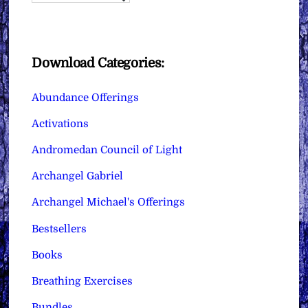
Download Categories:
Abundance Offerings
Activations
Andromedan Council of Light
Archangel Gabriel
Archangel Michael's Offerings
Bestsellers
Books
Breathing Exercises
Bundles