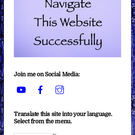
Join me on Social Media:
YouTube
Facebook
Instagram
Translate this site into your language.
Select from the menu.