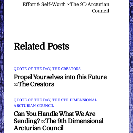
Effort & Self-Worth ∞The 9D Arcturian
Council
Related Posts
QUOTE OF THE DAY
,
THE CREATORS
Propel Yourselves into this Future
∞The Creators
QUOTE OF THE DAY
,
THE 9TH DIMENSIONAL
ARCTURIAN COUNCIL
Can You Handle What We Are
Sending? ∞The 9th Dimensional
Arcturian Council