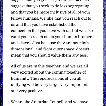
suggest that you seek to do less segregating
and that you be more inclusive of all of your
fellow humans. We like that you reach out to
us and that you have established the
connection that you have with us, but we also
want you to reach out to your human brothers
and sisters. Just because they are not ninth
dimensional, and from outer space, doesn’t
mean that you should value them any less.
All of us are in this together, and we are all
very excited about the coming together of
humanity. The repercussions of you all
unifying will be very large, very important,
and very positive.
We are the Arcturian Council, and we have