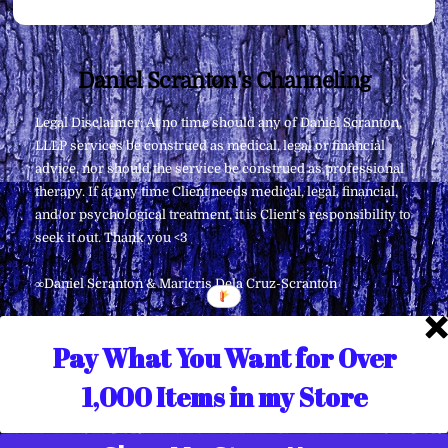
Back
Daniel Scranton's Channeling
To
Legal Disclaimer: At no time should any of Daniel Scranton,
Top
LLLP services be construed as medical, legal or financial
advice, nor should the service be construed as professional
therapy. If at any time Client needs medical, legal, financial,
and/or psychological treatment, it is Client’s responsibility to
seek it out. Thank you <3
∞Daniel Scranton & Maricris Dela Cruz-Scranton
Pay What You Want for Over
1,000 Items in my Store