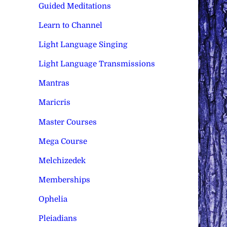
Guided Meditations
Learn to Channel
Light Language Singing
Light Language Transmissions
Mantras
Maricris
Master Courses
Mega Course
Melchizedek
Memberships
Ophelia
Pleiadians