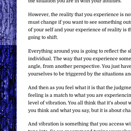
the situation you are in with your abilities.
However, the reality that you experience is not
must change if you want to see something outsi
of your self and your experience of reality is t
going to shift.
Everything around you is going to reflect the s
individual. The way that you experience somethi
angle, from another perspective. You just have
yourselves to be triggered by the situations a
And then as you feel what it is that the judgm
feeling is a match to what you are experiencin
level of vibration. You all think that it’s abou
you think and what you say, but it is about ch
And vibration is something that you access wi