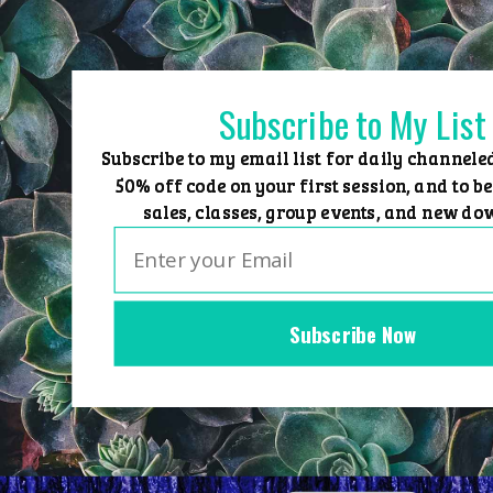
Skip
to
content
Subscribe to My List
Subscribe to my email list for daily channele
50% off code on your first session, and to be
sales, classes, group events, and new do
Subscribe Now
Home
Group Events
Sessions