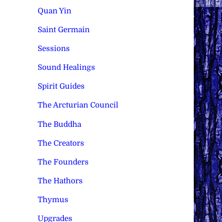
Quan Yin
Saint Germain
Sessions
Sound Healings
Spirit Guides
The Arcturian Council
The Buddha
The Creators
The Founders
The Hathors
Thymus
Upgrades