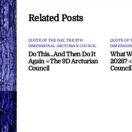
Related Posts
QUOTE OF THE DAY
,
THE 9TH
QUOTE OF 
DIMENSIONAL ARCTURIAN COUNCIL
DIMENSION
Do This…And Then Do It
What Wi
Again ∞The 9D Arcturian
2026? ∞
Council
Council