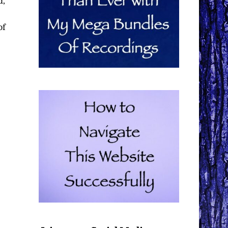
d,
of