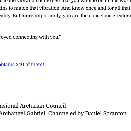
o the vibration of the self that you want to be in this worl
ns to match that vibration. And know once and for all that
eality. But more importantly, you are the conscious creator 
joyed connecting with you.”
ntains 240 of them!
sional Arcturian Council
changel Gabriel, Channeled by Daniel Scranton