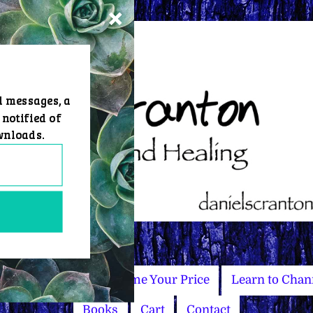
d messages, a
 notified of
wnloads.
Master Courses
Name Your Price
Learn to Chan
Books
Cart
Contact