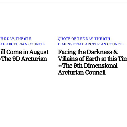
THE DAY
,
THE 9TH
QUOTE OF THE DAY
,
THE 9TH
AL ARCTURIAN COUNCIL
DIMENSIONAL ARCTURIAN COUNCIL
ll Come in August
Facing the Darkness &
The 9D Arcturian
Villains of Earth at this Ti
∞The 9th Dimensional
Arcturian Council