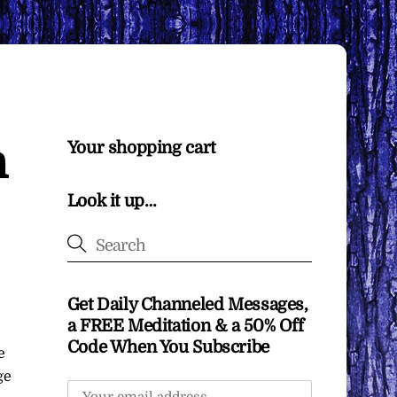
h
Your shopping cart
Look it up…
Get Daily Channeled Messages,
a FREE Meditation & a 50% Off
Code When You Subscribe
e
ge