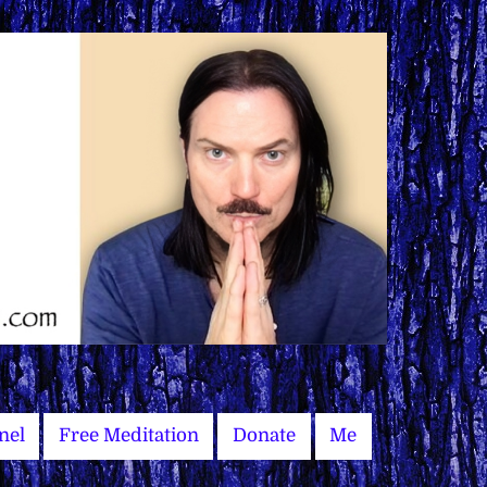
nel
Free Meditation
Donate
Me