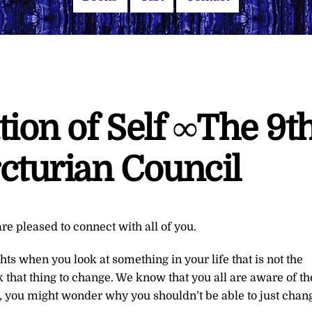
ion of Self ∞The 9t
cturian Council
re pleased to connect with all of you.
hts when you look at something in your life that is not the
 that thing to change. We know that you all are aware of th
re, you might wonder why you shouldn’t be able to just chan