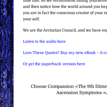
tune into. So we recommend tuning yourselves t
and then notice how the world around you begi
you are in fact the conscious creator of your r
your self.
We are the Arcturian Council, and we have en
Listen to the audio here
Love These Quotes? Buy my new eBook – it co
Or get the paperback version here
Choose Compassion ∞The 9th Dimen
Ascension Symptoms ∞Ar