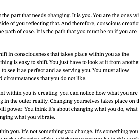
 the part that needs changing. It is you. You are the ones w
de of you reflecting that. And therefore, conscious creati
he path of ease. It is the path that you must be on if you are
hift in consciousness that takes place within you as the
ng is easy to shift. You just have to look at it from anothe
 to see it as perfect and as serving you. You must allow
nd circumstances that you do not like.
ent within you is creating, you can notice how what you are
g in the outer reality. Changing yourselves takes place on t
t will power. You think it’s about changing what you do, what
anging what you vibrate.
thin you. It’s not something you change. It’s something you