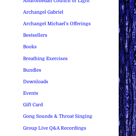
Andromedan Council of Light
Archangel Gabriel
Archangel Michael's Offerings
Bestsellers
Books
Breathing Exercises
Bundles
Downloads
Events
Gift Card
Gong Sounds & Throat Singing
Group Live Q&A Recordings