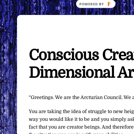
Conscious Creat
Dimensional Ar
“Greetings. We are the Arcturian Council. We a
You are taking the idea of struggle to new heig
way you would like it to be and you simply ask
fact that you are creator beings. And therefo