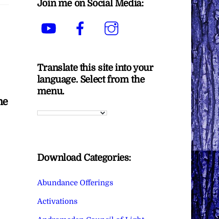
Join me on Social Media:
YouTube
Facebook
Instagram
Translate this site into your
language. Select from the
menu.
me
Download Categories:
Abundance Offerings
Activations