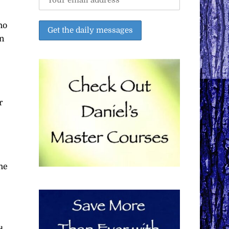
ho
on
r
he