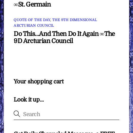
∞St. Germain
QUOTE OF THE DAY
,
THE 9TH DIMENSIONAL
ARCTURIAN COUNCIL
Do This…And Then Do It Again ∞The
9D Arcturian Council
Your shopping cart
Look it up…