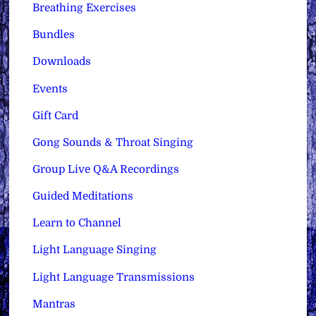
Breathing Exercises
Bundles
Downloads
Events
Gift Card
Gong Sounds & Throat Singing
Group Live Q&A Recordings
Guided Meditations
Learn to Channel
Light Language Singing
Light Language Transmissions
Mantras