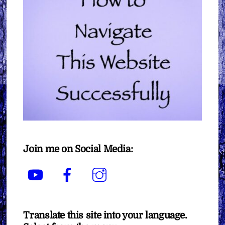
Join me on Social Media:
YouTube
Facebook
Instagram
Translate this site into your language.