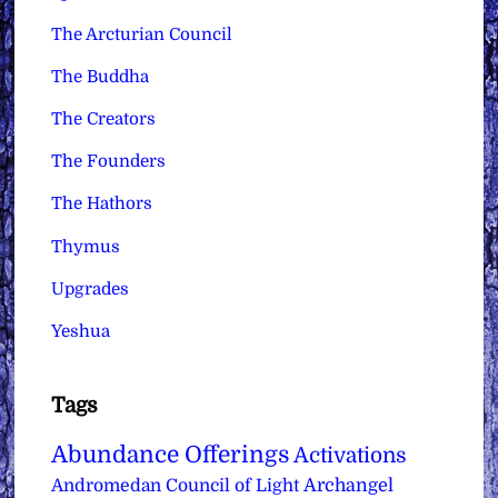
The Arcturian Council
The Buddha
The Creators
The Founders
The Hathors
Thymus
Upgrades
Yeshua
Tags
Abundance Offerings
Activations
Archangel
Andromedan Council of Light