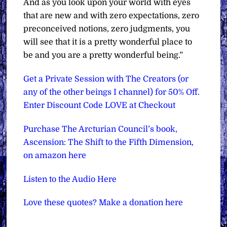
And as you look upon your world with eyes
that are new and with zero expectations, zero
preconceived notions, zero judgments, you
will see that it is a pretty wonderful place to
be and you are a pretty wonderful being.”
Get a Private Session with The Creators (or
any of the other beings I channel) for 50% Off.
Enter Discount Code LOVE at Checkout
Purchase The Arcturian Council’s book,
Ascension: The Shift to the Fifth Dimension,
on amazon here
Listen to the Audio Here
Love these quotes? Make a donation here