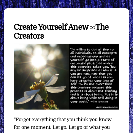
Create Yourself Anew ∞The
Creators
“Forget everything that you think you know
for one moment. Let go. Let go of what you