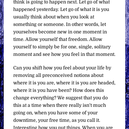
think is going to happen next. Let go of what
happened yesterday. Let go of what it is you
usually think about when you look at
something or someone. In other words, let
yourselves become new in one moment in
time. Allow yourself that freedom. Allow
yourself to simply be for one, single, solitary
moment and see how you feel in that moment.
Can you shift how you feel about your life by
removing all preconceived notions about
where it is you are, where it is you are headed,
where it is you have been? How does this
change everything? We suggest that you do
this at a time when there really isn’t much
going on, when you have some of your
downtime, your free time, as you call it.
Interesting how you put things. When you are