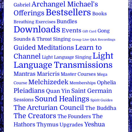
Archangel Michael's
Gabriel
Bestsellers
Offerings
Books
Bundles
Breathing Exercises
Downloads
Events
Gong
Gift Card
Sounds & Throat Singing
Group Live Q&A Recordings
Learn to
Guided Meditations
Light
Channel
Light Language Singing
Language Transmissions
Mantras
Maricris
Master Courses
Mega
Melchizedek
Ophelia
Course
Memberships
Pleiadians
Saint Germain
Quan Yin
Sound Healings
Sessions
Spirit Guides
The Arcturian Council
The Buddha
The Creators
The
The Founders
Yeshua
Hathors
Thymus
Upgrades