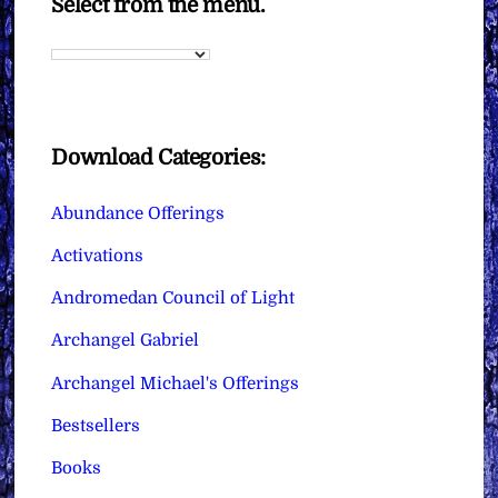
Select from the menu.
Download Categories:
Abundance Offerings
Activations
Andromedan Council of Light
Archangel Gabriel
Archangel Michael's Offerings
Bestsellers
Books