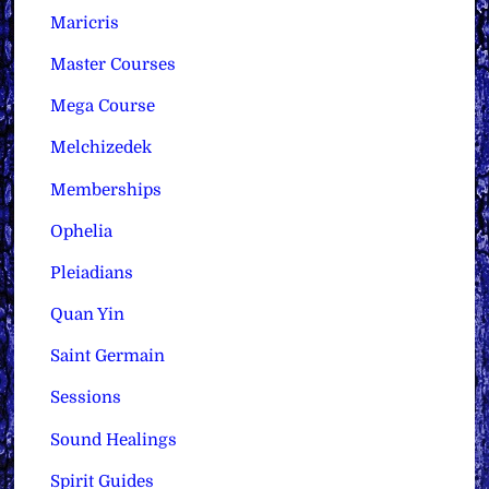
Maricris
Master Courses
Mega Course
Melchizedek
Memberships
Ophelia
Pleiadians
Quan Yin
Saint Germain
Sessions
Sound Healings
Spirit Guides