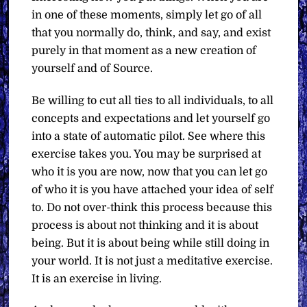
in one of these moments, simply let go of all
that you normally do, think, and say, and exist
purely in that moment as a new creation of
yourself and of Source.
Be willing to cut all ties to all individuals, to all
concepts and expectations and let yourself go
into a state of automatic pilot. See where this
exercise takes you. You may be surprised at
who it is you are now, now that you can let go
of who it is you have attached your idea of self
to. Do not over-think this process because this
process is about not thinking and it is about
being. But it is about being while still doing in
your world. It is not just a meditative exercise.
It is an exercise in living.