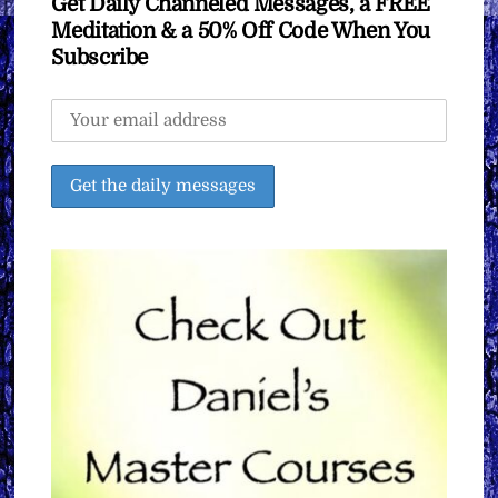
Get Daily Channeled Messages, a FREE
Meditation & a 50% Off Code When You
Subscribe