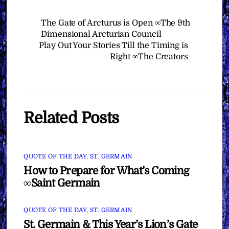
The Gate of Arcturus is Open ∞The 9th
Dimensional Arcturian Council
Play Out Your Stories Till the Timing is
Right ∞The Creators
Related Posts
QUOTE OF THE DAY
,
ST. GERMAIN
How to Prepare for What’s Coming
∞Saint Germain
QUOTE OF THE DAY
,
ST. GERMAIN
St. Germain & This Year’s Lion’s Gate