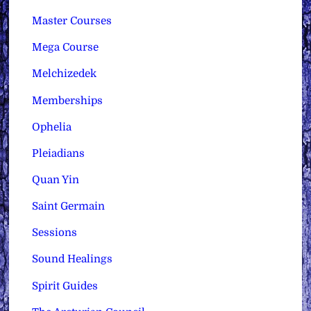
Master Courses
Mega Course
Melchizedek
Memberships
Ophelia
Pleiadians
Quan Yin
Saint Germain
Sessions
Sound Healings
Spirit Guides