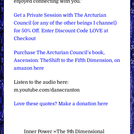
enjoyed connecting with you.”
Get a Private Session with The Arcturian
Council (or any of the other beings I channel)
for 50% Off. Enter Discount Code LOVE at
Checkout
Purchase The Arcturian Council’s book,
Ascension: TheShift to the Fifth Dimension, on
amazon here
Listen to the audio here:
m.youtube.com/danscranton
Love these quotes? Make a donation here
Inner Power ∞The 9th Dimensional