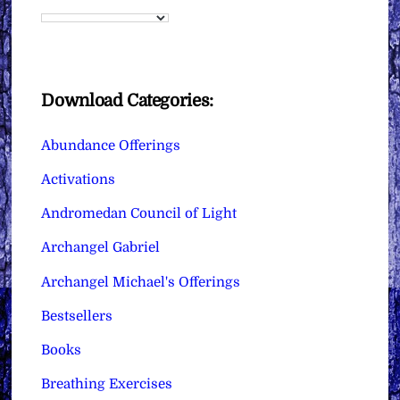
Download Categories:
Abundance Offerings
Activations
Andromedan Council of Light
Archangel Gabriel
Archangel Michael's Offerings
Bestsellers
Books
Breathing Exercises