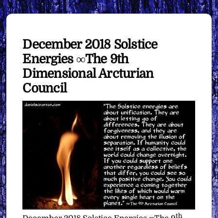
December 2018 Solstice
Energies ∞The 9th
Dimensional Arcturian
Council
th