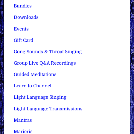
Bundles
Downloads
Events
Gift Card
Gong Sounds & Throat Singing
Group Live Q&A Recordings
Guided Meditations
Learn to Channel
Light Language Singing
Light Language Transmissions
Mantras
Maricris