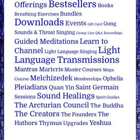
Bestsellers
Offerings
Books
Bundles
Breathing Exercises
Downloads
Events
Gong
Gift Card
Sounds & Throat Singing
Group Live Q&A Recordings
Learn to
Guided Meditations
Light
Channel
Light Language Singing
Language Transmissions
Mantras
Maricris
Master Courses
Mega
Melchizedek
Ophelia
Course
Memberships
Pleiadians
Saint Germain
Quan Yin
Sound Healings
Sessions
Spirit Guides
The Arcturian Council
The Buddha
The Creators
The
The Founders
Yeshua
Hathors
Thymus
Upgrades