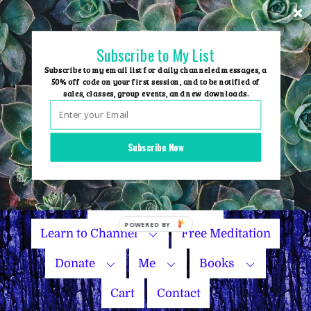
Skip
to
content
Subscribe to My List
Subscribe to my email list for daily channeled messages, a
50% off code on your first session, and to be notified of
sales, classes, group events, and new downloads.
Home
Group Events
Subscribe Now
Sessions
Master Courses
Name Your Price
Learn to Channel
Free Meditation
Donate
Me
Books
Cart
Contact