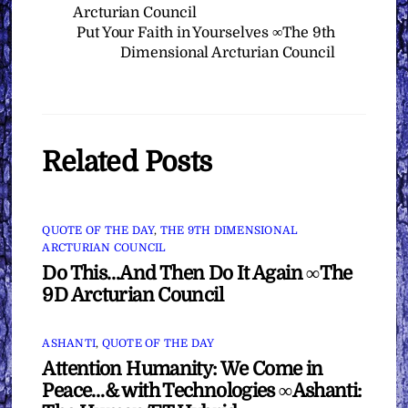
Arcturian Council
Put Your Faith in Yourselves ∞The 9th
Dimensional Arcturian Council
Related Posts
QUOTE OF THE DAY
,
THE 9TH DIMENSIONAL
ARCTURIAN COUNCIL
Do This…And Then Do It Again ∞The
9D Arcturian Council
ASHANTI
,
QUOTE OF THE DAY
Attention Humanity: We Come in
Peace…& with Technologies ∞Ashanti: