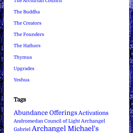
The Arcturian Council
The Buddha
The Creators
The Founders
The Hathors
Thymus
Upgrades
Yeshua
Tags
Abundance Offerings
Activations
Archangel
Andromedan Council of Light
Archangel Michael's
Gabriel