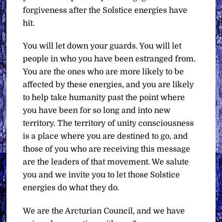
forgiveness after the Solstice energies have
hit.
You will let down your guards. You will let
people in who you have been estranged from.
You are the ones who are more likely to be
affected by these energies, and you are likely
to help take humanity past the point where
you have been for so long and into new
territory. The territory of unity consciousness
is a place where you are destined to go, and
those of you who are receiving this message
are the leaders of that movement. We salute
you and we invite you to let those Solstice
energies do what they do.
We are the Arcturian Council, and we have