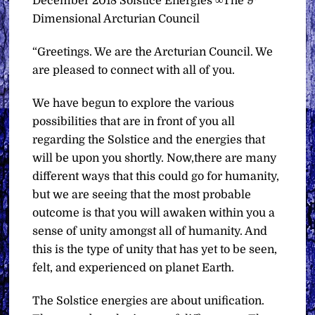
December 2018 Solstice Energies ∞The 9
Dimensional Arcturian Council
“Greetings. We are the Arcturian Council. We
are pleased to connect with all of you.
We have begun to explore the various
possibilities that are in front of you all
regarding the Solstice and the energies that
will be upon you shortly. Now,there are many
different ways that this could go for humanity,
but we are seeing that the most probable
outcome is that you will awaken within you a
sense of unity amongst all of humanity. And
this is the type of unity that has yet to be seen,
felt, and experienced on planet Earth.
The Solstice energies are about unification.