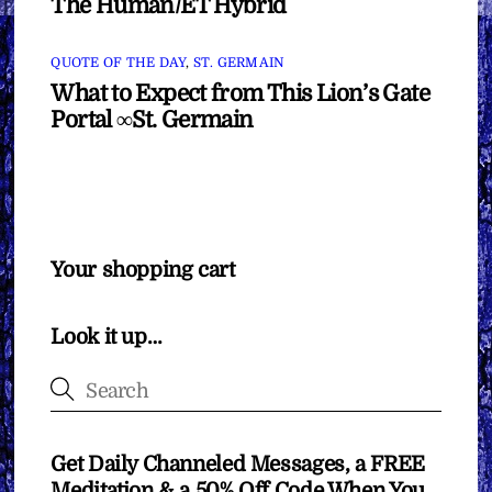
The Human/ET Hybrid
QUOTE OF THE DAY
,
ST. GERMAIN
What to Expect from This Lion’s Gate
Portal ∞St. Germain
Your shopping cart
Look it up…
Get Daily Channeled Messages, a FREE
Meditation & a 50% Off Code When You