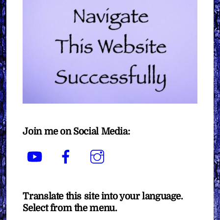
Join me on Social Media:
YouTube
Facebook
Instagram
Translate this site into your language.
Select from the menu.