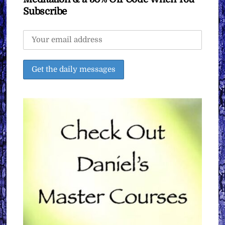
Subscribe