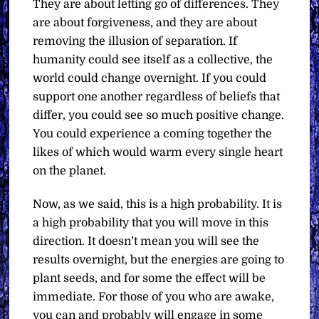
They are about letting go of differences. They
are about forgiveness, and they are about
removing the illusion of separation. If
humanity could see itself as a collective, the
world could change overnight. If you could
support one another regardless of beliefs that
differ, you could see so much positive change.
You could experience a coming together the
likes of which would warm every single heart
on the planet.
Now, as we said, this is a high probability. It is
a high probability that you will move in this
direction. It doesn’t mean you will see the
results overnight, but the energies are going to
plant seeds, and for some the effect will be
immediate. For those of you who are awake,
you can and probably will engage in some