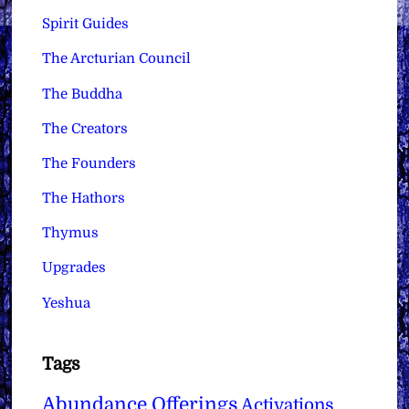
Spirit Guides
The Arcturian Council
The Buddha
The Creators
The Founders
The Hathors
Thymus
Upgrades
Yeshua
Tags
Abundance Offerings
Activations