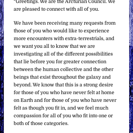
“Greetings. We are the Arcturian Council. We
are pleased to connect with all of you.
We have been receiving many requests from
those of you who would like to experience
more encounters with extra-terrestrials, and
we want you all to know that we are
investigating all of the different possibilities
that lie before you for greater connection
between the human collective and the other
beings that exist throughout the galaxy and
beyond. We know that this is a strong desire
for those of you who have never felt at home
on Earth and for those of you who have never
felt as though you fit in, and we feel much
compassion for all of you who fit into one or
both of those categories.