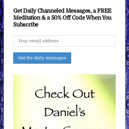
Get Daily Channeled Messages, a FREE
Meditation & a 50% Off Code When You
Subscribe