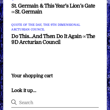
St. Germain & This Year’s Lion’s Gate
∞St. Germain
QUOTE OF THE DAY
,
THE 9TH DIMENSIONAL
ARCTURIAN COUNCIL
Do This…And Then Do It Again ∞The
9D Arcturian Council
Your shopping cart
Look it up…