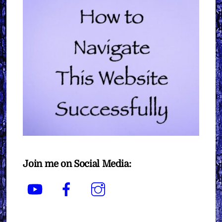
Join me on Social Media:
YouTube
Facebook
Instagram