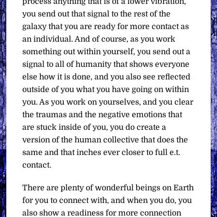
process anything that is of a lower vibration,
you send out that signal to the rest of the
galaxy that you are ready for more contact as
an individual. And of course, as you work
something out within yourself, you send out a
signal to all of humanity that shows everyone
else how it is done, and you also see reflected
outside of you what you have going on within
you. As you work on yourselves, and you clear
the traumas and the negative emotions that
are stuck inside of you, you do create a
version of the human collective that does the
same and that inches ever closer to full e.t.
contact.
There are plenty of wonderful beings on Earth
for you to connect with, and when you do, you
also show a readiness for more connection