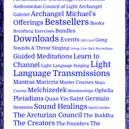
Archangel
Andromedan Council of Light
Archangel Michael's
Gabriel
Bestsellers
Offerings
Books
Bundles
Breathing Exercises
Downloads
Events
Gong
Gift Card
Sounds & Throat Singing
Group Live Q&A Recordings
Learn to
Guided Meditations
Light
Channel
Light Language Singing
Language Transmissions
Mantras
Maricris
Master Courses
Mega
Melchizedek
Ophelia
Course
Memberships
Pleiadians
Saint Germain
Quan Yin
Sound Healings
Sessions
Spirit Guides
The Arcturian Council
The Buddha
The Creators
The
The Founders