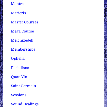
Mantras
Maricris
Master Courses
Mega Course
Melchizedek
Memberships
Ophelia
Pleiadians
Quan Yin
Saint Germain
Sessions
Sound Healings