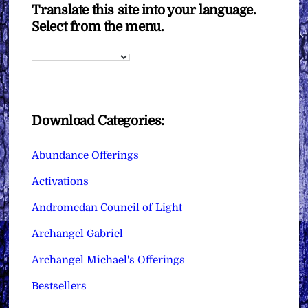
Translate this site into your language.
Select from the menu.
Download Categories:
Abundance Offerings
Activations
Andromedan Council of Light
Archangel Gabriel
Archangel Michael's Offerings
Bestsellers