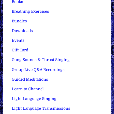
Books
Breathing Exercises
Bundles
Downloads
Events
Gift Card
Gong Sounds & Throat Singing
Group Live Q&A Recordings
Guided Meditations
Learn to Channel
Light Language Singing
Light Language Transmissions