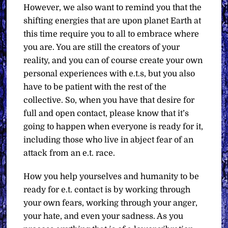
However, we also want to remind you that the
shifting energies that are upon planet Earth at
this time require you to all to embrace where
you are. You are still the creators of your
reality, and you can of course create your own
personal experiences with e.t.s, but you also
have to be patient with the rest of the
collective. So, when you have that desire for
full and open contact, please know that it’s
going to happen when everyone is ready for it,
including those who live in abject fear of an
attack from an e.t. race.
How you help yourselves and humanity to be
ready for e.t. contact is by working through
your own fears, working through your anger,
your hate, and even your sadness. As you