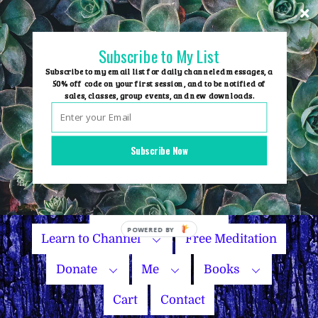
Skip
to
content
Subscribe to My List
Subscribe to my email list for daily channeled messages, a
50% off code on your first session, and to be notified of
sales, classes, group events, and new downloads.
Home
Group Events
Subscribe Now
Sessions
Master Courses
Name Your Price
Learn to Channel
Free Meditation
Donate
Me
Books
Cart
Contact