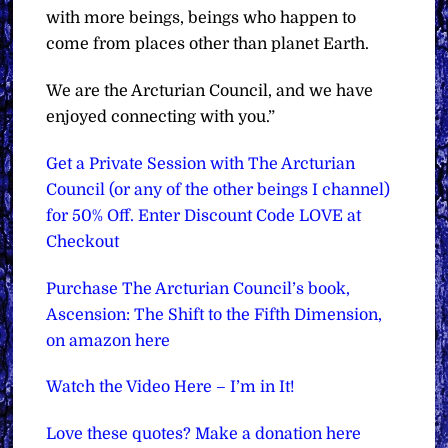
with more beings, beings who happen to
come from places other than planet Earth.
We are the Arcturian Council, and we have
enjoyed connecting with you.”
Get a Private Session with The Arcturian
Council (or any of the other beings I channel)
for 50% Off. Enter Discount Code LOVE at
Checkout
Purchase The Arcturian Council’s book,
Ascension: The Shift to the Fifth Dimension,
on amazon here
Watch the Video Here – I’m in It!
Love these quotes? Make a donation here