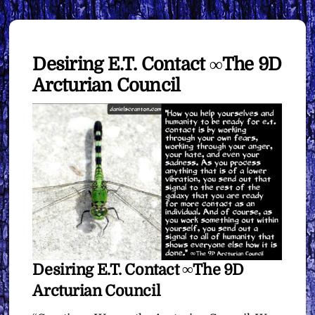
Desiring E.T. Contact ∞The 9D
Arcturian Council
Desiring E.T. Contact ∞The 9D
Arcturian Council