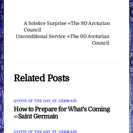
A Solstice Surprise ∞The 9D Arcturian
Council
Unconditional Service ∞The 9D Arcturian
Council
Related Posts
QUOTE OF THE DAY
,
ST. GERMAIN
How to Prepare for What’s Coming
∞Saint Germain
QUOTE OF THE DAY
,
ST. GERMAIN