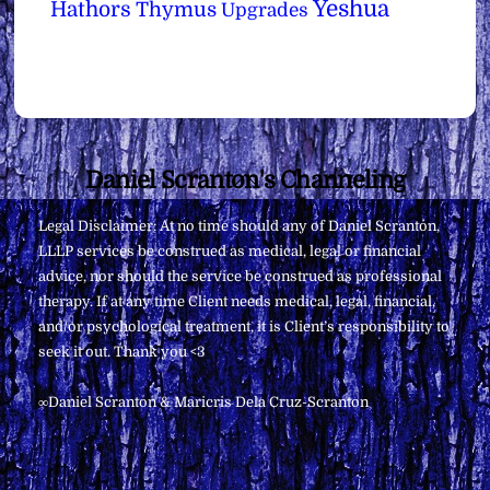
Yeshua
Hathors
Thymus
Upgrades
Back
Daniel Scranton's Channeling
To
Legal Disclaimer: At no time should any of Daniel Scranton,
Top
LLLP services be construed as medical, legal or financial
advice, nor should the service be construed as professional
therapy. If at any time Client needs medical, legal, financial,
and/or psychological treatment, it is Client’s responsibility to
seek it out. Thank you <3
∞Daniel Scranton & Maricris Dela Cruz-Scranton