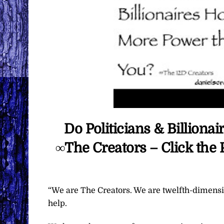
Do Politicians & Billion
∞The Creators – Click the
“We are The Creators. We are twelfth-dimensio
help.