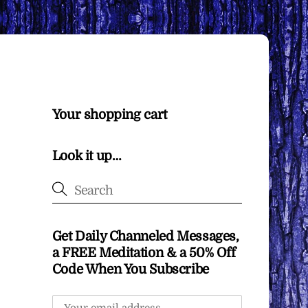
Your shopping cart
Look it up…
Get Daily Channeled Messages,
a FREE Meditation & a 50% Off
Code When You Subscribe