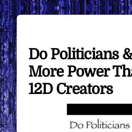
Do Politicians &
More Power Th
12D Creators