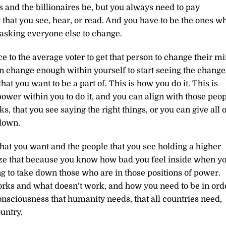
s and the billionaires be, but you always need to pay
 that you see, hear, or read. And you have to be the ones w
asking everyone else to change.
e to the average voter to get that person to change their m
an change enough within yourself to start seeing the change
hat you want to be a part of. This is how you do it. This is
ower within you to do it, and you can align with those peo
, that you see saying the right things, or you can give all o
 down.
at you want and the people that you see holding a higher
ize that because you know how bad you feel inside when y
ng to take down those who are in those positions of power.
rks and what doesn’t work, and how you need to be in ord
 consciousness that humanity needs, that all countries need,
ountry.