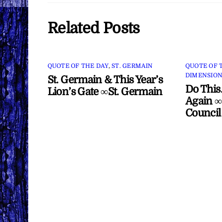
Related Posts
QUOTE OF THE DAY
,
ST. GERMAIN
QUOTE OF 
DIMENSION
St. Germain & This Year’s
Do This
Lion’s Gate ∞St. Germain
Again ∞
Council