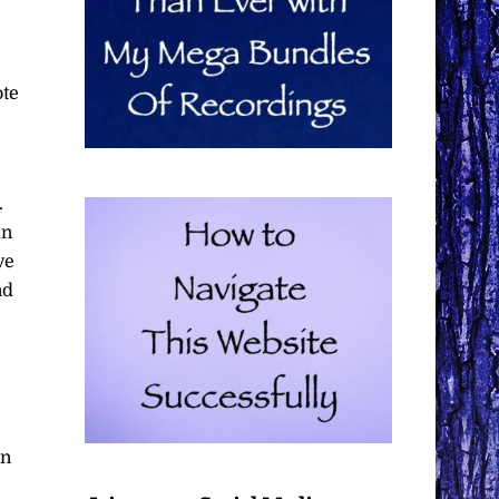
ote
.
an
ve
nd
in