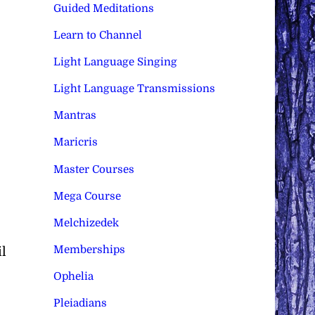
Guided Meditations
Learn to Channel
Light Language Singing
Light Language Transmissions
Mantras
Maricris
Master Courses
Mega Course
Melchizedek
Memberships
l
Ophelia
Pleiadians