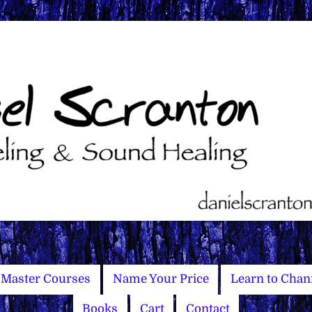
Master Courses
Name Your Price
Learn to Chan
Books
Cart
Contact