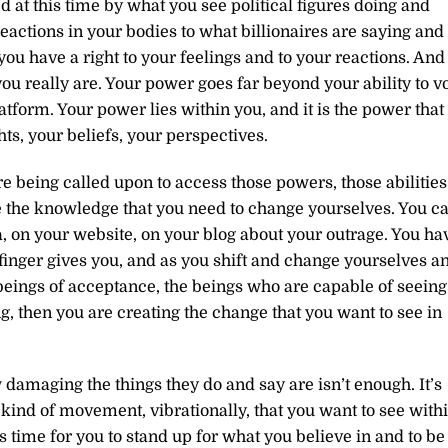
 at this time by what you see political figures doing and
eactions in your bodies to what billionaires are saying and
ou have a right to your feelings and to your reactions. And
u really are. Your power goes far beyond your ability to v
tform. Your power lies within you, and it is the power that
ts, your beliefs, your perspectives.
are being called upon to access those powers, those abilities
e the knowledge that you need to change yourselves. You c
a, on your website, on your blog about your outrage. You ha
inger gives you, and as you shift and change yourselves a
beings of acceptance, the beings who are capable of seeing
, then you are creating the change that you want to see in
damaging the things they do and say are isn’t enough. It’s
 kind of movement, vibrationally, that you want to see with
 is time for you to stand up for what you believe in and to be