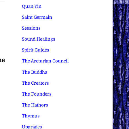
Quan Yin
Saint Germain
Sessions
Sound Healings
Spirit Guides
he
The Arcturian Council
The Buddha
The Creators
The Founders
The Hathors
Thymus
Upgrades