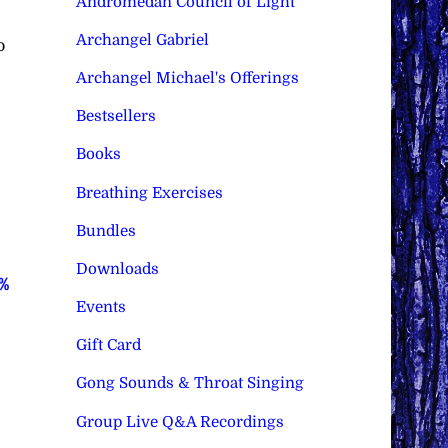
Andromedan Council of Light
Archangel Gabriel
o
Archangel Michael's Offerings
Bestsellers
Books
Breathing Exercises
Bundles
Downloads
0%
Events
Gift Card
Gong Sounds & Throat Singing
Group Live Q&A Recordings