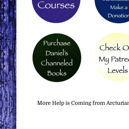
More Help is Coming from Arcturian