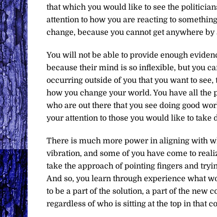
that which you would like to see the politician
attention to how you are reacting to something
change, because you cannot get anywhere by 
You will not be able to provide enough evidenc
because their mind is so inflexible, but you c
occurring outside of you that you want to see, t
how you change your world. You have all the p
who are out there that you see doing good works
your attention to those you would like to take
There is much more power in aligning with wh
vibration, and some of you have come to real
take the approach of pointing fingers and tryi
And so, you learn through experience what wo
to be a part of the solution, a part of the new
regardless of who is sitting at the top in that c