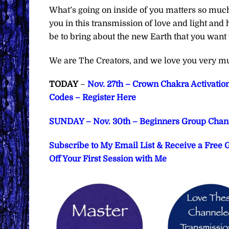
What’s going on inside of you matters so much
you in this transmission of love and light and 
be to bring about the new Earth that you want 
We are The Creators, and we love you very m
TODAY
–
Nov. 27th – Crown Chakra Activatio
Codes – Register Here
SUNDAY – Nov. 30th – Beginners Group Chann
Subscribe to My Email List & Receive a Free
Off Your First Session with Me