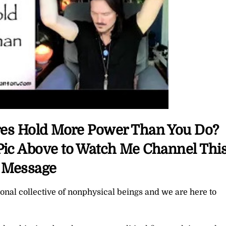
aires Hold More Power Than You Do?
 Pic Above to Watch Me Channel Thi
Message
nal collective of nonphysical beings and we are here to