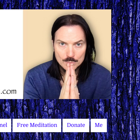
nel
Free Meditation
Donate
Me