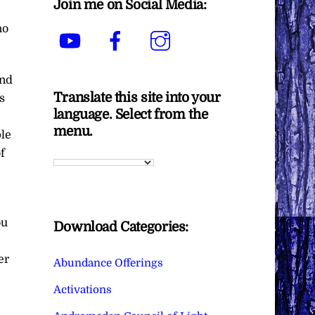
Join me on Social Media:
ho
YouTube
Facebook
Instagram
ind
Translate this site into your
s
language. Select from the
menu.
ple
f
ou
Download Categories:
er
Abundance Offerings
Activations