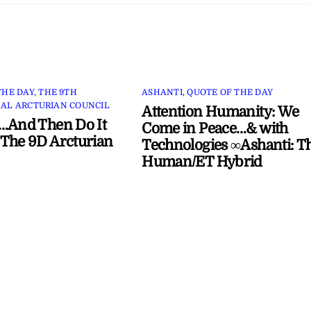
THE DAY
,
THE 9TH
ASHANTI
,
QUOTE OF THE DAY
AL ARCTURIAN COUNCIL
Attention Humanity: We
…And Then Do It
Come in Peace…& with
The 9D Arcturian
Technologies ∞Ashanti: T
Human/ET Hybrid