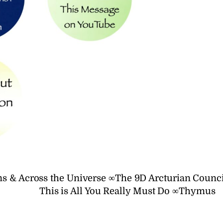
s & Across the Universe ∞The 9D Arcturian Counci
This is All You Really Must Do ∞Thymus