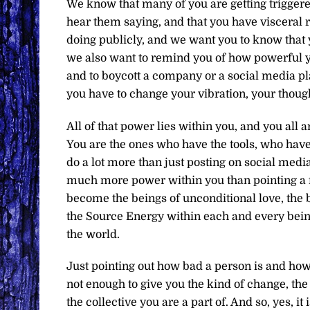
We know that many of you are getting triggered
hear them saying, and that you have visceral r
doing publicly, and we want you to know that y
we also want to remind you of how powerful yo
and to boycott a company or a social media pla
you have to change your vibration, your though
All of that power lies within you, and you all 
You are the ones who have the tools, who hav
do a lot more than just posting on social medi
much more power within you than pointing a f
become the beings of unconditional love, the 
the Source Energy within each and every being
the world.
Just pointing out how bad a person is and how 
not enough to give you the kind of change, the
the collective you are a part of. And so, yes, it