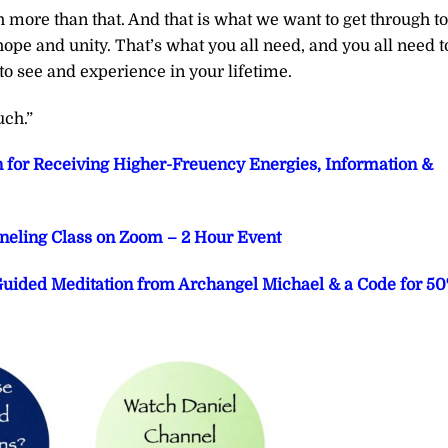
 more than that. And that is what we want to get through to
hope and unity. That’s what you all need, and you all need t
to see and experience in your lifetime.
uch.”
n for Receiving Higher-Freuency Energies, Information &
eling Class on Zoom – 2 Hour Event
 Guided Meditation from Archangel Michael & a Code for 5