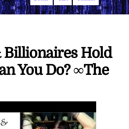
 Billionaires Hold
an You Do? ∞The