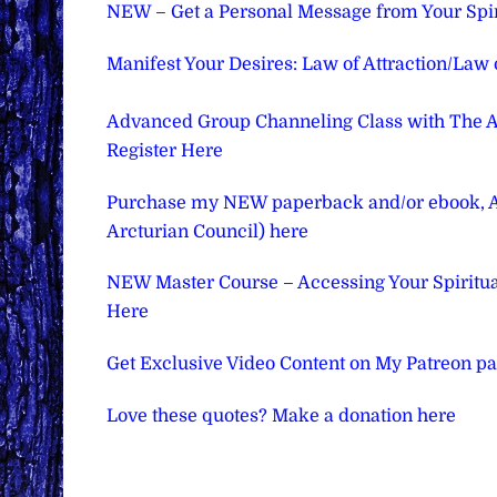
NEW – Get a Personal Message from Your Spir
Manifest Your Desires: Law of Attraction/Law
Advanced Group Channeling Class with The Ar
Register Here
Purchase my NEW paperback and/or ebook, Asc
Arcturian Council) here
NEW Master Course – Accessing Your Spiritual 
Here
Get Exclusive Video Content on My Patreon p
Love these quotes? Make a donation here