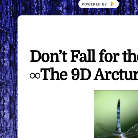
Don’t Fall for t
∞The 9D Arctur