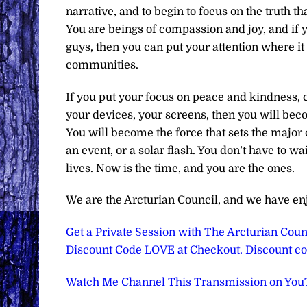
narrative, and to begin to focus on the truth 
You are beings of compassion and joy, and if yo
guys, then you can put your attention where it
communities.
If you put your focus on peace and kindness, c
your devices, your screens, then you will bec
You will become the force that sets the major 
an event, or a solar flash. You don’t have to w
lives. Now is the time, and you are the ones.
We are the Arcturian Council, and we have en
Get a Private Session with The Arcturian Counc
Discount Code LOVE at Checkout. Discount cod
Watch Me Channel This Transmission on Yo