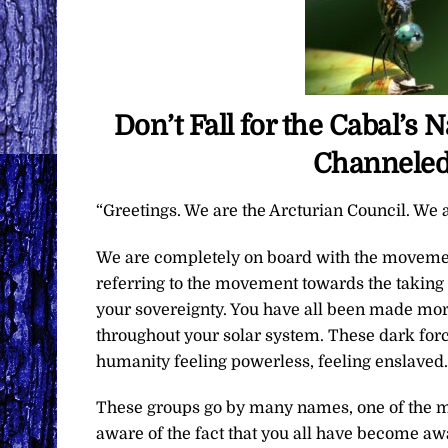
Don’t Fall for the Cabal’s
Channeled
“Greetings. We are the Arcturian Council. We a
We are completely on board with the movemen
referring to the movement towards the taking 
your sovereignty. You have all been made mor
throughout your solar system. These dark forc
humanity feeling powerless, feeling enslaved.
These groups go by many names, one of the mo
aware of the fact that you all have become aw