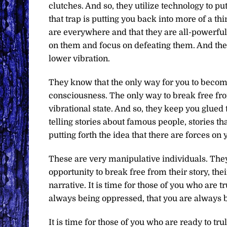
clutches. And so, they utilize technology to put
that trap is putting you back into more of a t
are everywhere and that they are all-powerful,
on them and focus on defeating them. And the 
lower vibration.
They know that the only way for you to become t
consciousness. The only way to break free from
vibrational state. And so, they keep you glue
telling stories about famous people, stories th
putting forth the idea that there are forces on
These are very manipulative individuals. They
opportunity to break free from their story, the
narrative. It is time for those of you who are t
always being oppressed, that you are always be
It is time for those of you who are ready to tru