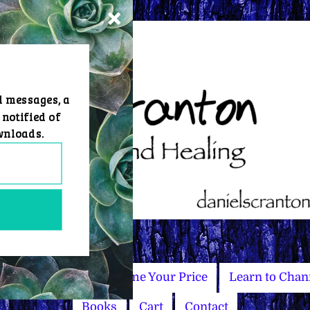
d messages, a
 notified of
wnloads.
Master Courses
Name Your Price
Learn to Chan
Books
Cart
Contact