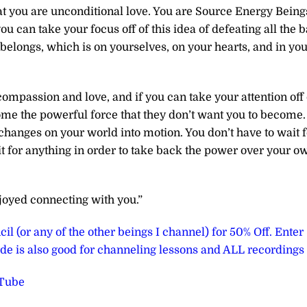
that you are unconditional love. You are Source Energy Being
u can take your focus off of this idea of defeating all the 
 belongs, which is on yourselves, on your hearts, and in yo
ompassion and love, and if you can take your attention off 
ome the powerful force that they don’t want you to become.
changes on your world into motion. You don’t have to wait f
ait for anything in order to take back the power over your o
joyed connecting with you.”
il (or any of the other beings I channel) for 50% Off. Enter
e is also good for channeling lessons and ALL recordings
uTube