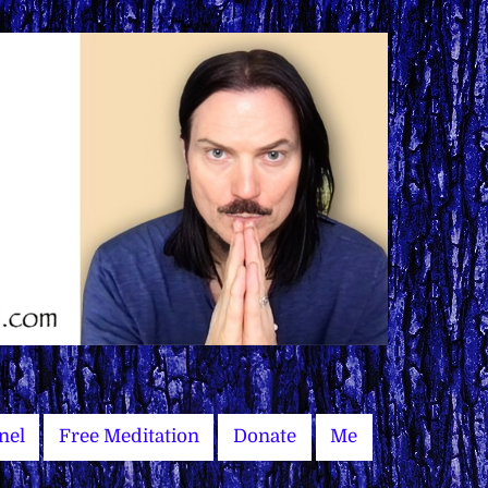
nel
Free Meditation
Donate
Me