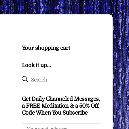
Your shopping cart
Look it up…
Get Daily Channeled Messages,
a FREE Meditation & a 50% Off
Code When You Subscribe