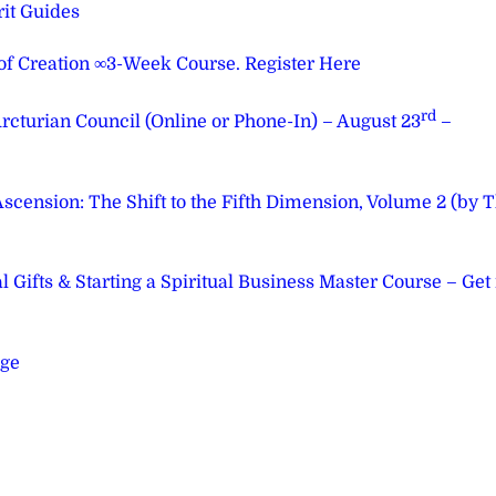
it Guides
 of Creation ∞3-Week Course. Register Here
rd
cturian Council (Online or Phone-In) – August 23
–
ension: The Shift to the Fifth Dimension, Volume 2 (by 
Gifts & Starting a Spiritual Business Master Course – Get 
age