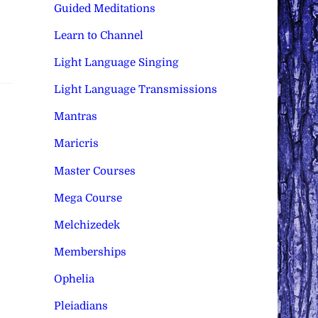
Guided Meditations
Learn to Channel
Light Language Singing
Light Language Transmissions
Mantras
Maricris
Master Courses
Mega Course
Melchizedek
Memberships
Ophelia
Pleiadians