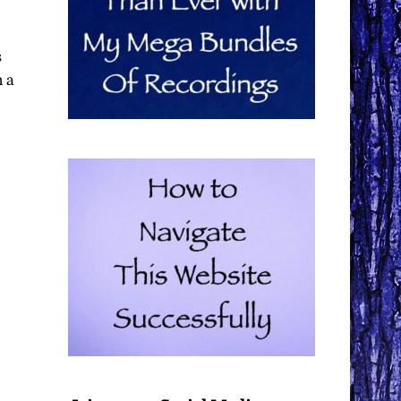
s
n a
,