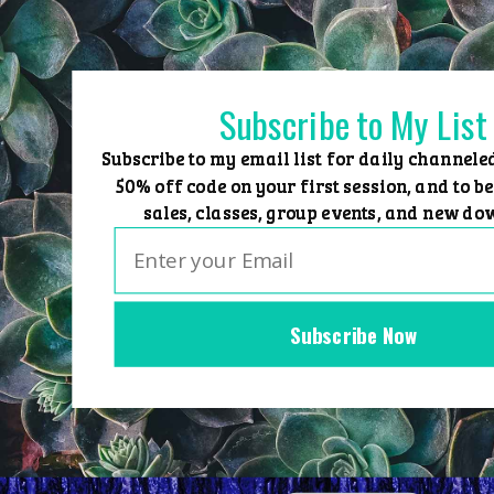
Skip
to
content
Subscribe to My List
Subscribe to my email list for daily channele
50% off code on your first session, and to be
sales, classes, group events, and new do
Subscribe Now
Home
Group Events
Sessions