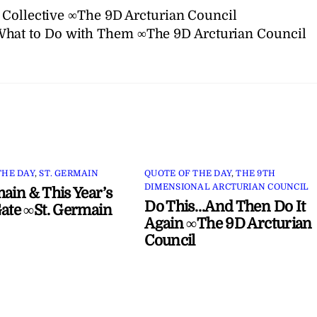
 Collective ∞The 9D Arcturian Council
What to Do with Them ∞The 9D Arcturian Council
THE DAY
,
ST. GERMAIN
QUOTE OF THE DAY
,
THE 9TH
DIMENSIONAL ARCTURIAN COUNCIL
main & This Year’s
Do This…And Then Do It
Gate ∞St. Germain
Again ∞The 9D Arcturian
Council