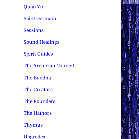
Quan Yin
Saint Germain
Sessions
Sound Healings
Spirit Guides
The Arcturian Council
The Buddha
The Creators
The Founders
The Hathors
Thymus
Upgrades