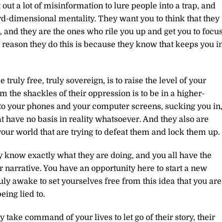
 out a lot of misinformation to lure people into a trap, and
hird-dimensional mentality. They want you to think that they
 and they are the ones who rile you up and get you to focu
reason they do this is because they know that keeps you i
ruly free, truly sovereign, is to raise the level of your
 the shackles of their oppression is to be in a higher-
d to your phones and your computer screens, sucking you in
at have no basis in reality whatsoever. And they also are
 your world that are trying to defeat them and lock them up.
 know exactly what they are doing, and you all have the
ir narrative. You have an opportunity here to start a new
ruly awake to set yourselves free from this idea that you are
ing lied to.
ly take command of your lives to let go of their story, their