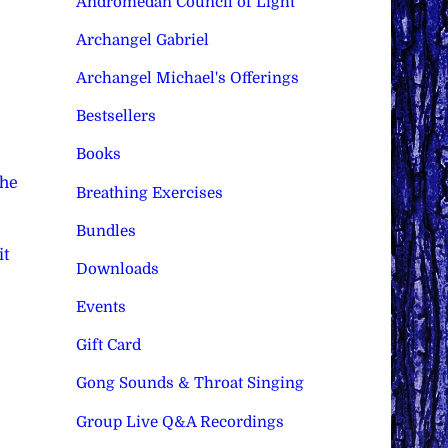
Andromedan Council of Light
Archangel Gabriel
Archangel Michael's Offerings
Bestsellers
Books
The
Breathing Exercises
Bundles
it
Downloads
Events
Gift Card
Gong Sounds & Throat Singing
Group Live Q&A Recordings