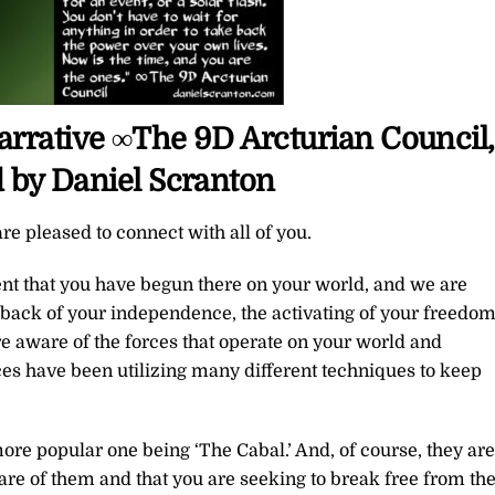
 Narrative ∞The 9D Arcturian Council,
 by Daniel Scranton
re pleased to connect with all of you.
t that you have begun there on your world, and we are
back of your independence, the activating of your freedom
e aware of the forces that operate on your world and
es have been utilizing many different techniques to keep
re popular one being ‘The Cabal.’ And, of course, they are
are of them and that you are seeking to break free from the