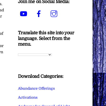
Join me on Social Media:
s.
bad
YouTube
Facebook
Instagram
ur
Translate this site into your
of
language. Select from the
menu.
or
wn
Download Categories:
Abundance Offerings
Activations