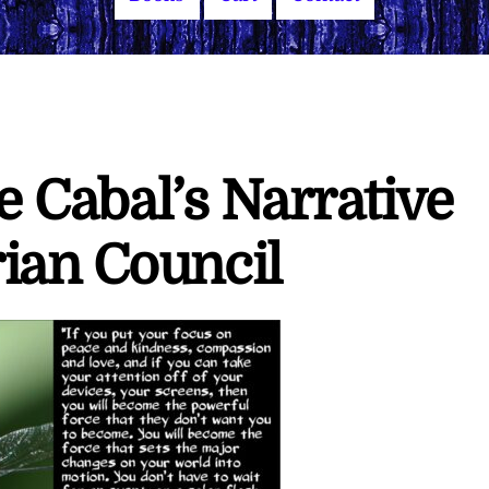
he Cabal’s Narrative
ian Council