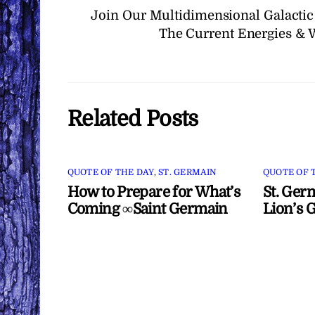
Join Our Multidimensional Galactic
The Current Energies & 
Related Posts
QUOTE OF THE DAY
,
ST. GERMAIN
QUOTE OF 
How to Prepare for What’s
St. Ger
Coming ∞Saint Germain
Lion’s 