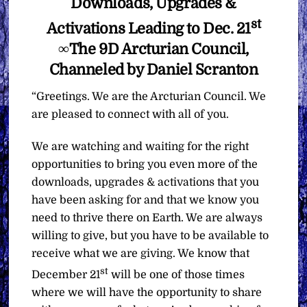
Downloads, Upgrades &
st
Activations Leading to Dec. 21
∞The 9D Arcturian Council,
Channeled by Daniel Scranton
“Greetings. We are the Arcturian Council. We
are pleased to connect with all of you.
We are watching and waiting for the right
opportunities to bring you even more of the
downloads, upgrades & activations that you
have been asking for and that we know you
need to thrive there on Earth. We are always
willing to give, but you have to be available to
receive what we are giving. We know that
st
December 21
will be one of those times
where we will have the opportunity to share