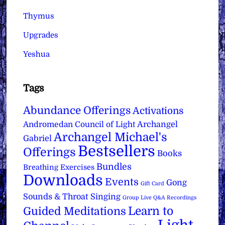
Thymus
Upgrades
Yeshua
Tags
Abundance Offerings
Activations
Archangel
Andromedan Council of Light
Archangel Michael's
Gabriel
Bestsellers
Offerings
Books
Bundles
Breathing Exercises
Downloads
Events
Gong
Gift Card
Sounds & Throat Singing
Group Live Q&A Recordings
Learn to
Guided Meditations