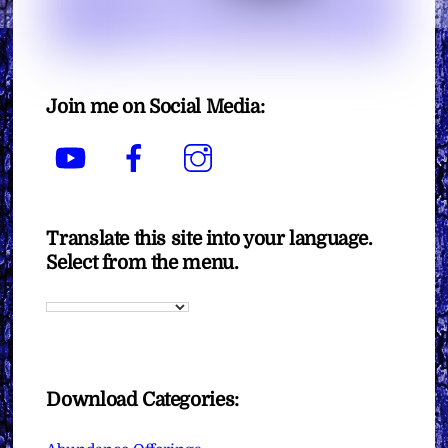
Join me on Social Media:
YouTube
Facebook
Instagram
Translate this site into your language.
Select from the menu.
Download Categories: