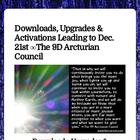
Downloads, Upgrades &
Activations Leading to Dec.
21st ∞The 9D Arcturian
Council