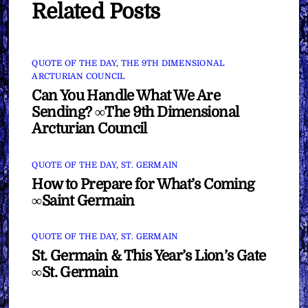
Related Posts
QUOTE OF THE DAY
,
THE 9TH DIMENSIONAL
ARCTURIAN COUNCIL
Can You Handle What We Are
Sending? ∞The 9th Dimensional
Arcturian Council
QUOTE OF THE DAY
,
ST. GERMAIN
How to Prepare for What’s Coming
∞Saint Germain
QUOTE OF THE DAY
,
ST. GERMAIN
St. Germain & This Year’s Lion’s Gate
∞St. Germain