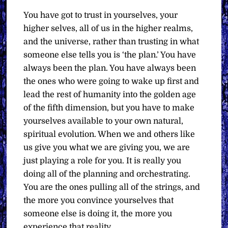
You have got to trust in yourselves, your
higher selves, all of us in the higher realms,
and the universe, rather than trusting in what
someone else tells you is ‘the plan.’ You have
always been the plan. You have always been
the ones who were going to wake up first and
lead the rest of humanity into the golden age
of the fifth dimension, but you have to make
yourselves available to your own natural,
spiritual evolution. When we and others like
us give you what we are giving you, we are
just playing a role for you. It is really you
doing all of the planning and orchestrating.
You are the ones pulling all of the strings, and
the more you convince yourselves that
someone else is doing it, the more you
experience that reality.