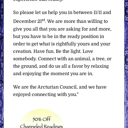
So please let us help you in between 11/11 and
st
December 21
. We are more than willing to
give you all that you are asking for and more,
but you have to be in the ready position in
order to get what is rightfully yours and your
creation. Have fun. Be the light. Love
somebody. Connect with an animal, a tree, or
the ground, and do us all a favor by relaxing
and enjoying the moment you are in.
We are the Arcturian Council, and we have
enjoyed connecting with you.”