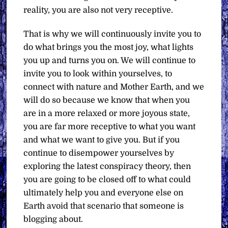
reality, you are also not very receptive.
That is why we will continuously invite you to
do what brings you the most joy, what lights
you up and turns you on. We will continue to
invite you to look within yourselves, to
connect with nature and Mother Earth, and we
will do so because we know that when you
are in a more relaxed or more joyous state,
you are far more receptive to what you want
and what we want to give you. But if you
continue to disempower yourselves by
exploring the latest conspiracy theory, then
you are going to be closed off to what could
ultimately help you and everyone else on
Earth avoid that scenario that someone is
blogging about.