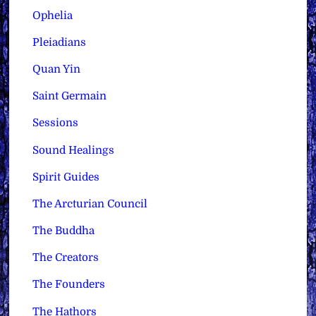
Ophelia
Pleiadians
Quan Yin
Saint Germain
Sessions
Sound Healings
Spirit Guides
The Arcturian Council
The Buddha
The Creators
The Founders
The Hathors