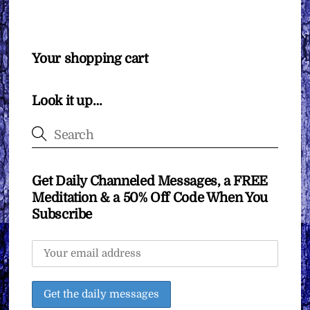
Your shopping cart
Look it up…
Get Daily Channeled Messages, a FREE
Meditation & a 50% Off Code When You
Subscribe