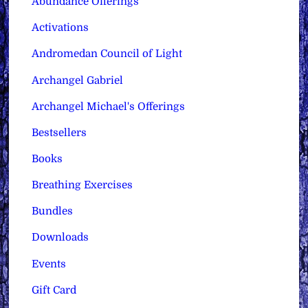
Abundance Offerings
Activations
Andromedan Council of Light
Archangel Gabriel
Archangel Michael's Offerings
Bestsellers
Books
Breathing Exercises
Bundles
Downloads
Events
Gift Card