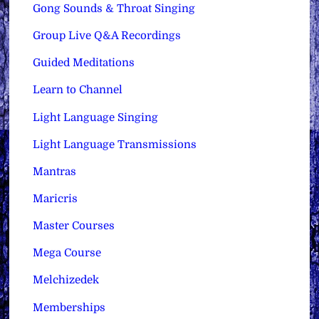
Gong Sounds & Throat Singing
Group Live Q&A Recordings
Guided Meditations
Learn to Channel
Light Language Singing
Light Language Transmissions
Mantras
Maricris
Master Courses
Mega Course
Melchizedek
Memberships