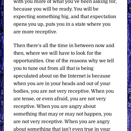
with you more of what you’ve been asking for,
because you will be ready. You will be
expecting something big, and that expectation
opens you up, puts you in a state where you
are more receptive.
Then there’s all the time in between now and
then, where we will have to look for the
opportunities. One of the reasons why we tell
you to tune out from all that is being
speculated about on the Internet is because
when you are in your heads and out of your
bodies, you are not very receptive. When you
are tense, or even afraid, you are not very
receptive. When you are angry about
something that may or may not happen, you
are not very receptive. When you are angry
about something that isn’t even true in your