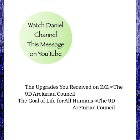
The Upgrades You Received on 11/11 ∞The
9D Arcturian Council
The Goal of Life for All Humans ∞The 9D
Arcturian Council