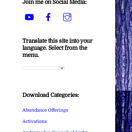
Join me on Social Media:
YouTube
Facebook
Instagram
Translate this site into your
language. Select from the
menu.
Download Categories:
Abundance Offerings
Activations