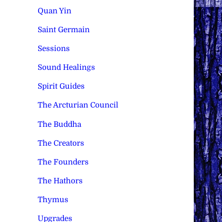
Quan Yin
Saint Germain
Sessions
Sound Healings
Spirit Guides
The Arcturian Council
The Buddha
The Creators
The Founders
The Hathors
Thymus
Upgrades