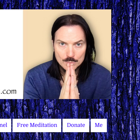
nel
Free Meditation
Donate
Me