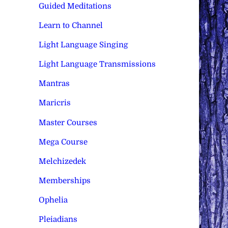
Guided Meditations
Learn to Channel
Light Language Singing
Light Language Transmissions
Mantras
Maricris
Master Courses
Mega Course
Melchizedek
Memberships
Ophelia
Pleiadians