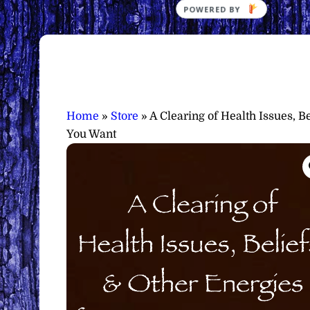
Home
»
Store
»
A Clearing of Health Issues, 
You Want