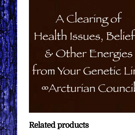
Related products