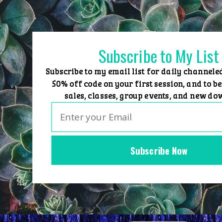
Skip
to
content
Subscribe to My List
Subscribe to my email list for daily channele
50% off code on your first session, and to be
sales, classes, group events, and new do
Subscribe Now
Home
Group Events
Sessions