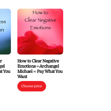
r
How to Clear Negative
gel
Emotions ∞Archangel
at You
Michael ∞ Pay What You
Want
Choose price