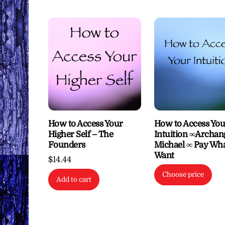
How to Access Your
How to Access You
Higher Self – The
Intuition ∞Archan
Founders
Michael ∞ Pay Wh
Want
$
14.44
Choose price
Add to cart