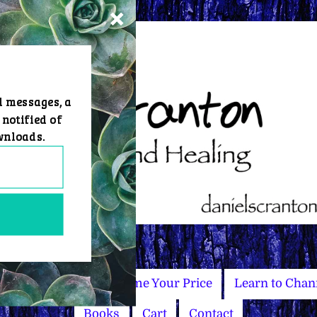
d messages, a
 notified of
wnloads.
Master Courses
Name Your Price
Learn to Chan
Books
Cart
Contact