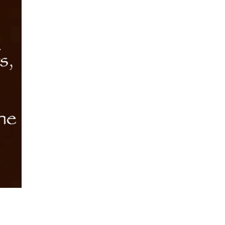
Want
quantity