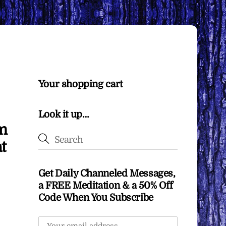
Your shopping cart
Look it up…
om
t
Get Daily Channeled Messages,
a FREE Meditation & a 50% Off
Code When You Subscribe