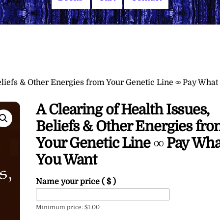
Beliefs & Other Energies from Your Genetic Line ∞ Pay What
A Clearing of Health Issues,
Beliefs & Other Energies fr
Your Genetic Line ∞ Pay Wha
You Want
Name your price
( $ )
Minimum price:
$
1.00