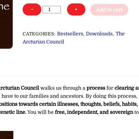
A
−
+
Add to cart
Clearing
of
Health
Bestsellers
Downloads
The
CATEGORIES:
,
,
Issues,
Arcturian Council
Beliefs
&
Other
Energies
from
Your
rcturian Council
walks us through a
process
for
clearing 
Genetic
 have to our families and ancestors. By doing this process,
Line
sitions towards certain illnesses, thoughts, beliefs, habits,
∞
enetic line.
You will be
free, independent, and sovereign
to
Pay
What
You