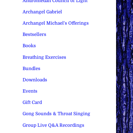
Andromedan Council of Light
Archangel Gabriel
Archangel Michael's Offerings
Bestsellers
Books
Breathing Exercises
Bundles
Downloads
Events
Gift Card
Gong Sounds & Throat Singing
Group Live Q&A Recordings