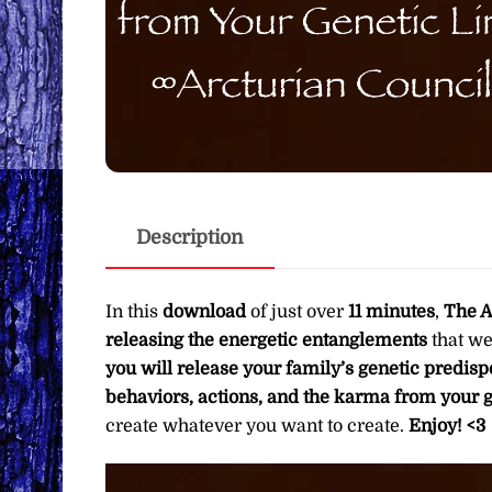
Description
In this
download
of just over
11 minutes
,
The A
releasing the energetic entanglements
that we
you will release your family’s genetic predispo
behaviors, actions, and the karma from your g
create whatever you want to create.
Enjoy! <3