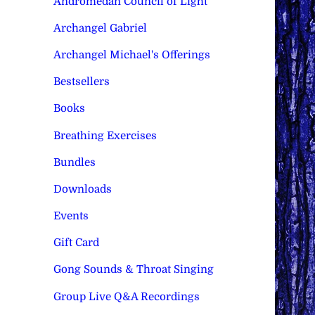
Andromedan Council of Light
Archangel Gabriel
Archangel Michael's Offerings
Bestsellers
Books
Breathing Exercises
Bundles
Downloads
Events
Gift Card
Gong Sounds & Throat Singing
Group Live Q&A Recordings