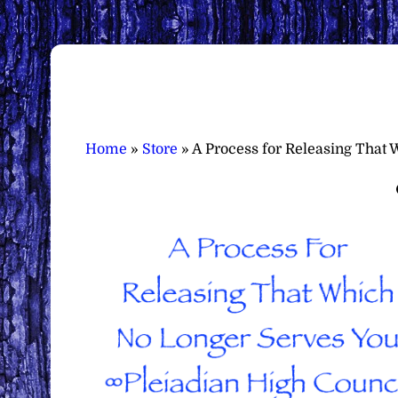
Home
»
Store
»
A Process for Releasing That