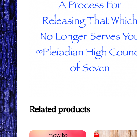
Related products