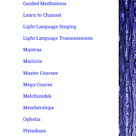
Guided Meditations
Learn to Channel
Light Language Singing
Light Language Transmissions
Mantras
Maricris
Master Courses
Mega Course
Melchizedek
Memberships
Ophelia
Pleiadians