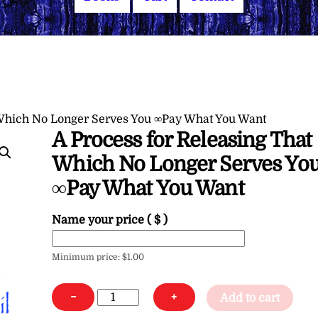
 Which No Longer Serves You ∞Pay What You Want
A Process for Releasing That
Which No Longer Serves Yo
∞Pay What You Want
Name your price
( $ )
Minimum price:
$
1.00
A
−
+
Add to cart
Process