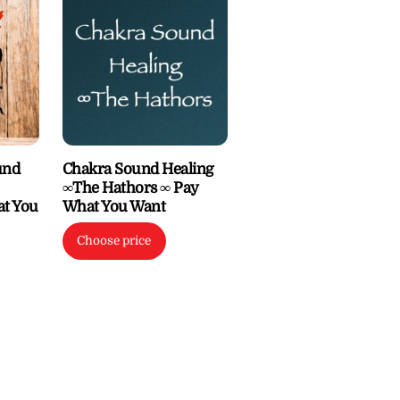
und
Chakra Sound Healing
∞The Hathors ∞ Pay
at You
What You Want
Choose price