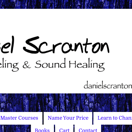
Master Courses
Name Your Price
Learn to Chan
Books
Cart
Contact