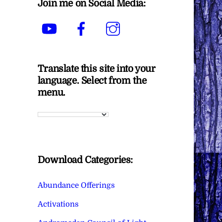
Join me on Social Media:
YouTube
Facebook
Instagram
Translate this site into your
language. Select from the
menu.
Download Categories:
Abundance Offerings
Activations