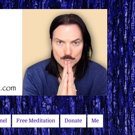
nel
Free Meditation
Donate
Me