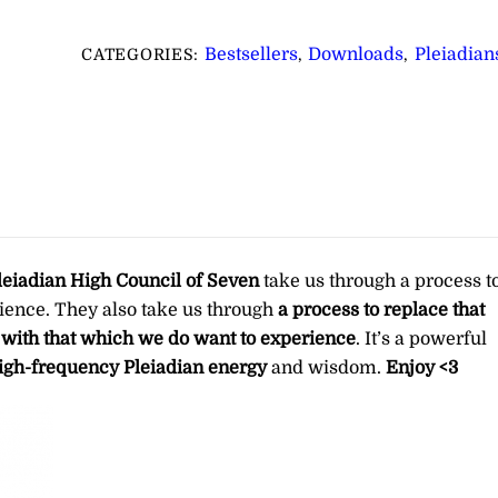
for
Releasing
Bestsellers
Downloads
Pleiadian
CATEGORIES:
,
,
That
Which
No
Longer
Serves
You
∞Pay
What
leiadian High Council of Seven
take us through a process t
You
ience. They also take us through
a process to replace that
Want
 with that which we do want to experience
. It’s a powerful
quantity
igh-frequency Pleiadian energy
and wisdom.
Enjoy <3