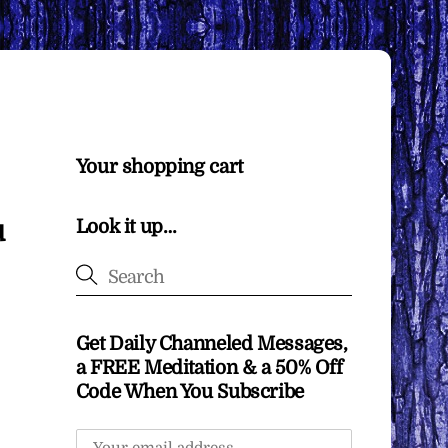
Your shopping cart
u
Look it up…
Get Daily Channeled Messages,
a FREE Meditation & a 50% Off
Code When You Subscribe