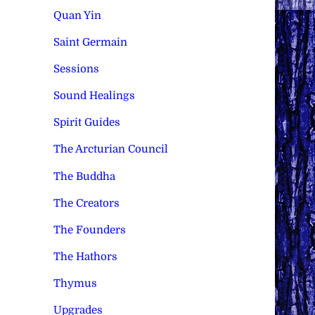
Quan Yin
Saint Germain
Sessions
Sound Healings
Spirit Guides
The Arcturian Council
The Buddha
The Creators
The Founders
The Hathors
Thymus
Upgrades