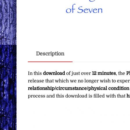
Description
In this
download
of just over
12 minutes
, the
P
release that which we no longer wish to exper
relationship/circumstance/physical condition
process and this download is filled with that
h