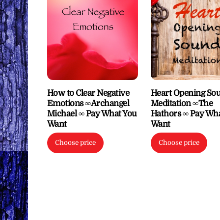
How to Clear Negative
Heart Opening So
Emotions ∞Archangel
Meditation ∞The
Michael ∞ Pay What You
Hathors ∞ Pay Wh
Want
Want
Choose price
Choose price