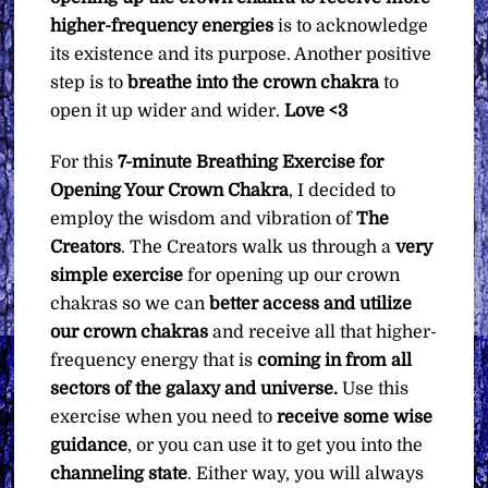
higher-frequency energies
is to acknowledge
its existence and its purpose. Another positive
step is to
breathe into the crown chakra
to
open it up wider and wider.
Love <3
For this
7-minute Breathing Exercise for
Opening Your Crown Chakra
, I decided to
employ the wisdom and vibration of
The
Creators
. The Creators walk us through a
very
simple exercise
for opening up our crown
chakras so we can
better access and utilize
our crown chakras
and receive all that higher-
frequency energy that is
coming in from all
sectors of the galaxy and universe.
Use this
exercise when you need to
receive some wise
guidance
, or you can use it to get you into the
channeling state
. Either way, you will always