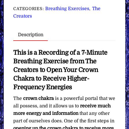
Open
Breathing Exercises
The
CATEGORIES:
,
Your
Creators
Crown
Chakra
Description
to
Receive
Higher-
This is a Recording of a 7-Minute
Frequency
Breathing Exercise from The
Energies
Creators to Open Your Crown
∞Pay
Chakra to Receive Higher-
What
Frequency Energies
You
Want
The
crown chakra
is a powerful portal that we
quantity
all possess, and it allows us to
receive much
more energy and information
that any other
part of ourselves does. One of the first steps in
opening up the crown chakra to receive more