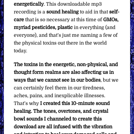
energetically
. This downloadable mp3
recording is a
sound healing
to aid in that
self-
care
that is so necessary at this time of
GMOs,
myriad pesticides, plastic
in everything (and
everyone), and that’s just me naming a few of
the physical toxins out there in the world
today.
The toxins in the energetic, non-physical, and
thought form realms are also affecting us in
ways that we cannot see in our bodies
, but we
can certainly feel them in our tiredness,
aches, pains, and inexplicable illnesses.
That’s why
I created this 10-minute sound
healing. The tones, overtones, and crystal
bowl sounds I channeled to create this
download are all infused with the vibration