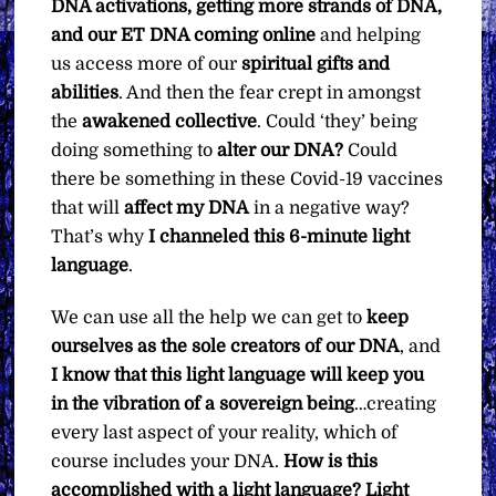
DNA activations, getting more strands of DNA,
and our ET DNA coming online
and helping
us access more of our
spiritual gifts and
abilities
. And then the fear crept in amongst
the
awakened collective
. Could ‘they’ being
doing something to
alter our DNA?
Could
there be something in these Covid-19 vaccines
that will
affect my DNA
in a negative way?
That’s why
I channeled this 6-minute light
language
.
We can use all the help we can get to
keep
ourselves as the sole creators of our DNA
, and
I know that this light language will keep you
in the vibration of a sovereign being
…creating
every last aspect of your reality, which of
course includes your DNA.
How is this
accomplished with a light language?
Light