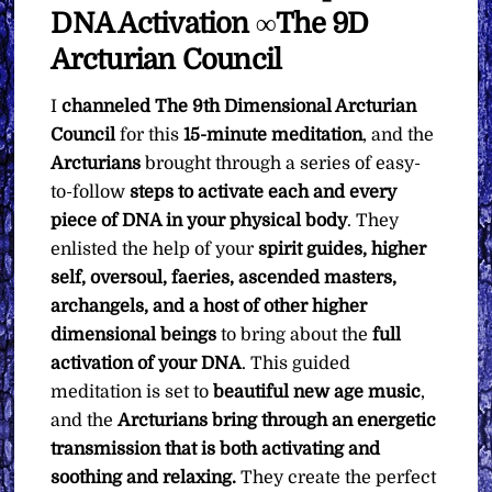
DNA Activation ∞The 9D
Arcturian Council
I
channeled
The 9th Dimensional Arcturian
Council
for this
15-minute meditation
, and the
Arcturians
brought through a series of easy-
to-follow
steps to activate each and every
piece of DNA in your physical body
. They
enlisted the help of your
spirit guides, higher
self, oversoul, faeries, ascended masters,
archangels, and a host of other higher
dimensional beings
to bring about the
full
activation of your DNA
. This guided
meditation is set to
beautiful new age music
,
and the
Arcturians bring through an energetic
transmission that is both activating and
soothing and relaxing.
They create the perfect