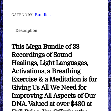
Upgrades,
Healings
&
Bundles
CATEGORY:
Activations
∞Mega
Description
Bundle
quantity
This Mega Bundle of 33
Recordings of Sound
Healings, Light Languages,
Activations, a Breathing
Exercise & a Meditation is for
Giving Us All We Need for
Improving All Aspects of Our
DNA. Valued at over $480 at