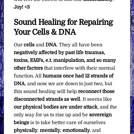
Joy! <3
Sound Healing for Repairing
Your Cells & DNA
Our
cells
and
DNA
. They all have been
negatively affected by past life traumas,
toxins, EMFs, e.t. manipulation, and so many
other factors
that interfere with their normal
function. All
humans once had 12 strands of
DNA
, and now we are down to just two, but
this sound healing will help
reconnect those
disconnected strands as well
. It seems like
our physical bodies are under attack
, and the
only way for us to rise up and be
sovereign
beings
is to take better care of ourselves
physically
,
mentally
,
emotionally
, and