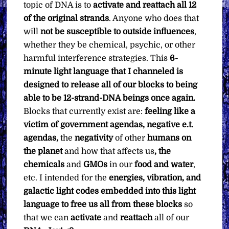
topic of DNA is to
activate and reattach all 12
of the original strands
. Anyone who does that
will
not be susceptible to outside influences
,
whether they be chemical, psychic, or other
harmful interference strategies. This
6-
minute light language that I channeled is
designed to release all of our blocks to being
able to be 12-strand-DNA beings once again.
Blocks that currently exist are:
feeling like a
victim of government agendas, negative e.t.
agendas,
the
negativity
of other
humans on
the planet
and how that affects us
, the
chemicals
and
GMOs
in our
food and water
,
etc. I intended for the
energies, vibration, and
galactic light codes embedded into this light
language to free us all from these blocks
so
that we can
activate
and
reattach
all of our