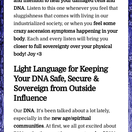
and intention to heal your damaged cells and
DNA
. Listen to this one whenever you feel that
sluggishness that comes with living in our
industrialized society, or when you
feel some
crazy ascension symptoms happening in your
body
. Each and every listen will bring you
closer to full sovereignty over your physical
body!
Joy <3
Light Language for Keeping
Your DNA Safe, Secure &
Sovereign from Outside
Influence
Our
DNA
. It’s been talked about a lot lately,
especially in the
new age/spiritual
communities
. At first, we all got excited about