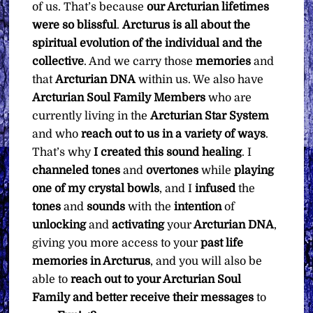
of us. That’s because
our Arcturian lifetimes
were so blissful
.
Arcturus is all about the
spiritual evolution of the individual and the
collective
. And we carry those
memories
and
that
Arcturian DNA
within us. We also have
Arcturian Soul Family Members
who are
currently living in the
Arcturian Star System
and who
reach out to us in a variety of ways
.
That’s why
I created this sound healing
. I
channeled
tones
and
overtones
while
playing
one of my crystal bowls
, and I
infused
the
tones
and
sounds
with the
intention
of
unlocking
and
activating
your
Arcturian DNA
,
giving you more access to your
past life
memories in Arcturus
, and you will also be
able to
reach out to your Arcturian Soul
Family and better receive their messages
to