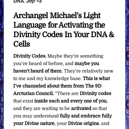
DNA
.
Joy! <3
Archangel Michael’s Light
Language for Activating the
Divinity Codes In Your DNA &
Cells
Divinity Codes.
Maybe they’re something
you’ve heard of before, and
maybe you
haven’t heard of them
. They’re relatively new
to me and my knowledge base.
This is what
I’ve channeled about them from The 9D
Arcturian Council
, “There are
Divinity codes
that exist
inside each and every one of you
,
and they are waiting to be
activated
so that
you may understand
fully and embrace fully
your Divine nature
, your
Divine
origins
, and