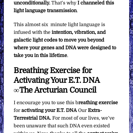
unconditionally.
That’s why
I channeled this
light language transmission
.
This almost six minute light language is
infused with the
intention, vibration, and
galactic light codes to move you beyond
where your genes and DNA were designed to
take you in this lifetime
.
Breathing Exercise for
Activating Your E.T. DNA
∞The Arcturian Council
I encourage you to use this b
reathing exercise
for
activating your E.T. DNA
Our
Extra-
Terrestrial DNA.
For most of our lives, we’ve
been unaware that such DNA even existed