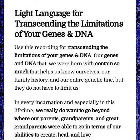
Light Language for
Transcending the Limitations
of Your Genes & DNA
Use this recording for t
ranscending the
limitations of your genes & DNA
. Our
genes
and DNA
that we were born with
contain so
much
that helps us know ourselves, our
family history, and our entire genetic line, but
they do not have to limit us.
In every incarnation and especially in this
lifetime,
we really do want to go beyond
where our parents, grandparents, and great
grandparents were able to go in terms of our
abilities to create, heal, and love