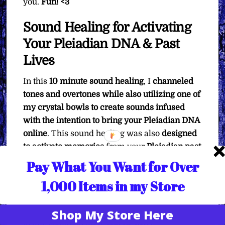
you.
Fun! <3
Sound Healing for Activating
Your Pleiadian DNA & Past
Lives
In this
10 minute sound healing
, I
channeled
tones and overtones while also utilizing one of
my crystal bowls to create sounds infused
with the intention to bring your Pleiadian DNA
online
. This sound healing was also
designed
to activate memories
from your
Pleiadian past
lives.
In your Pleiadian past lives,
you have
Pay What You Want for Over
definitely
been a
healer
and a
teacher
. Those
1,000 Items in my Store
are the focal points of the Pleiadians, and
the
Pleiadian star system was created to explore
Shop My Store Here
those aspects of existence
. So when you listen
Translate »