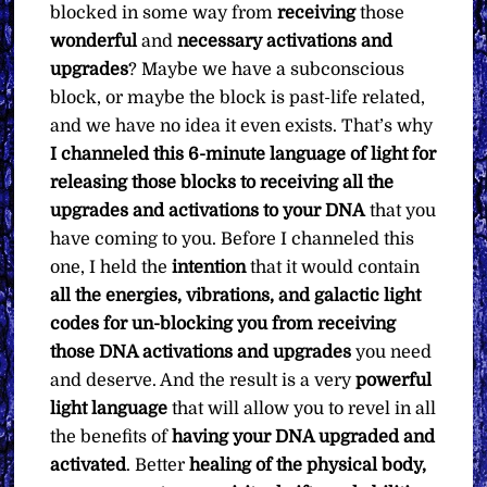
blocked in some way from
receiving
those
wonderful
and
necessary activations and
upgrades
? Maybe we have a subconscious
block, or maybe the block is past-life related,
and we have no idea it even exists. That’s why
I channeled this 6-minute language of light for
releasing those blocks to receiving all the
upgrades and activations to your DNA
that you
have coming to you. Before I channeled this
one, I held the
intention
that it would contain
all the energies, vibrations, and galactic light
codes for un-blocking you from receiving
those DNA activations and upgrades
you need
and deserve. And the result is a very
powerful
light
language
that will allow you to revel in all
the benefits of
having your DNA upgraded and
activated
. Better
healing of the physical body,