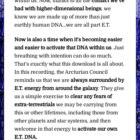
within us. Now, thanks to all the
contact we’ve
had with higher-dimensional beings
, we
know we are made up of more than just
earthly human DNA…we are all part E.T.
Now is also a time when it’s becoming easier
and easier to activate that DNA within us
. Just
breathing with intention can do so much.
That’s exactly what this download is all about.
In this recording, the Arcturian Council
reminds us that we are
always surrounded by
E.T. energy from around the galaxy
. They give
us a simple exercise to
clear any fears
of
extra-terrestrials
we may be carrying from
this or other lifetimes, including those from
other planets and star systems, and then
welcome in that energy to
activate our own
E.T. DNA.