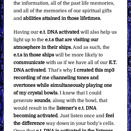
the information, all of the past life memories,
and all of the memories of our spiritual gifts
and
abilities attained in those lifetimes.
Having our
e.t. DNA activated
will also help us
light up to the
e.t.s that are visiting our
atmosphere in their ships.
And as such, the
e.t.s in those ships
will be more likely to
communicate
with us if we have all of our
E.T.
DNA activated
. That’s why
I created this mp3
recording of me channeling tones and
overtones while simultaneously playing one
of my crystal bowls.
I knew that I could
generate
sounds
, along with the bowl, that
would result in the
listener’s e.t. DNA
becoming activated
. Just listen once and
feel
the difference
way down in your body’s cells.
Once that
e.t. DNA is activated in the listener
,