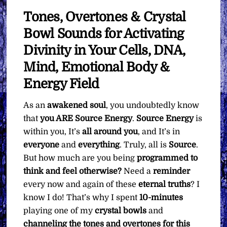
Tones, Overtones & Crystal
Bowl Sounds for Activating
Divinity in Your Cells, DNA,
Mind, Emotional Body &
Energy Field
As an
awakened soul
, you undoubtedly know
that
you ARE Source Energy
.
Source Energy
is
within you, It’s
all around you
, and It’s in
everyone
and
everything
. Truly, all is
Source
.
But how much are you being
programmed to
think and feel otherwise?
Need a
reminder
every now and again of these
eternal
truths
? I
know I do! That’s why I spent
10-minutes
playing one of my
crystal bowls
and
channeling the tones and overtones for this