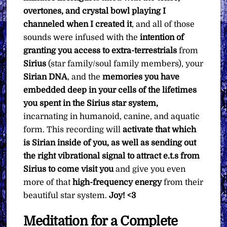
overtones, and crystal bowl playing I
channeled when I created it
, and all of those
sounds were infused with the
intention of
granting you access to extra-terrestrials
from
Sirius
(star family/soul family members), your
Sirian DNA
, and the
memories you have
embedded deep in your cells of the lifetimes
you spent in the Sirius star system,
incarnating in humanoid, canine, and aquatic
form. This recording will
activate that which
is Sirian inside of you, as well as sending out
the right vibrational signal to attract e.t.s from
Sirius to come visit you
and give you even
more of that
high-frequency
energy
from their
beautiful star system.
Joy! <3
Meditation for a Complete