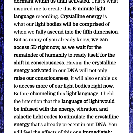
dormant within us until activated
. That’s what
inspired me to create this
6-minute light
language
recording.
Crystalline energy
is
what our
light bodies will be comprised
of
when we
fully ascend into the fifth dimension
.
But as many of you already know,
we can
access 5D right now, as we wait for the
remainder of humanity to ready itself for the
shift in consciousness
. Having the
crystalline
energy
activated
in our
DNA
will not only
raise our consciousness
, it will also enable us
to
access more of our light bodies right now
.
Before
channeling
this
light language
, I held
the intention that the
language of light would
be infused with the energy, vibration, and
galactic light codes to stimulate the crystalline
energy
that’s already present in our
DNA
. You
will feel the effects of this one
immediately
.