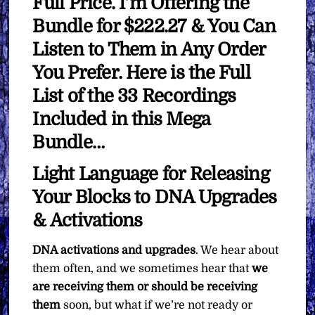
Full Price. I’m Offering the
Bundle for $222.27 & You Can
Listen to Them in Any Order
You Prefer. Here is the Full
List of the 33 Recordings
Included in this Mega
Bundle…
Light Language for Releasing
Your Blocks to DNA Upgrades
& Activations
DNA activations and upgrades
. We hear about
them often, and we sometimes hear that
we
are receiving them or should be receiving
them
soon, but what if we’re not ready or