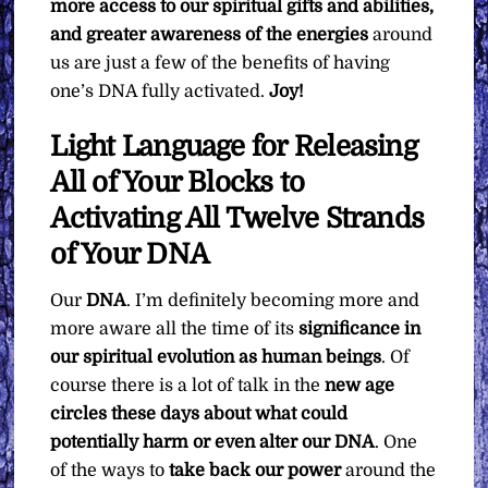
more access to our spiritual gifts and abilities,
and greater awareness of the energies
around
us are just a few of the benefits of having
one’s DNA fully activated.
Joy!
Light Language for Releasing
All of Your Blocks to
Activating All Twelve Strands
of Your DNA
Our
DNA
. I’m definitely becoming more and
more aware all the time of its
significance in
our spiritual evolution as human beings
. Of
course there is a lot of talk in the
new age
circles these days about what could
potentially harm or even alter our DNA
. One
of the ways to
take back our power
around the