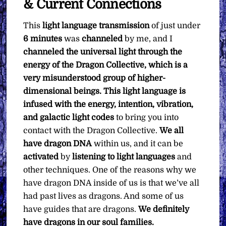
& Current Connections
This
light language transmission
of just under
6 minutes
was
channeled
by me, and I
channeled the universal light through the
energy of the Dragon Collective, which is a
very misunderstood group of higher-
dimensional beings. This light language is
infused with the energy, intention, vibration,
and galactic light codes
to bring you into
contact with the Dragon Collective.
We all
have dragon DNA
within us, and it can be
activated
by
listening to light languages
and
other techniques. One of the reasons why we
have dragon DNA inside of us is that we’ve all
had past lives as dragons. And some of us
have guides that are dragons.
We definitely
have dragons in our soul families.