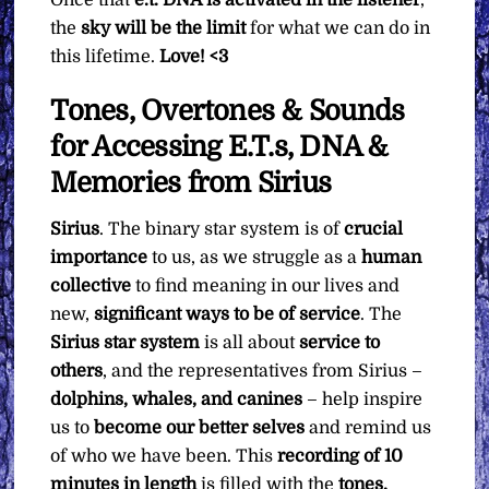
the
sky will be the limit
for what we can do in
this lifetime.
Love! <3
Tones, Overtones & Sounds
for Accessing E.T.s, DNA &
Memories from Sirius
Sirius
. The binary star system is of
crucial
importance
to us, as we struggle as a
human
collective
to find meaning in our lives and
new,
significant ways to be of service
. The
Sirius star system
is all about
service to
others
, and the representatives from Sirius –
dolphins, whales, and canines
– help inspire
us to
become our better selves
and remind us
of who we have been. This
recording of 10
minutes in length
is filled with the
tones,