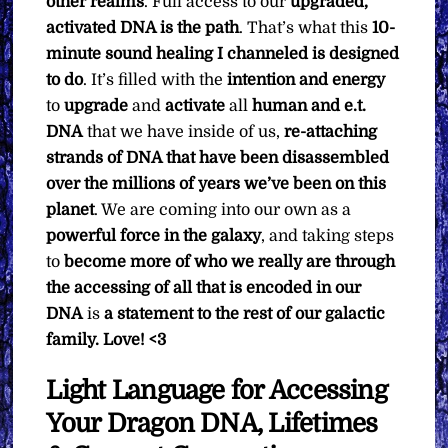
other realms
. Full access to our
upgraded,
activated DNA is the path
. That’s what this
10-
minute sound healing I channeled is designed
to do
. It’s filled with the
intention and energy
to
upgrade
and
activate
all
human and e.t.
DNA
that we have inside of us,
re-attaching
strands of DNA that have been disassembled
over the millions of years we’ve been on this
planet
. We are coming into our own as a
powerful force in the galaxy
, and taking steps
to
become more of who we really are through
the accessing of all that is encoded in our
DNA
is
a statement to the rest of our galactic
family.
Love! <3
Light Language for Accessing
Your Dragon DNA, Lifetimes