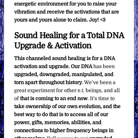
energetic environment for you to raise your
vibration and receive the activations that are
yours and yours alone to claim. Joy! <3
Sound Healing for a Total DNA
Upgrade & Activation
This channeled sound healing is for a DNA
activation and upgrade. Our DNA
has been
upgraded, downgraded, manipulated, and
torn apart throughout history
. We’ve been a
great experiment for other e.t. beings, and all
of
that is coming to an end now
. It’s time to
take ownership of our own evolution, and the
best way to do that is to access all of our
power, gifts, memories, abilities, and
connections to higher frequency beings in