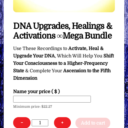
DNA Upgrades, Healings &
Activations ∞Mega Bundle
Use These Recordings to
Activate, Heal &
Upgrade Your DNA
, Which Will Help You
Shift
Your Consciousness to a Higher-Frequency
State
& Complete Your
Ascension to the Fifth
Dimension
Name your price
( $ )
Minimum price:
$
22.27
DNA
−
+
Add to cart