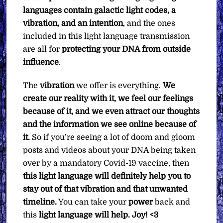
languages contain galactic light codes, a
vibration, and an intention
, and the ones
included in this light language transmission
are all for
protecting your DNA from outside
influence
.
The
vibration
we offer is everything.
We
create our reality with it, we feel our feelings
because of it, and we even attract our thoughts
and the information we see online because of
it.
So if you’re seeing a lot of doom and gloom
posts and videos about your DNA being taken
over by a mandatory Covid-19 vaccine, then
this light language will definitely help you to
stay out of that vibration and that unwanted
timeline.
You can take your
power
back and
this
light language will help. Joy! <3