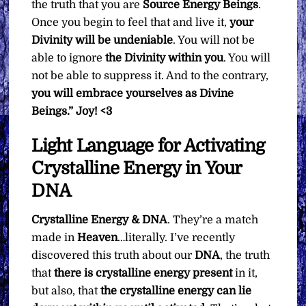
the truth that you are
Source Energy Beings
.
Once you begin to feel that and live it,
your
Divinity will be undeniable
. You will not be
able to ignore
the Divinity within you
. You will
not be able to suppress it. And to the contrary,
you will embrace yourselves as Divine
Beings.”
Joy! <3
Light Language for Activating
Crystalline Energy in Your
DNA
Crystalline Energy & DNA
. They’re a match
made in
Heaven
…literally. I’ve recently
discovered this truth about our
DNA
, the truth
that
there is crystalline energy present
in it,
but also, that
the crystalline energy can lie