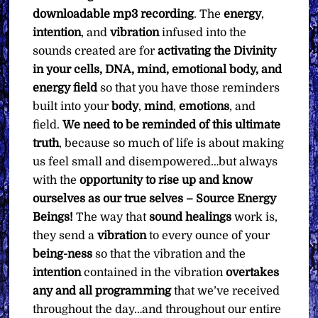
downloadable mp3 recording
. The
energy
,
intention
, and
vibration
infused into the
sounds created are for
activating the Divinity
in your cells, DNA, mind, emotional body, and
energy field
so that you have those reminders
built into your
body
,
mind
,
emotions
, and
field.
We need to be reminded of this ultimate
truth
, because so much of life is about making
us feel small and disempowered…but always
with the
opportunity to rise up and know
ourselves as our true selves – Source Energy
Beings!
The way that
sound healings
work is,
they send a
vibration
to every ounce of your
being-ness
so that the vibration and the
intention
contained in the vibration
overtakes
any and all programming
that we’ve received
throughout the day…and throughout our entire