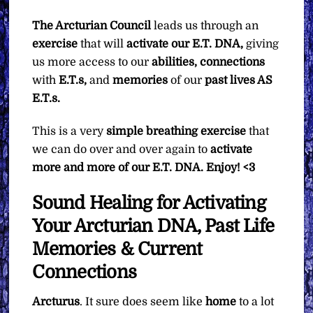
The Arcturian Council
leads us through an
exercise
that will
activate our E.T. DNA,
giving
us more access to our
abilities, connections
with
E.T.s,
and
memories
of our
past lives AS
E.T.s.
This is a very
simple breathing exercise
that
we can do over and over again to
activate
more and more of our E.T. DNA. Enjoy! <3
Sound Healing for Activating
Your Arcturian DNA, Past Life
Memories & Current
Connections
Arcturus
. It sure does seem like
home
to a lot