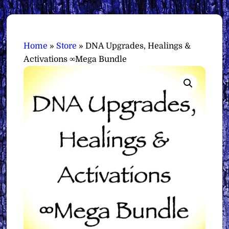
Home
»
Store
»
DNA Upgrades, Healings &
Activations ∞Mega Bundle