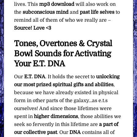
lives. This
mp3
download
will also work on
the
subconscious mind
and
past life selves
to
remind all of them of who we really are –
Source! Love <3
Tones, Overtones & Crystal
Bowl Sounds for Activating
Your E.T. DNA
Our
E.T. DNA
. It holds the secret to
unlocking
our most prized spiritual gifts and abilities
,
because we have already existed in physical
form in other parts of the galaxy…as e.t.s
ourselves! And since those lifetimes were
spent in
higher dimensions
, those abilities we
seek so fervently in this lifetime are
a part of
our collective past
. Our
DNA
contains all of