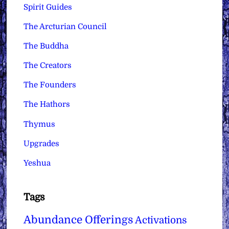
Spirit Guides
The Arcturian Council
The Buddha
The Creators
The Founders
The Hathors
Thymus
Upgrades
Yeshua
Tags
Abundance Offerings
Activations