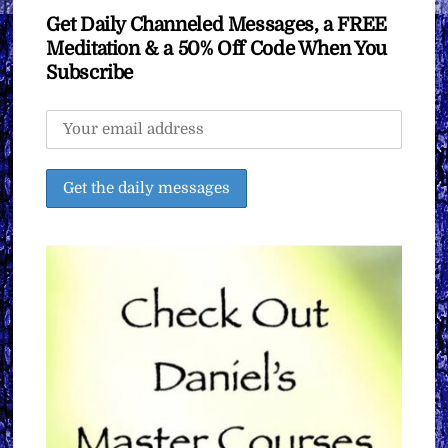
Get Daily Channeled Messages, a FREE
Meditation & a 50% Off Code When You
Subscribe