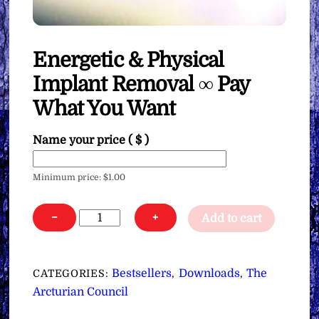
Energetic & Physical
Implant Removal ∞ Pay
What You Want
Name your price
( $ )
Minimum price:
$
1.00
Energetic
−
+
Add to cart
&
Physical
Implant
Bestsellers
Downloads
The
CATEGORIES:
,
,
Removal
Arcturian Council
∞