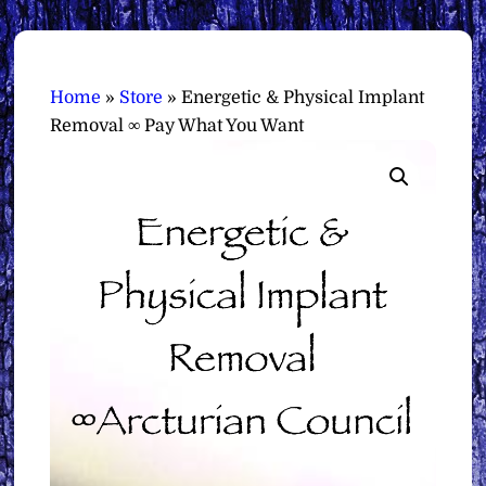
Home
»
Store
»
Energetic & Physical Implant
Removal ∞ Pay What You Want