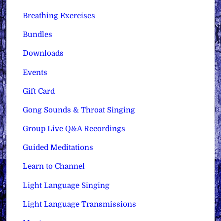
Breathing Exercises
Bundles
Downloads
Events
Gift Card
Gong Sounds & Throat Singing
Group Live Q&A Recordings
Guided Meditations
Learn to Channel
Light Language Singing
Light Language Transmissions