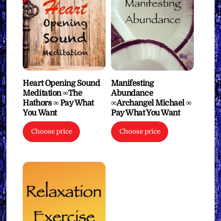
Heart Opening Sound
Manifesting
Meditation ∞The
Abundance
Hathors ∞ Pay What
∞Archangel Michael ∞
You Want
Pay What You Want
Choose price
Choose price