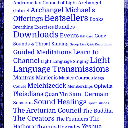
Archangel
Andromedan Council of Light
Archangel Michael's
Gabriel
Bestsellers
Offerings
Books
Bundles
Breathing Exercises
Downloads
Events
Gong
Gift Card
Sounds & Throat Singing
Group Live Q&A Recordings
Learn to
Guided Meditations
Light
Channel
Light Language Singing
Language Transmissions
Mantras
Maricris
Master Courses
Mega
Melchizedek
Ophelia
Course
Memberships
Pleiadians
Saint Germain
Quan Yin
Sound Healings
Sessions
Spirit Guides
The Arcturian Council
The Buddha
The Creators
The
The Founders
Yeshua
Hathors
Thymus
Upgrades