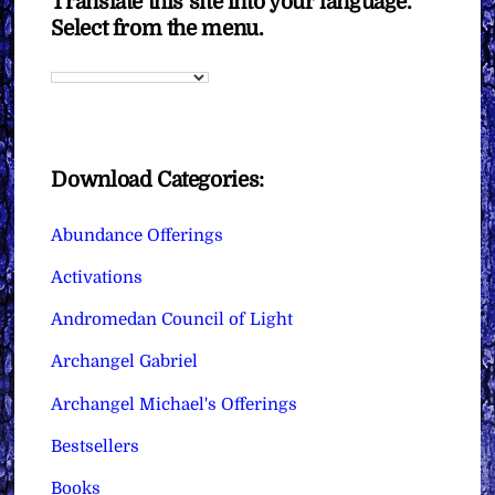
Translate this site into your language.
Select from the menu.
Download Categories:
Abundance Offerings
Activations
Andromedan Council of Light
Archangel Gabriel
Archangel Michael's Offerings
Bestsellers
Books