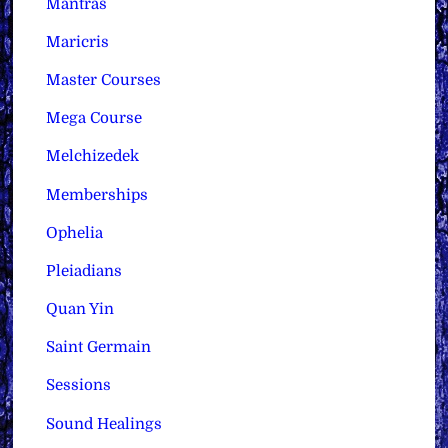
Mantras
Maricris
Master Courses
Mega Course
Melchizedek
Memberships
Ophelia
Pleiadians
Quan Yin
Saint Germain
Sessions
Sound Healings