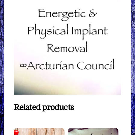
Related products