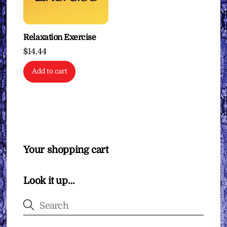
Relaxation Exercise
$
14.44
Add to cart
Your shopping cart
Look it up…