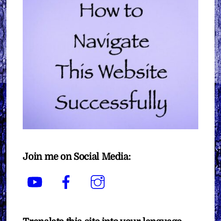
Join me on Social Media:
YouTube
Facebook
Instagram