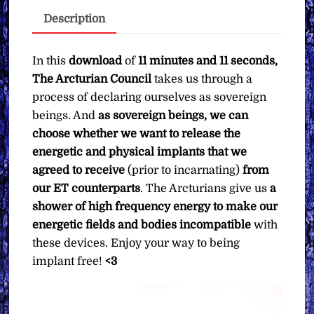
Pay
Description
What
You
Want
In this
download
of
11 minutes and 11 seconds,
quantity
The Arcturian Council
takes us through a
process of declaring ourselves as sovereign
beings. And
as sovereign beings, we can
choose whether we want to release the
energetic and physical implants that we
agreed to receive
(prior to incarnating)
from
our ET counterparts
. The Arcturians give us
a
shower of high frequency energy to make our
energetic fields and bodies incompatible
with
these devices. Enjoy your way to being
implant free!
<3