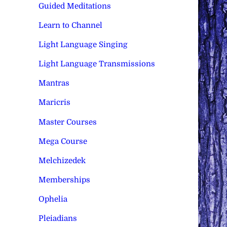
Guided Meditations
Learn to Channel
Light Language Singing
Light Language Transmissions
Mantras
Maricris
Master Courses
Mega Course
Melchizedek
Memberships
Ophelia
Pleiadians