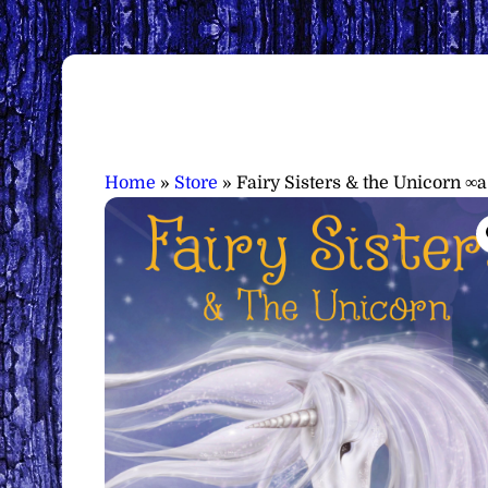
Home
»
Store
»
Fairy Sisters & the Unicorn ∞