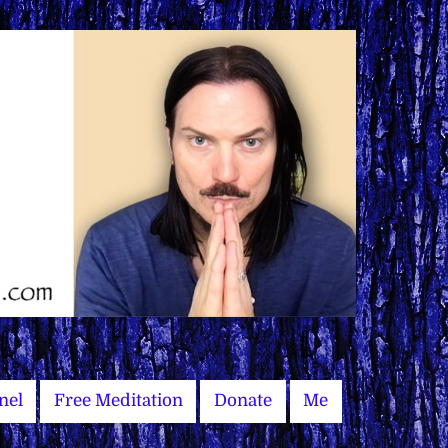
nel
Free Meditation
Donate
Me