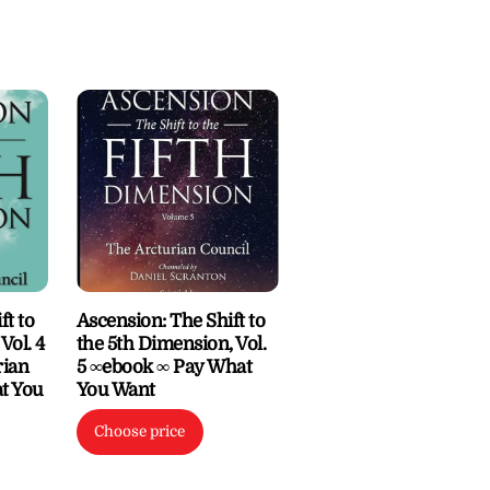
ft to
Ascension: The Shift to
Vol. 4
the 5th Dimension, Vol.
rian
5 ∞ebook ∞ Pay What
t You
You Want
Choose price