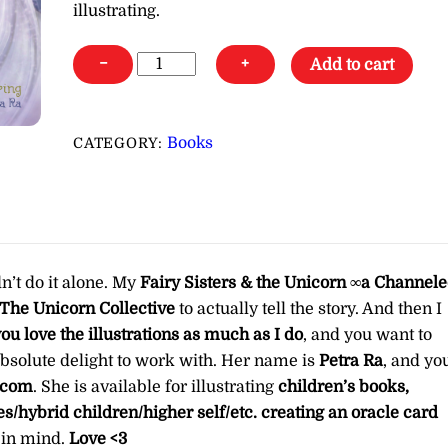
illustrating.
Fairy
−
+
Add to cart
Sisters
&
the
Books
CATEGORY:
Unicorn
∞a
Channeled
ebook
from
dn’t do it alone. My
Fairy Sisters & the Unicorn ∞a Channel
The
The Unicorn Collective
to actually tell the story. And then I
Unicorn
you love the illustrations as much as I do
, and you want to
Collective
 absolute delight to work with. Her name is
Petra Ra
, and yo
quantity
.com
. She is available for illustrating
children’s books,
des/hybrid children/higher self/etc. creating an oracle card
e in mind.
Love <3