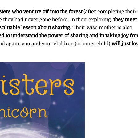
isters who venture off into the forest
(after completing their
 they had never gone before. In their exploring,
they meet
valuable lesson about sharing.
Their wise mother is also
d to understand the power of sharing and in taking joy fr
y, and again, you and your children (or inner child)
will just lo