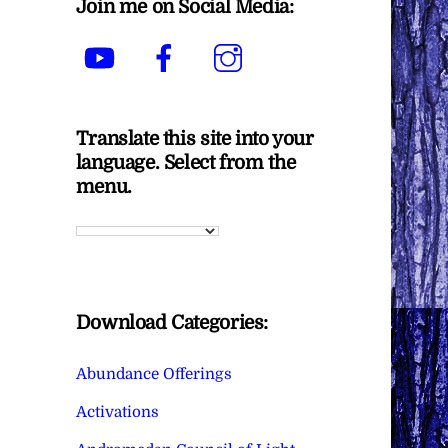
Join me on Social Media:
YouTube
Facebook
Instagram
Translate this site into your
language. Select from the
menu.
Download Categories:
Abundance Offerings
Activations