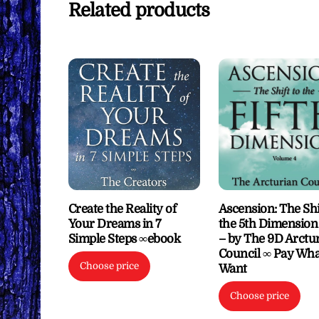
Related products
Create the Reality of
Ascension: The Shi
Your Dreams in 7
the 5th Dimension 
Simple Steps ∞ebook
– by The 9D Arctu
Council ∞ Pay Wha
Choose price
Want
Choose price