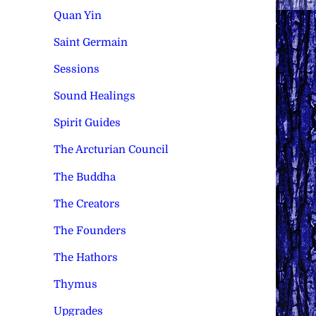
Quan Yin
Saint Germain
Sessions
Sound Healings
Spirit Guides
The Arcturian Council
The Buddha
The Creators
The Founders
The Hathors
Thymus
Upgrades