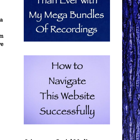
 a
om
ve