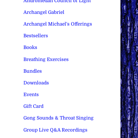
Andromedan Council of Light
Archangel Gabriel
Archangel Michael's Offerings
Bestsellers
Books
Breathing Exercises
Bundles
Downloads
Events
Gift Card
Gong Sounds & Throat Singing
Group Live Q&A Recordings