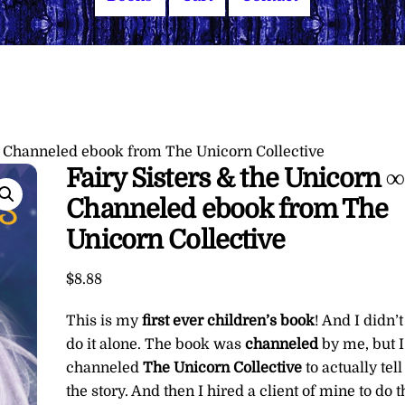
a Channeled ebook from The Unicorn Collective
Fairy Sisters & the Unicorn 
Channeled ebook from The
Unicorn Collective
$
8.88
This is my
first ever children’s book
! And I didn’t
do it alone. The book was
channeled
by me, but I
channeled
The Unicorn Collective
to actually tell
the story. And then I hired a client of mine to do t