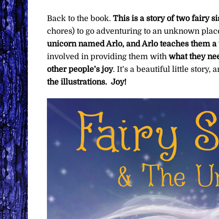
Back to the book.
This is a story of two fairy s
chores) to go adventuring to an unknown place
unicorn named Arlo, and Arlo teaches them a 
involved in providing them with
what they nee
other people’s joy
. It’s a beautiful little stor
the illustrations. Joy!