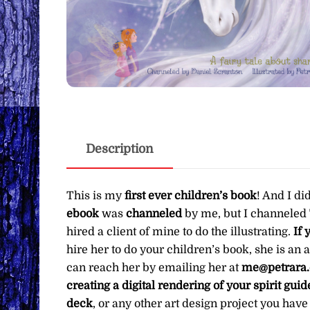
Description
This is my
first ever children’s book
! And I di
ebook
was
channeled
by me, but I channeled
hired a client of mine to do the illustrating.
If 
hire her to do your children’s book, she is an
can reach her by emailing her at
me@petrara
creating a digital rendering of your spirit gui
deck
, or any other art design project you hav