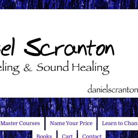
Master Courses
Name Your Price
Learn to Chan
Books
Cart
Contact