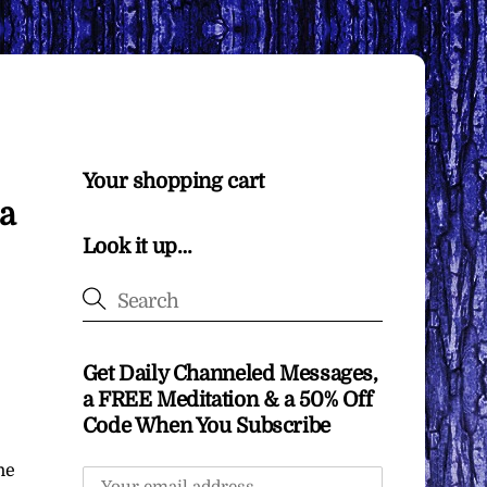
Your shopping cart
∞a
Look it up…
Get Daily Channeled Messages,
a FREE Meditation & a 50% Off
Code When You Subscribe
he