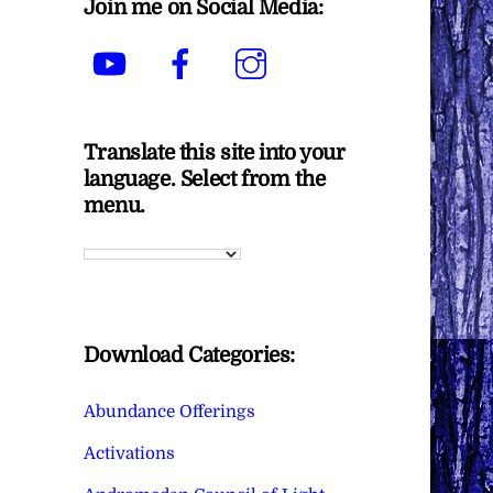
Join me on Social Media:
YouTube
Facebook
Instagram
Translate this site into your
language. Select from the
menu.
Download Categories:
Abundance Offerings
Activations