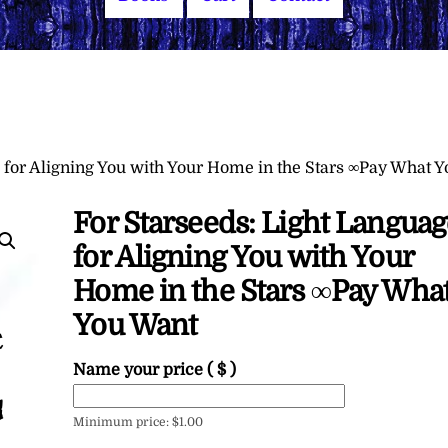
 for Aligning You with Your Home in the Stars ∞Pay What Y
For Starseeds: Light Languag
for Aligning You with Your
Home in the Stars ∞Pay Wha
You Want
Name your price
( $ )
Minimum price:
$
1.00