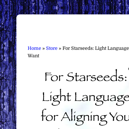
Home
»
Store
»
For Starseeds: Light Language
Want