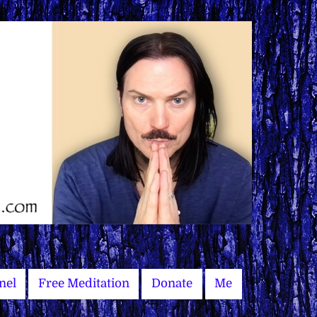
nel
Free Meditation
Donate
Me