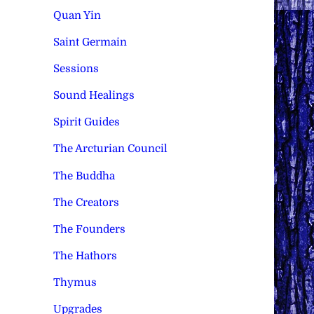
Quan Yin
Saint Germain
Sessions
Sound Healings
Spirit Guides
The Arcturian Council
The Buddha
The Creators
The Founders
The Hathors
Thymus
Upgrades