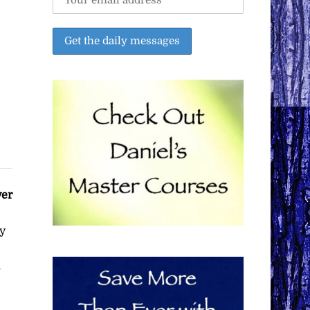
ver
y
s