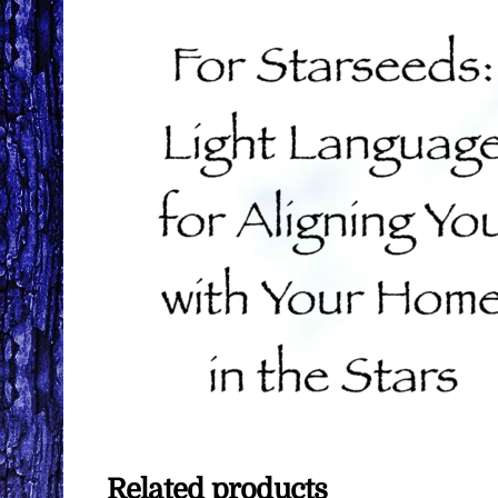
Related products