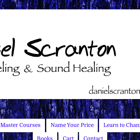
Master Courses
Name Your Price
Learn to Chan
Books
Cart
Contact