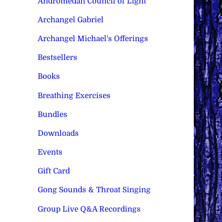
Andromedan Council of Light
Archangel Gabriel
Archangel Michael's Offerings
Bestsellers
Books
Breathing Exercises
Bundles
Downloads
Events
Gift Card
Gong Sounds & Throat Singing
Group Live Q&A Recordings