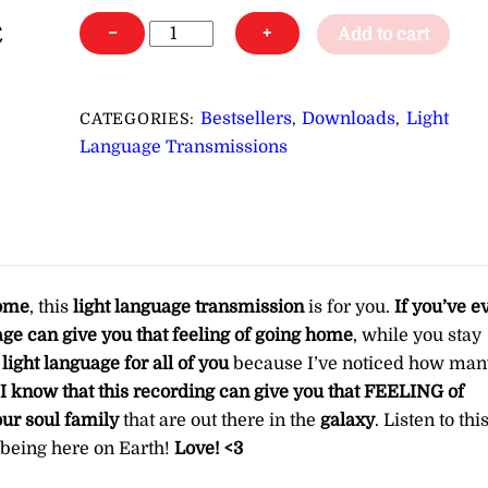
For
−
+
Add to cart
Starseeds:
Light
Language
Bestsellers
Downloads
Light
CATEGORIES:
,
,
for
Language Transmissions
Aligning
You
with
Your
Home
home
, this
light language transmission
is for you.
If you’ve e
in
ge can give you that feeling of going home
, while you stay
the
light language for all of you
because I’ve noticed how man
Stars
I know that this recording can give you that FEELING of
∞Pay
ur soul family
that are out there in the
galaxy
. Listen to thi
What
f being here on Earth!
Love! <3
You
Want