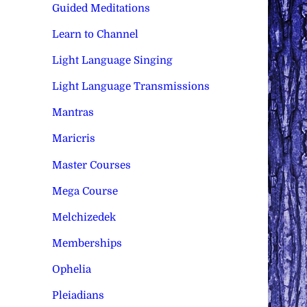
Guided Meditations
Learn to Channel
Light Language Singing
Light Language Transmissions
Mantras
Maricris
Master Courses
Mega Course
Melchizedek
Memberships
Ophelia
Pleiadians