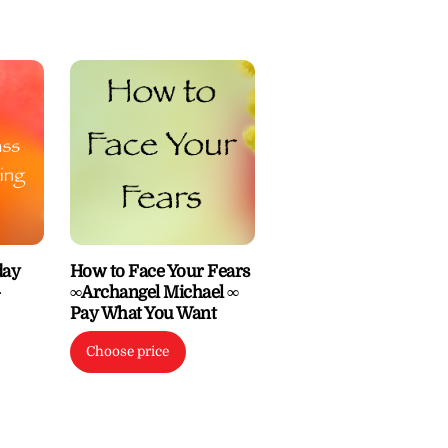
day
How to Face Your Fears
–
∞Archangel Michael ∞
Pay What You Want
Choose price