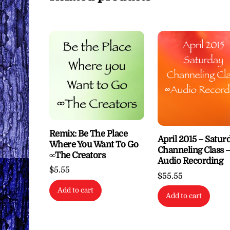
Remix: Be The Place
April 2015 – Satur
Where You Want To Go
Channeling Class 
∞The Creators
Audio Recording
$
5.55
$
55.55
Add to cart
Add to cart