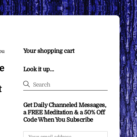
Your shopping cart
ou
e
Look it up…
t
Get Daily Channeled Messages,
a FREE Meditation & a 50% Off
Code When You Subscribe