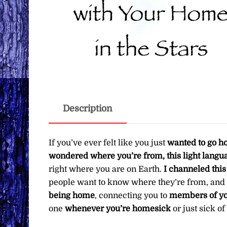
Description
If you’ve ever felt like you just
wanted to go 
wondered where you’re from, this light langua
right where you are on Earth.
I channeled this 
people want to know where they’re from, and
being home
, connecting you to
members of yo
one
whenever you’re homesick
or just sick o