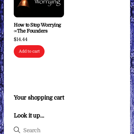
How to Stop Worrying
∞The Founders
$
14.44
Add to cart
Your shopping cart
Look it up…