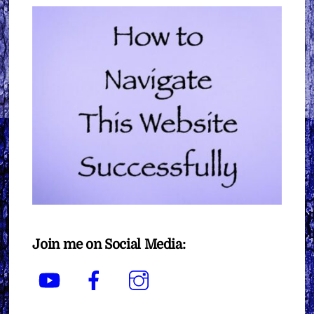
Join me on Social Media:
YouTube
Facebook
Instagram