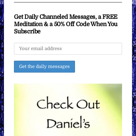
Get Daily Channeled Messages, a FREE
Meditation & a 50% Off Code When You
Subscribe