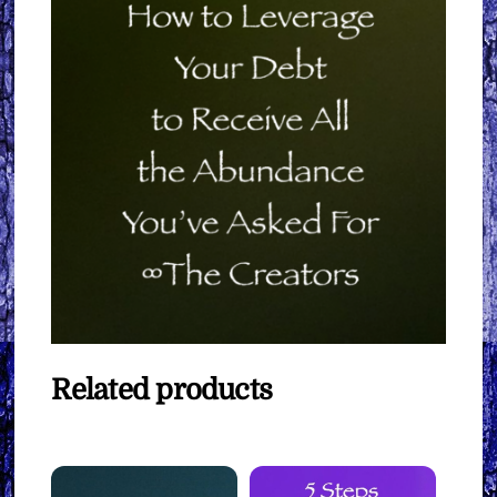
Related products