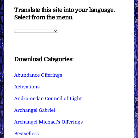
Translate this site into your language.
Select from the menu.
Download Categories:
Abundance Offerings
Activations
Andromedan Council of Light
Archangel Gabriel
Archangel Michael's Offerings
Bestsellers