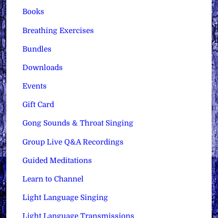
Books
Breathing Exercises
Bundles
Downloads
Events
Gift Card
Gong Sounds & Throat Singing
Group Live Q&A Recordings
Guided Meditations
Learn to Channel
Light Language Singing
Light Language Transmissions