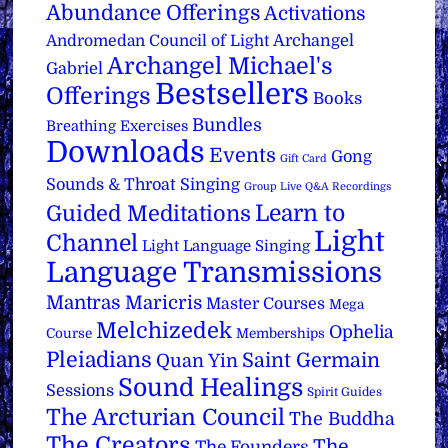
Abundance Offerings
Activations
Archangel
Andromedan Council of Light
Archangel Michael's
Gabriel
Bestsellers
Offerings
Books
Bundles
Breathing Exercises
Downloads
Events
Gong
Gift Card
Sounds & Throat Singing
Group Live Q&A Recordings
Learn to
Guided Meditations
Light
Channel
Light Language Singing
Language Transmissions
Mantras
Maricris
Master Courses
Mega
Melchizedek
Ophelia
Course
Memberships
Pleiadians
Saint Germain
Quan Yin
Sound Healings
Sessions
Spirit Guides
The Arcturian Council
The Buddha
The Creators
The
The Founders