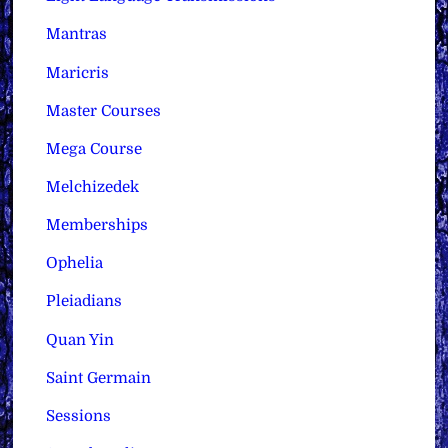
Mantras
Maricris
Master Courses
Mega Course
Melchizedek
Memberships
Ophelia
Pleiadians
Quan Yin
Saint Germain
Sessions