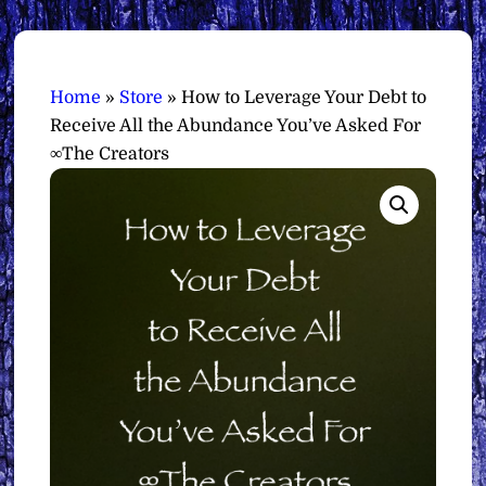
Home
»
Store
»
How to Leverage Your Debt to
Receive All the Abundance You’ve Asked For
∞The Creators