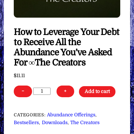
How to Leverage Your Debt
to Receive All the
Abundance You’ve Asked
For ∞The Creators
$
11.11
How
−
+
Add to cart
to
Leverage
Your
Abundance Offerings
CATEGORIES:
,
Debt
Bestsellers
Downloads
The Creators
,
,
to