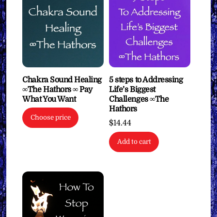
Chakra Sound Healing
5 steps to Addressing
∞The Hathors ∞ Pay
Life’s Biggest
What You Want
Challenges ∞The
Hathors
Choose price
$
14.44
Add to cart