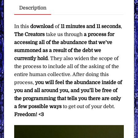
Receive
Description
All
the
Abundance
In this
download
of
11 minutes and 11 seconds
,
You've
The Creators
take us through
a process for
Asked
accessing all of the abundance that we’ve
For
summoned as a result of the debt we
∞The
currently hold
. They also widen the scope of
Creators
the process to include all of the asking of the
quantity
entire human collective. After doing this
process,
you will feel the abundance inside of
you and all around you, and you’ll be free of
the programming that tells you there are only
a few possible ways
to get out of your debt.
Freedom! <3