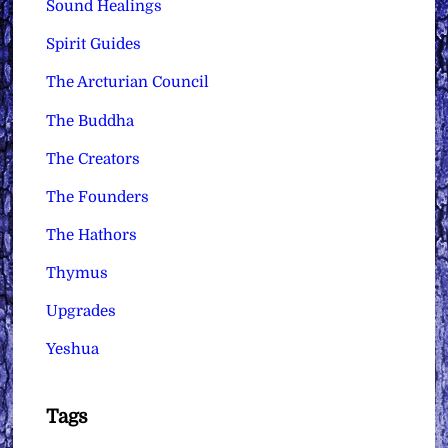
Sound Healings
Spirit Guides
The Arcturian Council
The Buddha
The Creators
The Founders
The Hathors
Thymus
Upgrades
Yeshua
Tags