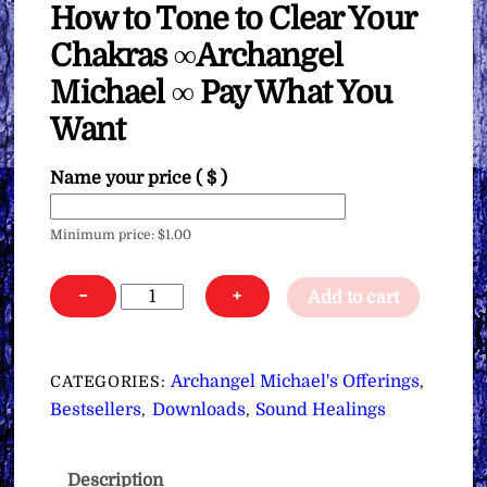
How to Tone to Clear Your
Chakras ∞Archangel
Michael ∞ Pay What You
Want
Name your price
( $ )
Minimum price:
$
1.00
How
−
+
Add to cart
to
Tone
to
Archangel Michael's Offerings
CATEGORIES:
,
Clear
Bestsellers
Downloads
Sound Healings
,
,
Your
Chakras
Description
∞Archangel