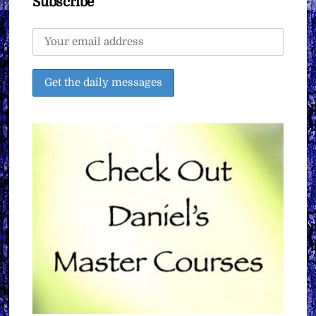
Subscribe