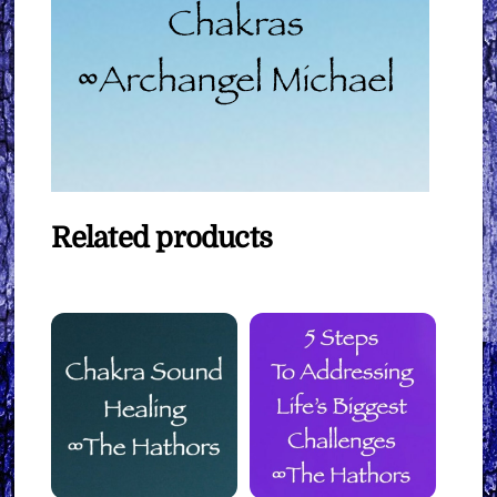
Related products