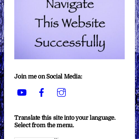
Join me on Social Media:
YouTube
Facebook
Instagram
Translate this site into your language.
Select from the menu.