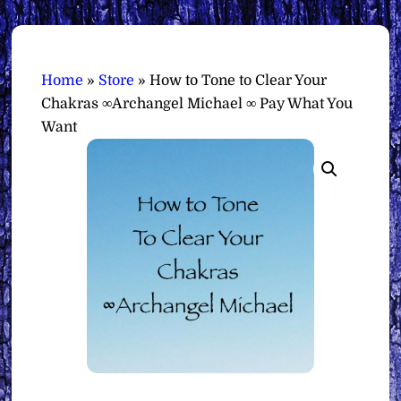
Home
»
Store
»
How to Tone to Clear Your
Chakras ∞Archangel Michael ∞ Pay What You
Want