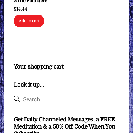
∞The Founders
$
14.44
Add to cart
Your shopping cart
Look it up…
Get Daily Channeled Messages, a FREE
Meditation & a 50% Off Code When You