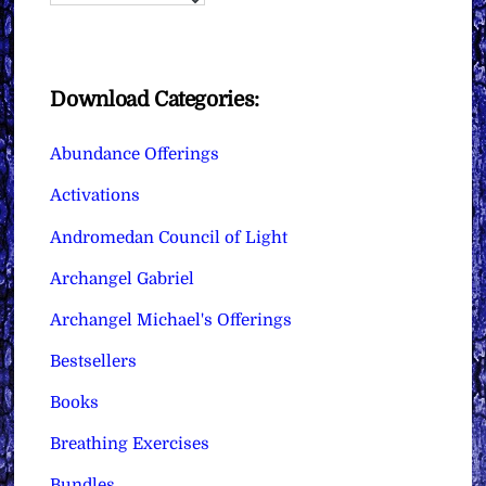
Download Categories:
Abundance Offerings
Activations
Andromedan Council of Light
Archangel Gabriel
Archangel Michael's Offerings
Bestsellers
Books
Breathing Exercises
Bundles