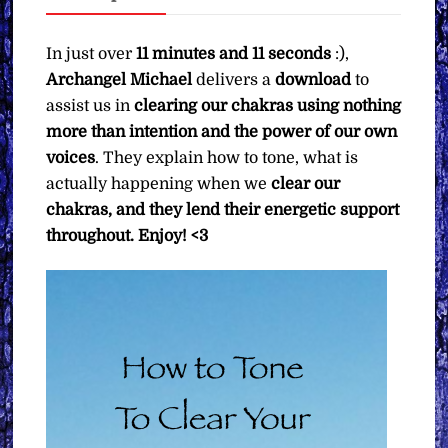
Michael
∞
In just over
11 minutes and 11 seconds
:),
Pay
Archangel Michael
delivers a
download
to
What
assist us in
clearing our chakras using nothing
You
more than intention and the power of our own
Want
voices
. They explain how to tone, what is
quantity
actually happening when we
clear our
chakras, and they lend their energetic support
throughout.
Enjoy! <3