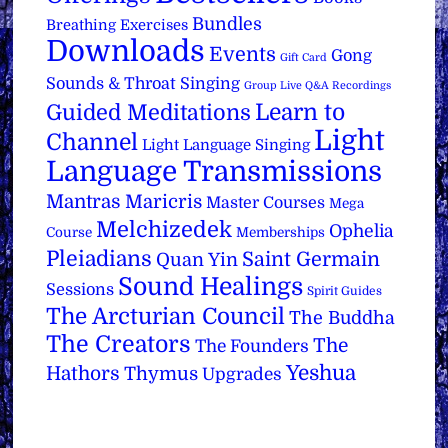
Bundles
Breathing Exercises
Downloads
Events
Gong
Gift Card
Sounds & Throat Singing
Group Live Q&A Recordings
Learn to
Guided Meditations
Light
Channel
Light Language Singing
Language Transmissions
Mantras
Maricris
Master Courses
Mega
Melchizedek
Ophelia
Course
Memberships
Pleiadians
Saint Germain
Quan Yin
Sound Healings
Sessions
Spirit Guides
The Arcturian Council
The Buddha
The Creators
The
The Founders
Yeshua
Hathors
Thymus
Upgrades