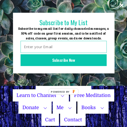
Skip
to
content
Subscribe to My List
Subscribe to my email list for daily channeled messages, a
50% off code on your first session, and to be notified of
sales, classes, group events, and new downloads.
Home
Group Events
Subscribe Now
Sessions
Master Courses
Name Your Price
POWERED
Learn to Channel
Free Meditation
BY
Donate
Me
Books
Cart
Contact