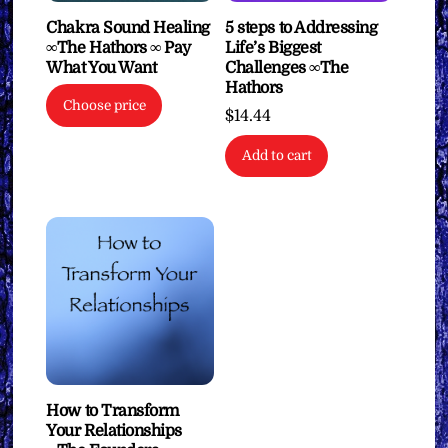
Chakra Sound Healing
5 steps to Addressing
∞The Hathors ∞ Pay
Life’s Biggest
What You Want
Challenges ∞The
Hathors
Choose price
$
14.44
Add to cart
How to Transform
Your Relationships