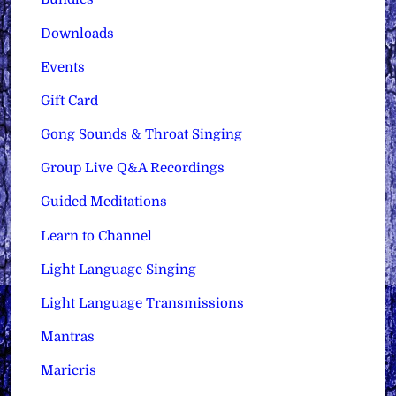
Downloads
Events
Gift Card
Gong Sounds & Throat Singing
Group Live Q&A Recordings
Guided Meditations
Learn to Channel
Light Language Singing
Light Language Transmissions
Mantras
Maricris