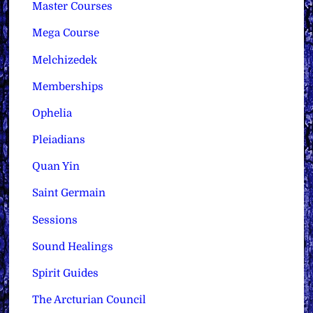
Master Courses
Mega Course
Melchizedek
Memberships
Ophelia
Pleiadians
Quan Yin
Saint Germain
Sessions
Sound Healings
Spirit Guides
The Arcturian Council