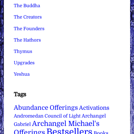
The Buddha
The Creators
The Founders
The Hathors
Thymus
Upgrades
Yeshua
Tags
Abundance Offerings
Activations
Archangel
Andromedan Council of Light
Archangel Michael's
Gabriel
Bestsellers
Offerings
Books