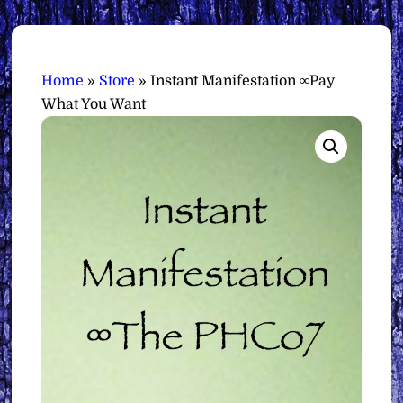
Home
»
Store
»
Instant Manifestation ∞Pay
What You Want