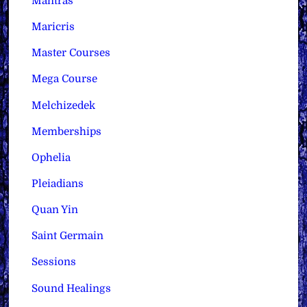
Mantras
Maricris
Master Courses
Mega Course
Melchizedek
Memberships
Ophelia
Pleiadians
Quan Yin
Saint Germain
Sessions
Sound Healings