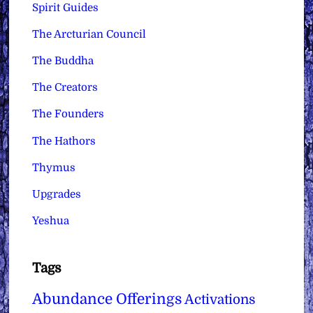
Spirit Guides
The Arcturian Council
The Buddha
The Creators
The Founders
The Hathors
Thymus
Upgrades
Yeshua
Tags
Abundance Offerings
Activations