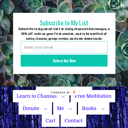
Skip
to
content
Subscribe to My List
Subscribe to my email list for daily channeled messages, a
50% off code on your first session, and to be notified of
sales, classes, group events, and new downloads.
Home
Group Events
Subscribe Now
Sessions
Master Courses
Name Your Price
Learn to Channel
Free Meditation
Donate
Me
Books
Cart
Contact