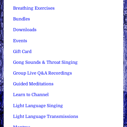
Breathing Exercises
Bundles
Downloads
Events
Gift Card
Gong Sounds & Throat Singing
Group Live Q&A Recordings
Guided Meditations
Learn to Channel
Light Language Singing
Light Language Transmissions