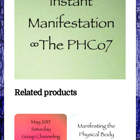
Related products