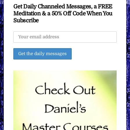
Get Daily Channeled Messages, a FREE
Meditation & a 50% Off Code When You
Subscribe