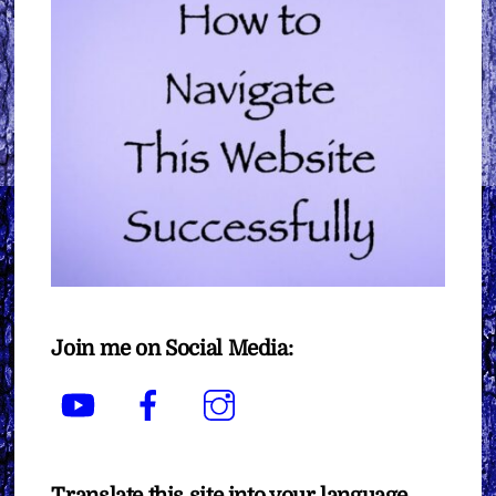
Join me on Social Media:
YouTube
Facebook
Instagram
Translate this site into your language.