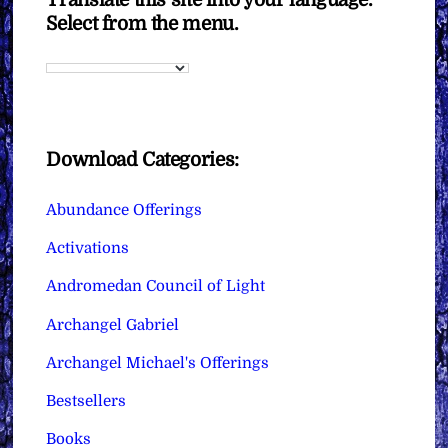
Select from the menu.
Download Categories:
Abundance Offerings
Activations
Andromedan Council of Light
Archangel Gabriel
Archangel Michael's Offerings
Bestsellers
Books