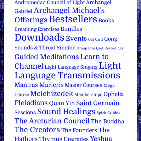
Archangel
Andromedan Council of Light
Archangel Michael's
Gabriel
Bestsellers
Offerings
Books
Bundles
Breathing Exercises
Downloads
Events
Gong
Gift Card
Sounds & Throat Singing
Group Live Q&A Recordings
Learn to
Guided Meditations
Light
Channel
Light Language Singing
Language Transmissions
Mantras
Maricris
Master Courses
Mega
Melchizedek
Ophelia
Course
Memberships
Pleiadians
Saint Germain
Quan Yin
Sound Healings
Sessions
Spirit Guides
The Arcturian Council
The Buddha
The Creators
The
The Founders
Yeshua
Hathors
Thymus
Upgrades