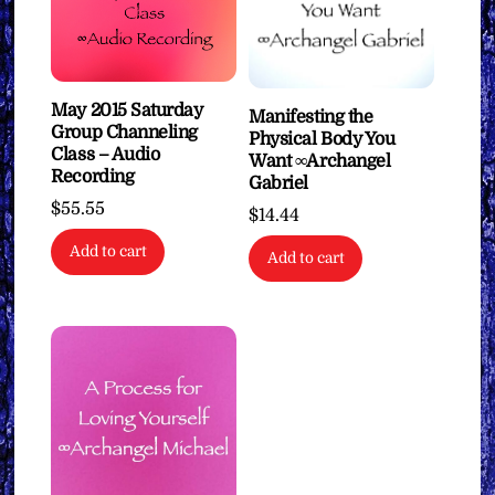
May 2015 Saturday
Manifesting the
Group Channeling
Physical Body You
Class – Audio
Want ∞Archangel
Recording
Gabriel
$
55.55
$
14.44
Add to cart
Add to cart