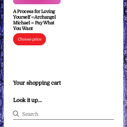
A Process for Loving
Yourself ∞Archangel
Michael ∞ Pay What
You Want
Choose price
Your shopping cart
Look it up…