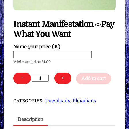
Instant Manifestation ∞Pay
What You Want
Name your price
( $ )
Minimum price:
$
1.00
Instant
−
+
Add to cart
Manifestation
∞Pay
What
Downloads
Pleiadians
CATEGORIES:
,
You
Want
Description
quantity