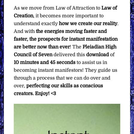
As we move from Law of Attraction to
Law of
Creation
, it becomes more important to
understand exactly
how we create our reality
.
And with
the energies moving faster and
faster, the prospects for instant manifestation
are better now than ever
! The
Pleiadian High
Council of Seven
delivered this
download
of
10 minutes and 45 seconds
to assist us in
becoming instant manifestors! They guide us
through a process that we can do over and
over,
perfecting our skills as conscious
creators. Enjoy! <3