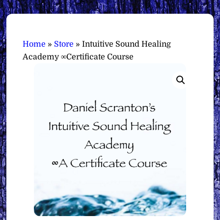
Home
»
Store
»
Intuitive Sound Healing
Academy ∞Certificate Course