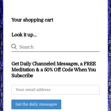
Your shopping cart
Look it up…
Get Daily Channeled Messages, a FREE
Meditation & a 50% Off Code When You
Subscribe