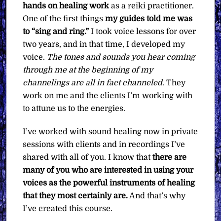
hands on healing work
as a reiki practitioner.
One of the first things
my guides told me was
to “sing and ring.”
I took voice lessons for over
two years, and in that time, I developed my
voice.
The tones and sounds you hear coming
through me at the beginning of my
channelings are all in fact channeled
. They
work on me and the clients I’m working with
to attune us to the energies.
I’ve worked with sound healing now in private
sessions with clients and in recordings I’ve
shared with all of you. I know that
there are
many of you who are interested in using your
voices as the powerful instruments of healing
that they most certainly are.
And that’s why
I’ve created this course.