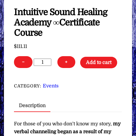
Intuitive Sound Healing
Academy ∞Certificate
Course
$
111.11
Intuitive
−
+
Add to cart
Sound
Healing
Academy
Events
CATEGORY:
∞Certificate
Course
Description
quantity
For those of you who don’t know my story,
my
verbal channeling began as a result of my