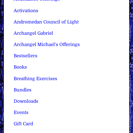
Activations
Andromedan Council of Light
Archangel Gabriel
Archangel Michael's Offerings
Bestsellers
Books
Breathing Exercises
Bundles
Downloads
Events
Gift Card