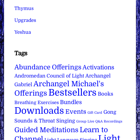
Thymus
Upgrades
Yeshua
Tags
Abundance Offerings
Activations
Archangel
Andromedan Council of Light
Archangel Michael's
Gabriel
Bestsellers
Offerings
Books
Bundles
Breathing Exercises
Downloads
Events
Gong
Gift Card
Sounds & Throat Singing
Group Live Q&A Recordings
Learn to
Guided Meditations
Light
Channel