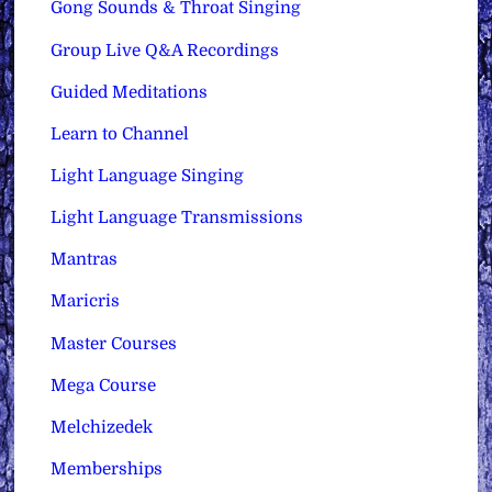
Gong Sounds & Throat Singing
Group Live Q&A Recordings
Guided Meditations
Learn to Channel
Light Language Singing
Light Language Transmissions
Mantras
Maricris
Master Courses
Mega Course
Melchizedek
Memberships