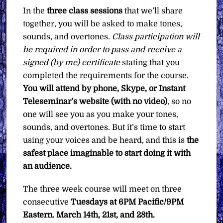
In the
three class sessions
that we’ll share
together, you will be asked to make tones,
sounds, and overtones.
Class participation will
be required in order to pass and receive a
signed (by me) certificate
stating that you
completed the requirements for the course.
You will attend by phone, Skype, or Instant
Teleseminar’s website (with no video)
, so no
one will see you as you make your tones,
sounds, and overtones. But it’s time to start
using your voices and be heard, and this is
the
safest place imaginable to start doing it with
an audience.
The three week course will meet on three
consecutive
Tuesdays at 6PM Pacific/9PM
Eastern. March 14th, 21st, and 28th.