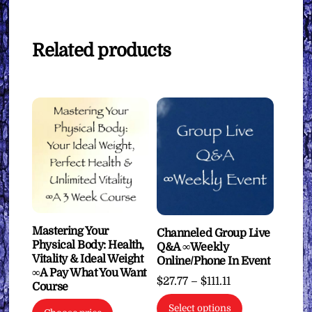
Related products
Mastering Your
Channeled Group Live
Physical Body: Health,
Q&A ∞Weekly
Vitality & Ideal Weight
Online/Phone In Event
∞A Pay What You Want
Price
$
27.77
–
$
111.11
Course
range:
This
Select options