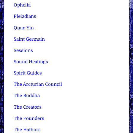
Ophelia
Pleiadians
Quan Yin
Saint Germain
Sessions
Sound Healings
Spirit Guides
The Arcturian Council
The Buddha
The Creators
The Founders
The Hathors