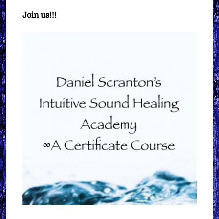
Join us!!!