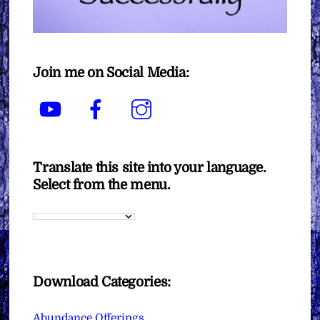
Join me on Social Media:
YouTube
Facebook
Instagram
Translate this site into your language.
Select from the menu.
Download Categories:
Abundance Offerings