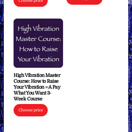
$27.77
Choose price
product
through
has
$111.11
multiple
variants.
The
options
may
be
chosen
on
High Vibration Master
the
Course: How to Raise
Your Vibration ∞A Pay
product
What You Want 3-
page
Week Course
Choose price