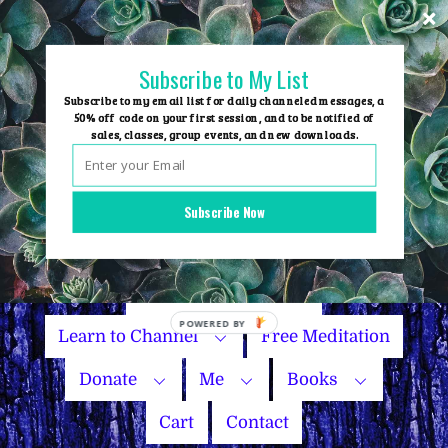
Skip
to
content
Subscribe to My List
Subscribe to my email list for daily channeled messages, a
50% off code on your first session, and to be notified of
sales, classes, group events, and new downloads.
Home
Group Events
Subscribe Now
Sessions
Master Courses
Name Your Price
Learn to Channel
Free Meditation
Donate
Me
Books
Cart
Contact