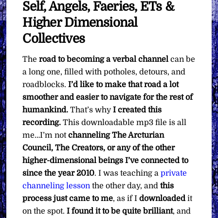
Self, Angels, Faeries, ETs &
Higher Dimensional
Collectives
The
road to becoming a verbal channel
can be
a long one, filled with potholes, detours, and
roadblocks.
I’d like to make that road a lot
smoother and easier to navigate for the rest of
humankind.
That’s why
I created this
recording.
This downloadable mp3 file is all
me…I’m not
channeling The Arcturian
Council, The Creators, or any of the other
higher-dimensional beings I’ve connected to
since the year 2010
. I was teaching a
private
channeling lesson
the other day, and
this
process just came to me
, as if I
downloaded
it
on the spot.
I found it to be quite brilliant
, and