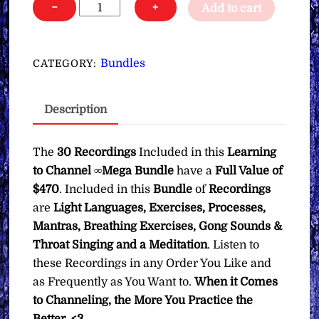
Learning
−
+
Add to cart
to
Channel
∞Mega
Bundles
CATEGORY:
Bundle
quantity
Description
The
30 Recordings
Included in this
Learning
to Channel ∞Mega Bundle
have a
Full Value of
$470
. Included in this
Bundle
of
Recordings
are
Light Languages, Exercises, Processes,
Mantras, Breathing Exercises, Gong Sounds &
Throat Singing and a Meditation
. Listen to
these Recordings in any Order You Like and
as Frequently as You Want to.
When it Comes
to Channeling, the More You Practice the
Better. <3