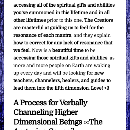
accessing all of the spiritual gifts and abilities
you’ve summoned in this lifetime and in all
other lifetimes
prior to this one.
The Creators
are masterful at guiding us to feel for the
resonance of each mantra
, and they explain
how to correct for any lack of resonance that
we feel
. Now is a
beautiful
time
to be
accessing those spiritual gifts and abilities
, as
more and more people on Earth are waking
up every day and will be looking for
new
teachers, channelers, healers, and guides to
lead them into the fifth dimension. Love! <3
A Process for Verbally
Channeling Higher
Dimensional Beings ∞The