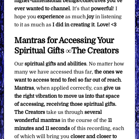
higher-dimensional beings/collectives you’ve
ever wanted to channel
. It’s that
powerful
! I
hope you
experience
as much
joy
in listening
to it as much as
I did in creating it
.
Love! <3
Mantras for Accessing Your
Spiritual Gifts ∞The Creators
Our
spiritual gifts and abilities
. No matter how
many we have accessed thus far,
the ones we
want to access tend to feel so far out of reach
.
Mantras
, when applied correctly, can
give us
the right vibration to move us into that space
of accessing, receiving those spiritual gifts.
The Creators
take us through
several
wonderful mantras
in the course of the
11
minutes and 11 seconds
of this recording, each
of which will bring you
closer and closer to