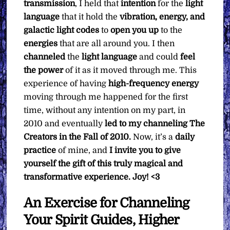
transmission
, I held that
intention
for the
light
language
that it hold the
vibration, energy, and
galactic light codes
to
open you up
to the
energies
that are all around you. I then
channeled
the
light language
and could
feel
the power
of it as it moved through me. This
experience of having
high-frequency energy
moving through me happened for the first
time, without any intention on my part, in
2010 and eventually
led to my channeling The
Creators in the Fall of 2010.
Now, it’s a
daily
practice
of mine, and
I invite you to give
yourself the gift of this truly magical and
transformative experience. Joy! <3
An Exercise for Channeling
Your Spirit Guides, Higher