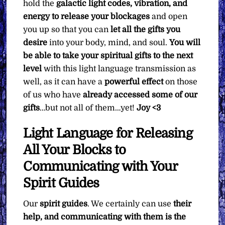
hold the
galactic light codes, vibration, and
energy to release your blockages
and open
you up so that you can
let all the gifts you
desire
into your body, mind, and soul.
You will
be able to take your spiritual gifts to the next
level
with this light language transmission as
well, as it can have a
powerful effect
on those
of us who have
already accessed some of our
gifts
…but not all of them…yet!
Joy <3
Light Language for Releasing
All Your Blocks to
Communicating with Your
Spirit Guides
Our
spirit guides
. We certainly can use
their
help, and communicating with them is the