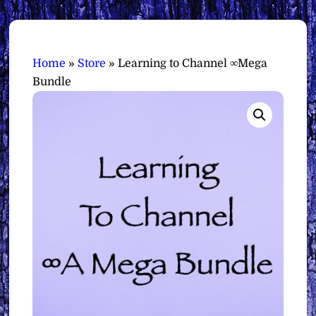
Home
»
Store
»
Learning to Channel ∞Mega
Bundle