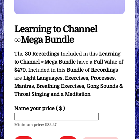
Learning to Channel
∞Mega Bundle
The
30 Recordings
Included in this
Learning
to Channel ∞Mega Bundle
have a
Full Value of
$470
. Included in this
Bundle
of
Recordings
are
Light Languages, Exercises, Processes,
Mantras, Breathing Exercises, Gong Sounds &
Throat Singing and a Meditation
Name your price
( $ )
Minimum price:
$
22.27