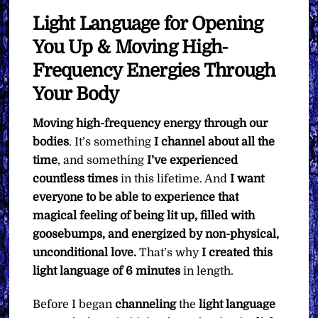
Light Language for Opening
You Up & Moving High-
Frequency Energies Through
Your Body
Moving high-frequency energy through our
bodies
. It’s something
I channel about all the
time
, and something
I’ve experienced
countless times
in this lifetime. And
I want
everyone to be able to experience that
magical feeling of being lit up, filled with
goosebumps, and energized by non-physical,
unconditional love.
That’s why
I created this
light language of 6 minutes
in length.
Before I began
channeling
the
light language