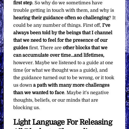
first step
. So why do we sometimes have
trouble getting in touch with them, and why is
hearing their guidance often so challenging
? It
could be any number of things. First off,
I’ve
always been told by the beings that I channel
that we need to feel for the presence of our
guides
first. There are
other blocks that we
can accumulate over time…and lifetimes,
however. Maybe we listened to a guide at one
time (or what we thought was a guide), and
the guidance turned out to be wrong, or it took
us down
a path with many more challenges
than we wanted to face
. Maybe it’s negative
thoughts, beliefs, or our minds that are
blocking us.
Light Language For Releasing