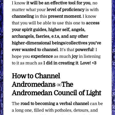
I know
it will be an effective tool for you
, no
matter what your
level of proficiency
is with
channeling
in this
present moment.
I know
that you will be able to use this one to
access
your spirit guides, higher self, angels,
archangels, faeries, e.t.s, and any other
higher-dimensional beings/collectives you’ve
ever wanted to channel
. It’s that
powerful
! I
hope you
experience
as much
joy
in listening
to it as much as
I did in creating it
.
Love! <3
How to Channel
Andromedans ∞The
Andromedan Council of Light
The
road to becoming a verbal channel
can be
a long one, filled with potholes, detours, and