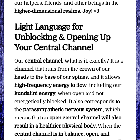
our helpers, friends, and other beings in the
higher-dimensional realms
.
Joy! <3
Light Language for
Unblocking & Opening Up
Your Central Channel
Our
central channel
. What is it, exactly? It is a
channel
that runs from the
crown
of our
heads
to the
base
of our
spines
, and it allows
high-frequency energy to flow
, including our
kundalini energy
, when open and not
energetically blocked. It also corresponds to
the
parasympathetic nervous system
, which
means that an
open central channel will also
result in a healthier physical body
. When the
central channel is in balance, open, and