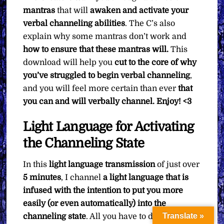
mantras
that will
awaken and activate your
verbal channeling abilities
. The C’s also
explain why some mantras don’t work and
how to ensure that these mantras will.
This
download will help you
cut to the core of why
you’ve struggled to begin verbal channeling
,
and you will feel more certain than ever
that
you can and will verbally channel. Enjoy! <3
Light Language for Activating
the Channeling State
In this
light language transmission
of just over
5 minutes
, I channel
a light language that is
infused with the intention to put you more
easily (or even automatically) into the
Translate »
channeling state
. All you have to do is sit back