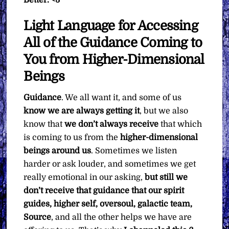
Light Language for Accessing
All of the Guidance Coming to
You from Higher-Dimensional
Beings
Guidance
. We all want it, and some of us
know we are always getting it
, but we also
know that
we don’t always receive
that which
is coming to us from the
higher-dimensional
beings around us
. Sometimes we listen
harder or ask louder, and sometimes we get
really emotional in our asking,
but still we
don’t receive that guidance that our spirit
guides, higher self, oversoul, galactic team,
Source
, and all the other helps we have are