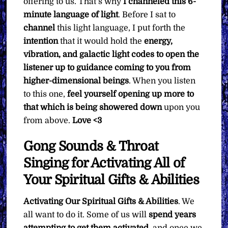
offering to us. That’s why
I channeled this 6-
minute language of light
. Before I sat to
channel
this light language, I put forth the
intention
that it would hold the
energy,
vibration, and galactic light codes to open the
listener up to guidance coming to you from
higher-dimensional beings
. When you listen
to this one,
feel yourself opening up more to
that which is being showered down
upon you
from above.
Love <3
Gong Sounds & Throat
Singing for Activating All of
Your Spiritual Gifts & Abilities
Activating Our Spiritual Gifts & Abilities
. We
all want to do it. Some of us will
spend years