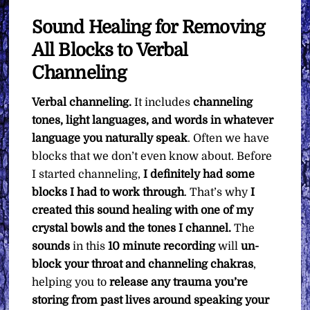
Sound Healing for Removing
All Blocks to Verbal
Channeling
Verbal channeling.
It includes
channeling
tones, light languages, and words in whatever
language you naturally speak
. Often we have
blocks that we don’t even know about. Before
I started channeling,
I definitely had some
blocks I had to work through
. That’s why
I
created this sound healing with one of my
crystal bowls and the tones I channel.
The
sounds
in this
10 minute recording
will
un-
block your throat and channeling chakras
,
helping you to
release any trauma you’re
storing from past lives around speaking your