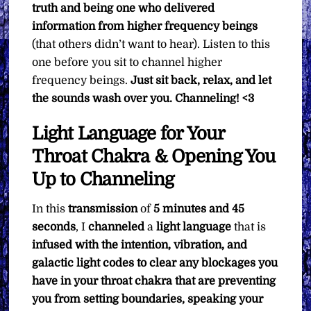
truth and being one who delivered
information from higher frequency beings
(that others didn’t want to hear). Listen to this
one before you sit to channel higher
frequency beings.
Just sit back, relax, and let
the sounds wash over you.
Channeling! <3
Light Language for Your
Throat Chakra & Opening You
Up to Channeling
In this
transmission
of
5 minutes and 45
seconds
, I
channeled
a
light language
that is
infused with the intention, vibration, and
galactic light codes to clear any blockages you
have in your throat chakra that are preventing
you from setting boundaries, speaking your