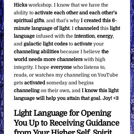
Hicks
workshop. I know that we have the
ability to
activate each other and each other’s
spiritual gifts
, and that’s why
I created this 6-
minute language of light
. I
channeled
this
light
language
infused with the
intention
,
energy
,
and
galactic light codes
to
activate
your
channeling abilities
because I believe
the
world needs more channelers
with high
integrity. I hope
everyone
who listens to,
reads, or watches my channeling on YouTube
gets
activated
someday and begins
channeling
on their own, and
I know this light
language will help you attain that goal.
Joy! <3
Light Language for Opening
You Up to Receiving Guidance
from Your Higher Self, Spirit