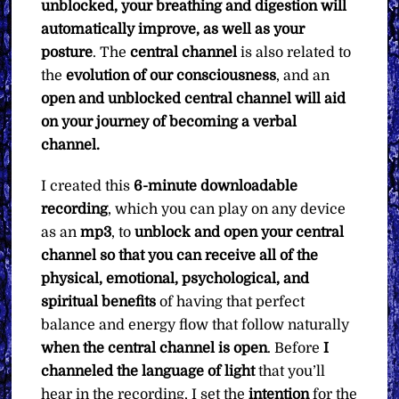
unblocked, your breathing and digestion will
automatically improve, as well as your
posture
. The
central channel
is also related to
the
evolution of our consciousness
, and an
open and unblocked central channel will aid
on your journey of becoming a verbal
channel.
I created this
6-minute downloadable
recording
, which you can play on any device
as an
mp3
, to
unblock and open your central
channel so that you can receive all of the
physical, emotional, psychological, and
spiritual benefits
of having that perfect
balance and energy flow that follow naturally
when the central channel is open
. Before
I
channeled the language of light
that you’ll
hear in the recording, I set the
intention
for the