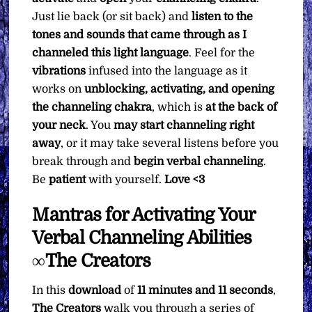
Just lie back (or sit back) and
listen to the
tones and sounds that came through as I
channeled this light language
. Feel for the
vibrations
infused into the language as it
works on
unblocking, activating, and opening
the channeling chakra
, which is
at the back of
your neck
. You
may start channeling right
away
, or it may take several listens before you
break through and
begin verbal channeling
.
Be
patient
with yourself.
Love <3
Mantras for Activating Your
Verbal Channeling Abilities
∞The Creators
In this
download
of
11 minutes and 11 seconds
,
The Creators
walk you through a series of