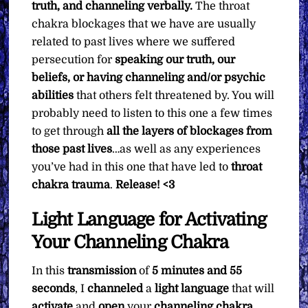
truth, and channeling verbally.
The throat
chakra blockages that we have are usually
related to past lives where we suffered
persecution for
speaking our truth, our
beliefs, or having channeling and/or psychic
abilities
that others felt threatened by. You will
probably need to listen to this one a few times
to get through
all the layers of blockages from
those past lives
…as well as any experiences
you’ve had in this one that have led to
throat
chakra trauma
.
Release! <3
Light Language for Activating
Your Channeling Chakra
In this
transmission
of
5 minutes and 55
seconds
, I
channeled
a
light language
that will
activate
and
open
your
channeling chakra
.