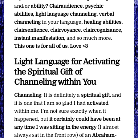
and/or
ability? Clairaudience, psychic
abilities, light language channeling, verbal
channeling
in your language
, healing abilities,
clairsentience, clairvoyance, claircognizance,
instant manifestation
, and so much more.
This one is for all of us.
Love <3
Light Language for Activating
the Spiritual Gift of
Channeling within You
Channeling
. It is definitely a
spiritual gift,
and
it is one that I am so glad I had
activated
within me. I’m not sure exactly when it
happened, but
it certainly could have been at
any time I was sitting in the energy
(I almost
always sat in the front row) of an
Abraham-