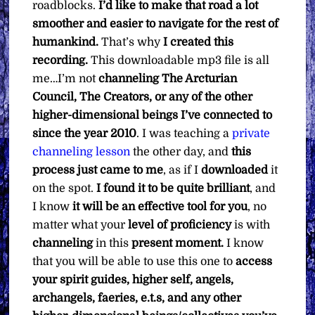
roadblocks.
I’d like to make that road a lot
smoother and easier to navigate for the rest of
humankind.
That’s why
I created this
recording.
This downloadable mp3 file is all
me…I’m not
channeling The Arcturian
Council, The Creators, or any of the other
higher-dimensional beings I’ve connected to
since the year 2010
. I was teaching a
private
channeling lesson
the other day, and
this
process just came to me
, as if I
downloaded
it
on the spot.
I found it to be quite brilliant
, and
I know
it will be an effective tool for you
, no
matter what your
level of proficiency
is with
channeling
in this
present moment.
I know
that you will be able to use this one to
access
your spirit guides, higher self, angels,
archangels, faeries, e.t.s, and any other