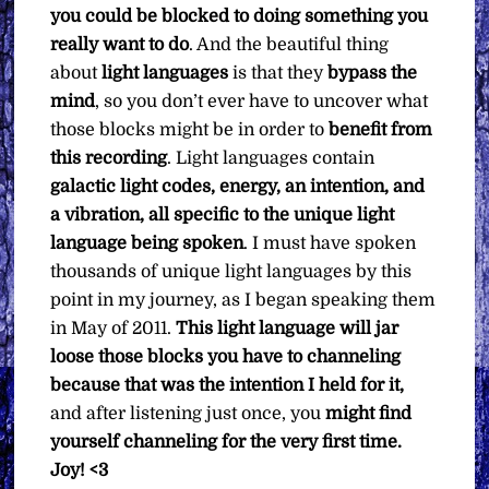
you could be blocked to doing something you
really want to do
. And the beautiful thing
about
light languages
is that they
bypass the
mind
, so you don’t ever have to uncover what
those blocks might be in order to
benefit from
this recording
. Light languages contain
galactic light codes, energy, an intention, and
a vibration, all specific to the unique light
language being spoken
. I must have spoken
thousands of unique light languages by this
point in my journey, as I began speaking them
in May of 2011.
This light language will jar
loose those blocks you have to channeling
because that was the intention I held for it,
and after listening just once, you
might find
yourself channeling for the very first time.
Joy! <3