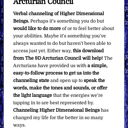
Arcturian Council
Verbal channeling of Higher Dimensional
Beings.
Perhaps it’s something you do but
would like to do more
of or to feel better about
your abilities. Maybe it’s something you’ve
always wanted to do but haven’t been able to
access just yet. Either way,
this download
from The 9D Arcturian Council will help!
The
Arcturians have provided us with
a simple,
easy-to-follow process to get us into the
channeling state
and open up to
speak the
words, make the tones and sounds, or offer
the light language
that the energies we’re
tapping in to are best represented by.
Channeling Higher Dimensional Beings
has
changed my life for the better in so many
ways.