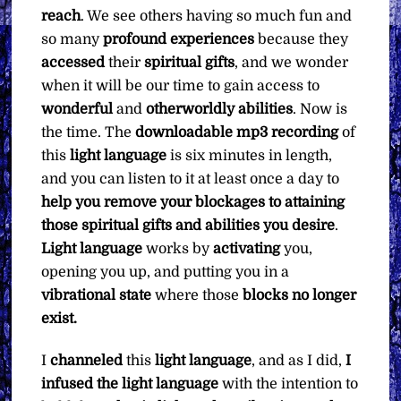
reach
. We see others having so much fun and
so many
profound experiences
because they
accessed
their
spiritual gifts
, and we wonder
when it will be our time to gain access to
wonderful
and
otherworldly abilities
. Now is
the time. The
downloadable mp3 recording
of
this
light language
is six minutes in length,
and you can listen to it at least once a day to
help you remove your blockages to attaining
those spiritual gifts and abilities you desire
.
Light language
works by
activating
you,
opening you up, and putting you in a
vibrational state
where those
blocks no longer
exist.
I
channeled
this
light language
, and as I did,
I
infused the light language
with the intention to