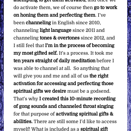
attempting to get them activated
, and once we
do activate them, we of course then
go to work
on honing them and perfecting them
. I’ve
been
channeling
in English since 2010,
channeling
light language
since 2011 and
channeling
tones & overtones
since 2012, and
I still feel that
I’m in the process of becoming
my most gifted self.
It’s a process. It took me
ten years straight of daily meditation
before I
was able to channel at all. So anything that
will give you and me and all of us
the right
activation for accessing and perfecting those
spiritual gifts we desire
must be a godsend.
That’s why
I created this 10-minute recording
of gong sounds and channeled throat singing
for that purpose of
activating spiritual gifts &
abilities.
There are still some I’d like to access
myself! What is included as a
spiritual gift