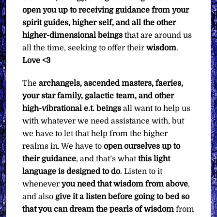
open you up to receiving guidance from your
spirit guides, higher self, and all the other
higher-dimensional beings
that are around us
all the time, seeking to offer their
wisdom
.
Love <3
The
archangels, ascended masters, faeries,
your star family, galactic team, and other
high-vibrational e.t. beings
all want to help us
with whatever we need assistance with, but
we have to let that help from the higher
realms in. We have to
open ourselves up to
their guidance
, and that’s what
this light
language is designed to do
. Listen to it
whenever
you need that wisdom from above
,
and also
give it a listen before going to bed so
that you can dream the pearls of wisdom
from