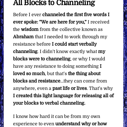
All Blocks to Channeling
Before I ever
channeled the first five words I
ever spoke: “We are here for you,”
I received
the
wisdom
from the collective known as
Abraham
that I needed to work through my
resistance before
I could start verbally
channeling
. I didn’t know exactly what
my
blocks were to channeling
, or why I would
have any resistance to doing something
I
loved so much
, but that’s
the thing about
blocks and resistance
…they can come from
anywhere, even a
past life or lives
. That’s why
I created this light language for releasing all of
your blocks to verbal channeling.
I know how hard it can be from my own
experience to even
understand why or how