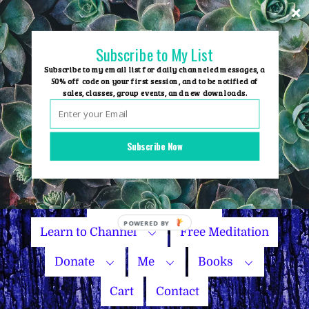
Skip
to
content
Subscribe to My List
Subscribe to my email list for daily channeled messages, a
50% off code on your first session, and to be notified of
sales, classes, group events, and new downloads.
Home
Group Events
Subscribe Now
Sessions
Master Courses
Name Your Price
Learn to Channel
Free Meditation
Donate
Me
Books
Cart
Contact