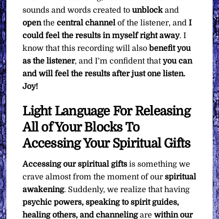
sounds and words created to
unblock
and
open
the
central channel
of the listener, and
I
could feel the results in myself right away
. I
know that this recording will also
benefit you
as the listener
, and I’m confident that
you can
and will feel the results after just one listen.
Joy!
Light Language For Releasing
All of Your Blocks To
Accessing Your Spiritual Gifts
Accessing our spiritual gifts
is something we
crave almost from the moment of our
spiritual
awakening
. Suddenly, we realize that having
psychic powers, speaking to spirit guides,
healing others, and channeling
are
within our