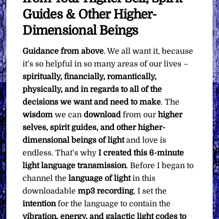
Guides & Other Higher-
Dimensional Beings
Guidance from above
. We all want it, because
it’s so helpful in so many areas of our lives –
spiritually, financially, romantically,
physically, and in regards to all of the
decisions we want and need to make
. The
wisdom
we can
download
from our
higher
selves, spirit guides, and other higher-
dimensional beings of light
and love is
endless. That’s why
I created this 6-minute
light language transmission
. Before I began to
channel the
language of light
in this
downloadable
mp3 recording
, I set the
intention
for the language to contain the
vibration, energy, and galactic light codes to