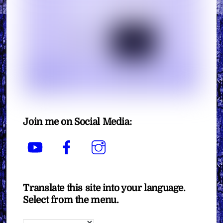
Join me on Social Media:
YouTube
Facebook
Instagram
Translate this site into your language.
Select from the menu.