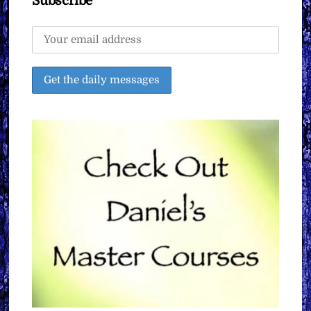
Subscribe