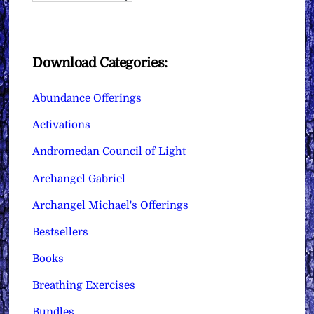
Download Categories:
Abundance Offerings
Activations
Andromedan Council of Light
Archangel Gabriel
Archangel Michael's Offerings
Bestsellers
Books
Breathing Exercises
Bundles