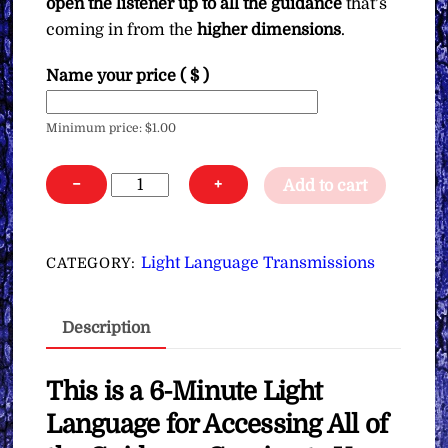
open the listener up to all the guidance
that’s
coming in from the
higher dimensions
.
Name your price
( $ )
Minimum price:
$
1.00
Light
−
+
Add to cart
Language
for
Accessing
Light Language Transmissions
CATEGORY:
All
of
Description
the
Guidance
Coming
This is a 6-Minute Light
to
Language for Accessing All of
You