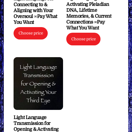
Activating Pleiadian
Connecting to &
DNA, Lifetime
Aligning with Your
Memories, & Current
Oversoul ∞Pay What
Connections ∞Pay
You Want
What You Want
Choose price
Choose price
Light Language
Transmission for
Opening & Activating