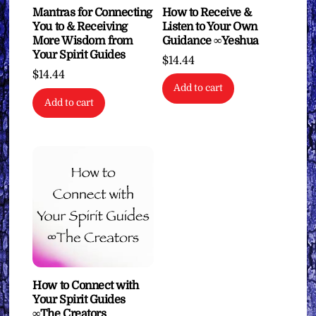
How to Receive &
Mantras for Connecting
Listen to Your Own
You to & Receiving
Guidance ∞Yeshua
More Wisdom from
Your Spirit Guides
$
14.44
$
14.44
Add to cart
Add to cart
How to Connect with
Your Spirit Guides
∞The Creators