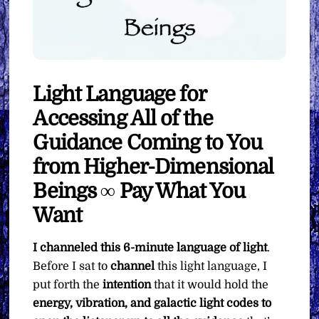
Light Language for
Accessing All of the
Guidance Coming to You
from Higher-Dimensional
Beings ∞ Pay What You
Want
I channeled this 6-minute language of light
.
Before I sat to
channel
this light language, I
put forth the
intention
that it would hold the
energy, vibration, and galactic light codes to