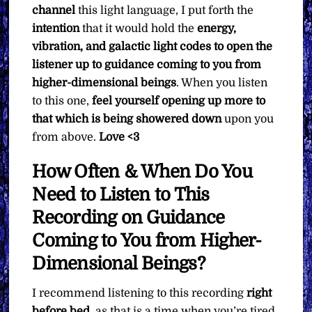
channel
this light language, I put forth the
intention
that it would hold the
energy,
vibration, and galactic light codes to open the
listener up to guidance coming to you from
higher-dimensional beings
. When you listen
to this one,
feel yourself opening up more to
that which is being showered down
upon you
from above.
Love <3
How Often & When Do You
Need to Listen to This
Recording on Guidance
Coming to You from Higher-
Dimensional Beings?
I recommend listening to this recording
right
before bed
, as that is a time when you’re tired