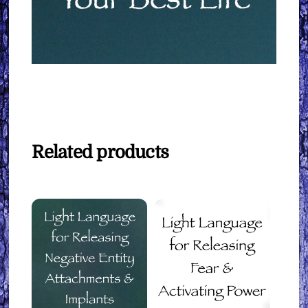
Related products