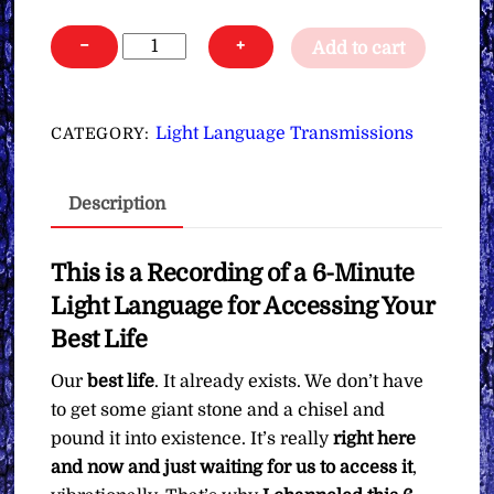
Light
−
+
Add to cart
Language
for
Accessing
Light Language Transmissions
CATEGORY:
Your
Best
Description
Life
∞Pay
What
This is a Recording of a 6-Minute
You
Light Language for Accessing Your
Want
Best Life
quantity
Our
best life
. It already exists. We don’t have
to get some giant stone and a chisel and
pound it into existence. It’s really
right here
and now and just waiting for us to access it
,