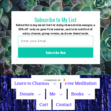
Skip
to
content
Subscribe to My List
Subscribe to my email list for daily channeled messages, a
50% off code on your first session, and to be notified of
sales, classes, group events, and new downloads.
Home
Group Events
Subscribe Now
Sessions
Master Courses
Name Your Price
Learn to Channel
Free Meditation
Donate
Me
Books
Cart
Contact