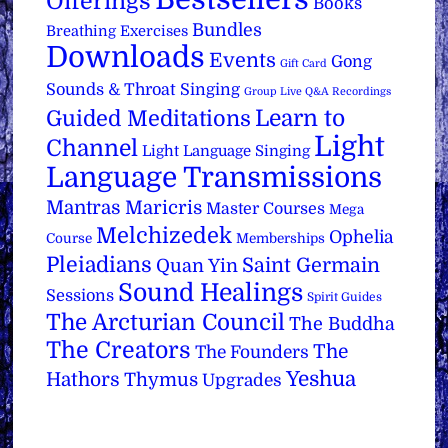
Offerings
Books
Bundles
Breathing Exercises
Downloads
Events
Gong
Gift Card
Sounds & Throat Singing
Group Live Q&A Recordings
Learn to
Guided Meditations
Light
Channel
Light Language Singing
Language Transmissions
Mantras
Maricris
Master Courses
Mega
Melchizedek
Ophelia
Course
Memberships
Pleiadians
Saint Germain
Quan Yin
Sound Healings
Sessions
Spirit Guides
The Arcturian Council
The Buddha
The Creators
The
The Founders
Yeshua
Hathors
Thymus
Upgrades