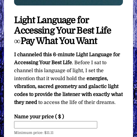
Light Language for
Accessing Your Best Life
∞Pay What You Want
I channeled this 6-minute Light Language for
Accessing Your Best Life
. Before I sat to
channel this language of light, I set the
intention that it would hold the
energies,
vibration, sacred geometry and galactic light
codes to provide the listener with exactly what
they need
to access the life of their dreams.
Name your price
( $ )
Minimum price:
$
11.11