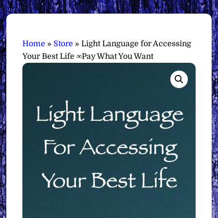
Home
»
Store
»
Light Language for Accessing
Your Best Life ∞Pay What You Want