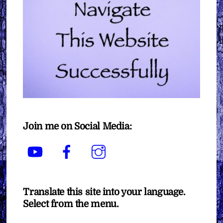
Join me on Social Media:
YouTube
Facebook
Instagram
Translate this site into your language.
Select from the menu.