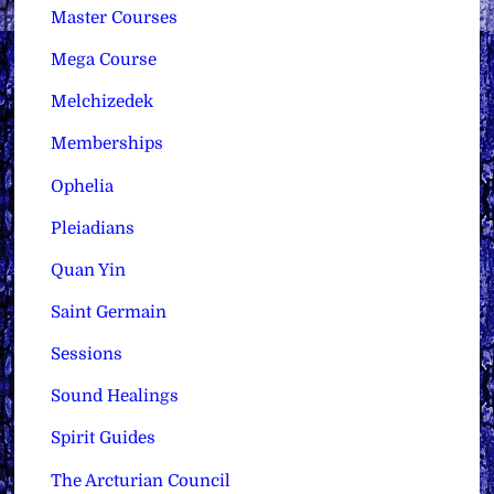
Master Courses
Mega Course
Melchizedek
Memberships
Ophelia
Pleiadians
Quan Yin
Saint Germain
Sessions
Sound Healings
Spirit Guides
The Arcturian Council