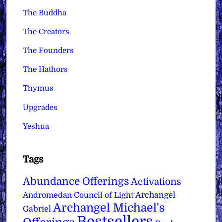
The Buddha
The Creators
The Founders
The Hathors
Thymus
Upgrades
Yeshua
Tags
Abundance Offerings
Activations
Archangel
Andromedan Council of Light
Archangel Michael's
Gabriel
Bestsellers