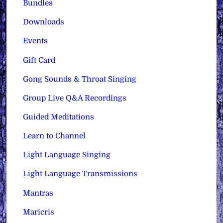
Bundles
Downloads
Events
Gift Card
Gong Sounds & Throat Singing
Group Live Q&A Recordings
Guided Meditations
Learn to Channel
Light Language Singing
Light Language Transmissions
Mantras
Maricris