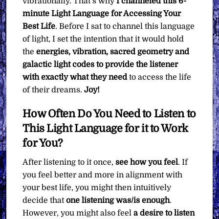
vibrationally. That’s why
I channeled this 6-
minute Light Language for Accessing Your
Best Life
. Before I sat to channel this language
of light, I set the intention that it would hold
the
energies, vibration, sacred geometry and
galactic light codes to provide the listener
with exactly what they need
to access the life
of their dreams.
Joy!
How Often Do You Need to Listen to
This Light Language for it to Work
for You?
After listening to it once,
see how you feel
. If
you feel better and more in alignment with
your best life, you might then intuitively
decide that
one listening was/is enough
.
However, you might also feel
a desire to listen