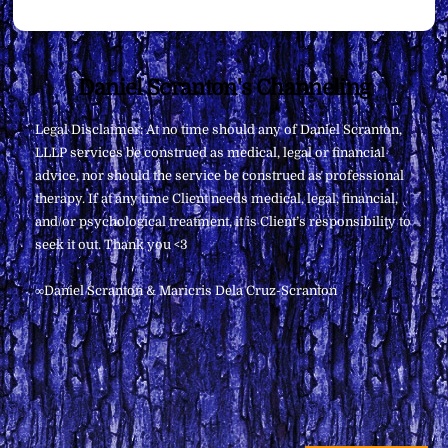
Back
Daniel Scranton's Channeling
To
Legal Disclaimer: At no time should any of Daniel Scranton,
Top
LLLP services be construed as medical, legal or financial
advice, nor should the service be construed as professional
therapy. If at any time Client needs medical, legal, financial,
and/or psychological treatment, it is Client’s responsibility to
seek it out. Thank you <3
∞Daniel Scranton & Maricris Dela Cruz-Scranton