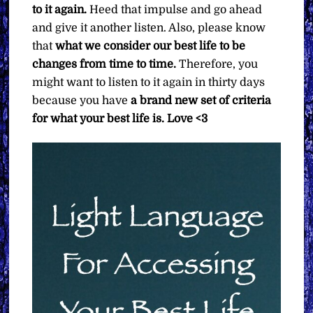
to it again.
Heed that impulse and go ahead
and give it another listen. Also, please know
that
what we consider our best life to be
changes from time to time.
Therefore, you
might want to listen to it again in thirty days
because you have
a brand new set of criteria
for what your best life is. Love <3