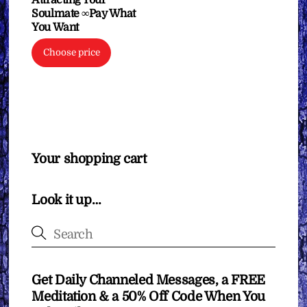
Soulmate ∞Pay What
You Want
Choose price
Your shopping cart
Look it up…
Get Daily Channeled Messages, a FREE
Meditation & a 50% Off Code When You