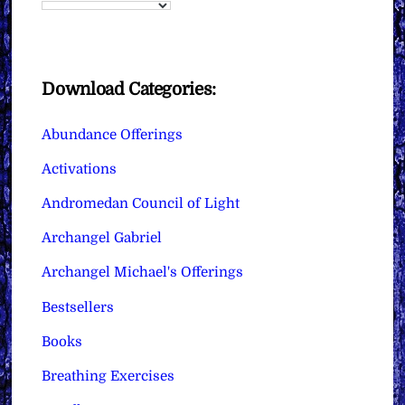
Download Categories:
Abundance Offerings
Activations
Andromedan Council of Light
Archangel Gabriel
Archangel Michael's Offerings
Bestsellers
Books
Breathing Exercises