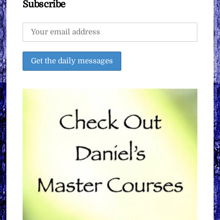
Subscribe