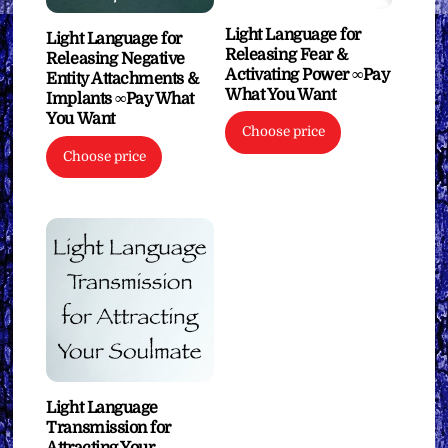
Light Language for
Light Language for
Releasing Fear &
Releasing Negative
Activating Power ∞Pay
Entity Attachments &
What You Want
Implants ∞Pay What
You Want
Choose price
Choose price
Light Language
Transmission for
Attracting Your