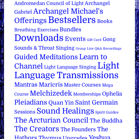
Archangel
Andromedan Council of Light
Archangel Michael's
Gabriel
Bestsellers
Offerings
Books
Bundles
Breathing Exercises
Downloads
Events
Gong
Gift Card
Sounds & Throat Singing
Group Live Q&A Recordings
Learn to
Guided Meditations
Light
Channel
Light Language Singing
Language Transmissions
Mantras
Maricris
Master Courses
Mega
Melchizedek
Ophelia
Course
Memberships
Pleiadians
Saint Germain
Quan Yin
Sound Healings
Sessions
Spirit Guides
The Arcturian Council
The Buddha
The Creators
The
The Founders
Yeshua
Hathors
Thymus
Upgrades