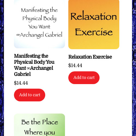
Manifesting the
Relaxation Exercise
Physical Body You
$
14.44
Want ∞Archangel
Gabriel
Add to cart
$
14.44
Add to cart