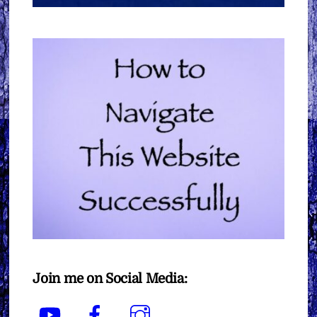
Join me on Social Media:
YouTube
Facebook
Instagram