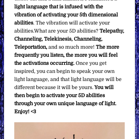
light language that is infused with the
vibration of activating your 5th dimensional
abilities
. The vibration will activate your
abilities.What are your 5D abilities?
Telepathy,
Channeling, Telekinesis, Channeling,
Teleportation,
and so much more!
The more
frequently you listen, the more you will feel
the activations occurring.
Once you get
inspired, you can begin to speak your own
light language, and that light language will be
different because it will be yours.
You will
then begin to activate your 5D abilities
through your own unique language of light.
Enjoy! <3