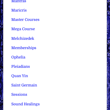
Mantras
Maricris
Master Courses
Mega Course
Melchizedek
Memberships
Ophelia
Pleiadians
Quan Yin
Saint Germain
Sessions
Sound Healings