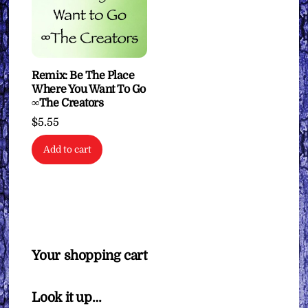
Remix: Be The Place
Where You Want To Go
∞The Creators
$
5.55
Add to cart
Your shopping cart
Look it up…