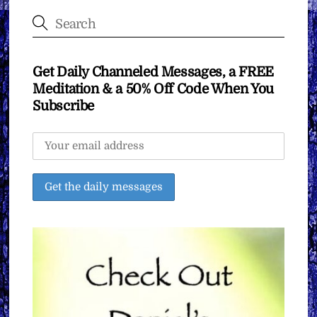
Get Daily Channeled Messages, a FREE
Meditation & a 50% Off Code When You
Subscribe