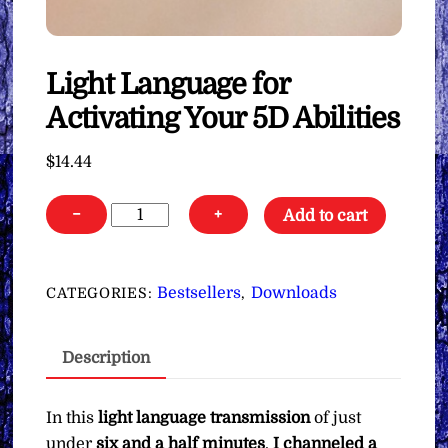
Light Language for
Activating Your 5D Abilities
$
14.44
Light
−
+
Add to cart
Language
for
Activating
Bestsellers
Downloads
CATEGORIES:
,
Your
5D
Description
Abilities
quantity
In this
light language transmission
of just
under
six and a half minutes
,
I channeled a