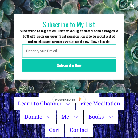
Skip
to
content
Subscribe to My List
Subscribe to my email list for daily channeled messages, a
50% off code on your first session, and to be notified of
sales, classes, group events, and new downloads.
Home
Group Events
Subscribe Now
Sessions
Master Courses
Name Your Price
Learn to Channel
Free Meditation
Donate
Me
Books
Cart
Contact