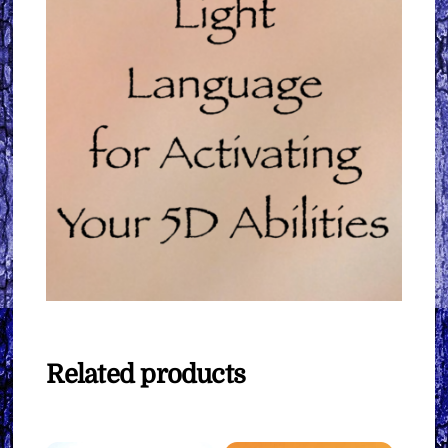
Related products