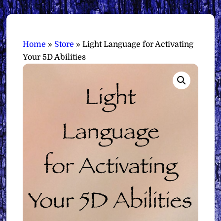
Home
»
Store
»
Light Language for Activating
Your 5D Abilities