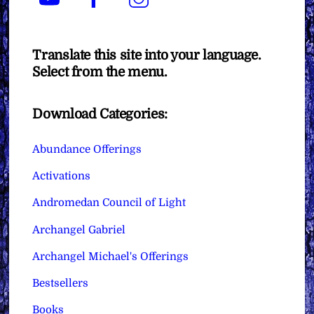
Translate this site into your language.
Select from the menu.
Download Categories:
Abundance Offerings
Activations
Andromedan Council of Light
Archangel Gabriel
Archangel Michael's Offerings
Bestsellers
Books