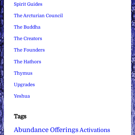
Spirit Guides
The Arcturian Council
The Buddha
The Creators
The Founders
The Hathors
Thymus
Upgrades
Yeshua
Tags
Abundance Offerings
Activations