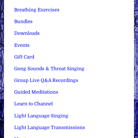
Breathing Exercises
Bundles
Downloads
Events
Gift Card
Gong Sounds & Throat Singing
Group Live Q&A Recordings
Guided Meditations
Learn to Channel
Light Language Singing
Light Language Transmissions