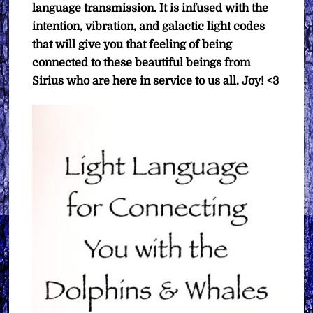
language transmission. It is infused with the
intention, vibration, and galactic light codes
that will give you that feeling of being
connected to these beautiful beings from
Sirius who are here in service to us all. Joy! <3