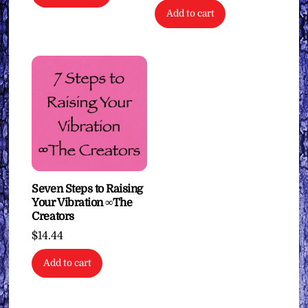
Add to cart
Seven Steps to Raising
Your Vibration ∞The
Creators
$
14.44
Add to cart