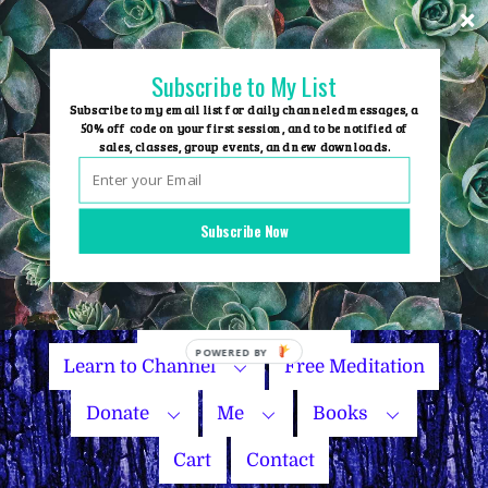
Skip
to
content
Subscribe to My List
Subscribe to my email list for daily channeled messages, a
50% off code on your first session, and to be notified of
sales, classes, group events, and new downloads.
Home
Group Events
Subscribe Now
Sessions
Master Courses
Name Your Price
Learn to Channel
Free Meditation
Donate
Me
Books
Cart
Contact