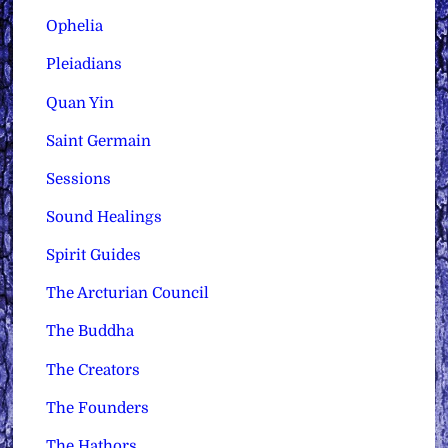
Ophelia
Pleiadians
Quan Yin
Saint Germain
Sessions
Sound Healings
Spirit Guides
The Arcturian Council
The Buddha
The Creators
The Founders
The Hathors