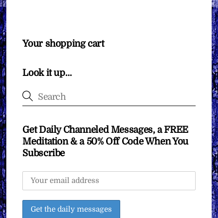
Your shopping cart
Look it up…
Get Daily Channeled Messages, a FREE
Meditation & a 50% Off Code When You
Subscribe