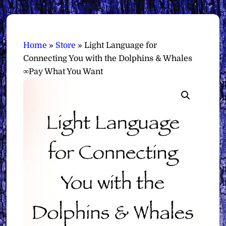
Home
»
Store
»
Light Language for
Connecting You with the Dolphins & Whales
∞Pay What You Want