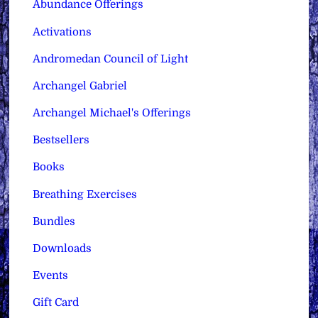
Abundance Offerings
Activations
Andromedan Council of Light
Archangel Gabriel
Archangel Michael's Offerings
Bestsellers
Books
Breathing Exercises
Bundles
Downloads
Events
Gift Card