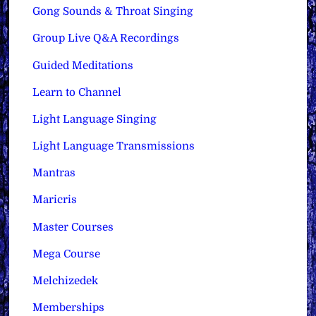
Gong Sounds & Throat Singing
Group Live Q&A Recordings
Guided Meditations
Learn to Channel
Light Language Singing
Light Language Transmissions
Mantras
Maricris
Master Courses
Mega Course
Melchizedek
Memberships