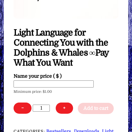
Light Language for
Connecting You with the
Dolphins & Whales ∞Pay
What You Want
Name your price
( $ )
Minimum price:
$
1.00
Light
−
+
Add to cart
Language
for
Connecting
Bestsellers
Downloads
Light
CATEGORIES:
,
,