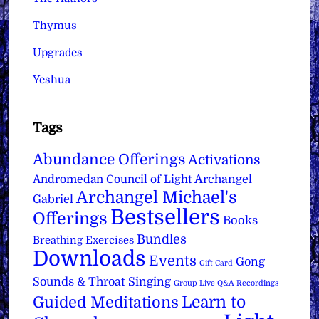
Thymus
Upgrades
Yeshua
Tags
Abundance Offerings
Activations
Archangel
Andromedan Council of Light
Archangel Michael's
Gabriel
Bestsellers
Offerings
Books
Bundles
Breathing Exercises
Downloads
Events
Gong
Gift Card
Sounds & Throat Singing
Group Live Q&A Recordings
Learn to
Guided Meditations