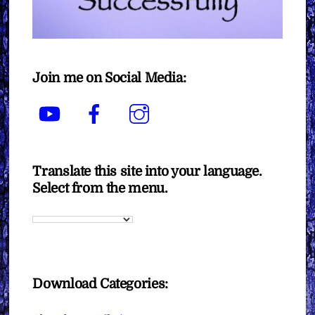
Join me on Social Media:
YouTube
Facebook
Instagram
Translate this site into your language.
Select from the menu.
Download Categories: