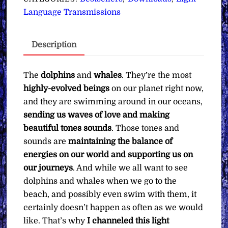
You
Language Transmissions
with
the
Description
Dolphins
&
Whales
The
dolphins
and
whales
. They’re the most
∞Pay
highly-evolved beings
on our planet right now,
What
and they are swimming around in our oceans,
You
sending us waves of love and making
Want
beautiful tones sounds
. Those tones and
quantity
sounds are
maintaining the balance of
energies on our world and supporting us on
our journeys
. And while we all want to see
dolphins and whales when we go to the
beach, and possibly even swim with them, it
certainly doesn’t happen as often as we would
like. That’s why
I channeled this light