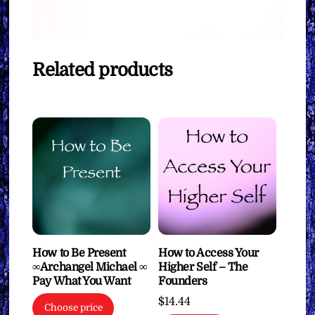
Related products
How to Be Present
How to Access Your
∞Archangel Michael ∞
Higher Self – The
Pay What You Want
Founders
$
14.44
Choose price