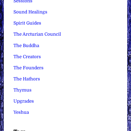
Sessions
Sound Healings
Spirit Guides
The Arcturian Council
The Buddha
The Creators
The Founders
The Hathors
Thymus
Upgrades
Yeshua