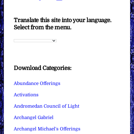
Translate this site into your language.
Select from the menu.
Download Categories:
Abundance Offerings
Activations
Andromedan Council of Light
Archangel Gabriel
Archangel Michael's Offerings