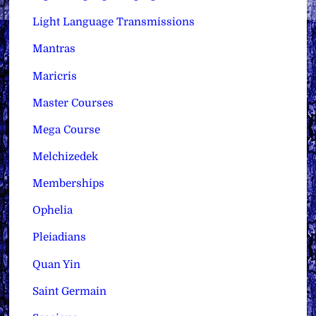
Light Language Transmissions
Mantras
Maricris
Master Courses
Mega Course
Melchizedek
Memberships
Ophelia
Pleiadians
Quan Yin
Saint Germain