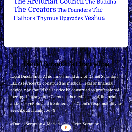
The Arcturian Council
The Buddha
The Creators
The
The Founders
Yeshua
Hathors
Thymus
Upgrades
Back
Daniel Scranton's Channeling
To
Legal Disclaimer: At no time should any of Daniel Scranton,
Top
LLLP services be construed as medical, legal or financial
advice, nor should the service be construed as professional
therapy. If at any time Client needs medical, legal, financial,
and/or psychological treatment, it is Client’s responsibility to
seek it out. Thank you <3
∞Daniel Scranton & Maricris Dela Cruz-Scranton