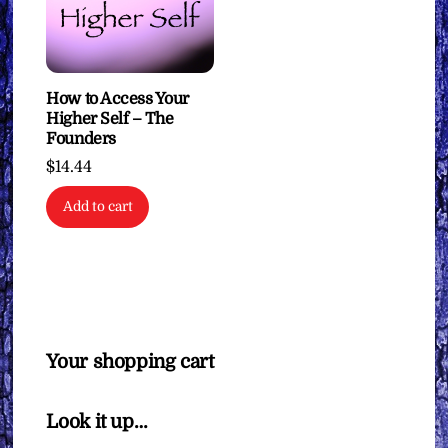
How to Access Your
Higher Self – The
Founders
$
14.44
Add to cart
Your shopping cart
Look it up…