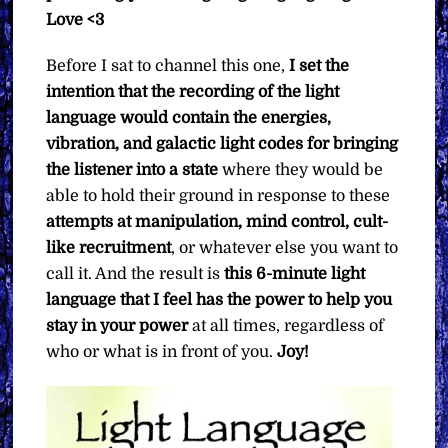
Love <3
Before I sat to channel this one,
I set the
intention that the recording of the light
language would contain the energies,
vibration, and galactic light codes for bringing
the listener into a state
where they would be
able to hold their ground in response to these
attempts at manipulation, mind control, cult-
like recruitment
, or whatever else you want to
call it. And the result is
this 6-minute light
language that I feel has the power to help you
stay in your power
at all times, regardless of
who or what is in front of you.
Joy!