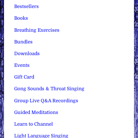
Bestsellers
Books
Breathing Exercises
Bundles
Downloads
Events
Gift Card
Gong Sounds & Throat Singing
Group Live Q&A Recordings
Guided Meditations
Learn to Channel
Light Language Singing