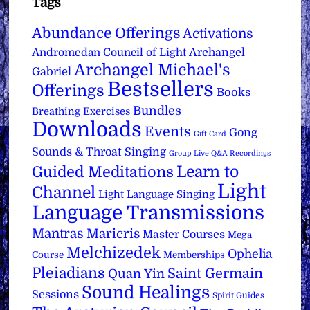
Tags
Abundance Offerings
Activations
Archangel
Andromedan Council of Light
Archangel Michael's
Gabriel
Bestsellers
Offerings
Books
Bundles
Breathing Exercises
Downloads
Events
Gong
Gift Card
Sounds & Throat Singing
Group Live Q&A Recordings
Learn to
Guided Meditations
Light
Channel
Light Language Singing
Language Transmissions
Mantras
Maricris
Master Courses
Mega
Melchizedek
Ophelia
Course
Memberships
Pleiadians
Saint Germain
Quan Yin
Sound Healings
Sessions
Spirit Guides