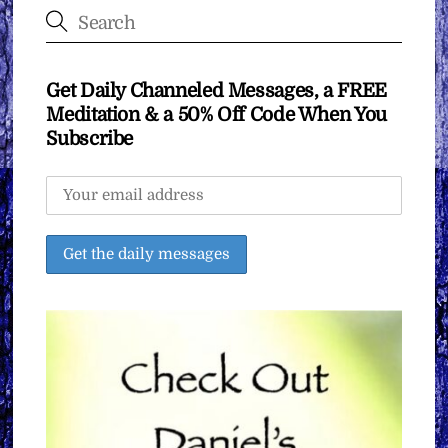
Get Daily Channeled Messages, a FREE
Meditation & a 50% Off Code When You
Subscribe