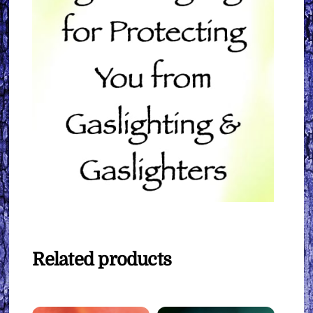
Related products