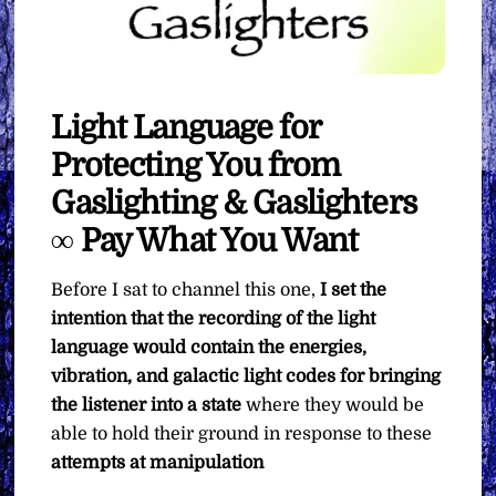
Light Language for
Protecting You from
Gaslighting & Gaslighters
∞ Pay What You Want
Before I sat to channel this one,
I set the
intention that the recording of the light
language would contain the energies,
vibration, and galactic light codes for bringing
the listener into a state
where they would be
able to hold their ground in response to these
attempts at manipulation