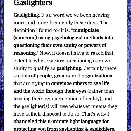
Gaslighters
Want
quantity
Gaslighting
. It’s a word we’ve been hearing
more and more frequently these days. The
definition I found for it is: “
manipulate
(someone) using psychological methods into
questioning their own sanity or powers of
reasoning
.” Now, it doesn’t have to reach that
extent to where we are questioning our own
sanity to qualify as
gaslighting
. Certainly there
are lots of
people
,
groups
, and
organizations
that are trying to
convince others to see life
and the world through their eyes
(rather than
trusting their own perception of reality), and
the gaslighter(s) will use whatever means they
have at their disposal to do so. That’s why
I
channeled this 6-minute light language for
protecting you from gaslighting & gaslighters.