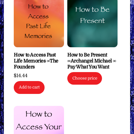
How to Access Past
How to Be Present
Life Memories ∞The
∞Archangel Michael ∞
Founders
Pay What You Want
$
14.44
Choose price
Add to cart