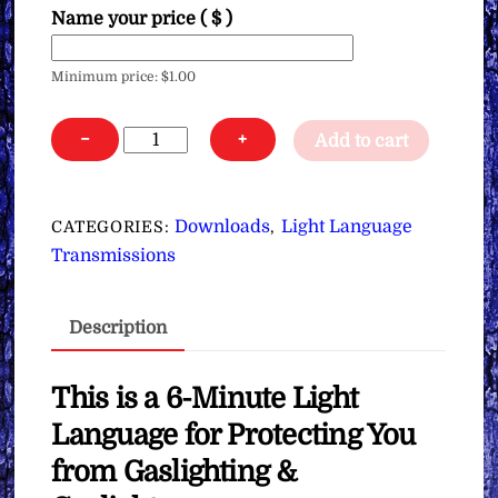
Name your price
( $ )
Minimum price:
$
1.00
Light
−
+
Add to cart
Language
for
Protecting
Downloads
Light Language
CATEGORIES:
,
You
Transmissions
from
Gaslighting
Description
&
Gaslighters
∞
This is a 6-Minute Light
Pay
Language for Protecting You
What
from Gaslighting &
You