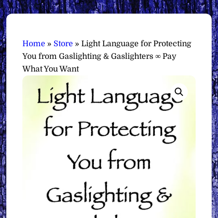
Home
»
Store
»
Light Language for Protecting
You from Gaslighting & Gaslighters ∞ Pay
What You Want