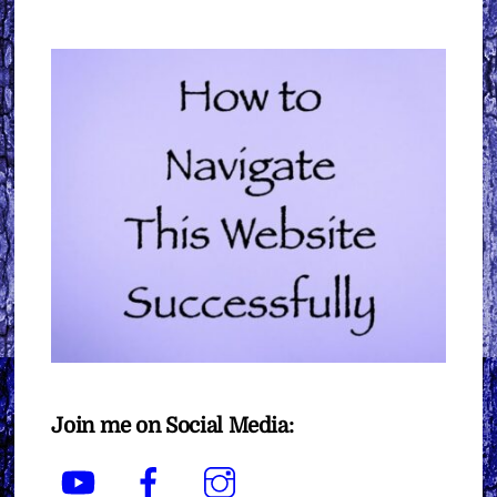
Join me on Social Media:
YouTube
Facebook
Instagram