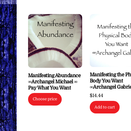
Manifesting the Ph
Manifesting Abundance
Body You Want
∞Archangel Michael ∞
∞Archangel Gabrie
Pay What You Want
$
14.44
Choose price
Add to cart