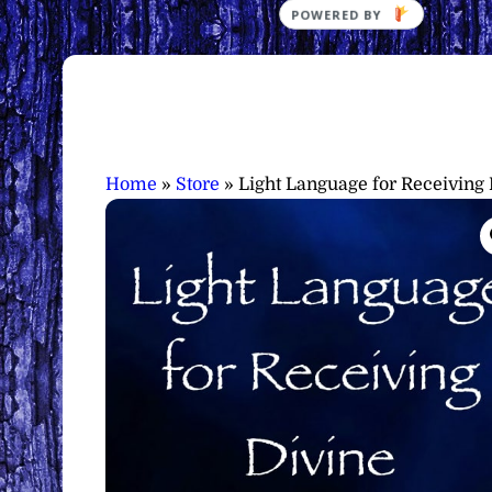
Home
»
Store
»
Light Language for Receiving