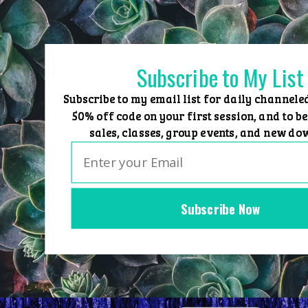
Skip
to
content
Subscribe to My List
Subscribe to my email list for daily channele
50% off code on your first session, and to be
sales, classes, group events, and new do
Subscribe Now
Home
Group Events
Sessions