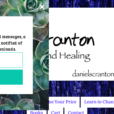
d messages, a
 notified of
wnloads.
Master Courses
Name Your Price
Learn to Chan
Books
Cart
Contact