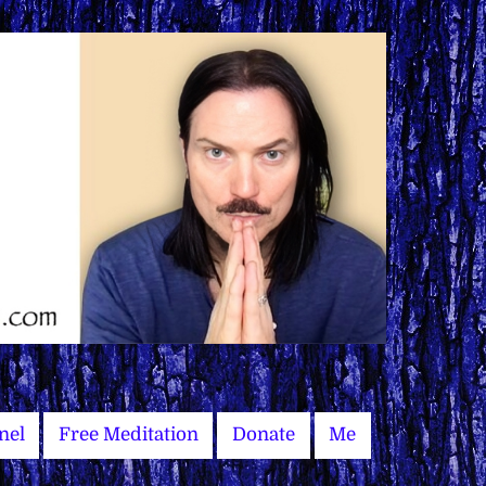
nel
Free Meditation
Donate
Me