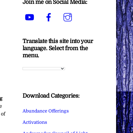
Join me on Social Media:
YouTube
Facebook
Instagram
Translate this site into your
language. Select from the
menu.
Download Categories:
ng
e
Abundance Offerings
 of
Activations