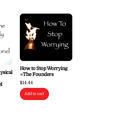
How to Stop Worrying
ysical
∞The Founders
$
14.44
l
Add to cart