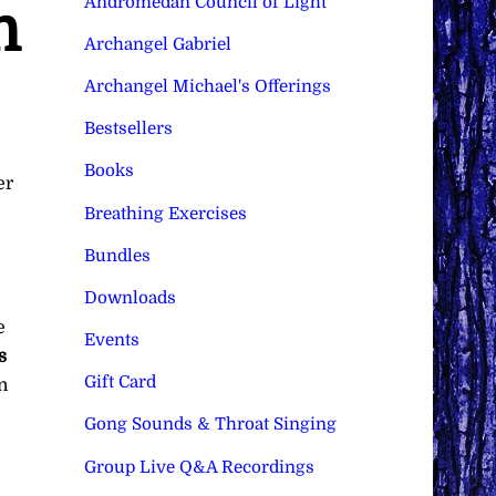
Andromedan Council of Light
n
Archangel Gabriel
Archangel Michael's Offerings
Bestsellers
Books
er
Breathing Exercises
Bundles
Downloads
e
Events
s
Gift Card
n
Gong Sounds & Throat Singing
Group Live Q&A Recordings