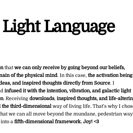
 Light Language
on
that
we can only receive by going beyond our beliefs,
omain of the physical mind
. In this case,
the activation being
 ideas, and inspired thoughts directly from Source
. I
nd
infused it with the intention, vibration, and galactic light
on
. Receiving
downloads
,
inspired thoughts, and life-alteri
the third-dimensional
way of living life. That’s why I chos
 that we can all move beyond the mundane, pedestrian way
into a
fifth-dimensional framework. Joy! <3