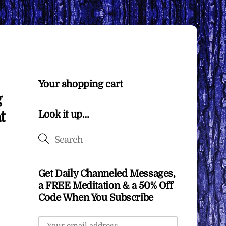
Your shopping cart
g
t
Look it up…
Get Daily Channeled Messages,
a FREE Meditation & a 50% Off
Code When You Subscribe