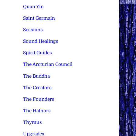
Quan Yin
Saint Germain
Sessions
Sound Healings
Spirit Guides
The Arcturian Council
The Buddha
The Creators
The Founders
The Hathors
Thymus
Upgrades