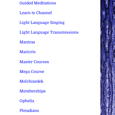
Guided Meditations
Learn to Channel
Light Language Singing
Light Language Transmissions
Mantras
Maricris
Master Courses
Mega Course
Melchizedek
Memberships
Ophelia
Pleiadians