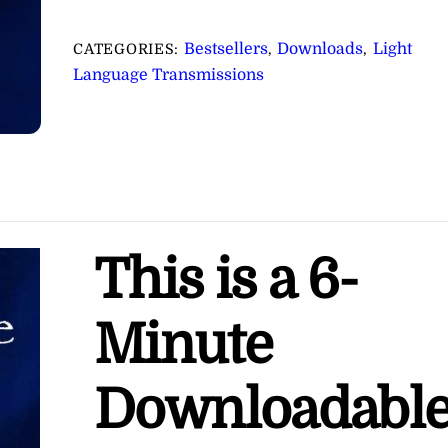
for
Receiving
Bestsellers
Downloads
Light
CATEGORIES:
,
,
Divine
Language Transmissions
Inspiration
∞Pay
What
You
Want
quantity
This is a 6-
Minute
Downloadabl