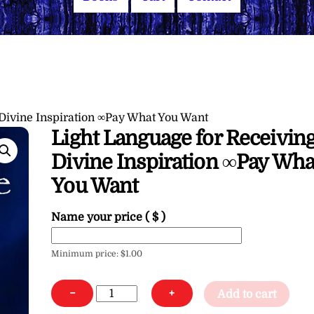
 Divine Inspiration ∞Pay What You Want
Light Language for Receivin
Divine Inspiration ∞Pay Wha
You Want
Name your price
( $ )
Minimum price:
$
1.00
Light
−
+
Add to cart
Language