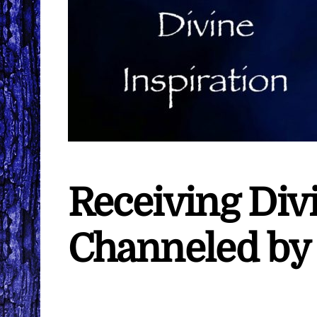
Receiving Divi
Channeled by 