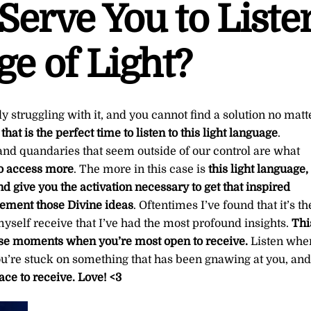
Serve You to Liste
ge of Light?
y struggling with it, and you cannot find a solution no matt
n
that is the perfect time to listen to this light language
.
nd quandaries that seem outside of our control are what
 to access more
. The more in this case is
this light language,
nd give you the activation necessary to get that inspired
ement those Divine ideas
. Oftentimes I’ve found that it’s th
yself receive that I’ve had the most profound insights.
Thi
hose moments when you’re most open to receive.
Listen whe
you’re stuck on something that has been gnawing at you, and
ace to receive.
Love! <3