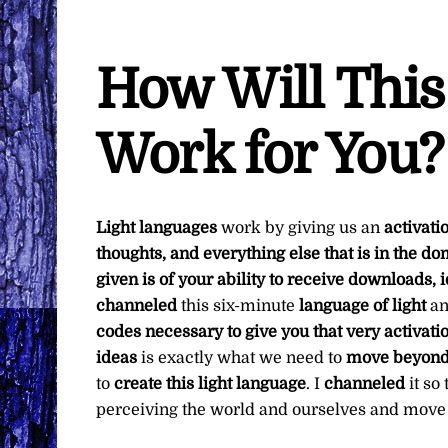
How Will This
Work for You?
Light languages
work by giving us an
activati
thoughts, and everything else that is in the d
given is of your ability to receive downloads,
channeled
this six-minute
language of light
a
codes necessary to give you that very activati
ideas
is exactly what we need to
move beyond 
to
create this light language
. I
channeled
it so
perceiving the world and ourselves and move 