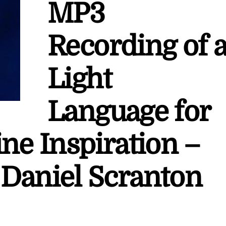
MP3
Recording of 
Light
Language for
ne Inspiration –
Daniel Scranton