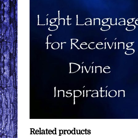
Related products