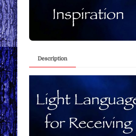
Description