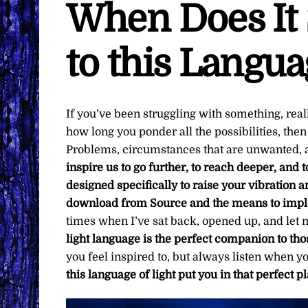
When Does It 
to this Langua
If you’ve been struggling with something, reall
how long you ponder all the possibilities, the
Problems, circumstances that are unwanted, a
inspire us to go further, to reach deeper, and
designed specifically to raise your vibration a
download from Source and the means to impl
times when I’ve sat back, opened up, and let m
light language is the perfect companion to t
you feel inspired to, but always listen when 
this language of light put you in that perfect pl