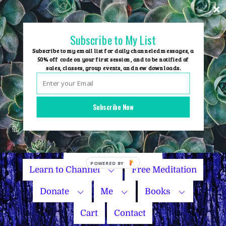
Skip
to
content
Subscribe to My List
Subscribe to my email list for daily channeled messages, a
50% off code on your first session, and to be notified of
sales, classes, group events, and new downloads.
Home
Group Events
Subscribe Now
Sessions
Master Courses
Name Your Price
Learn to Channel
Free Meditation
Donate
Me
Books
Cart
Contact