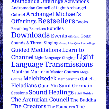
Abundance Offerings
Activations
Archangel
Andromedan Council of Light
Archangel Michael's
Gabriel
Bestsellers
Offerings
Books
Bundles
Breathing Exercises
Downloads
Events
Gong
Gift Card
Sounds & Throat Singing
Group Live Q&A Recordings
Learn to
Guided Meditations
Light
Channel
Light Language Singing
Language Transmissions
Mantras
Maricris
Master Courses
Mega
Melchizedek
Ophelia
Course
Memberships
Pleiadians
Saint Germain
Quan Yin
Sound Healings
Sessions
Spirit Guides
The Arcturian Council
The Buddha
The Creators
The
The Founders