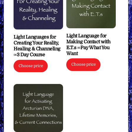
Light Language for
Light Languages for
Making Contact with
Creating Your Reality,
E.T.s ∞Pay What You
Healing & Channeling
Want
∞3 Day Course
Choose price
Choose price