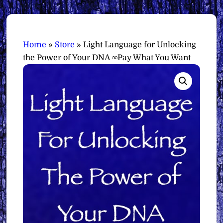
Home
»
Store
»
Light Language for Unlocking
the Power of Your DNA ∞Pay What You Want