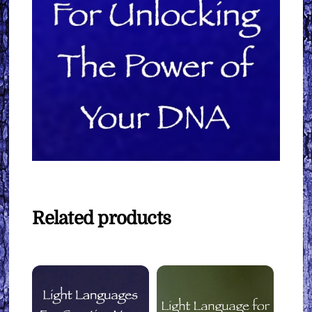
Related products