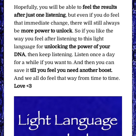
Hopefully, you will be able to
feel the results
after just one listening
, but even if you do feel
that immediate change, there will still always
be
more power to unlock
. So if you like the
way you feel after listening to this light
language for
unlocking the power of your
DNA
, then keep listening. Listen once a day
for a while if you want to. And then you can
save it
till you feel you need another boost.
And we all do feel that way from time to time.
Love <3