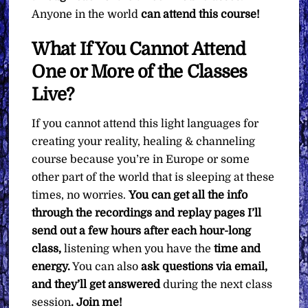
Anyone in the world
can attend this course!
What If You Cannot Attend
One or More of the Classes
Live?
If you cannot attend this light languages for
creating your reality, healing & channeling
course because you’re in Europe or some
other part of the world that is sleeping at these
times, no worries.
You can get all the info
through the recordings and replay pages I’ll
send out a few hours after each hour-long
class,
listening when you have the
time and
energy.
You can also
ask questions via email,
and they’ll get answered
during the next class
session
. Join me!