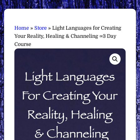
Home
»
Store
»
Light Languages for Creating
Your Reality, Healing & Channeling ∞3 Day
Course