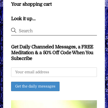
Your shopping cart
Look it up…
Get Daily Channeled Messages, a FREE
Meditation & a 50% Off Code When You
Subscribe