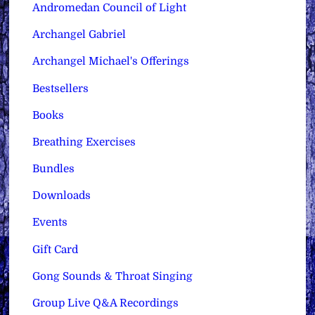
Andromedan Council of Light
Archangel Gabriel
Archangel Michael's Offerings
Bestsellers
Books
Breathing Exercises
Bundles
Downloads
Events
Gift Card
Gong Sounds & Throat Singing
Group Live Q&A Recordings