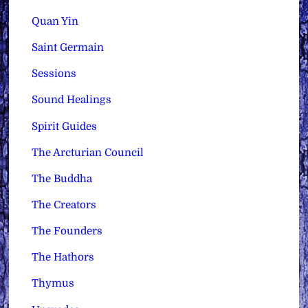
Quan Yin
Saint Germain
Sessions
Sound Healings
Spirit Guides
The Arcturian Council
The Buddha
The Creators
The Founders
The Hathors
Thymus