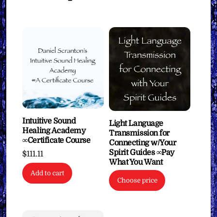
Intuitive Sound
Light Language
Healing Academy
Transmission for
∞Certificate Course
Connecting w/Your
Spirit Guides ∞Pay
$
111.11
What You Want
Add to cart
Choose price