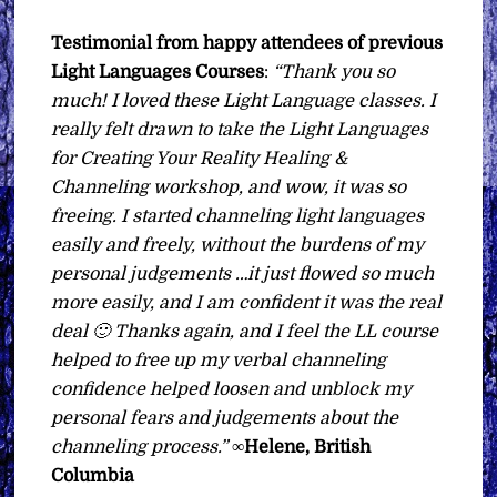
Testimonial from happy attendees of previous
Light Languages Courses
:
“Thank you so
much! I loved these Light Language classes. I
really felt drawn to take the Light Languages
for Creating Your Reality Healing &
Channeling workshop, and wow, it was so
freeing. I started channeling light languages
easily and freely, without the burdens of my
personal judgements …it just flowed so much
more easily, and I am
confident it was the real
deal 🙂 Thanks again, and I feel the LL course
helped to free up my verbal channeling
confidence helped loosen and unblock my
personal fears and judgements about the
channeling process.”
∞
Helene, British
Columbia