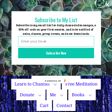
Skip
to
content
Subscribe to My List
Subscribe to my email list for daily channeled messages, a
50% off code on your first session, and to be notified of
sales, classes, group events, and new downloads.
Home
Group Events
Subscribe Now
Sessions
Master Courses
Name Your Price
Learn to Channel
Free Meditation
Donate
Me
Books
Cart
Contact