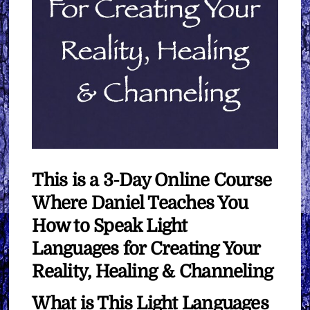
This is a 3-Day Online Course
Where Daniel Teaches You
How to Speak Light
Languages for Creating Your
Reality, Healing & Channeling
What is This Light Languages