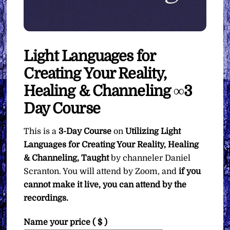
Light Languages for
Creating Your Reality,
Healing & Channeling ∞3
Day Course
This is a
3-Day Course
on
Utilizing Light
Languages for Creating Your Reality, Healing
& Channeling, Taught
by channeler Daniel
Scranton. You will attend by Zoom, and
if you
cannot make it live, you can attend by the
recordings.
Name your price
( $ )