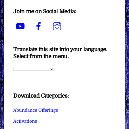
Join me on Social Media:
YouTube
Facebook
Instagram
Translate this site into your language.
Select from the menu.
Download Categories:
Abundance Offerings
Activations