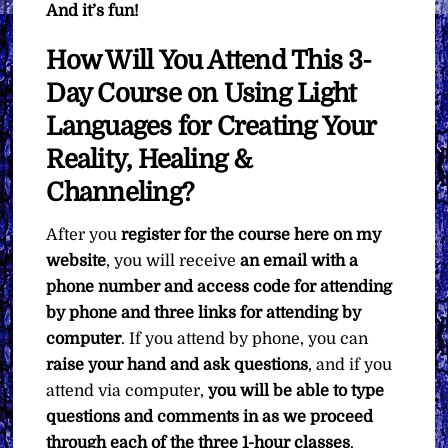
And it’s fun!
How Will You Attend This 3-
Day Course on Using Light
Languages for Creating Your
Reality, Healing &
Channeling?
After you
register for the course here on my
website
, you will receive
an email with a
phone number and access code for attending
by phone and three links for attending by
computer
. If you attend by phone, you can
raise your hand and ask questions
, and if you
attend via computer,
you will be able to type
questions and comments in as we proceed
through each of the three 1-hour classes
.