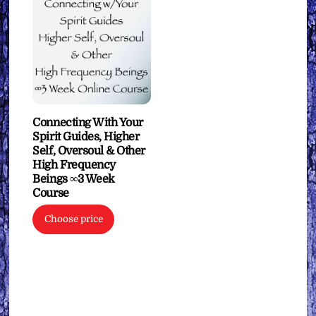
Connecting With Your
Spirit Guides, Higher
Self, Oversoul & Other
High Frequency
Beings ∞3 Week
Course
Choose price