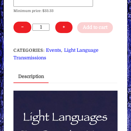
Minimum price:
$
33.33
Light
−
+
Add to cart
Languages
for
Creating
Events
Light Language
CATEGORIES:
,
Your
Transmissions
Reality,
Healing
Description
&
Channeling
∞3
Day
Course
quantity