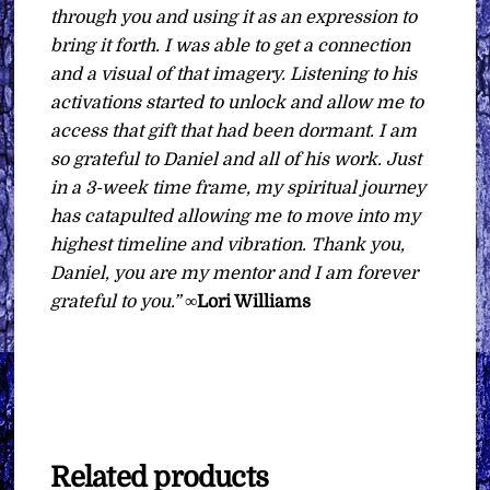
through you and using it as an expression to
bring it forth. I was able to get a connection
and a visual of that imagery. Listening to his
activations started to unlock and allow me to
access that gift that had been dormant. I am
so grateful to Daniel and all of his work. Just
in a 3-week time frame, my spiritual journey
has catapulted allowing me to move into my
highest timeline and vibration. Thank you,
Daniel, you are my mentor and I am forever
grateful to you.”
∞
Lori Williams
Related products