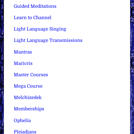
Guided Meditations
Learn to Channel
Light Language Singing
Light Language Transmissions
Mantras
Maricris
Master Courses
Mega Course
Melchizedek
Memberships
Ophelia
Pleiadians