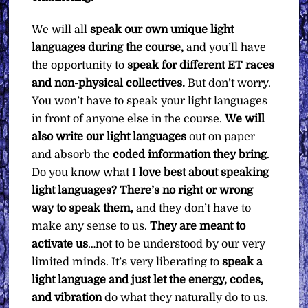
We will all
speak our own unique light
languages during the course,
and you’ll have
the opportunity to
speak for different ET races
and non-physical collectives.
But don’t worry.
You won’t have to speak your light languages
in front of anyone else in the course.
We will
also
write our light languages
out on paper
and absorb the
coded information they bring
.
Do you know what I
love best about speaking
light languages?
There’s no right or wrong
way to speak them,
and they don’t have to
make any sense to us.
They are meant to
activate us
…not to be understood by our very
limited minds. It’s very liberating to
speak a
light language and just let the energy, codes,
and vibration
do what they naturally do to us.