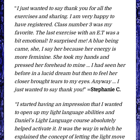
“
I just wanted to say thank you for all the
exercises and sharing. I am very happy to
have registered. Class number 3 was my
favorite. The last exercise with an E.T was a
bit emotional! It surprised me! A blue being
came, she, I say her because her energy is
more feminine. She took my hands and
pressed her forehead to mine … I had seen her
before in a lucid dream but then to feel her
closer brought tears to my eyes. Anyway … I
just wanted to say thank you!
” ∞
Stephanie C.
“I started having an impression that I wanted
to open up my light language abilities and
Daniel’s Light Language course absolutely
helped activate it. It was the way in which he
explained the concept of letting the light move