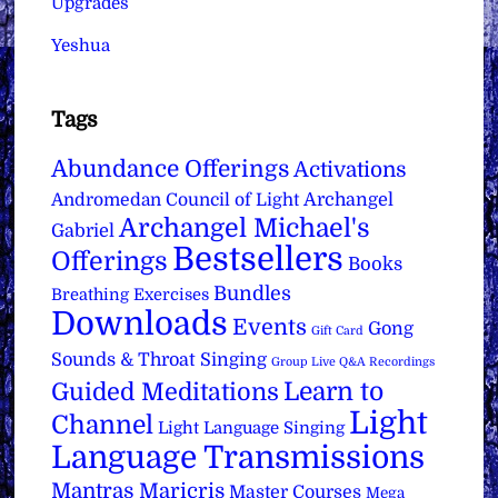
Upgrades
Yeshua
Tags
Abundance Offerings
Activations
Archangel
Andromedan Council of Light
Archangel Michael's
Gabriel
Bestsellers
Offerings
Books
Bundles
Breathing Exercises
Downloads
Events
Gong
Gift Card
Sounds & Throat Singing
Group Live Q&A Recordings
Learn to
Guided Meditations
Light
Channel
Light Language Singing
Language Transmissions
Mantras
Maricris
Master Courses
Mega