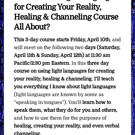
for Creating Your Reality,
Healing & Channeling Course
All About?
This 3-day course starts Friday, April 10th
, and
will meet on the following two
days (Saturday,
April 11th & Sunday, April 12th) at 11:30 am
Pacific/2:30 pm Eastern
. In this
three day
course on using light languages for creating
your reality, healing & channeling
,
I’ll teach
you
everything I know about light languages
(light languages are known by some as
“speaking in tongues”). You’ll
learn how to
speak them, what they do for you and others,
and how to use them for the purposes of
healing, creating your reality, and even verbal
channeling.