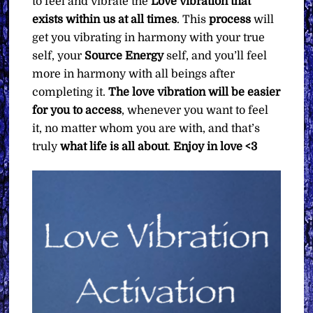
to feel and vibrate the
Love vibration that
exists within us at all times
. This
process
will
get you vibrating in harmony with your true
self, your
Source Energy
self, and you’ll feel
more in harmony with all beings after
completing it.
The love vibration will be easier
for you to access
, whenever you want to feel
it, no matter whom you are with, and that’s
truly
what life is all about
.
Enjoy in love <3