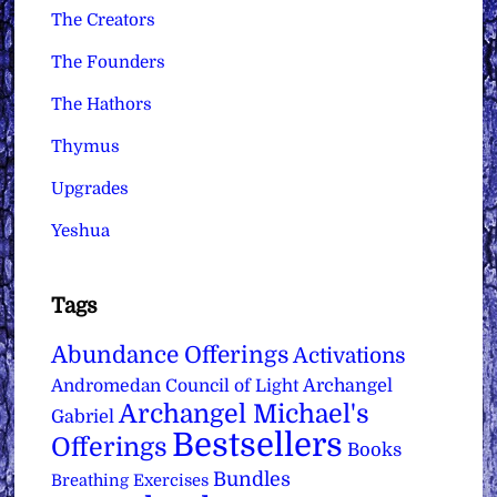
The Creators
The Founders
The Hathors
Thymus
Upgrades
Yeshua
Tags
Abundance Offerings
Activations
Archangel
Andromedan Council of Light
Archangel Michael's
Gabriel
Bestsellers
Offerings
Books
Bundles
Breathing Exercises