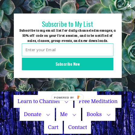
Skip
to
content
Subscribe to My List
Subscribe to my email list for daily channeled messages, a
50% off code on your first session, and to be notified of
sales, classes, group events, and new downloads.
Home
Group Events
Subscribe Now
Sessions
Master Courses
Name Your Price
Learn to Channel
Free Meditation
Donate
Me
Books
Cart
Contact