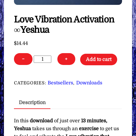
Love Vibration Activation
∞Yeshua
$
14.44
Love
−
+
Add to cart
Vibration
Activation
∞Yeshua
Bestsellers
Downloads
CATEGORIES:
,
quantity
Description
In this
download
of just over
13 minutes,
Yeshua
takes us through an
exercise
to get us