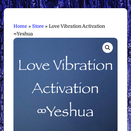
Home
»
Store
»
Love Vibration Activation
∞Yeshua