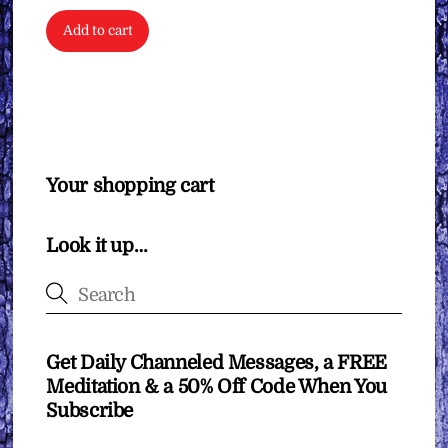
Add to cart
Your shopping cart
Look it up…
Get Daily Channeled Messages, a FREE
Meditation & a 50% Off Code When You
Subscribe