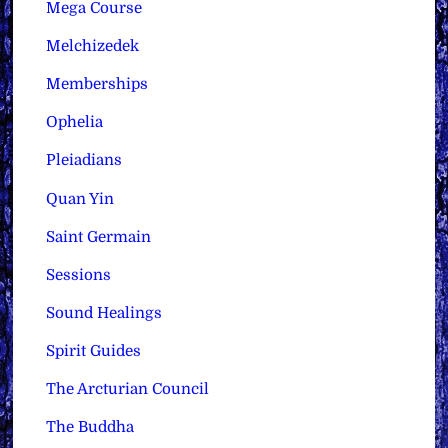
Mega Course
Melchizedek
Memberships
Ophelia
Pleiadians
Quan Yin
Saint Germain
Sessions
Sound Healings
Spirit Guides
The Arcturian Council
The Buddha