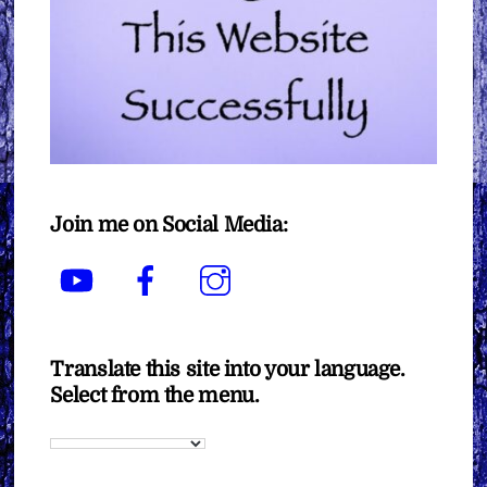
Join me on Social Media:
YouTube
Facebook
Instagram
Translate this site into your language.
Select from the menu.