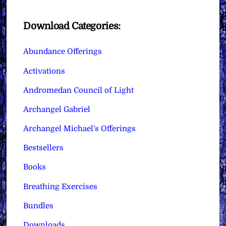
Download Categories:
Abundance Offerings
Activations
Andromedan Council of Light
Archangel Gabriel
Archangel Michael's Offerings
Bestsellers
Books
Breathing Exercises
Bundles
Downloads