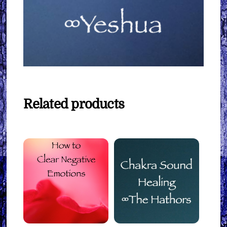
Related products