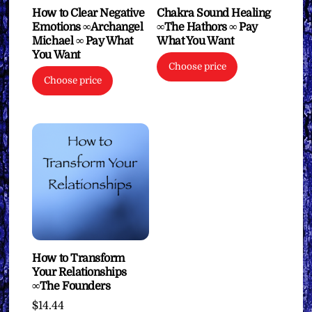
How to Clear Negative
Chakra Sound Healing
Emotions ∞Archangel
∞The Hathors ∞ Pay
Michael ∞ Pay What
What You Want
You Want
Choose price
Choose price
How to Transform
Your Relationships
∞The Founders
$
14.44