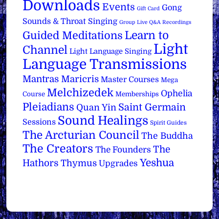
Downloads
Events
Gong
Gift Card
Sounds & Throat Singing
Group Live Q&A Recordings
Learn to
Guided Meditations
Light
Channel
Light Language Singing
Language Transmissions
Mantras
Maricris
Master Courses
Mega
Melchizedek
Ophelia
Course
Memberships
Pleiadians
Saint Germain
Quan Yin
Sound Healings
Sessions
Spirit Guides
The Arcturian Council
The Buddha
The Creators
The
The Founders
Yeshua
Hathors
Thymus
Upgrades