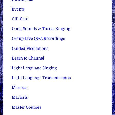
Events
Gift Card
Gong Sounds & Throat Singing
Group Live Q&A Recordings
Guided Meditations
Learn to Channel
Light Language Singing
Light Language Transmissions
Mantras
Maricris
Master Courses