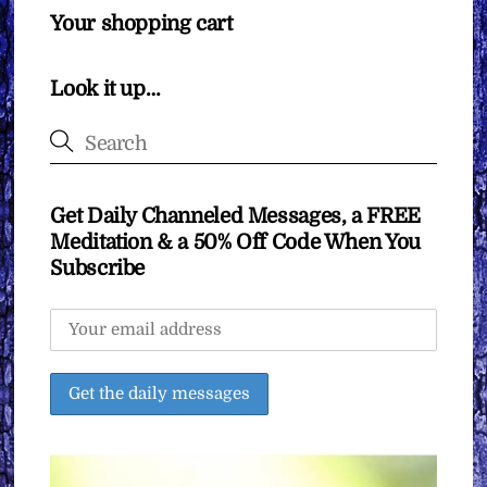
Your shopping cart
Look it up…
Get Daily Channeled Messages, a FREE
Meditation & a 50% Off Code When You
Subscribe