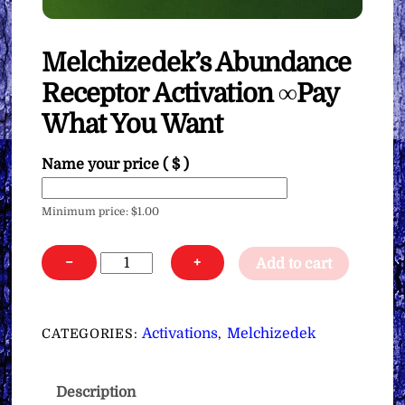
Melchizedek’s Abundance
Receptor Activation ∞Pay
What You Want
Name your price
( $ )
Minimum price:
$
1.00
Melchizedek's
−
+
Add to cart
Abundance
Receptor
Activation
Activations
Melchizedek
CATEGORIES:
,
∞Pay
What
Description
You