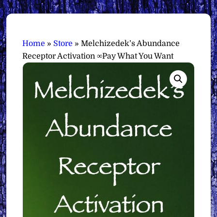
Home
»
Store
»
Melchizedek’s Abundance
Receptor Activation ∞Pay What You Want