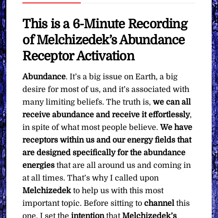
Want
quantity
This is a 6-Minute Recording
of Melchizedek’s Abundance
Receptor Activation
Abundance
. It’s a big issue on Earth, a big
desire for most of us, and it’s associated with
many limiting beliefs. The truth is,
we can all
receive abundance and receive it effortlessly
,
in spite of what most people believe.
We have
receptors within us and our energy fields that
are designed specifically for the abundance
energies
that are all around us and coming in
at all times. That’s why I called upon
Melchizedek
to help us with this most
important topic. Before sitting to
channel
this
one, I set the
intention
that
Melchizedek’s