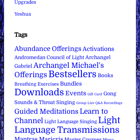
Upgrades
Yeshua
Tags
Abundance Offerings
Activations
Archangel
Andromedan Council of Light
Archangel Michael's
Gabriel
Bestsellers
Offerings
Books
Bundles
Breathing Exercises
Downloads
Events
Gong
Gift Card
Sounds & Throat Singing
Group Live Q&A Recordings
Learn to
Guided Meditations
Light
Channel
Light Language Singing
Language Transmissions
Mantras
Maricris
Master Courses
Mega