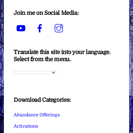
Join me on Social Media:
YouTube
Facebook
Instagram
Translate this site into your language.
Select from the menu.
Download Categories:
Abundance Offerings
Activations