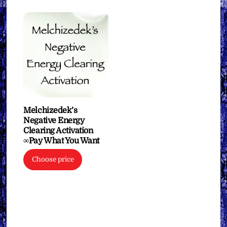
Melchizedek’s
Negative Energy
Clearing Activation
∞Pay What You Want
Choose price