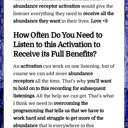
abundance receptor activation
would give the
listener everything they need to
receive all the
abundance they want
in their lives.
Love <3
How Often Do You Need to
Listen to this Activation to
Receive its Full Benefits?
An
activation
can work on one listening, but of
course we can add more
abundance
receptors
all the time. That’s why
you’ll want
to hold on to this recording for subsequent
listenings
. All the help we can get. That’s what
I think we need in
overcoming the
programming that tells us that we have to
work hard and struggle to get more of the
abundance
that is everywhere in this