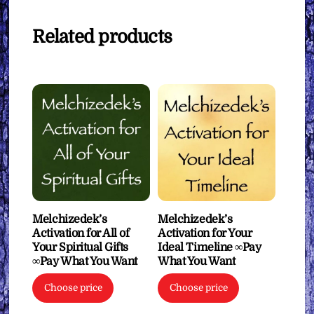
Related products
Melchizedek’s
Melchizedek’s
Activation for All of
Activation for Your
Your Spiritual Gifts
Ideal Timeline ∞Pay
∞Pay What You Want
What You Want
Choose price
Choose price