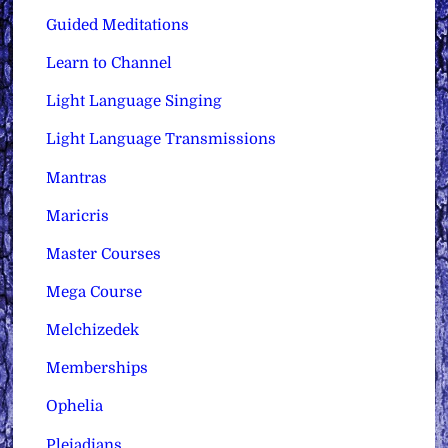
Guided Meditations
Learn to Channel
Light Language Singing
Light Language Transmissions
Mantras
Maricris
Master Courses
Mega Course
Melchizedek
Memberships
Ophelia
Pleiadians