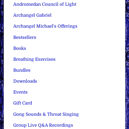
Andromedan Council of Light
Archangel Gabriel
Archangel Michael's Offerings
Bestsellers
Books
Breathing Exercises
Bundles
Downloads
Events
Gift Card
Gong Sounds & Throat Singing
Group Live Q&A Recordings