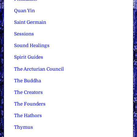
Quan Yin
Saint Germain
Sessions
Sound Healings
Spirit Guides
The Arcturian Council
The Buddha
The Creators
The Founders
The Hathors
Thymus