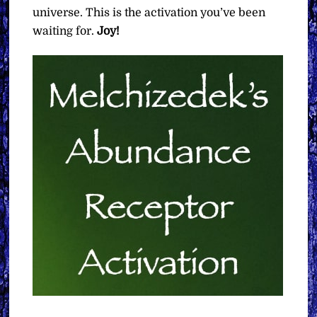
universe. This is the activation you’ve been
waiting for.
Joy!