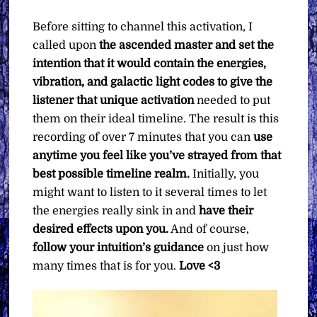
Before sitting to channel this activation, I
called upon
the ascended master and set the
intention that it would contain the energies,
vibration, and galactic light codes to give the
listener that unique activation
needed to put
them on their ideal timeline. The result is this
recording of over 7 minutes that you can
use
anytime you feel like you’ve strayed from that
best possible timeline realm.
Initially, you
might want to listen to it several times to let
the energies really sink in and
have their
desired effects upon you.
And of course,
follow your intuition’s guidance
on just how
many times that is for you.
Love <3