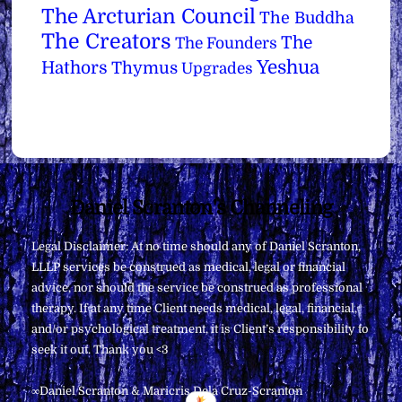
The Arcturian Council
The Buddha
The Creators
The
The Founders
Yeshua
Hathors
Thymus
Upgrades
Back
Daniel Scranton's Channeling
To
Legal Disclaimer: At no time should any of Daniel Scranton,
Top
LLLP services be construed as medical, legal or financial
advice, nor should the service be construed as professional
therapy. If at any time Client needs medical, legal, financial,
and/or psychological treatment, it is Client’s responsibility to
seek it out. Thank you <3
∞Daniel Scranton & Maricris Dela Cruz-Scranton