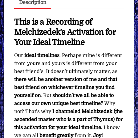
Description
∞Pay
What
You
This is a Recording of
Want
Melchizedek’s Activation for
quantity
Your Ideal Timeline
Our
ideal timelines
. Perhaps mine is different
from yours and yours is different from your
best friend’s. It doesn’t ultimately matter, as
there will be another version of me and that
best friend on whichever timeline you find
yourself on
. But
shouldn’t we all be able to
access our own unique best timeline?
Why
not? That’s why
I channeled Melchizedek (the
ascended master who is a part of Thymus) for
this activation for your ideal timeline.
I know
we can all
benefit greatly
from it.
Joy!