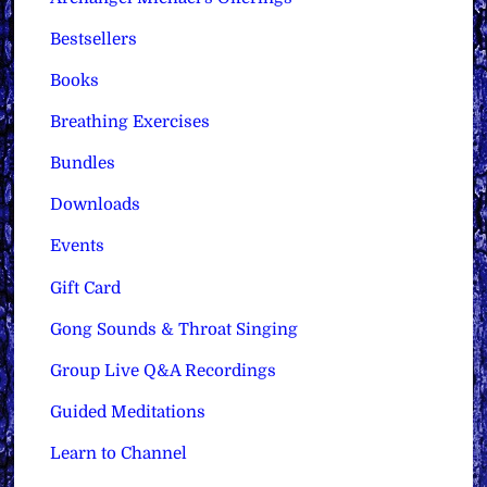
Bestsellers
Books
Breathing Exercises
Bundles
Downloads
Events
Gift Card
Gong Sounds & Throat Singing
Group Live Q&A Recordings
Guided Meditations
Learn to Channel