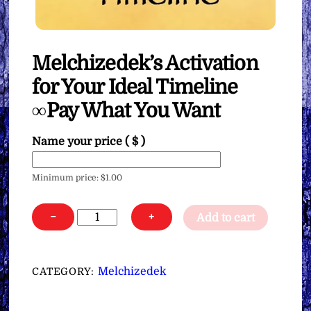
Melchizedek’s Activation
for Your Ideal Timeline
∞Pay What You Want
Name your price
( $ )
Minimum price:
$
1.00
Melchizedek’s
−
+
Add to cart
Activation
for
Your
Melchizedek
CATEGORY:
Ideal
Timeline