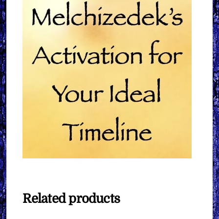
Related products