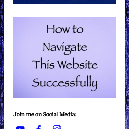
Join me on Social Media:
YouTube
Facebook
Instagram