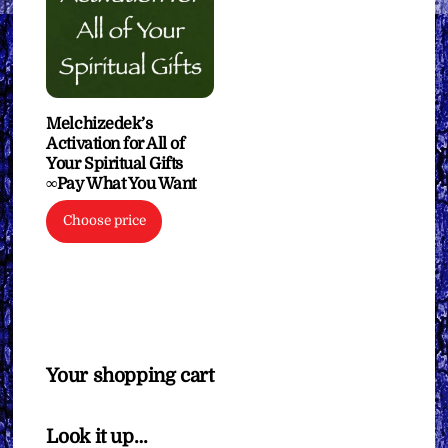
Melchizedek’s
Activation for All of
Your Spiritual Gifts
∞Pay What You Want
Choose price
Your shopping cart
Look it up…