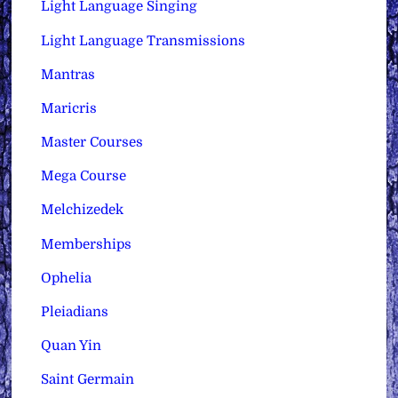
Light Language Singing
Light Language Transmissions
Mantras
Maricris
Master Courses
Mega Course
Melchizedek
Memberships
Ophelia
Pleiadians
Quan Yin
Saint Germain