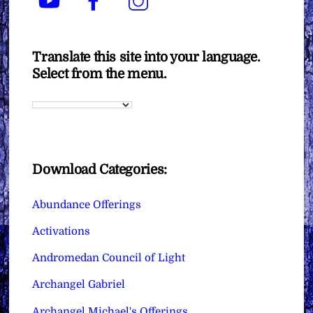
Translate this site into your language.
Select from the menu.
Download Categories:
Abundance Offerings
Activations
Andromedan Council of Light
Archangel Gabriel
Archangel Michael's Offerings