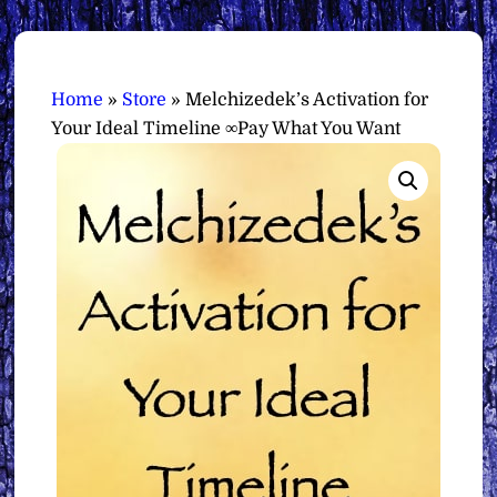
Home
»
Store
»
Melchizedek’s Activation for
Your Ideal Timeline ∞Pay What You Want