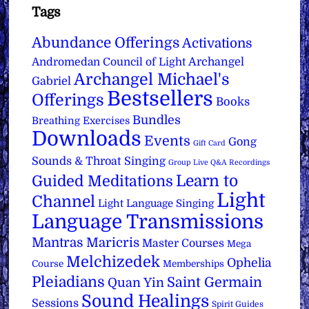
Tags
Abundance Offerings
Activations
Archangel
Andromedan Council of Light
Archangel Michael's
Gabriel
Bestsellers
Offerings
Books
Bundles
Breathing Exercises
Downloads
Events
Gong
Gift Card
Sounds & Throat Singing
Group Live Q&A Recordings
Learn to
Guided Meditations
Light
Channel
Light Language Singing
Language Transmissions
Mantras
Maricris
Master Courses
Mega
Melchizedek
Ophelia
Course
Memberships
Pleiadians
Saint Germain
Quan Yin
Sound Healings
Sessions
Spirit Guides