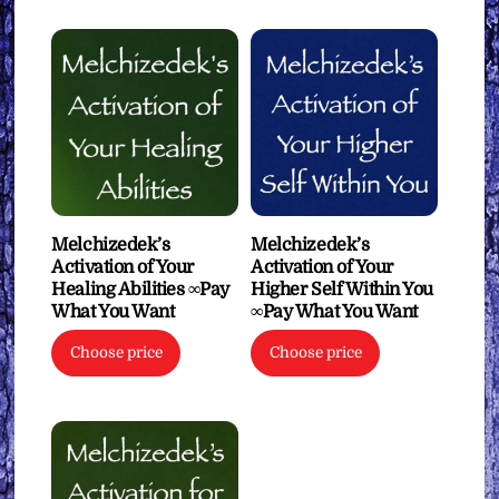
Melchizedek’s
Melchizedek’s
Activation of Your
Activation of Your
Healing Abilities ∞Pay
Higher Self Within You
What You Want
∞Pay What You Want
Choose price
Choose price