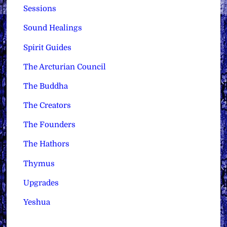
Sessions
Sound Healings
Spirit Guides
The Arcturian Council
The Buddha
The Creators
The Founders
The Hathors
Thymus
Upgrades
Yeshua