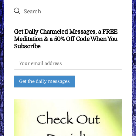
Get Daily Channeled Messages, a FREE
Meditation & a 50% Off Code When You
Subscribe