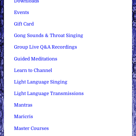
Downloads
Events
Gift Card
Gong Sounds & Throat Singing
Group Live Q&A Recordings
Guided Meditations
Learn to Channel
Light Language Singing
Light Language Transmissions
Mantras
Maricris
Master Courses