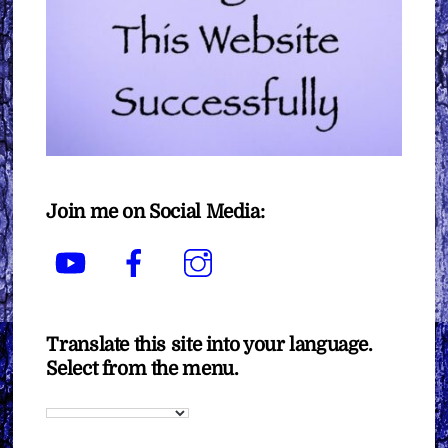
Join me on Social Media:
YouTube
Facebook
Instagram
Translate this site into your language.
Select from the menu.