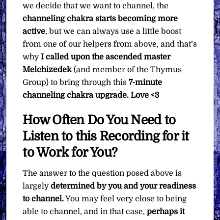
we decide that we want to channel, the
channeling chakra starts becoming more
active
, but we can always use a little boost
from one of our helpers from above, and that’s
why
I called upon the ascended master
Melchizedek
(and member of the Thymus
Group) to bring through this
7-minute
channeling chakra upgrade. Love <3
How Often Do You Need to
Listen to this Recording for it
to Work for You?
The answer to the question posed above is
largely
determined by you and your readiness
to channel.
You may feel very close to being
able to channel, and in that case,
perhaps it