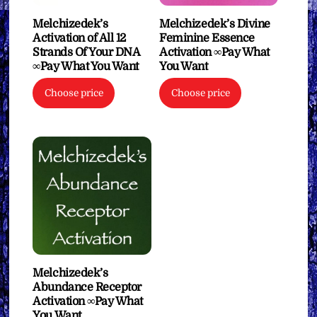
Melchizedek’s
Melchizedek’s Divine
Activation of All 12
Feminine Essence
Strands Of Your DNA
Activation ∞Pay What
∞Pay What You Want
You Want
Choose price
Choose price
Melchizedek’s
Abundance Receptor
Activation ∞Pay What
You Want