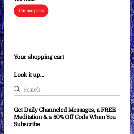
Choose price
Your shopping cart
Look it up…
Get Daily Channeled Messages, a FREE
Meditation & a 50% Off Code When You
Subscribe