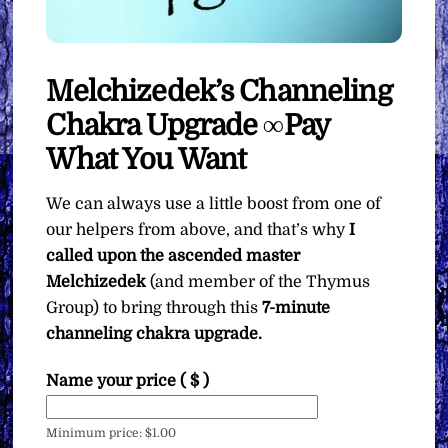
Melchizedek’s Channeling
Chakra Upgrade ∞Pay
What You Want
We can always use a little boost from one of
our helpers from above, and that’s why
I
called upon the ascended master
Melchizedek
(and member of the Thymus
Group) to bring through this
7-minute
channeling chakra upgrade.
Name your price
( $ )
Minimum price:
$
1.00