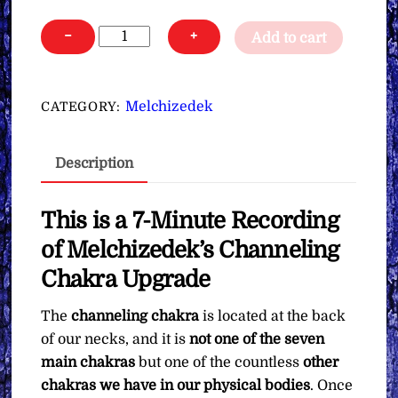
Melchizedek's
−
+
Add to cart
Channeling
Chakra
Upgrade
Melchizedek
CATEGORY:
∞Pay
What
Description
You
Want
quantity
This is a 7-Minute Recording
of Melchizedek’s Channeling
Chakra Upgrade
The
channeling chakra
is located at the back
of our necks, and it is
not one of the seven
main chakras
but one of the countless
other
chakras we have in our physical bodies
. Once