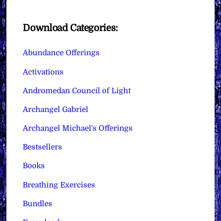
Download Categories:
Abundance Offerings
Activations
Andromedan Council of Light
Archangel Gabriel
Archangel Michael's Offerings
Bestsellers
Books
Breathing Exercises
Bundles