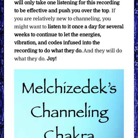
will only take one listening for this recording
to be effective and push you over the top
. If
you are relatively new to channeling, you
might want to
listen to it once a day for several
weeks to continue to let the energies,
vibration, and codes infused into the
recording to do what they do.
And they will do
what they do.
Joy!