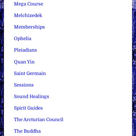
Mega Course
Melchizedek
Memberships
Ophelia
Pleiadians
Quan Yin
Saint Germain
Sessions
Sound Healings
Spirit Guides
The Arcturian Council
The Buddha