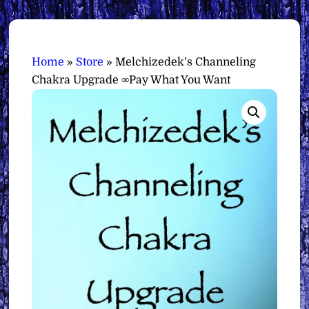
Home
»
Store
»
Melchizedek’s Channeling
Chakra Upgrade ∞Pay What You Want