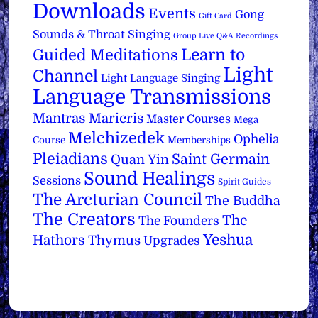
Downloads
Events
Gong
Gift Card
Sounds & Throat Singing
Group Live Q&A Recordings
Learn to
Guided Meditations
Light
Channel
Light Language Singing
Language Transmissions
Mantras
Maricris
Master Courses
Mega
Melchizedek
Ophelia
Course
Memberships
Pleiadians
Saint Germain
Quan Yin
Sound Healings
Sessions
Spirit Guides
The Arcturian Council
The Buddha
The Creators
The
The Founders
Yeshua
Hathors
Thymus
Upgrades