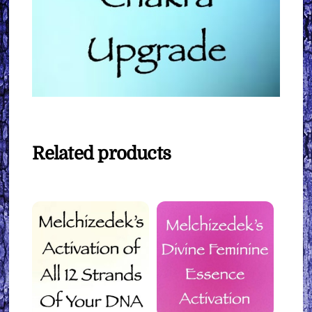
Related products