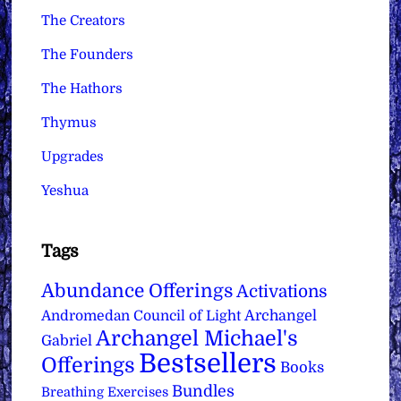
The Creators
The Founders
The Hathors
Thymus
Upgrades
Yeshua
Tags
Abundance Offerings
Activations
Archangel
Andromedan Council of Light
Archangel Michael's
Gabriel
Bestsellers
Offerings
Books
Bundles
Breathing Exercises