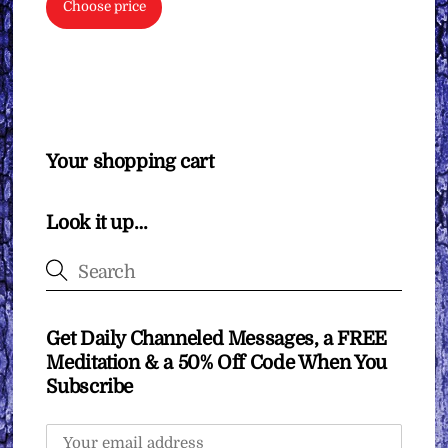
Choose price
Your shopping cart
Look it up…
Get Daily Channeled Messages, a FREE
Meditation & a 50% Off Code When You
Subscribe