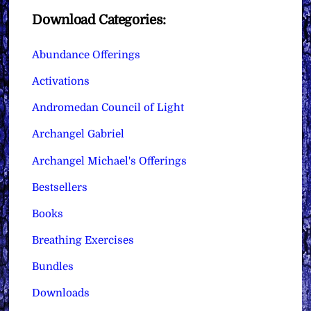
Download Categories:
Abundance Offerings
Activations
Andromedan Council of Light
Archangel Gabriel
Archangel Michael's Offerings
Bestsellers
Books
Breathing Exercises
Bundles
Downloads