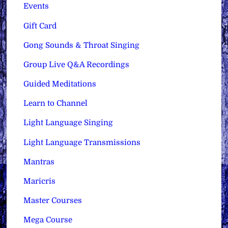
Events
Gift Card
Gong Sounds & Throat Singing
Group Live Q&A Recordings
Guided Meditations
Learn to Channel
Light Language Singing
Light Language Transmissions
Mantras
Maricris
Master Courses
Mega Course