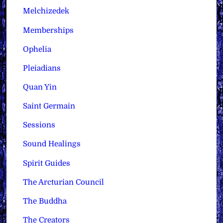
Melchizedek
Memberships
Ophelia
Pleiadians
Quan Yin
Saint Germain
Sessions
Sound Healings
Spirit Guides
The Arcturian Council
The Buddha
The Creators