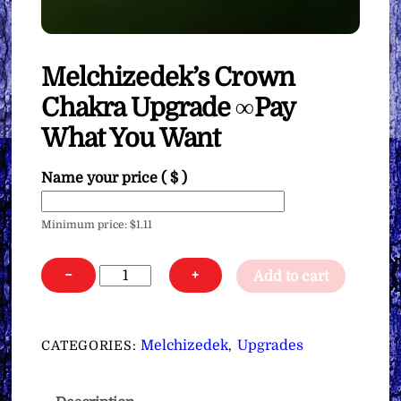
Melchizedek’s Crown
Chakra Upgrade ∞Pay
What You Want
Name your price
( $ )
Minimum price:
$
1.11
Melchizedek's
−
+
Add to cart
Crown
Chakra
Upgrade
Melchizedek
Upgrades
CATEGORIES:
,
∞Pay
What