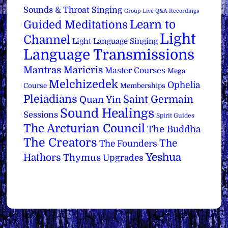
Sounds & Throat Singing
Group Live Q&A Recordings
Learn to
Guided Meditations
Light
Channel
Light Language Singing
Language Transmissions
Mantras
Maricris
Master Courses
Mega
Melchizedek
Ophelia
Course
Memberships
Pleiadians
Saint Germain
Quan Yin
Sound Healings
Sessions
Spirit Guides
The Arcturian Council
The Buddha
The Creators
The
The Founders
Yeshua
Hathors
Thymus
Upgrades