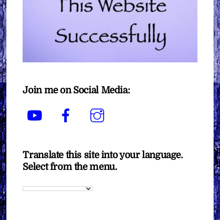
Join me on Social Media:
YouTube
Facebook
Instagram
Translate this site into your language.
Select from the menu.