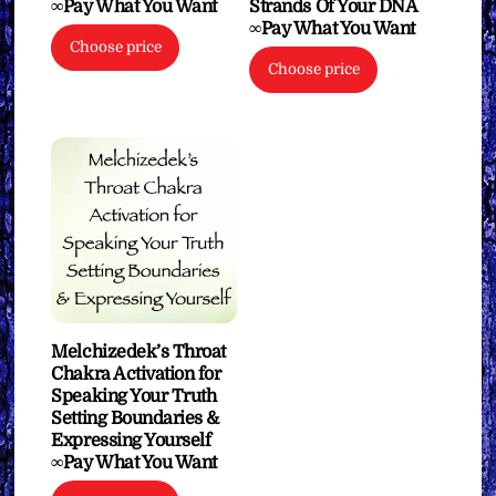
∞Pay What You Want
Strands Of Your DNA
∞Pay What You Want
Choose price
Choose price
Melchizedek’s Throat
Chakra Activation for
Speaking Your Truth
Setting Boundaries &
Expressing Yourself
∞Pay What You Want