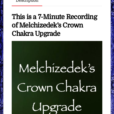
Description
You
Want
quantity
This is a 7-Minute Recording
of Melchizedek’s Crown
Chakra Upgrade