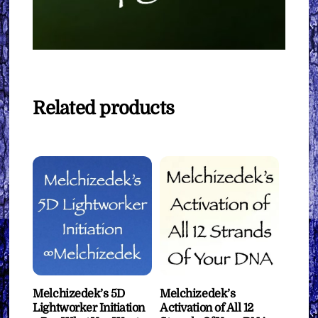
Related products
Melchizedek’s 5D
Melchizedek’s
Lightworker Initiation
Activation of All 12