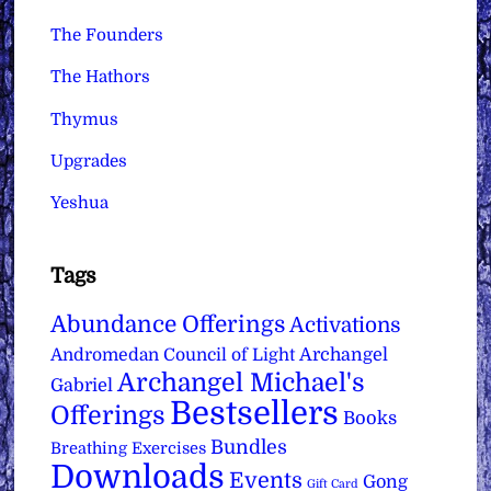
The Founders
The Hathors
Thymus
Upgrades
Yeshua
Tags
Abundance Offerings
Activations
Archangel
Andromedan Council of Light
Archangel Michael's
Gabriel
Bestsellers
Offerings
Books
Bundles
Breathing Exercises
Downloads
Events
Gong
Gift Card