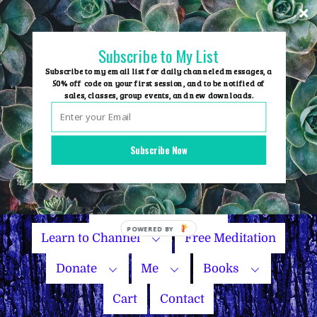
Skip
to
content
Subscribe to My List
Subscribe to my email list for daily channeled messages, a
50% off code on your first session, and to be notified of
sales, classes, group events, and new downloads.
Home
Group Events
Subscribe Now
Sessions
Master Courses
Name Your Price
Learn to Channel
Free Meditation
Donate
Me
Books
Cart
Contact