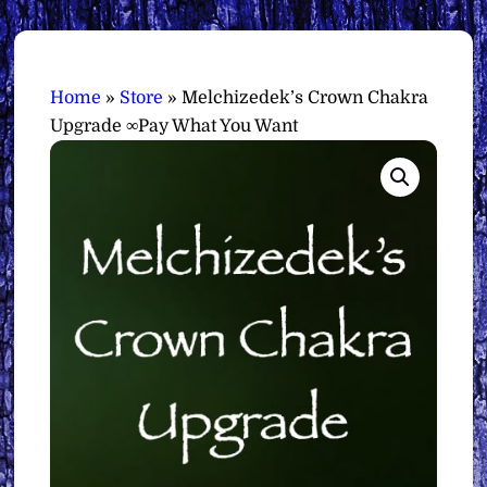
Home
»
Store
»
Melchizedek’s Crown Chakra
Upgrade ∞Pay What You Want