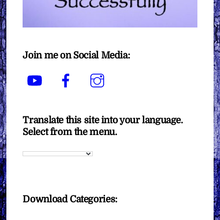
Join me on Social Media:
YouTube
Facebook
Instagram
Translate this site into your language.
Select from the menu.
Download Categories: