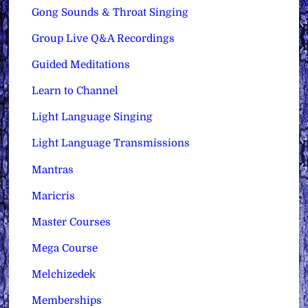
Gong Sounds & Throat Singing
Group Live Q&A Recordings
Guided Meditations
Learn to Channel
Light Language Singing
Light Language Transmissions
Mantras
Maricris
Master Courses
Mega Course
Melchizedek
Memberships