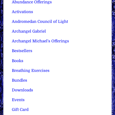
Abundance Offerings
Activations
Andromedan Council of Light
Archangel Gabriel
Archangel Michael's Offerings
Bestsellers
Books
Breathing Exercises
Bundles
Downloads
Events
Gift Card