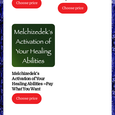
Choose price
Choose price
Melchizedek’s
Activation of Your
Healing Abilities ∞Pay
What You Want
Choose price