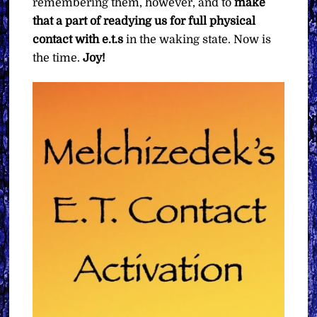
remembering them, however, and to
make
that a part of readying us for full physical
contact with e.t.s
in the waking state. Now is
the time.
Joy!