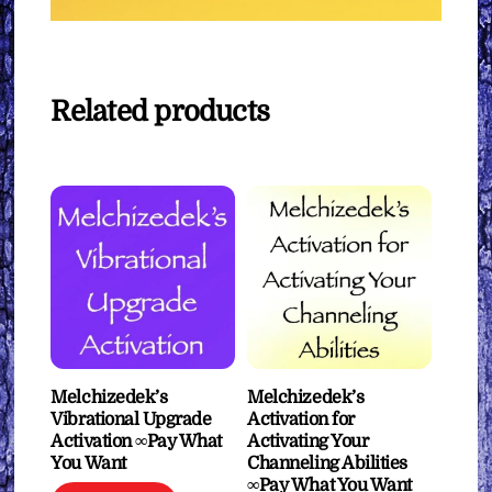
Related products
Melchizedek’s
Melchizedek’s
Vibrational Upgrade
Activation for
Activation ∞Pay What
Activating Your
You Want
Channeling Abilities
∞Pay What You Want