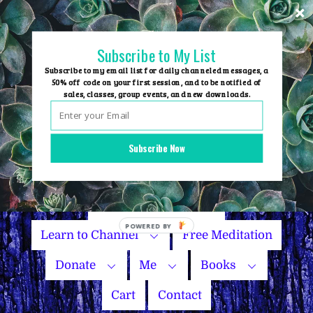
Skip
to
content
Subscribe to My List
Subscribe to my email list for daily channeled messages, a
50% off code on your first session, and to be notified of
sales, classes, group events, and new downloads.
Home
Group Events
Subscribe Now
Sessions
Master Courses
Name Your Price
Learn to Channel
Free Meditation
Donate
Me
Books
Cart
Contact