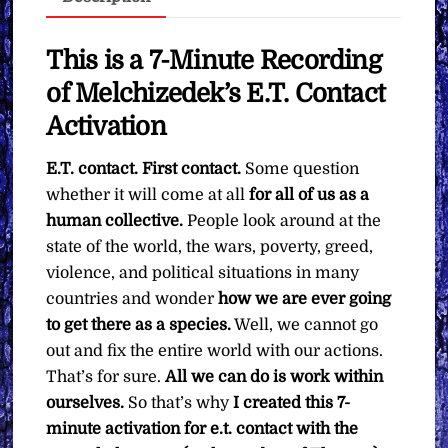
You
Want
quantity
This is a 7-Minute Recording
of Melchizedek’s E.T. Contact
Activation
E.T. contact. First contact.
Some question
whether it will come at all
for all of us as a
human collective.
People look around at the
state of the world, the wars, poverty, greed,
violence, and political situations in many
countries and wonder
how we are ever going
to get there as a species.
Well, we cannot go
out and fix the entire world with our actions.
That’s for sure.
All we can do is work within
ourselves.
So that’s why
I created this 7-
minute activation for e.t. contact with the