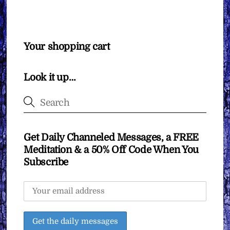
Your shopping cart
Look it up…
Get Daily Channeled Messages, a FREE
Meditation & a 50% Off Code When You
Subscribe