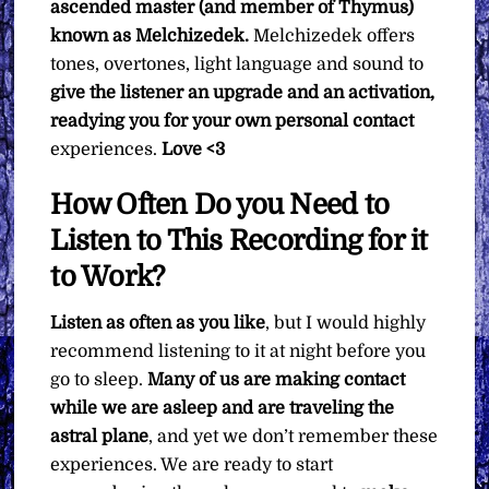
ascended master (and member of Thymus)
known as Melchizedek.
Melchizedek offers
tones, overtones, light language and sound to
give the listener an upgrade and an activation,
readying you for your own personal contact
experiences.
Love <3
How Often Do you Need to
Listen to This Recording for it
to Work?
Listen as often as you like
, but I would highly
recommend listening to it at night before you
go to sleep.
Many of us are making contact
while we are asleep and are traveling the
astral plane
, and yet we don’t remember these
experiences. We are ready to start