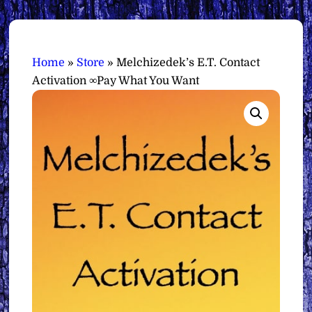
Home
»
Store
»
Melchizedek’s E.T. Contact
Activation ∞Pay What You Want