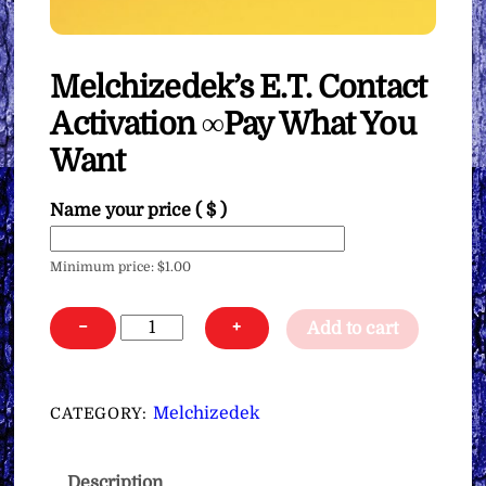
Melchizedek’s E.T. Contact
Activation ∞Pay What You
Want
Name your price
( $ )
Minimum price:
$
1.00
Melchizedek's
−
+
Add to cart
E.T.
Contact
Activation
Melchizedek
CATEGORY:
∞Pay
What
Description