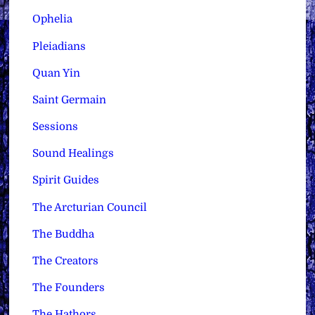
Ophelia
Pleiadians
Quan Yin
Saint Germain
Sessions
Sound Healings
Spirit Guides
The Arcturian Council
The Buddha
The Creators
The Founders
The Hathors