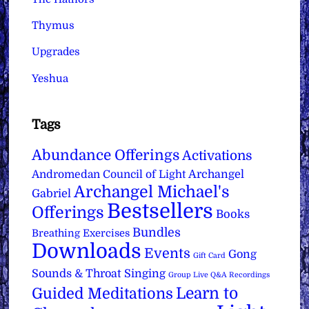
Thymus
Upgrades
Yeshua
Tags
Abundance Offerings
Activations
Archangel
Andromedan Council of Light
Archangel Michael's
Gabriel
Bestsellers
Offerings
Books
Bundles
Breathing Exercises
Downloads
Events
Gong
Gift Card
Sounds & Throat Singing
Group Live Q&A Recordings
Learn to
Guided Meditations