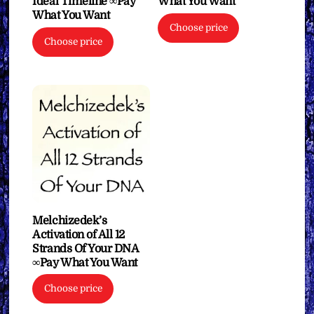
Ideal Timeline ∞Pay
What You Want
What You Want
Choose price
Choose price
Melchizedek’s
Activation of All 12
Strands Of Your DNA
∞Pay What You Want
Choose price