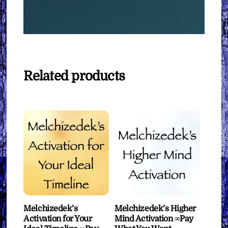
Related products
Melchizedek’s
Melchizedek’s Higher
Activation for Your
Mind Activation ∞Pay