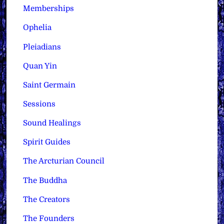
Memberships
Ophelia
Pleiadians
Quan Yin
Saint Germain
Sessions
Sound Healings
Spirit Guides
The Arcturian Council
The Buddha
The Creators
The Founders