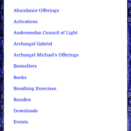
Abundance Offerings
Activations
Andromedan Council of Light
Archangel Gabriel
Archangel Michael's Offerings
Bestsellers
Books
Breathing Exercises
Bundles
Downloads
Events