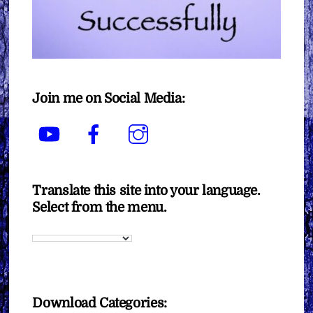
Join me on Social Media:
YouTube
Facebook
Instagram
Translate this site into your language.
Select from the menu.
Download Categories: