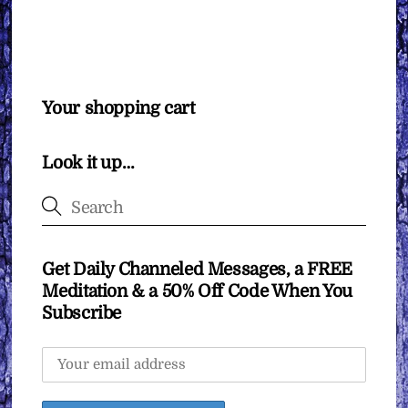
Your shopping cart
Look it up…
Get Daily Channeled Messages, a FREE
Meditation & a 50% Off Code When You
Subscribe