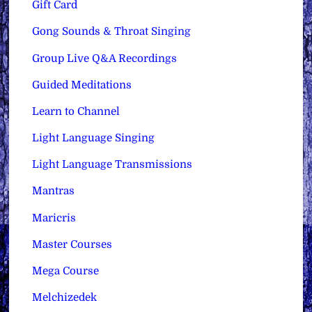
Gift Card
Gong Sounds & Throat Singing
Group Live Q&A Recordings
Guided Meditations
Learn to Channel
Light Language Singing
Light Language Transmissions
Mantras
Maricris
Master Courses
Mega Course
Melchizedek