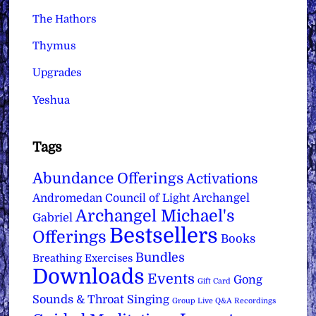
The Hathors
Thymus
Upgrades
Yeshua
Tags
Abundance Offerings
Activations
Archangel
Andromedan Council of Light
Archangel Michael's
Gabriel
Bestsellers
Offerings
Books
Bundles
Breathing Exercises
Downloads
Events
Gong
Gift Card
Sounds & Throat Singing
Group Live Q&A Recordings