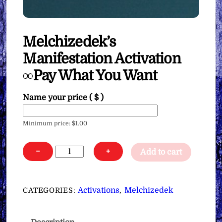
Melchizedek’s
Manifestation Activation
∞Pay What You Want
Name your price
( $ )
Minimum price:
$
1.00
Melchizedek's
−
+
Add to cart
Manifestation
Activation
∞Pay
Activations
Melchizedek
CATEGORIES:
,
What
You