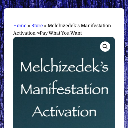
Home
»
Store
»
Melchizedek’s Manifestation
Activation ∞Pay What You Want