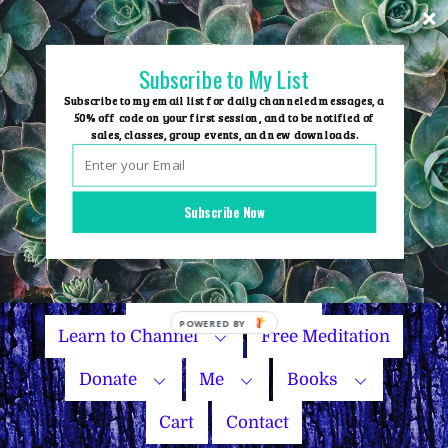
Skip
to
content
Subscribe to My List
Subscribe to my email list for daily channeled messages, a
50% off code on your first session, and to be notified of
sales, classes, group events, and new downloads.
Home
Group Events
Subscribe Now
Sessions
Master Courses
Name Your Price
Learn to Channel
Free Meditation
Donate
Me
Books
Cart
Contact