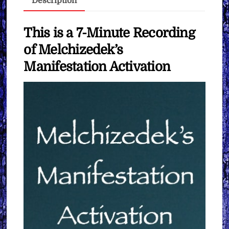
Description
Want
quantity
This is a 7-Minute Recording
of Melchizedek’s
Manifestation Activation