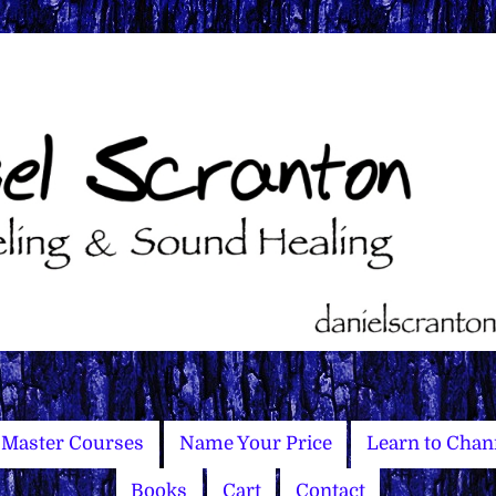
Master Courses
Name Your Price
Learn to Chan
Books
Cart
Contact