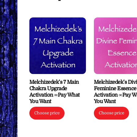
Melchizedek’s 7 Main
Melchizedek’s Div
Chakra Upgrade
Feminine Essence
Activation ∞Pay What
Activation ∞Pay W
You Want
You Want
Choose price
Choose price