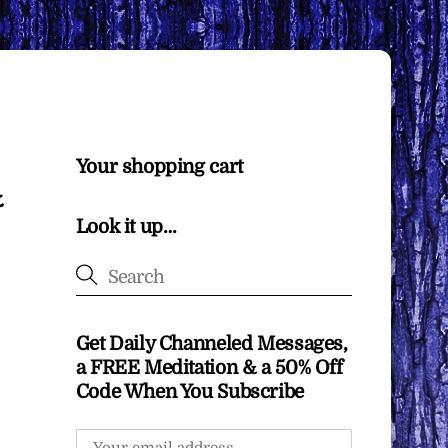
Your shopping cart
&
Look it up…
Get Daily Channeled Messages,
a FREE Meditation & a 50% Off
Code When You Subscribe