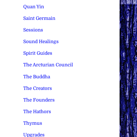
Quan Yin
Saint Germain
Sessions
Sound Healings
Spirit Guides
The Arcturian Council
The Buddha
The Creators
The Founders
The Hathors
Thymus
Upgrades