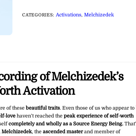
Esteem
&
Activations
Melchizedek
CATEGORIES:
,
Self-
Worth
Activation
∞Pay
What
You
Want
ecording of Melchizedek’s
quantity
orth Activation
ore of these
beautiful traits
. Even those of us who appear to
lf-love
haven’t reached the
peak experience of self-worth
self
completely and wholly as a Source Energy Being.
That
m Melchizedek
, the
ascended master
and member of