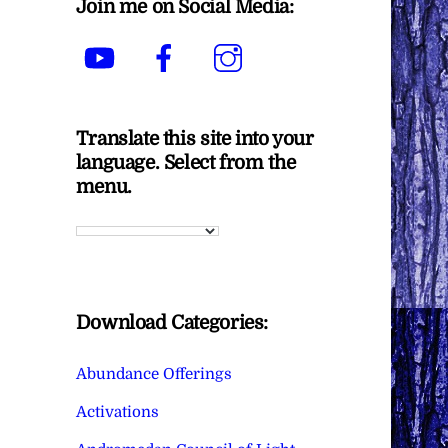
Join me on Social Media:
YouTube
Facebook
Instagram
Translate this site into your
language. Select from the
menu.
Download Categories:
Abundance Offerings
Activations