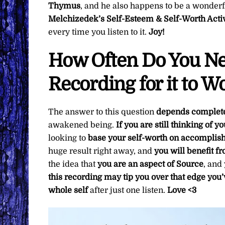
Thymus
, and he also happens to be a wonderfu
Melchizedek’s Self-Esteem & Self-Worth Acti
every time you listen to it.
Joy!
How Often Do You Nee
Recording for it to W
The answer to this question
depends complete
awakened being.
If you are still thinking of 
looking to
base your self-worth on accompli
huge result right away, and
you will benefit fr
the idea that
you are an aspect of
Source
, and
this recording may tip you over that edge you’
whole self
after just one listen.
Love <3