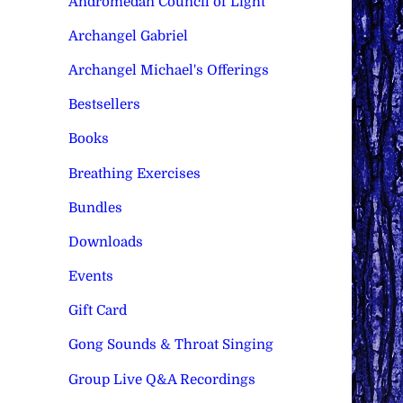
Andromedan Council of Light
Archangel Gabriel
Archangel Michael's Offerings
Bestsellers
Books
Breathing Exercises
Bundles
Downloads
Events
Gift Card
Gong Sounds & Throat Singing
Group Live Q&A Recordings