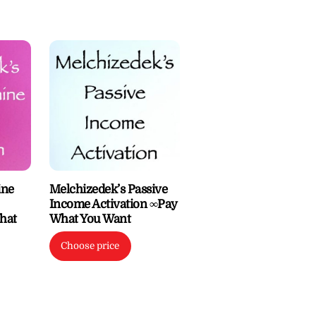
ine
Melchizedek’s Passive
Income Activation ∞Pay
hat
What You Want
Choose price