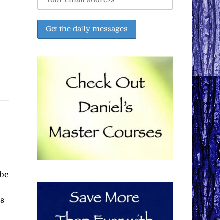
 be
’s