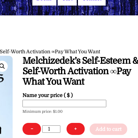
Self-Worth Activation ∞Pay What You Want
Melchizedek’s Self-Esteem 
Self-Worth Activation ∞Pay
What You Want
Name your price
( $ )
Minimum price:
$
1.00
Melchizedek's
−
+
Add to cart
Self-