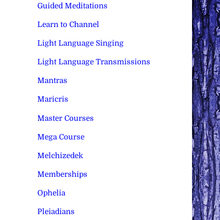
Guided Meditations
Learn to Channel
Light Language Singing
Light Language Transmissions
Mantras
Maricris
Master Courses
Mega Course
Melchizedek
Memberships
Ophelia
Pleiadians