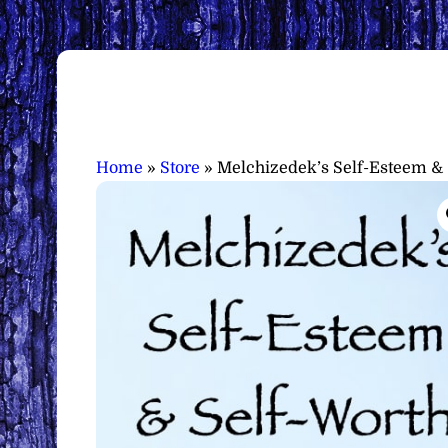
Home
»
Store
»
Melchizedek’s Self-Esteem & 