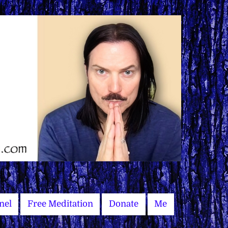
nel
Free Meditation
Donate
Me