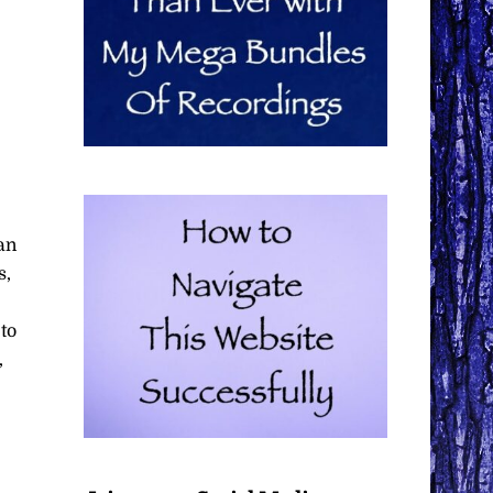
–
an
s,
 to
,