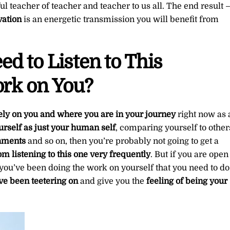
l teacher of teacher and teacher to us all. The end result 
vation
is an energetic transmission you will benefit from
d to Listen to This
ork on You?
ly on you and where you are in your journey
right now as 
yourself as just your human self
, comparing yourself to other
shments
and so on, then you’re probably not going to get a
om listening to this one very frequently
. But if you are open
 you’ve been doing the work on yourself that you need to do
ve been teetering on
and give you the
feeling of being your