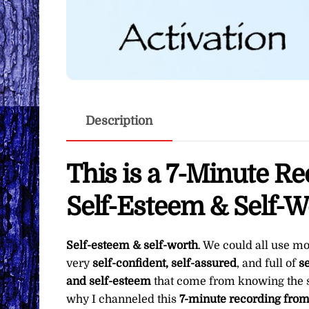
Description
This is a 7-Minute R
Self-Esteem & Self-W
Self-esteem & self-worth
. We could all use m
very
self-confident, self-assured
, and full of
se
and self-esteem
that come from knowing the 
why I channeled this
7-minute recording fro