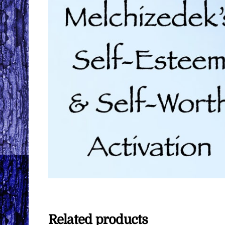
Related products