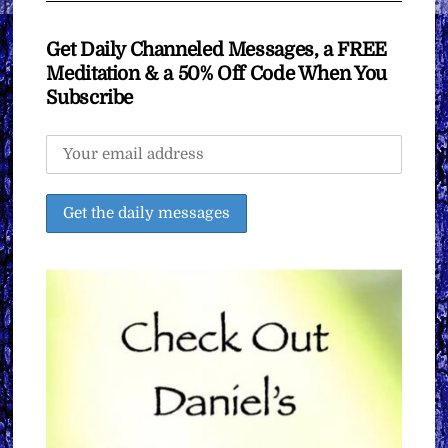
Get Daily Channeled Messages, a FREE
Meditation & a 50% Off Code When You
Subscribe