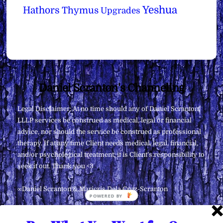
Yeshua
Hathors
Thymus
Upgrades
Back
Daniel Scranton's Channeling
To
Legal Disclaimer: At no time should any of Daniel Scranton,
Top
LLLP services be construed as medical, legal or financial
advice, nor should the service be construed as professional
therapy. If at any time Client needs medical, legal, financial,
and/or psychological treatment, it is Client’s responsibility to
seek it out. Thank you <3
∞Daniel Scranton & Maricris Dela Cruz-Scranton