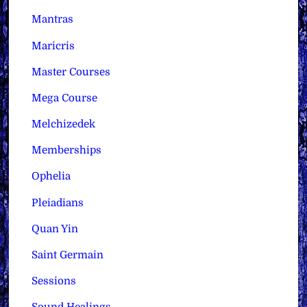
Mantras
Maricris
Master Courses
Mega Course
Melchizedek
Memberships
Ophelia
Pleiadians
Quan Yin
Saint Germain
Sessions