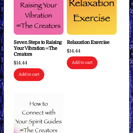
Seven Steps to Raising
Relaxation Exercise
Your Vibration ∞The
$
14.44
Creators
$
14.44
Add to cart
Add to cart