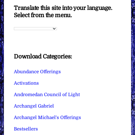
Translate this site into your language.
Select from the menu.
Download Categories:
Abundance Offerings
Activations
Andromedan Council of Light
Archangel Gabriel
Archangel Michael's Offerings
Bestsellers