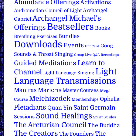
Abundance Offerings
Activations
Archangel
Andromedan Council of Light
Archangel Michael's
Gabriel
Bestsellers
Offerings
Books
Bundles
Breathing Exercises
Downloads
Events
Gong
Gift Card
Sounds & Throat Singing
Group Live Q&A Recordings
Learn to
Guided Meditations
Light
Channel
Light Language Singing
Language Transmissions
Mantras
Maricris
Master Courses
Mega
Melchizedek
Ophelia
Course
Memberships
Pleiadians
Saint Germain
Quan Yin
Sound Healings
Sessions
Spirit Guides
The Arcturian Council
The Buddha
The Creators
The
The Founders