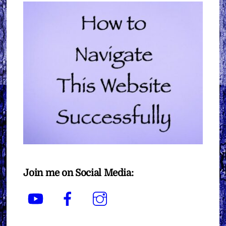
Join me on Social Media:
YouTube
Facebook
Instagram