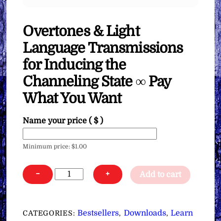
Overtones & Light
Language Transmissions
for Inducing the
Channeling State ∞ Pay
What You Want
Name your price
( $ )
Minimum price:
$
1.00
Overtones
−
+
Add to cart
&
Light
Language
Bestsellers
Downloads
Learn
CATEGORIES:
,
,