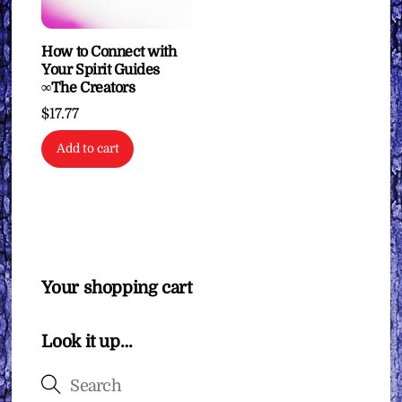
How to Connect with
Your Spirit Guides
∞The Creators
$
17.77
Add to cart
Your shopping cart
Look it up…