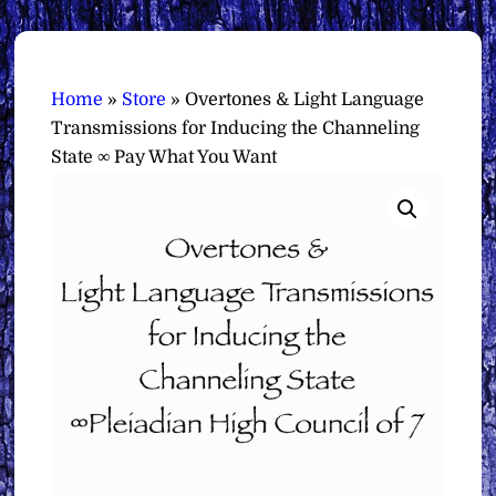
Home
»
Store
»
Overtones & Light Language
Transmissions for Inducing the Channeling
State ∞ Pay What You Want