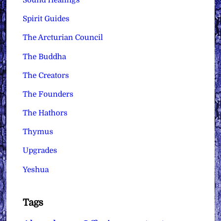
Sound Healings
Spirit Guides
The Arcturian Council
The Buddha
The Creators
The Founders
The Hathors
Thymus
Upgrades
Yeshua
Tags