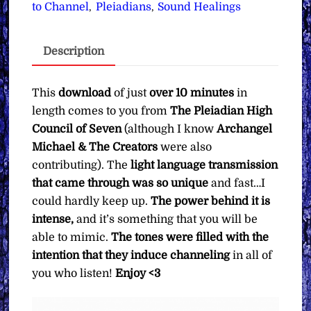
Transmissions
to Channel
Pleiadians
Sound Healings
,
,
for
Inducing
Description
the
Channeling
State
This
download
of just
over 10 minutes
in
∞
length comes to you from
The Pleiadian High
Pay
Council of Seven
(although I know
Archangel
What
Michael & The Creators
were also
You
contributing). The
light language transmission
Want
that came through was so unique
and fast…I
quantity
could hardly keep up.
The power behind it is
intense,
and it’s something that you will be
able to mimic.
The tones were filled with the
intention that they induce channeling
in all of
you who listen!
Enjoy <3