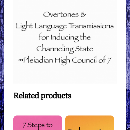
Related products