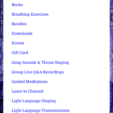
Books
Breathing Exercises
Bundles
Downloads
Events
Gift Card
Gong Sounds & Throat Singing
Group Live Q&A Recordings
Guided Meditations
Learn to Channel
Light Language Singing
Light Language Transmissions