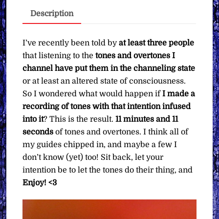
∞
Description
Pay
What
You
I’ve recently been told by
at least three people
Want
that listening to the
tones and overtones I
quantity
channel have put them in the channeling state
or at least an altered state of consciousness.
So I wondered what would happen if
I made a
recording of tones with that intention infused
into it
? This is the result.
11 minutes and 11
seconds
of tones and overtones. I think all of
my guides chipped in, and maybe a few I
don’t know (yet) too! Sit back, let your
intention be to let the tones do their thing, and
Enjoy! <3