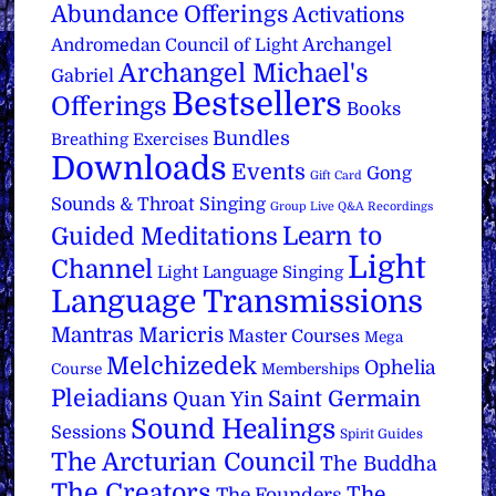
Abundance Offerings
Activations
Archangel
Andromedan Council of Light
Archangel Michael's
Gabriel
Bestsellers
Offerings
Books
Bundles
Breathing Exercises
Downloads
Events
Gong
Gift Card
Sounds & Throat Singing
Group Live Q&A Recordings
Learn to
Guided Meditations
Light
Channel
Light Language Singing
Language Transmissions
Mantras
Maricris
Master Courses
Mega
Melchizedek
Ophelia
Course
Memberships
Pleiadians
Saint Germain
Quan Yin
Sound Healings
Sessions
Spirit Guides
The Arcturian Council
The Buddha
The Creators
The
The Founders