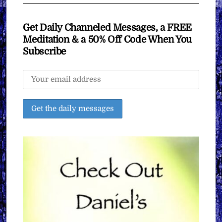
Get Daily Channeled Messages, a FREE
Meditation & a 50% Off Code When You
Subscribe