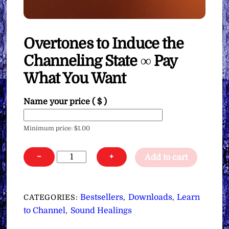
Overtones to Induce the
Channeling State ∞ Pay
What You Want
Name your price
( $ )
Minimum price:
$
1.00
Overtones
−
+
Add to cart
to
Induce
the
Bestsellers
Downloads
Learn
CATEGORIES:
,
,
Channeling
to Channel
Sound Healings
,
State