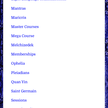
Mantras
Maricris
Master Courses
Mega Course
Melchizedek
Memberships
Ophelia
Pleiadians
Quan Yin
Saint Germain
Sessions