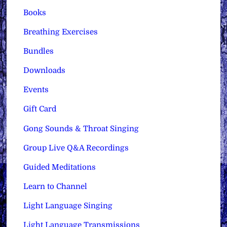
Books
Breathing Exercises
Bundles
Downloads
Events
Gift Card
Gong Sounds & Throat Singing
Group Live Q&A Recordings
Guided Meditations
Learn to Channel
Light Language Singing
Light Language Transmissions