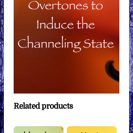
Related products