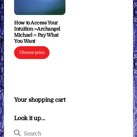
How to Access Your
Intuition ∞Archangel
Michael ∞ Pay What
You Want
Choose price
Your shopping cart
Look it up…