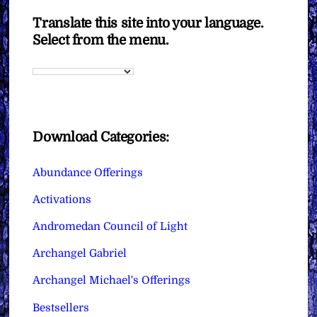
Translate this site into your language.
Select from the menu.
Download Categories:
Abundance Offerings
Activations
Andromedan Council of Light
Archangel Gabriel
Archangel Michael's Offerings
Bestsellers