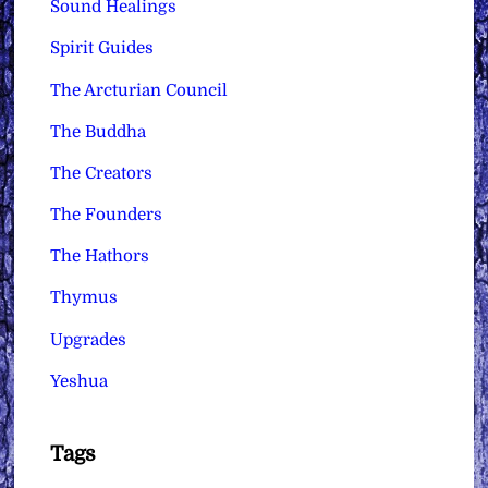
Sound Healings
Spirit Guides
The Arcturian Council
The Buddha
The Creators
The Founders
The Hathors
Thymus
Upgrades
Yeshua
Tags