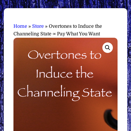
Home
»
Store
»
Overtones to Induce the
Channeling State ∞ Pay What You Want