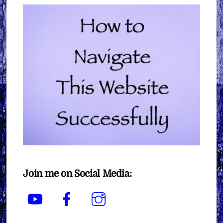
Join me on Social Media:
YouTube
Facebook
Instagram