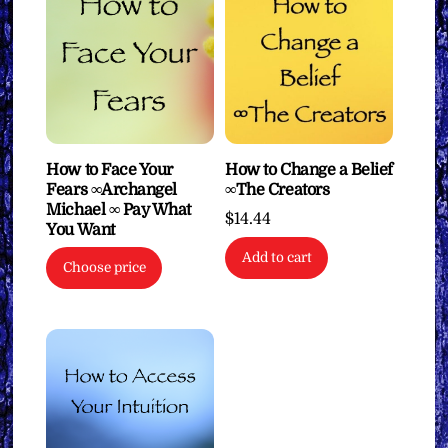
How to Face Your
How to Change a Belief
Fears ∞Archangel
∞The Creators
Michael ∞ Pay What
$
14.44
You Want
Add to cart
Choose price