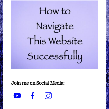
Join me on Social Media:
YouTube
Facebook
Instagram