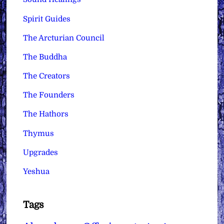
Spirit Guides
The Arcturian Council
The Buddha
The Creators
The Founders
The Hathors
Thymus
Upgrades
Yeshua
Tags