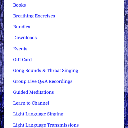
Books
Breathing Exercises
Bundles
Downloads
Events
Gift Card
Gong Sounds & Throat Singing
Group Live Q&A Recordings
Guided Meditations
Learn to Channel
Light Language Singing
Light Language Transmissions