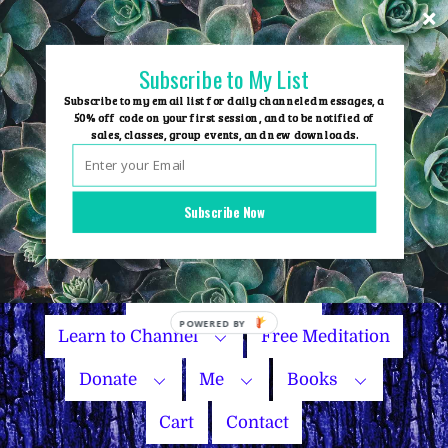
Skip
to
content
Subscribe to My List
Subscribe to my email list for daily channeled messages, a
50% off code on your first session, and to be notified of
sales, classes, group events, and new downloads.
Home
Group Events
Subscribe Now
Sessions
Master Courses
Name Your Price
Learn to Channel
Free Meditation
Donate
Me
Books
Cart
Contact