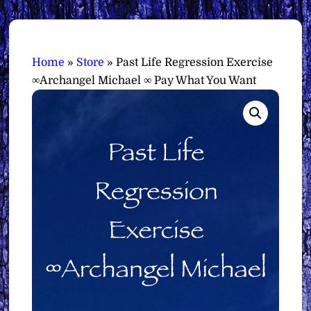
Home
»
Store
»
Past Life Regression Exercise
∞Archangel Michael ∞ Pay What You Want