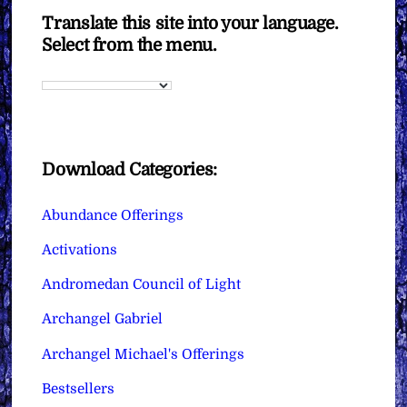
Translate this site into your language.
Select from the menu.
Download Categories:
Abundance Offerings
Activations
Andromedan Council of Light
Archangel Gabriel
Archangel Michael's Offerings
Bestsellers