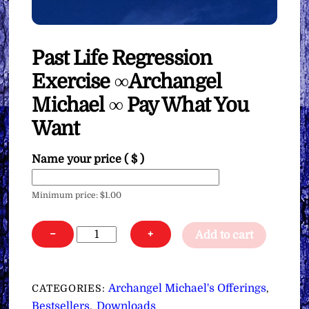
Past Life Regression
Exercise ∞Archangel
Michael ∞ Pay What You
Want
Name your price
( $ )
Minimum price:
$
1.00
Past
−
+
Add to cart
Life
Regression
Exercise
Archangel Michael's Offerings
CATEGORIES:
,
∞Archangel
Bestsellers
Downloads
,