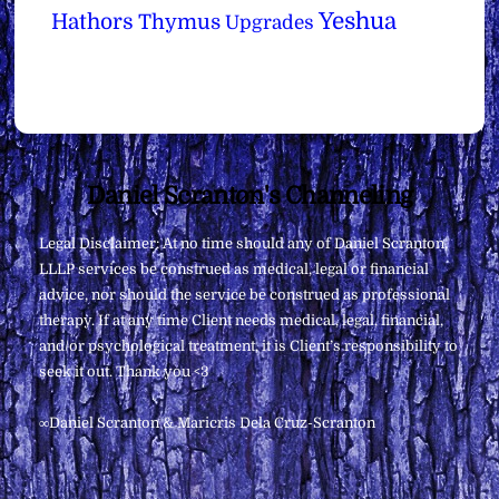
Yeshua
Hathors
Thymus
Upgrades
Back
Daniel Scranton's Channeling
To
Legal Disclaimer: At no time should any of Daniel Scranton,
Top
LLLP services be construed as medical, legal or financial
advice, nor should the service be construed as professional
therapy. If at any time Client needs medical, legal, financial,
and/or psychological treatment, it is Client’s responsibility to
seek it out. Thank you <3
∞Daniel Scranton & Maricris Dela Cruz-Scranton