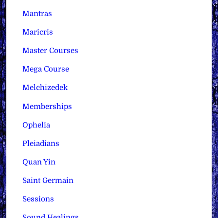
Mantras
Maricris
Master Courses
Mega Course
Melchizedek
Memberships
Ophelia
Pleiadians
Quan Yin
Saint Germain
Sessions
Sound Healings