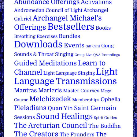
Abundance Offerings
Activations
Archangel
Andromedan Council of Light
Archangel Michael's
Gabriel
Bestsellers
Offerings
Books
Bundles
Breathing Exercises
Downloads
Events
Gong
Gift Card
Sounds & Throat Singing
Group Live Q&A Recordings
Learn to
Guided Meditations
Light
Channel
Light Language Singing
Language Transmissions
Mantras
Maricris
Master Courses
Mega
Melchizedek
Ophelia
Course
Memberships
Pleiadians
Saint Germain
Quan Yin
Sound Healings
Sessions
Spirit Guides
The Arcturian Council
The Buddha
The Creators
The
The Founders