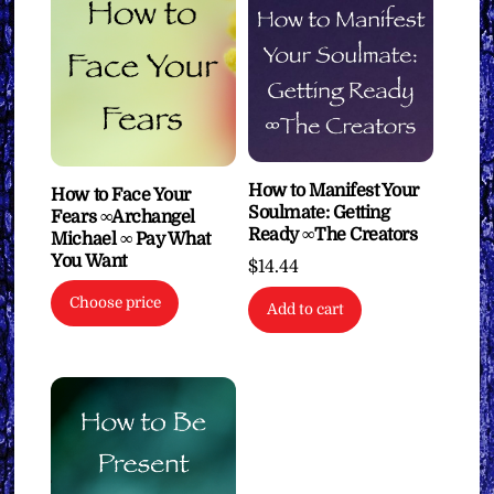
How to Manifest Your
How to Face Your
Soulmate: Getting
Fears ∞Archangel
Ready ∞The Creators
Michael ∞ Pay What
You Want
$
14.44
Choose price
Add to cart