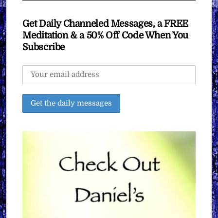
Get Daily Channeled Messages, a FREE
Meditation & a 50% Off Code When You
Subscribe