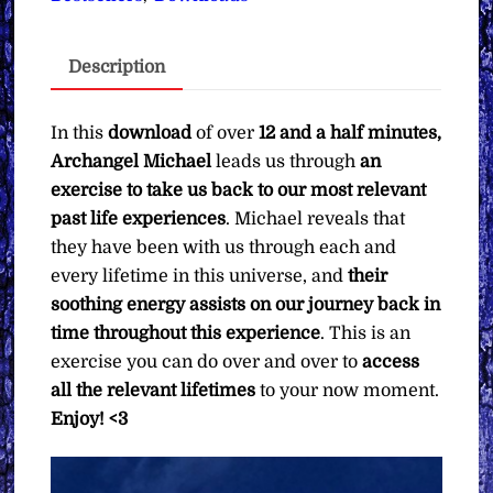
Michael
∞
Description
Pay
What
You
In this
download
of over
12 and a half minutes,
Want
Archangel Michael
leads us through
an
quantity
exercise to take us back to our most relevant
past life experiences
. Michael reveals that
they have been with us through each and
every lifetime in this universe, and
their
soothing energy assists on our journey back in
time throughout this experience
. This is an
exercise you can do over and over to
access
all the relevant lifetimes
to your now moment.
Enjoy! <3