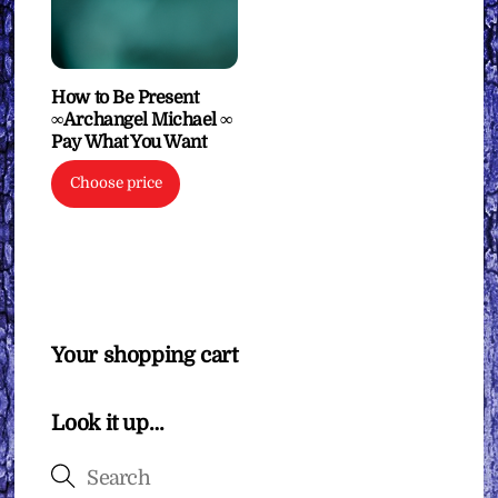
How to Be Present
∞Archangel Michael ∞
Pay What You Want
Choose price
Your shopping cart
Look it up…