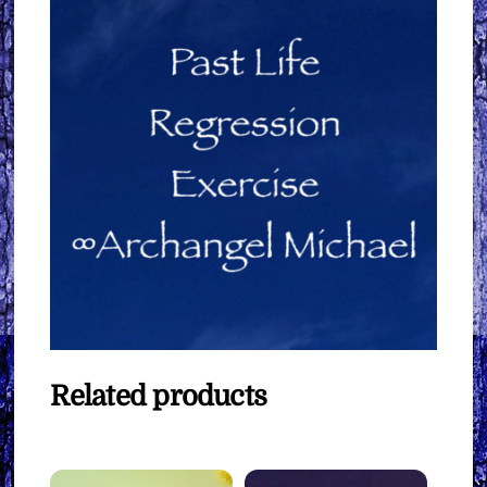
Related products