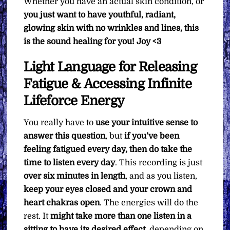
Whether you have an actual skin condition, or
you just want to have youthful, radiant,
glowing skin with no wrinkles and lines, this
is the sound healing for you! Joy <3
Light Language for Releasing
Fatigue & Accessing Infinite
Lifeforce Energy
You really have to
use your intuitive sense to
answer this question
, but
if you’ve been
feeling fatigued every day, then do take the
time to listen every day
. This recording is just
over six minutes in length
, and as you listen,
keep your eyes closed and your crown and
heart chakras open
. The energies will do the
rest. It
might take more than one listen in a
sitting to have its desired effect
, depending on