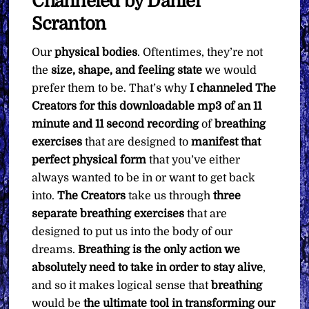
Channeled by Daniel
Scranton
Our
physical bodies
. Oftentimes, they’re not
the
size, shape, and feeling state
we would
prefer them to be. That’s why
I channeled The
Creators for this downloadable mp3 of an 11
minute and 11 second recording
of
breathing
exercises
that are designed to
manifest that
perfect physical form
that you’ve either
always wanted to be in or want to get back
into.
The Creators
take us through
three
separate breathing exercises
that are
designed to put us into the body of our
dreams.
Breathing is the only action we
absolutely need to take in order to stay alive
,
and so it makes logical sense that
breathing
would be
the ultimate tool in transforming our