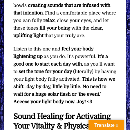
bowls
creating sounds that are infused with
that intention
. Find a comfortable place where
you can fully
relax
, close your eyes, and let
these tones
fill your being
with the
clear,
uplifting light
that your truly are.
Listen to this one and
feel your body
lightening up
as you do. It’s powerful.
It’s a
good one to start each day with,
as you’ll want
to
set the tone for your day
(literally) by having
your light body fully activated.
This is how we
shift…day by day, little by little. No need to
wait for a huge solar flash or ‘the event.’
Access your light body now. Joy! <3
Sound Healing for Activating
Your Vitality & Physical
Translate »