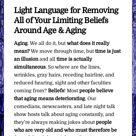
Light Language for Removing
All of Your Limiting Beliefs
Around Age & Aging
Aging
. We all do it, but
what does it really
mean?
We move through time, but
time is just
an illusion
and all
time is actually
simultaneous
. So where are the lines,
wrinkles, gray hairs, receding hairline, and
reduced hearing, sight and other faculties
coming from?
Beliefs
! Most
people believe
that aging means deteriorating
. Our
comedians, newscasters, and late night talk
show hosts talk about aging constantly, and
they’re always making jokes about
people
who are very old and who must therefore be