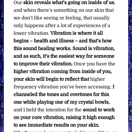
Our
skin reveals what’s going on inside of us
,
and when there’s something on our skin that
we don’t like seeing or feeling, that usually
only happens after a lot of experiences of a
lower vibration.
Vibration is where it all
begins – health and illness – and that’s how
this sound healing works. Sound is vibration,
and as such, it’s the easiest way for someone
to improve their vibration.
Once you have the
higher vibration coming from inside of you,
your skin will begin to reflect that
higher
frequency vibration you’ve been accessing.
I
channeled the tones and overtones for this
one while playing one of my crystal bowls,
and I held the intention for the
sound to work
on your core vibration, raising it high enough
to see immediate results on your skin.