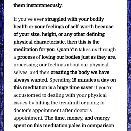
them instantaneously.
If you’ve ever
struggled with your bodily
health or your feelings of self-worth because
of your size, height, or any other defining
physical characteristic, then this is the
meditation for you
.
Quan Yin
takes us through
a
process
of
loving our bodies just as they are
,
processing our feelings about our physical
selves, and then
creating the body we have
always wanted
. Spending
15 minutes a day on
this meditation is a huge time saver
if you’re
accustomed to dealing with your physical
issues by hitting the treadmill or going to
doctor’s appointment after doctor’s
appointment.
The time, money, and energy
spent on this meditation pales in comparison