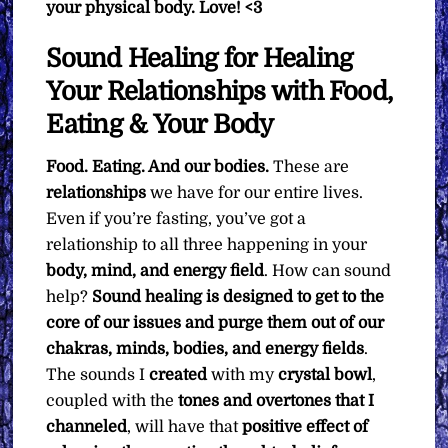
your physical body. Love! <3
Sound Healing for Healing
Your Relationships with Food,
Eating & Your Body
Food. Eating. And our bodies.
These are
relationships
we have for our entire lives.
Even if you’re fasting, you’ve got a
relationship to all three happening in your
body, mind, and energy field
. How can sound
help?
Sound healing is designed to get to the
core of our issues and purge them out of our
chakras, minds, bodies, and energy fields
.
The sounds I
created
with my
crystal bowl
,
coupled with the
tones and overtones that I
channeled
, will have that
positive effect of