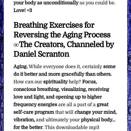
your body as unconditionally
as you could be.
Love! <3
Breathing Exercises for
Reversing the Aging Process
∞The Creators, Channeled by
Daniel Scranton
Aging.
While everyone does it, certainly
some
do it better and more gracefully than others.
How can our
spirituality
help?
Focus,
conscious breathing, visualizing, receiving
love and light, and opening up to higher
frequency energies
are all a part of a
great
self-care program
that will
change your mind,
vibration,
and ultimately your
physical body…
for the better
. This downloadable mp3