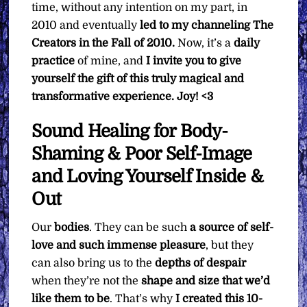
time, without any intention on my part, in
2010 and eventually
led to my channeling The
Creators in the Fall of 2010.
Now, it’s a
daily
practice
of mine, and
I invite you to give
yourself the gift of this truly magical and
transformative experience. Joy! <3
Sound Healing for Body-
Shaming & Poor Self-Image
and Loving Yourself Inside &
Out
Our
bodies
. They can be such
a source of self-
love and such immense pleasure
, but they
can also bring us to the
depths of despair
when they’re not the
shape and size that we’d
like them to be
. That’s why
I created this 10-