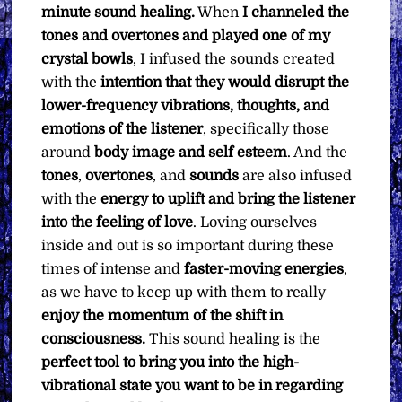
minute sound healing.
When
I channeled the
tones and overtones and played one of my
crystal bowls
, I infused the sounds created
with the
intention that they would disrupt the
lower-frequency vibrations, thoughts, and
emotions of the listener
, specifically those
around
body image and self esteem
. And the
tones
,
overtones
, and
sounds
are also infused
with the
energy to uplift and bring the listener
into the feeling of love
. Loving ourselves
inside and out is so important during these
times of intense and
faster-moving energies
,
as we have to keep up with them to really
enjoy the momentum of the shift in
consciousness.
This sound healing is the
perfect tool to bring you into the high-
vibrational state you want to be in regarding