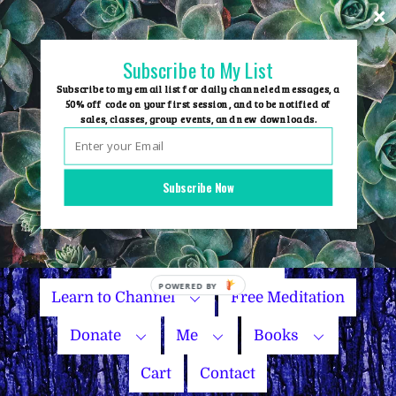
Skip
to
content
Subscribe to My List
Subscribe to my email list for daily channeled messages, a
50% off code on your first session, and to be notified of
sales, classes, group events, and new downloads.
Home
Group Events
Subscribe Now
Sessions
Master Courses
Name Your Price
Learn to Channel
Free Meditation
Donate
Me
Books
Cart
Contact