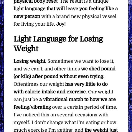
physical body reset
. The result is a unique
light language that will leave you feeling like a
new person
with a brand new physical vessel
for living your life.
Joy!
Light Language for Losing
Weight
Losing weight
. Sometimes we want to lose it,
and we can’t, and other times
we shed pound
(or kilo) after pound without even trying
.
Oftentimes our weight
has very little to do
with caloric intake and exercise
. Our weight
can just be
a vibrational match to how we are
feeling/vibrating
over a certain period of time.
I’ve noticed this on several occasions with
myself. I don’t change what I’m eating or how
much exercise I’m getting, and
the weight just