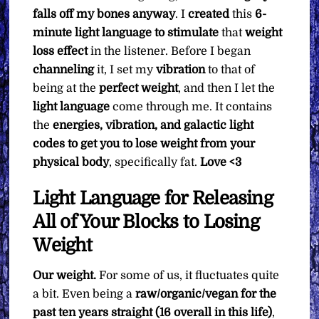
falls off my bones anyway
. I
created
this
6-
minute light language to stimulate
that
weight
loss effect
in the listener. Before I began
channeling
it, I set my
vibration
to that of
being at the
perfect weight
, and then I let the
light language
come through me. It contains
the
energies, vibration, and galactic light
codes to get you to lose weight from your
physical body
, specifically fat.
Love <3
Light Language for Releasing
All of Your Blocks to Losing
Weight
Our weight.
For some of us, it fluctuates quite
a bit. Even being a
raw/organic/vegan for the
past ten years straight (16 overall in this life)
,