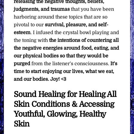
releasing the negative thoughts, beliefs,
judgments, and traumas
that you have been
harboring around these topics that are so
pivotal to our
survival, pleasure, and self-
esteem
. I infused the crystal bowl playing and
the toning with
the intentions of countering all
the negative energies around food, eating, and
our physical bodies so that they would be
purged
from the listener’s consciousness.
It’s
time to start enjoying our lives, what we eat,
and our bodies. Joy! <3
Sound Healing for Healing All
Skin Conditions & Accessing
Youthful, Glowing, Healthy
Skin