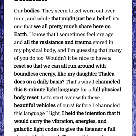
Our
bodies
. They seem to get worn out over
time, and while
that might just be a belief
, it’s
one that
we all pretty much share here on
Earth
. I know that I sometimes feel my age
and
all the resistance and trauma
stored in
my physical body, and I’m guessing that many
of you do too. Wouldn’t it be nice to have
a
reset so that we can all run around with
boundless energy, like my daughter Thaléa
does on a daily basis?
That’s why
I channeled
this 6-minute light language
for a
full physical
body reset.
Let’s start over with these
beautiful vehicles
of ours! Before I channeled
this language I light,
I held the intention that it
would carry the vibration, energies, and
galactic light codes to give the listener a full