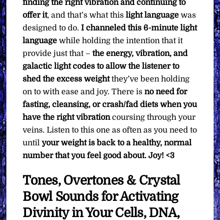
finding the right vibration and continuing to
offer it
, and that’s what this
light language
was
designed to do.
I channeled this 6-minute light
language
while holding the intention that it
provide just that –
the energy, vibration, and
galactic light codes to allow the listener to
shed the excess weight
they’ve been holding
on to with ease and joy. There is
no need for
fasting, cleansing, or crash/fad diets when you
have the right vibration
coursing through your
veins. Listen to this one as often as you need to
until
your weight is back to a healthy, normal
number that you feel good about. Joy! <3
Tones, Overtones & Crystal
Bowl Sounds for Activating
Divinity in Your Cells, DNA,