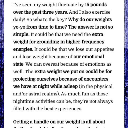
I’ve seen my weight fluctuate by
15 pounds
over the past three years
. And I also exercise
daily! So what’s the key?
Why do our weights
yo-yo from time to time? The answer is not so
simple.
It could be that we need the
extra
weight for grounding in higher-frequency
energies
. It could be that we lose our appetites
and lose weight because of
our emotional
state
. We can overeat because of emotions as
well. The
extra weight we put on could be for
protecting ourselves because of encounters
we have at night while asleep
(in the physical
and/or astral realms). As much fun as those
nighttime activities can be, they’re not always
filled with the best experiences.
Getting a handle on our weight is all about