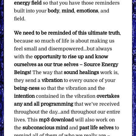
energy field
so that you have those reminders
built into your
body
,
mind
,
emotions
, and
field.
We need to be reminded of this ultimate truth
,
because so much of life is about making us
feel small and disempowered…but always
with the
opportunity to rise up and know
ourselves as our true selves – Source Energy
Beings!
The way that
sound healings
work is,
they send a
vibration
to every ounce of your
being-ness
so that the vibration and the
intention
contained in the vibration
overtakes
any and all programming
that we’ve received
throughout the day…and throughout our entire
lives. This
mp3
download
will also work on
the
subconscious mind
and
past life selves
to
remind all of them of who we really are –