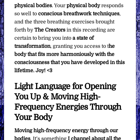
physical bodies
. Your
physical body
responds
so well to
conscious breathwork techniques
,
and the three breathing exercises brought
forth by
The Creators
in this recording are
certain to bring you into
a state of
transformation
, granting you access to t
he
body that fits more harmoniously with the
consciousness that you have developed in this
lifetime.
Joy! <3
Light Language for Opening
You Up & Moving High-
Frequency Energies Through
Your Body
Moving high-frequency energy through our
bodies
. It’s something
I channel about all the