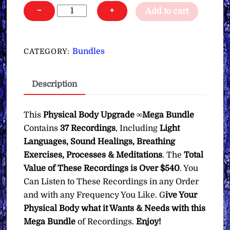
Physical
−
+
Add to cart
Body
Upgrade
∞Mega
Bundles
CATEGORY:
Bundle
quantity
Description
This
Physical Body Upgrade ∞Mega Bundle
Contains
37 Recordings
, Including
Light
Languages, Sound Healings, Breathing
Exercises, Processes & Meditations
. The
Total
Value of These Recordings is Over $540
. You
Can Listen to These Recordings in any Order
and with any Frequency You Like. G
ive Your
Physical Body what it Wants & Needs with this
Mega Bundle
of Recordings.
Enjoy!