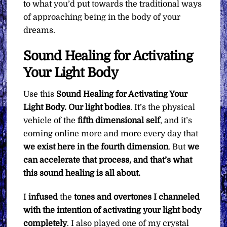
to what you’d put towards the traditional ways
of approaching being in the body of your
dreams.
Sound Healing for Activating
Your Light Body
Use this
Sound Healing for Activating Your
Light Body. Our light bodies
. It’s the physical
vehicle of the
fifth dimensional self
, and it’s
coming online more and more every day that
we exist here in the fourth dimension
. But
we
can accelerate that process, and that’s what
this sound healing is all about.
I
infused
the
tones and overtones I channeled
with the intention of activating your light body
completely
. I also played one of my crystal