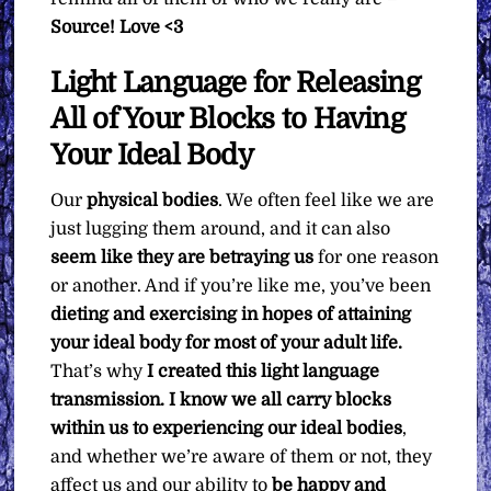
Source! Love <3
Light Language for Releasing
All of Your Blocks to Having
Your Ideal Body
Our
physical bodies
. We often feel like we are
just lugging them around, and it can also
seem like they are betraying us
for one reason
or another. And if you’re like me, you’ve been
dieting and exercising in hopes of attaining
your ideal body for most of your adult life.
That’s why
I created this light language
transmission. I know we all carry blocks
within us to experiencing our ideal bodies
,
and whether we’re aware of them or not, they
affect us and our ability to
be happy and