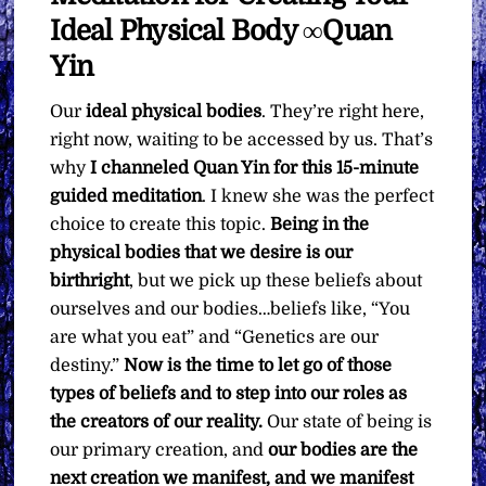
Ideal Physical Body ∞Quan
Yin
Our
ideal physical bodies
. They’re right here,
right now, waiting to be accessed by us. That’s
why
I channeled Quan Yin for this 15-minute
guided meditation
. I knew she was the perfect
choice to create this topic.
Being in the
physical bodies that we desire is our
birthright
, but we pick up these beliefs about
ourselves and our bodies…beliefs like, “You
are what you eat” and “Genetics are our
destiny.”
Now is the time to let go of those
types of beliefs and to step into our roles as
the creators of our reality.
Our state of being is
our primary creation, and
our bodies are the
next creation we manifest, and we manifest