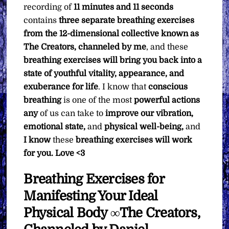
recording of
11 minutes and 11 seconds
contains
three separate breathing exercises
from the 12-dimensional collective known as
The Creators, channeled by me
, and these
breathing exercises will bring you back into a
state of youthful vitality, appearance, and
exuberance for life
. I know that
conscious
breathing
is one of the most
powerful actions
any
of us can take to
improve our vibration,
emotional state,
and
physical well-being,
and
I know
these
breathing exercises will work
for you. Love <3
Breathing Exercises for
Manifesting Your Ideal
Physical Body ∞The Creators,