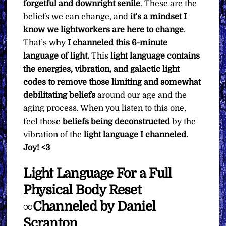
forgetful and downright senile
. These are the
beliefs we can change, and
it’s a mindset I
know we lightworkers are here to change
.
That’s why
I channeled this 6-minute
language of light.
This
light language contains
the energies, vibration, and galactic light
codes to remove those limiting and somewhat
debilitating beliefs
around our age and the
aging process. When you listen to this one,
feel those
beliefs being deconstructed
by the
vibration of the
light language I channeled.
Joy! <3
Light Language For a Full
Physical Body Reset
∞Channeled by Daniel
Scranton