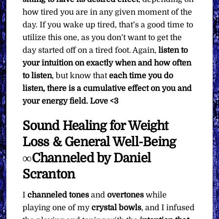
how tired you are in any given moment of the
day. If you wake up tired, that’s a good time to
utilize this one, as you don’t want to get the
day started off on a tired foot. Again,
listen to
your intuition on exactly when and how often
to listen
, but know that
each time you do
listen, there is a cumulative effect on you and
your energy field.
Love <3
Sound Healing for Weight
Loss & General Well-Being
∞Channeled by Daniel
Scranton
I
channeled
tones
and
overtones
while
playing one of my
crystal bowls
, and I infused