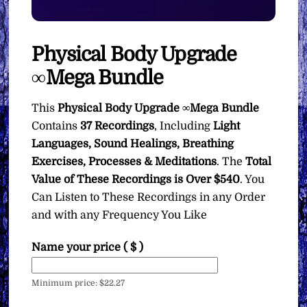
Physical Body Upgrade
∞Mega Bundle
This
Physical Body Upgrade ∞Mega Bundle
Contains
37 Recordings
, Including
Light
Languages, Sound Healings, Breathing
Exercises, Processes & Meditations
. The
Total
Value of These Recordings is Over $540
. You
Can Listen to These Recordings in any Order
and with any Frequency You Like
Name your price
( $ )
Minimum price:
$
22.27