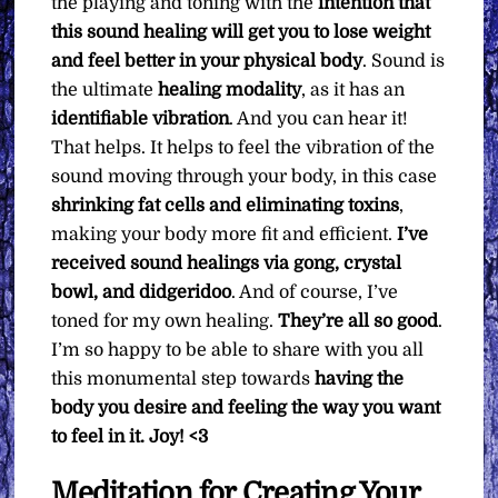
the playing and toning with the
intention that
this sound healing will get you to lose weight
and feel better in your physical body
. Sound is
the ultimate
healing modality
, as it has an
identifiable vibration
. And you can hear it!
That helps. It helps to feel the vibration of the
sound moving through your body, in this case
shrinking fat cells and eliminating toxins
,
making your body more fit and efficient.
I’ve
received sound healings via gong, crystal
bowl, and didgeridoo
. And of course, I’ve
toned for my own healing.
They’re all so good
.
I’m so happy to be able to share with you all
this monumental step towards
having the
body you desire and feeling the way you want
to feel in it.
Joy! <3
Meditation for Creating Your