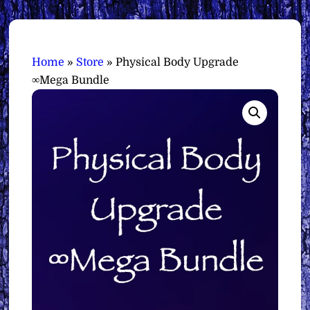
Home
»
Store
»
Physical Body Upgrade
∞Mega Bundle