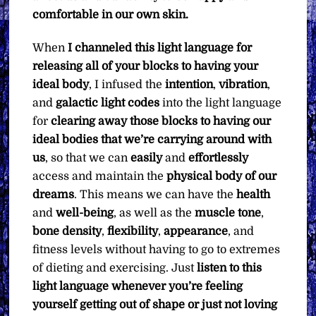
comfortable in our own skin.
When
I channeled this light language for
releasing all of your blocks to having your
ideal body
, I infused the
intention
,
vibration
,
and
galactic light codes
into the light language
for
clearing away those blocks to having our
ideal bodies that we’re carrying around with
us
, so that we can
easily
and
effortlessly
access and maintain the
physical body of our
dreams
. This means we can have the
health
and
well-being
, as well as the
muscle tone
,
bone density
,
flexibility
,
appearance
, and
fitness levels without having to go to extremes
of dieting and exercising. Just
listen to this
light language whenever you’re feeling
yourself getting out of shape or just not loving