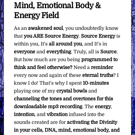
Mind, Emotional Body &
Energy Field
As an
awakened soul
, you undoubtedly know
that
you ARE Source Energy
.
Source Energy
is
within you, It’s
all around you
, and It’s in
everyone
and
everything
. Truly, all is
Source
.
But how much are you being
programmed to
think and feel otherwise?
Need a
reminder
every now and again of these
eternal
truths
? I
know I do! That’s why I spent
10-minutes
playing one of my
crystal bowls
and
channeling the tones and overtones for this
downloadable mp3 recording
. The
energy
,
intention
, and
vibration
infused into the
sounds created are for
activating the Divinity
in your cells, DNA, mind, emotional body, and