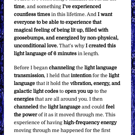
time
, and something
I’ve experienced
countless times
in this lifetime. And
I want
everyone to be able to experience that
magical feeling of being lit up, filled with
goosebumps, and energized by non-physical,
unconditional love.
That’s why
I created this
light language of 6 minutes
in length.
Before I began
channeling
the
light language
transmission
, I held that
intention
for the
light
language
that it hold the
vibration, energy, and
galactic light codes
to
open you up
to the
energies
that are all around you. I then
channeled
the
light language
and could
feel
the power
of it as it moved through me. This
experience of having
high-frequency energy
moving through me happened for the first